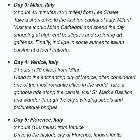
Day 3: Milan, Italy
2 hours 45 minutes (120 miles) from Les Chalet
Take a short drive to the fashion capital of Italy, Milan!
Visit the iconic Milan Cathedral and spend the day
shopping at high-end boutiques and exploring art
galleries. Finally, indulge in some authentic Italian
cuisine at a local trattoria.
Day 4: Venice, Italy
3 hours (170 miles) from Milan
Head to the enchanting city of Venice, often considered
one of the most romantic cities in the world. Take a
gondola ride along the canals, visit St. Mark's Basilica,
and wander through the city's winding streets and
picturesque bridges.
Day 5: Florence, Italy
2 hours (150 miles) from Venice
Drive to the historic city of Florence, known for its