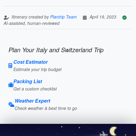
Itinerary created by
Plantrip Team
April 19, 2023
AI-assisted, human-reviewed
Plan Your Italy and Switzerland Trip
Cost Estimator
Estimate your trip budget
Packing List
Get a custom checklist
Weather Expert
Check weather & best time to go