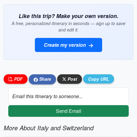
Like this trip? Make your own version.
A free, personalized itinerary in seconds — sign up to save
and edit it.
Create my version
PDF
Share
Post
Copy URL
Email this itinerary to someone...
Send Email
More About Italy and Switzerland