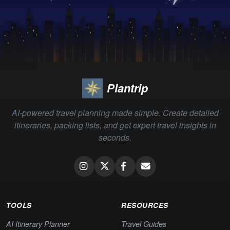
Plantrip
AI-powered travel planning made simple. Create detailed
itineraries, packing lists, and get expert travel insights in
seconds.
TOOLS
RESOURCES
AI Itinerary Planner
Travel Guides