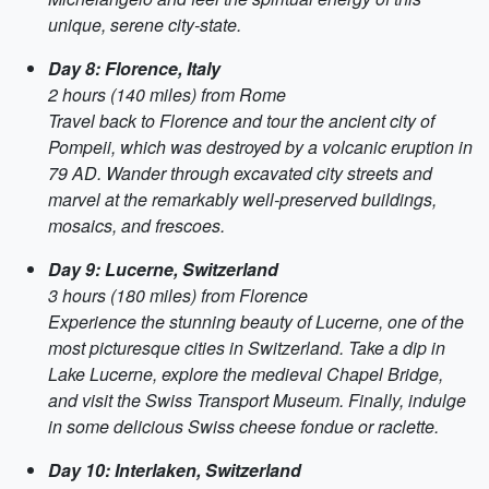
unique, serene city-state.
Day 8: Florence, Italy
2 hours (140 miles) from Rome
Travel back to Florence and tour the ancient city of
Pompeii, which was destroyed by a volcanic eruption in
79 AD. Wander through excavated city streets and
marvel at the remarkably well-preserved buildings,
mosaics, and frescoes.
Day 9: Lucerne, Switzerland
3 hours (180 miles) from Florence
Experience the stunning beauty of Lucerne, one of the
most picturesque cities in Switzerland. Take a dip in
Lake Lucerne, explore the medieval Chapel Bridge,
and visit the Swiss Transport Museum. Finally, indulge
in some delicious Swiss cheese fondue or raclette.
Day 10: Interlaken, Switzerland