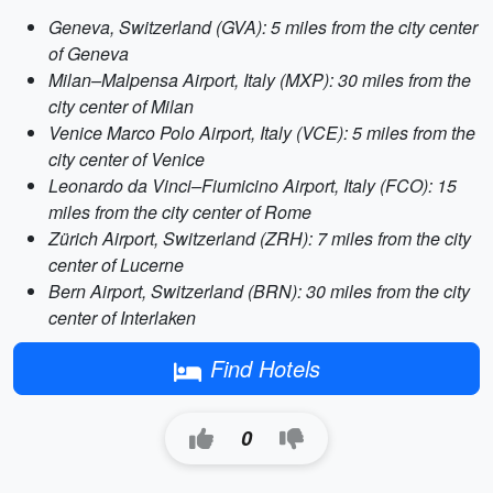
Geneva, Switzerland (GVA): 5 miles from the city center
of Geneva
Milan–Malpensa Airport, Italy (MXP): 30 miles from the
city center of Milan
Venice Marco Polo Airport, Italy (VCE): 5 miles from the
city center of Venice
Leonardo da Vinci–Fiumicino Airport, Italy (FCO): 15
miles from the city center of Rome
Zürich Airport, Switzerland (ZRH): 7 miles from the city
center of Lucerne
Bern Airport, Switzerland (BRN): 30 miles from the city
center of Interlaken
Find Hotels
0