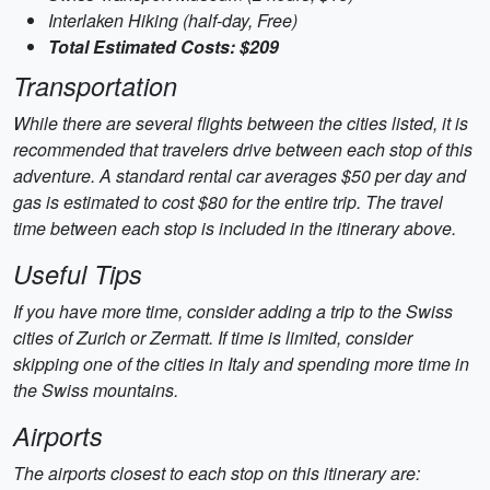
Interlaken Hiking (half-day, Free)
Total Estimated Costs: $209
Transportation
While there are several flights between the cities listed, it is
recommended that travelers drive between each stop of this
adventure. A standard rental car averages $50 per day and
gas is estimated to cost $80 for the entire trip. The travel
time between each stop is included in the itinerary above.
Useful Tips
If you have more time, consider adding a trip to the Swiss
cities of Zurich or Zermatt. If time is limited, consider
skipping one of the cities in Italy and spending more time in
the Swiss mountains.
Airports
The airports closest to each stop on this itinerary are: