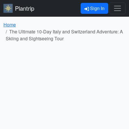
Plantrip
Sign In
Home
The Ultimate 10-Day Italy and Switzerland Adventure: A
Skiing and Sightseeing Tour