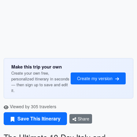
Make this trip your own
Create your own free,
Create my version
personalized itinerary in seconds
— then sign up to save and edit
it.
Viewed by 305 travelers
Save This Itinerary
Share