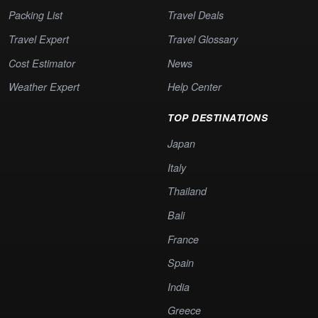
Packing List
Travel Deals
Travel Expert
Travel Glossary
Cost Estimator
News
Weather Expert
Help Center
TOP DESTINATIONS
Japan
Italy
Thailand
Bali
France
Spain
India
Greece