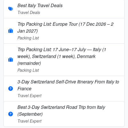
Best Italy Travel Deals
Travel Deals
Trip Packing List: Europe Tour (17 Dec 2026 – 2
Jan 2027)
Packing List
Trip Packing List: 17 June–17 July — Italy (1
week), Switzerland (1 week), Denmark
(remainder)
Packing List
3-Day Switzerland Self-Drive Itinerary From Italy to
France
Travel Expert
Best 3-Day Switzerland Road Trip from Italy
(September)
Travel Expert