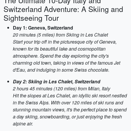
The Ultimate 10-Day Italy and
Switzerland Adventure: A Skiing and
Sightseeing Tour
Day 1: Geneva, Switzerland
20 minutes (5 miles) from Skiing in Les Chalet
Start your trip off in the picturesque city of Geneva,
known for its beautiful lake and cosmopolitan
atmosphere. Spend the day exploring the city's
charming old town, taking in views of the famous Jet
d'Eau, and indulging in some Swiss chocolate.
Day 2: Skiing in Les Chalet, Switzerland
2 hours 45 minutes (120 miles) from Milan, Italy
Hit the slopes at Les Chalet, an idyllic ski resort nestled
in the Swiss Alps. With over 120 miles of ski runs and
stunning mountain views, it's the perfect place to spend
a day skiing, snowboarding, or just enjoying the fresh
alpine air.