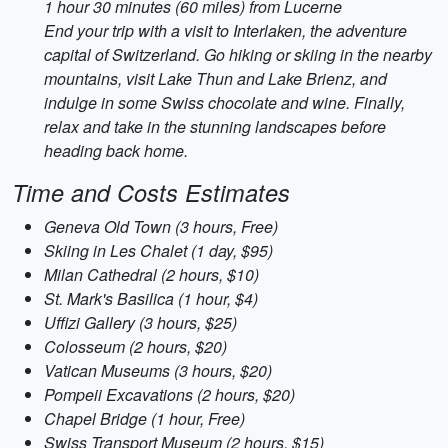
1 hour 30 minutes (60 miles) from Lucerne
End your trip with a visit to Interlaken, the adventure
capital of Switzerland. Go hiking or skiing in the nearby
mountains, visit Lake Thun and Lake Brienz, and
indulge in some Swiss chocolate and wine. Finally,
relax and take in the stunning landscapes before
heading back home.
Time and Costs Estimates
Geneva Old Town (3 hours, Free)
Skiing in Les Chalet (1 day, $95)
Milan Cathedral (2 hours, $10)
St. Mark's Basilica (1 hour, $4)
Uffizi Gallery (3 hours, $25)
Colosseum (2 hours, $20)
Vatican Museums (3 hours, $20)
Pompeii Excavations (2 hours, $20)
Chapel Bridge (1 hour, Free)
Swiss Transport Museum (2 hours, $15)