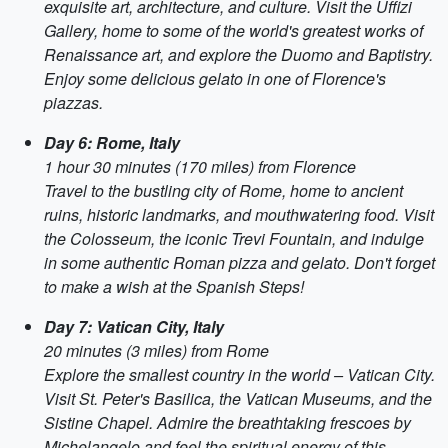
exquisite art, architecture, and culture. Visit the Uffizi
Gallery, home to some of the world's greatest works of
Renaissance art, and explore the Duomo and Baptistry.
Enjoy some delicious gelato in one of Florence's
piazzas.
Day 6: Rome, Italy
1 hour 30 minutes (170 miles) from Florence
Travel to the bustling city of Rome, home to ancient
ruins, historic landmarks, and mouthwatering food. Visit
the Colosseum, the iconic Trevi Fountain, and indulge
in some authentic Roman pizza and gelato. Don't forget
to make a wish at the Spanish Steps!
Day 7: Vatican City, Italy
20 minutes (3 miles) from Rome
Explore the smallest country in the world – Vatican City.
Visit St. Peter's Basilica, the Vatican Museums, and the
Sistine Chapel. Admire the breathtaking frescoes by
Michelangelo and feel the spiritual energy of this