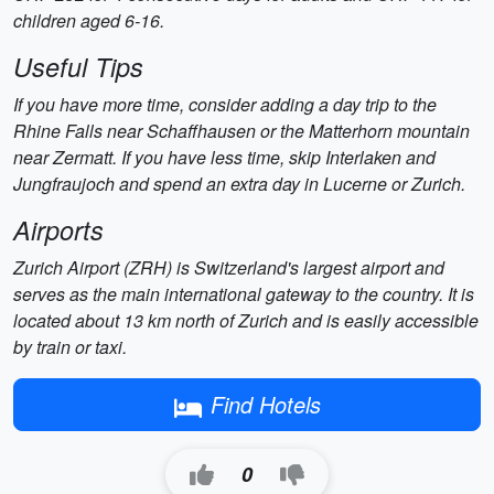
children aged 6-16.
Useful Tips
If you have more time, consider adding a day trip to the
Rhine Falls near Schaffhausen or the Matterhorn mountain
near Zermatt. If you have less time, skip Interlaken and
Jungfraujoch and spend an extra day in Lucerne or Zurich.
Airports
Zurich Airport (ZRH) is Switzerland's largest airport and
serves as the main international gateway to the country. It is
located about 13 km north of Zurich and is easily accessible
by train or taxi.
Find Hotels
0