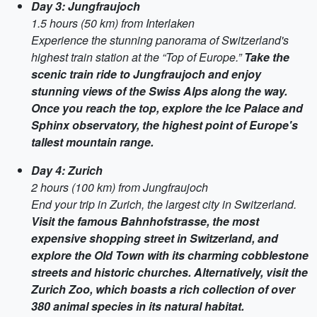
Day 3: Jungfraujoch
1.5 hours (50 km) from Interlaken
Experience the stunning panorama of Switzerland's
highest train station at the “Top of Europe.”
Take the
scenic train ride to Jungfraujoch and enjoy
stunning views of the Swiss Alps along the way.
Once you reach the top, explore the Ice Palace and
Sphinx observatory, the highest point of Europe's
tallest mountain range.
Day 4: Zurich
2 hours (100 km) from Jungfraujoch
End your trip in Zurich, the largest city in Switzerland.
Visit the famous Bahnhofstrasse, the most
expensive shopping street in Switzerland, and
explore the Old Town with its charming cobblestone
streets and historic churches. Alternatively, visit the
Zurich Zoo, which boasts a rich collection of over
380 animal species in its natural habitat.