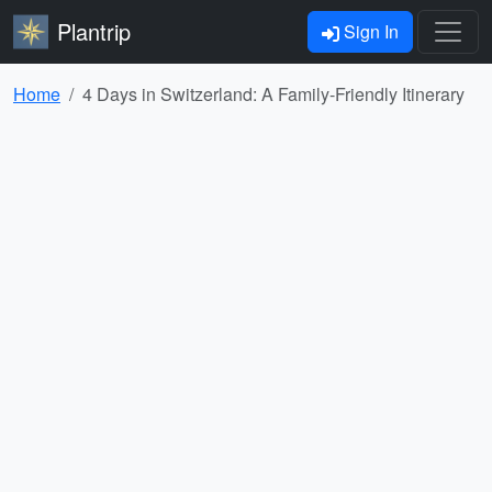
Plantrip
Sign In
Home
4 Days in Switzerland: A Family-Friendly Itinerary