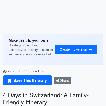
Make this trip your own
Create your own free,
Create my version
personalized itinerary in seconds
— then sign up to save and edit
it.
Viewed by 199 travelers
Save This Itinerary
Share
4 Days in Switzerland: A Family-
Friendly Itinerary