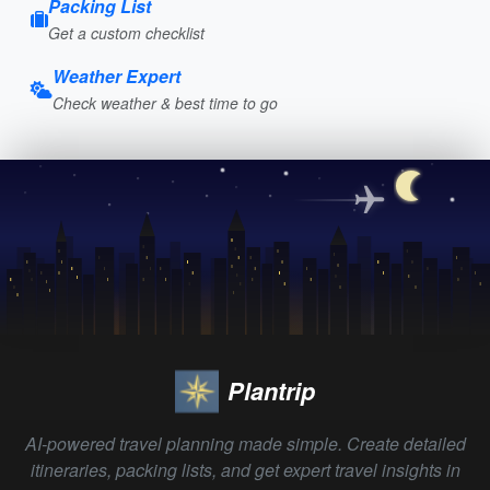
Packing List
Get a custom checklist
Weather Expert
Check weather & best time to go
Plantrip
AI-powered travel planning made simple. Create detailed
itineraries, packing lists, and get expert travel insights in