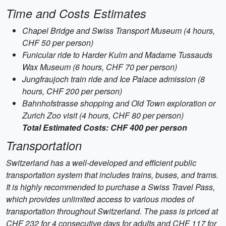
Time and Costs Estimates
Chapel Bridge and Swiss Transport Museum (4 hours,
CHF 50 per person)
Funicular ride to Harder Kulm and Madame Tussauds
Wax Museum (6 hours, CHF 70 per person)
Jungfraujoch train ride and Ice Palace admission (8
hours, CHF 200 per person)
Bahnhofstrasse shopping and Old Town exploration or
Zurich Zoo visit (4 hours, CHF 80 per person)
Total Estimated Costs: CHF 400 per person
Transportation
Switzerland has a well-developed and efficient public
transportation system that includes trains, buses, and trams.
It is highly recommended to purchase a Swiss Travel Pass,
which provides unlimited access to various modes of
transportation throughout Switzerland. The pass is priced at
CHF 232 for 4 consecutive days for adults and CHF 117 for