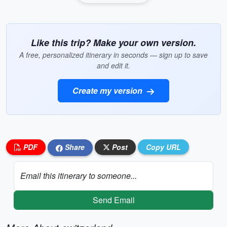
Like this trip? Make your own version.
A free, personalized itinerary in seconds — sign up to save
and edit it.
Create my version
PDF
Share
Post
Copy URL
Email this itinerary to someone...
Send Email