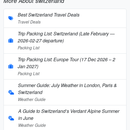
More About switzerland
Best Switzerland Travel Deals
Travel Deals
Trip Packing List: Switzerland (Late February —
2026-02-27 departure)
Packing List
Trip Packing List: Europe Tour (17 Dec 2026 – 2
Jan 2027)
Packing List
Summer Guide: July Weather in London, Paris &
Switzerland
Weather Guide
A Guide to Switzerland’s Verdant Alpine Summer
in June
Weather Guide