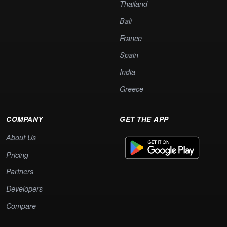
Thailand
Bali
France
Spain
India
Greece
COMPANY
GET THE APP
About Us
Pricing
Partners
Developers
Compare