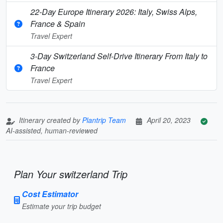
22-Day Europe Itinerary 2026: Italy, Swiss Alps,
France & Spain
Travel Expert
3-Day Switzerland Self-Drive Itinerary From Italy to
France
Travel Expert
Itinerary created by
Plantrip Team
April 20, 2023
AI-assisted, human-reviewed
Plan Your switzerland Trip
Cost Estimator
Estimate your trip budget