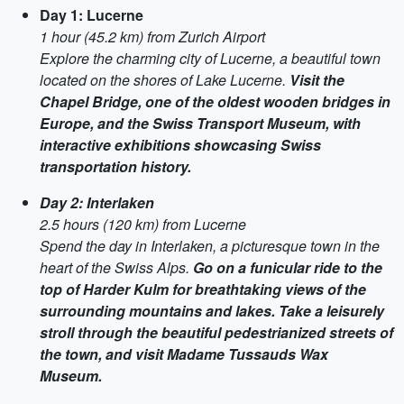
Day 1: Lucerne
1 hour (45.2 km) from Zurich Airport
Explore the charming city of Lucerne, a beautiful town
located on the shores of Lake Lucerne.
Visit the
Chapel Bridge, one of the oldest wooden bridges in
Europe, and the Swiss Transport Museum, with
interactive exhibitions showcasing Swiss
transportation history.
Day 2: Interlaken
2.5 hours (120 km) from Lucerne
Spend the day in Interlaken, a picturesque town in the
heart of the Swiss Alps.
Go on a funicular ride to the
top of Harder Kulm for breathtaking views of the
surrounding mountains and lakes. Take a leisurely
stroll through the beautiful pedestrianized streets of
the town, and visit Madame Tussauds Wax
Museum.