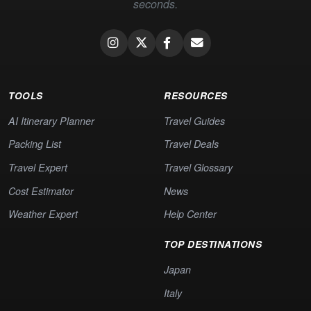
seconds.
TOOLS
RESOURCES
AI Itinerary Planner
Travel Guides
Packing List
Travel Deals
Travel Expert
Travel Glossary
Cost Estimator
News
Weather Expert
Help Center
TOP DESTINATIONS
Japan
Italy