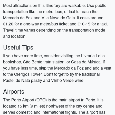
Most attractions on this itinerary are walkable. Use public
transportation like the metro, bus, or taxi to reach the
Mercado da Foz and Vila Nova de Gaia. It costs around
€1.20 for a one-way metro/bus ticket and €10-15 for a taxi.
Travel time varies depending on the transportation mode
and location.
Useful Tips
If you have more time, consider visiting the Livraria Lello
bookshop, São Bento train station, or Casa da Música. If
you have less time, skip the Mercado da Foz and add a visit
to the Clerigos Tower. Don't forget to try the traditional
Pastel de Nata pastry and Vinho Verde wine!
Airports
The Porto Airport (OPO) is the main airport in Porto. It is
located 15 km (9 miles) northwest of the city centre and
serves domestic and international flights. The airport has