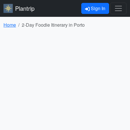
Plantrip
Sign In
Home
2-Day Foodie Itinerary in Porto