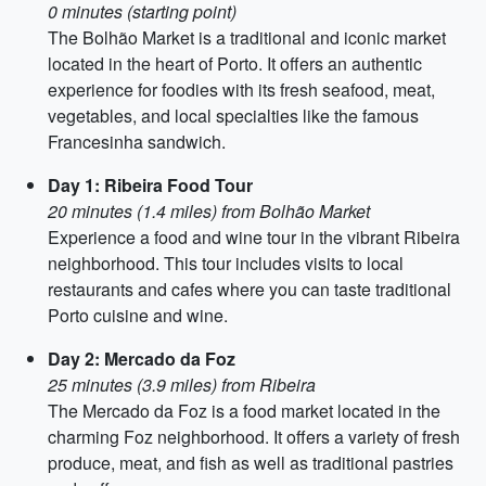
0 minutes (starting point)
The Bolhão Market is a traditional and iconic market
located in the heart of Porto. It offers an authentic
experience for foodies with its fresh seafood, meat,
vegetables, and local specialties like the famous
Francesinha sandwich.
Day 1: Ribeira Food Tour
20 minutes (1.4 miles) from Bolhão Market
Experience a food and wine tour in the vibrant Ribeira
neighborhood. This tour includes visits to local
restaurants and cafes where you can taste traditional
Porto cuisine and wine.
Day 2: Mercado da Foz
25 minutes (3.9 miles) from Ribeira
The Mercado da Foz is a food market located in the
charming Foz neighborhood. It offers a variety of fresh
produce, meat, and fish as well as traditional pastries