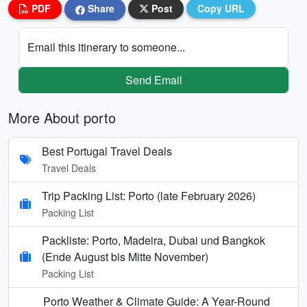
PDF
Share
Post
Copy URL
Email this itinerary to someone...
Send Email
More About porto
Best Portugal Travel Deals
Travel Deals
Trip Packing List: Porto (late February 2026)
Packing List
Packliste: Porto, Madeira, Dubai und Bangkok
(Ende August bis Mitte November)
Packing List
Porto Weather & Climate Guide: A Year-Round