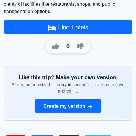
plenty of facilities like restaurants, shops, and public
transportation options.
Find Hotels
0
Like this trip? Make your own version.
A free, personalized itinerary in seconds — sign up to save
and edit it.
Create my version