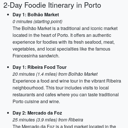
2-Day Foodie Itinerary in Porto
Day 1: Bolhão Market
0 minutes (starting point)
The Bolhão Market is a traditional and iconic market
located in the heart of Porto. It offers an authentic
experience for foodies with its fresh seafood, meat,
vegetables, and local specialties like the famous
Francesinha sandwich.
Day 1: Ribeira Food Tour
20 minutes (1.4 miles) from Bolhão Market
Experience a food and wine tour in the vibrant Ribeira
neighbourhood. This tour includes visits to local
restaurants and cafes where you can taste traditional
Porto cuisine and wine.
Day 2: Mercado da Foz
25 minutes (3.9 miles) from Ribeira
The Mercado da Foz is a food market located in the