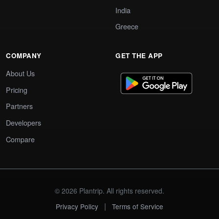
India
Greece
COMPANY
GET THE APP
About Us
Pricing
Partners
Developers
Compare
© 2026 Plantrip. All rights reserved.
|
Privacy Policy
Terms of Service