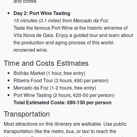
and coffee.
Day 2: Port Wine Tasting
15 minutes (3.1 miles) from Mercado da Foz
Taste the famous Port Wine at the historic wineries of
Vila Nova de Gaia. Enjoy a guided tour and learn about
the production and aging process of this world-
renowned wine.
Time and Costs Estimates
Bolhão Market (1 hour, free entry)
Ribeira Food Tour (3 hours, €60 per person)
Mercado da Foz (1-2 hours, free entry)
Port Wine Tasting (2 hours, €20-50 per person)
Total Estimated Costs: €80-130 per person
Transportation
Most attractions on this itinerary are walkable. Use public
transportation like the metro, bus, or taxi to reach the