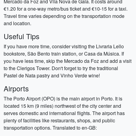
Mercado da Foz and Vila Nova de Gaia. It costs around
€1.20 for a one-way metro/bus ticket and €10-15 for a taxi.
Travel time varies depending on the transportation mode
and location.
Useful Tips
If you have more time, consider visiting the Livraria Lello
bookstore, São Bento train station, or Casa da Música. If
you have less time, skip the Mercado da Foz and add a visit
to the Clerigos Tower. Don't forget to try the traditional
Pastel de Nata pastry and Vinho Verde wine!
Airports
The Porto Airport (OPO) is the main airport in Porto. It is
located 15 km (9 miles) northwest of the city center and
serves domestic and international flights. The airport has
plenty of facilities like restaurants, shops, and public
transportation options. Translated to en-GB: