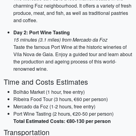
charming Foz neighbourhood. It offers a variety of fresh
produce, meat, and fish, as well as traditional pastries
and coffee.
Day 2: Port Wine Tasting
15 minutes (3.1 miles) from Mercado da Foz
Taste the famous Port Wine at the historic wineries of
Vila Nova de Gaia. Enjoy a guided tour and learn about
the production and ageing process of this world-
renowned wine.
Time and Costs Estimates
Bolhão Market (1 hour, free entry)
Ribeira Food Tour (3 hours, €60 per person)
Mercado da Foz (1-2 hours, free entry)
Port Wine Tasting (2 hours, €20-50 per person)
Total Estimated Costs: €80-130 per person
Transportation