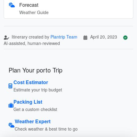
Forecast
Weather Guide
Itinerary created by
Plantrip Team
April 20, 2023
AI-assisted, human-reviewed
Plan Your porto Trip
Cost Estimator
Estimate your trip budget
Packing List
Get a custom checklist
Weather Expert
Check weather & best time to go