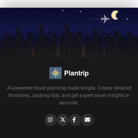
Plantrip
AI-powered travel planning made simple. Create detailed
itineraries, packing lists, and get expert travel insights in
seconds.