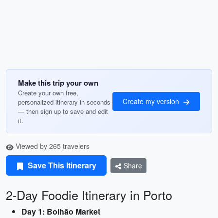
Make this trip your own
Create your own free,
Create my version
personalized itinerary in seconds
— then sign up to save and edit
it.
Viewed by 265 travelers
Save This Itinerary
Share
2-Day Foodie Itinerary in Porto
Day 1: Bolhão Market