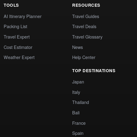
TOOLS
RESOURCES
AI Itinerary Planner
Travel Guides
Packing List
Travel Deals
Travel Expert
Travel Glossary
Cost Estimator
News
Weather Expert
Help Center
TOP DESTINATIONS
Japan
Italy
Thailand
Bali
France
Spain