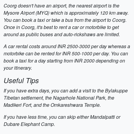
Coorg doesn't have an airport, the nearest airport is the
Mysore Airport (MYQ) which is approximately 120 km away.
You can book a taxi or take a bus from the airport to Coorg.
Once in Coorg, it's best to rent a car or motorbike to get
around as public buses and auto-rickshaws are limited.
A car rental costs around INR 2500-3000 per day whereas a
motorbike can be rented for INR 500-1000 per day. You can
book a taxi for a day starting from INR 2000 depending on
your itinerary.
Useful Tips
If you have extra days, you can add a visit to the Bylakuppe
Tibetan settlement, the Nagarhole National Park, the
Madikeri Fort, and the Omkareshwara Temple.
If you have less time, you can skip either Mandalpatti or
Dubare Elephant Camp.