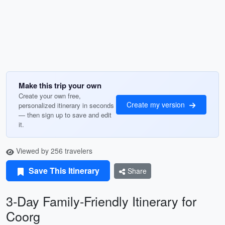
Make this trip your own
Create your own free,
Create my version
personalized itinerary in seconds
— then sign up to save and edit
it.
Viewed by 256 travelers
Save This Itinerary
Share
3-Day Family-Friendly Itinerary for
Coorg