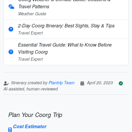
Travel Patterns
Weather Guide
2-Day Coorg Itinerary: Best Sights, Stay & Tips
Travel Expert
Essential Travel Guide: What to Know Before
Visiting Coorg
Travel Expert
Itinerary created by
Plantrip Team
April 20, 2023
AI-assisted, human-reviewed
Plan Your Coorg Trip
Cost Estimator