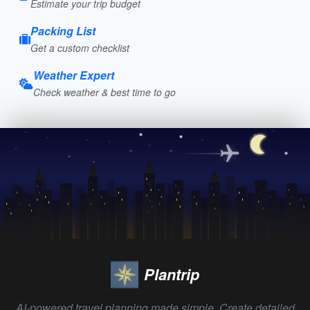
Estimate your trip budget
Packing List
Get a custom checklist
Weather Expert
Check weather & best time to go
Plantrip
AI-powered travel planning made simple. Create detailed