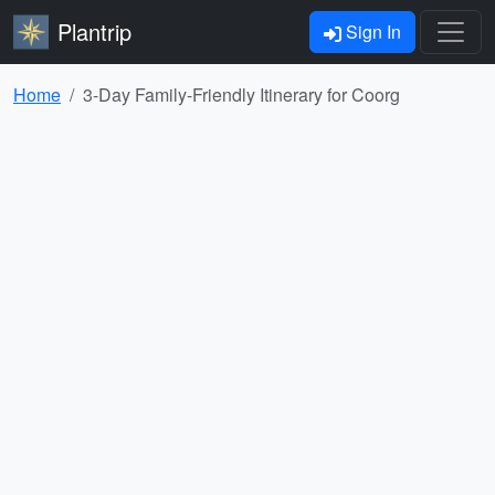
Plantrip
Sign In
Home
3-Day Family-Friendly Itinerary for Coorg