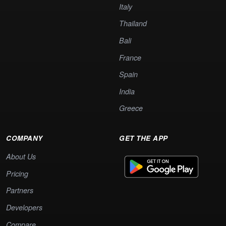
Italy
Thailand
Bali
France
Spain
India
Greece
COMPANY
GET THE APP
About Us
Pricing
Partners
Developers
Compare