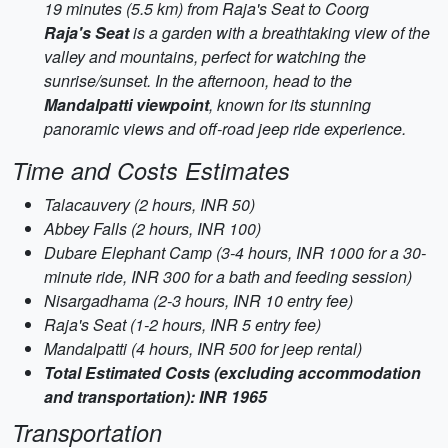
19 minutes (5.5 km) from Raja's Seat to Coorg
Raja's Seat
is a garden with a breathtaking view of the
valley and mountains, perfect for watching the
sunrise/sunset. In the afternoon, head to the
Mandalpatti viewpoint
, known for its stunning
panoramic views and off-road jeep ride experience.
Time and Costs Estimates
Talacauvery (2 hours, INR 50)
Abbey Falls (2 hours, INR 100)
Dubare Elephant Camp (3-4 hours, INR 1000 for a 30-
minute ride, INR 300 for a bath and feeding session)
Nisargadhama (2-3 hours, INR 10 entry fee)
Raja's Seat (1-2 hours, INR 5 entry fee)
Mandalpatti (4 hours, INR 500 for jeep rental)
Total Estimated Costs (excluding accommodation
and transportation): INR 1965
Transportation