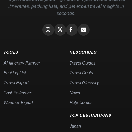
itineraries, packing lists, and get expert travel insights in
seconds.
TOOLS
RESOURCES
AI Itinerary Planner
Travel Guides
Packing List
Travel Deals
Travel Expert
Travel Glossary
Cost Estimator
News
Weather Expert
Help Center
TOP DESTINATIONS
Japan