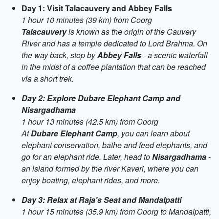
Day 1: Visit Talacauvery and Abbey Falls
1 hour 10 minutes (39 km) from Coorg
Talacauvery
is known as the origin of the Cauvery
River and has a temple dedicated to Lord Brahma. On
the way back, stop by
Abbey Falls
- a scenic waterfall
in the midst of a coffee plantation that can be reached
via a short trek.
Day 2: Explore Dubare Elephant Camp and
Nisargadhama
1 hour 13 minutes (42.5 km) from Coorg
At
Dubare Elephant Camp
, you can learn about
elephant conservation, bathe and feed elephants, and
go for an elephant ride. Later, head to
Nisargadhama
-
an island formed by the river Kaveri, where you can
enjoy boating, elephant rides, and more.
Day 3: Relax at Raja's Seat and Mandalpatti
1 hour 15 minutes (35.9 km) from Coorg to Mandalpatti
,