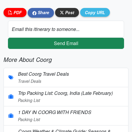
PDF
Share
Post
Copy URL
Email this itinerary to someone...
Send Email
More About Coorg
Best Coorg Travel Deals
Travel Deals
Trip Packing List: Coorg, India (Late February)
Packing List
1 DAY IN COORG WITH FRIENDS
Packing List
Coorg Weather & Climate Guide: Seasons &