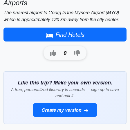
Airports
The nearest airport to Coorg is the Mysore Airport (MYQ)
which is approximately 120 km away from the city center.
Find Hotels
0
Like this trip? Make your own version.
A free, personalized itinerary in seconds — sign up to save
and edit it.
Create my version