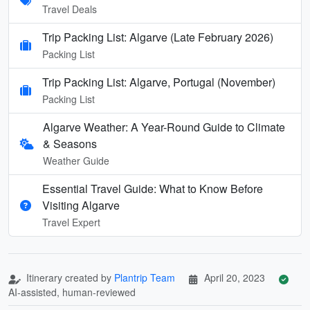
Travel Deals
Trip Packing List: Algarve (Late February 2026)
Packing List
Trip Packing List: Algarve, Portugal (November)
Packing List
Algarve Weather: A Year-Round Guide to Climate
& Seasons
Weather Guide
Essential Travel Guide: What to Know Before
Visiting Algarve
Travel Expert
Itinerary created by
Plantrip Team
April 20, 2023
AI-assisted, human-reviewed