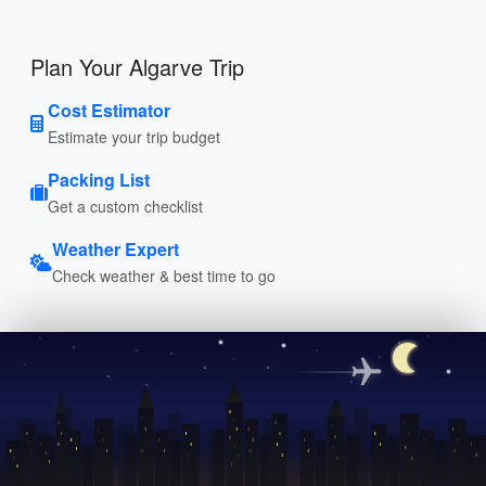
Plan Your Algarve Trip
Cost Estimator
Estimate your trip budget
Packing List
Get a custom checklist
Weather Expert
Check weather & best time to go