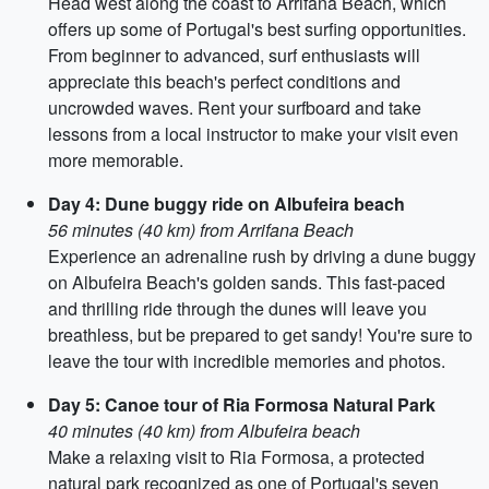
Head west along the coast to Arrifana Beach, which
offers up some of Portugal's best surfing opportunities.
From beginner to advanced, surf enthusiasts will
appreciate this beach's perfect conditions and
uncrowded waves. Rent your surfboard and take
lessons from a local instructor to make your visit even
more memorable.
Day 4: Dune buggy ride on Albufeira beach
56 minutes (40 km) from Arrifana Beach
Experience an adrenaline rush by driving a dune buggy
on Albufeira Beach's golden sands. This fast-paced
and thrilling ride through the dunes will leave you
breathless, but be prepared to get sandy! You're sure to
leave the tour with incredible memories and photos.
Day 5: Canoe tour of Ria Formosa Natural Park
40 minutes (40 km) from Albufeira beach
Make a relaxing visit to Ria Formosa, a protected
natural park recognized as one of Portugal's seven