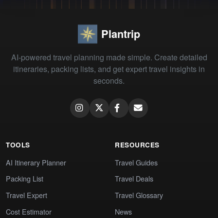
Plantrip
AI-powered travel planning made simple. Create detailed
itineraries, packing lists, and get expert travel insights in
seconds.
TOOLS
RESOURCES
AI Itinerary Planner
Travel Guides
Packing List
Travel Deals
Travel Expert
Travel Glossary
Cost Estimator
News