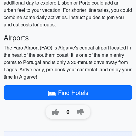
additional day to explore Lisbon or Porto could add an
urban feel to your vacation. For shorter itineraries, you could
combine some daily activities. Instruct guides to join you
and cut costs for groups.
Airports
The Faro Airport (FAO) is Algarve's central airport located in
the heart of the southern coast. It is one of the main entry
points to Portugal and is only a 30-minute drive away from
Lagos. Arrive early, pre-book your car rental, and enjoy your
time in Algarve!
Find Hotels
0