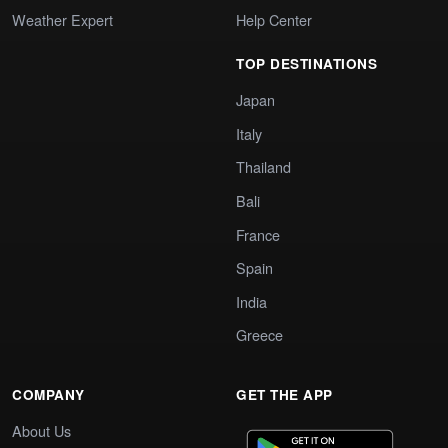
Weather Expert
Help Center
TOP DESTINATIONS
Japan
Italy
Thailand
Bali
France
Spain
India
Greece
COMPANY
GET THE APP
About Us