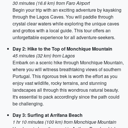
30 minutes (16.6 km) from Faro Airport
Begin your trip with an exciting adventure by kayaking
through the Lagos Caves. You will paddle through
crystal clear waters while exploring the unique caves
and grottos with a local guide. This tour offers an
unforgettable experience for all adventure-seekers.
Day 2: Hike to the Top of Monchique Mountain
45 minutes (32 km) from Lagos
Embark on a scenic hike through Monchique Mountain,
where you will witness breathtaking views of southern
Portugal. This rigorous trek is worth the effort as you
enjoy vast wildlife, rocky terrains, and stunning
landscapes all through this wondrous natural beauty.
It's essential to pack accordingly since the path could
be challenging.
Day 3: Surfing at Arrifana Beach
1 hr 10 minutes (100 km) from Monchique Mountain