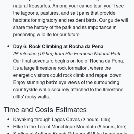
natural treasuries. Among your canoe tour, you'll see
the lagoons, pastures, and salt pans that provide
habitats for migratory and resident birds. Our guide will
share the history of the park and its importance in
preserving wildlife for our future.
Day 6: Rock Climbing at Rocha da Pena
25 minutes (19 km) from Ria Formosa Natural Park
Our final adventure begins on top of Rocha da Pena.
It's a large limestone rock formation, where the
energetic visitors could rock climb and rappel down.
Enjoy stunning bird's eye views of the surrounding
countryside while securely attached to the limestone
cliffs' rocky walls.
Time and Costs Estimates
Kayaking through Lagos Caves (2 hours, €45)
Hike to the Top of Monchique Mountain (5 hours, free)
Surfing at Arrifana Beach (3 hours, €45 for board rental