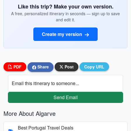
Like this trip? Make your own version.
A free, personalized itinerary in seconds — sign up to save
and edit it.
Create my version
PDF
Share
Post
Copy URL
Email this itinerary to someone...
Send Email
More About Algarve
Best Portugal Travel Deals