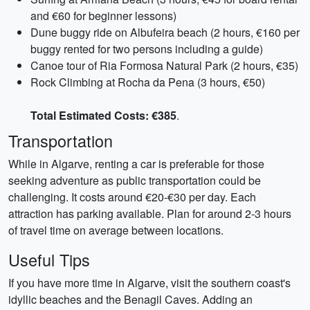
and €60 for beginner lessons)
Dune buggy ride on Albufeira beach (2 hours, €160 per
buggy rented for two persons including a guide)
Canoe tour of Ria Formosa Natural Park (2 hours, €35)
Rock Climbing at Rocha da Pena (3 hours, €50)
Total Estimated Costs: €385
.
Transportation
While in Algarve, renting a car is preferable for those
seeking adventure as public transportation could be
challenging. It costs around €20-€30 per day. Each
attraction has parking available. Plan for around 2-3 hours
of travel time on average between locations.
Useful Tips
If you have more time in Algarve, visit the southern coast's
idyllic beaches and the Benagil Caves. Adding an