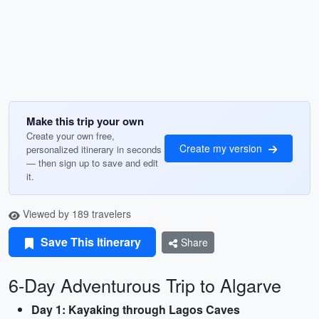
Make this trip your own
Create your own free,
Create my version
personalized itinerary in seconds
— then sign up to save and edit
it.
Viewed by 189 travelers
Save This Itinerary
Share
6-Day Adventurous Trip to Algarve
Day 1: Kayaking through Lagos Caves