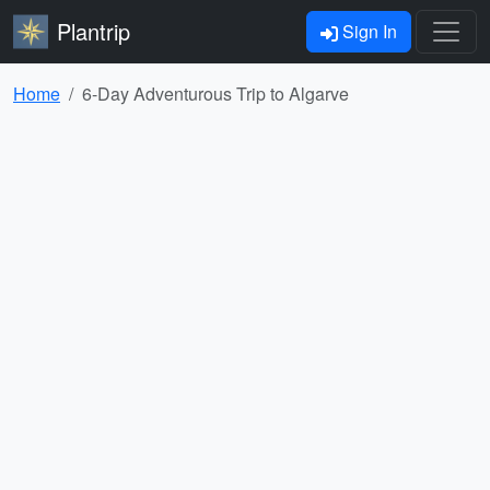
Plantrip
Sign In
Home
6-Day Adventurous Trip to Algarve