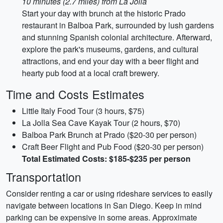
10 minutes (2.7 miles) from La Jolla
Start your day with brunch at the historic Prado
restaurant in Balboa Park, surrounded by lush gardens
and stunning Spanish colonial architecture. Afterward,
explore the park's museums, gardens, and cultural
attractions, and end your day with a beer flight and
hearty pub food at a local craft brewery.
Time and Costs Estimates
Little Italy Food Tour (3 hours, $75)
La Jolla Sea Cave Kayak Tour (2 hours, $70)
Balboa Park Brunch at Prado ($20-30 per person)
Craft Beer Flight and Pub Food ($20-30 per person)
Total Estimated Costs: $185-$235 per person
Transportation
Consider renting a car or using rideshare services to easily
navigate between locations in San Diego. Keep in mind
parking can be expensive in some areas. Approximate