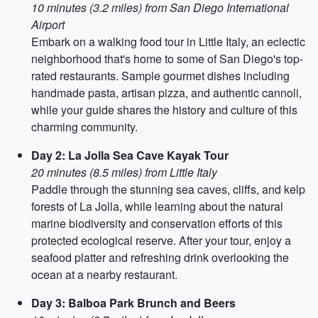
10 minutes (3.2 miles) from San Diego International
Airport
Embark on a walking food tour in Little Italy, an eclectic
neighborhood that's home to some of San Diego's top-
rated restaurants. Sample gourmet dishes including
handmade pasta, artisan pizza, and authentic cannoli,
while your guide shares the history and culture of this
charming community.
Day 2: La Jolla Sea Cave Kayak Tour
20 minutes (8.5 miles) from Little Italy
Paddle through the stunning sea caves, cliffs, and kelp
forests of La Jolla, while learning about the natural
marine biodiversity and conservation efforts of this
protected ecological reserve. After your tour, enjoy a
seafood platter and refreshing drink overlooking the
ocean at a nearby restaurant.
Day 3: Balboa Park Brunch and Beers