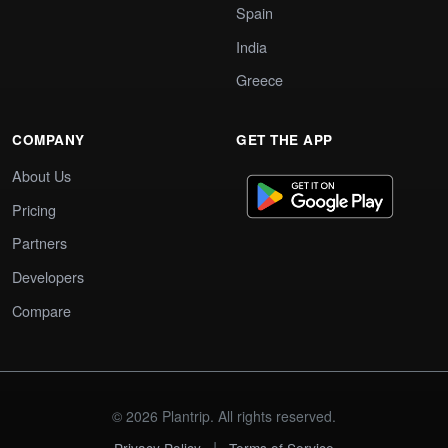
Spain
India
Greece
COMPANY
GET THE APP
About Us
Pricing
Partners
Developers
Compare
© 2026 Plantrip. All rights reserved.
|
Privacy Policy
Terms of Service