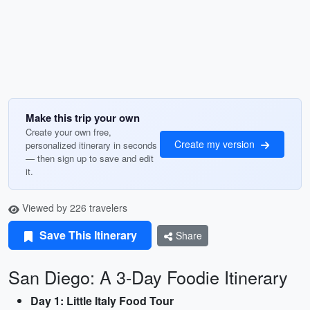
Make this trip your own
Create your own free,
Create my version
personalized itinerary in seconds
— then sign up to save and edit
it.
Viewed by 226 travelers
Save This Itinerary
Share
San Diego: A 3-Day Foodie Itinerary
Day 1: Little Italy Food Tour