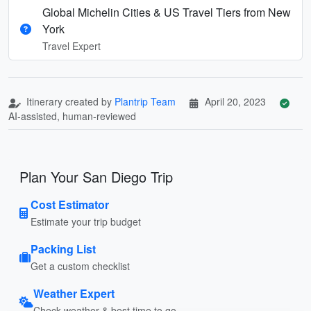
Global Michelin Cities & US Travel Tiers from New
York
Travel Expert
Itinerary created by
Plantrip Team
April 20, 2023
AI-assisted, human-reviewed
Plan Your San Diego Trip
Cost Estimator
Estimate your trip budget
Packing List
Get a custom checklist
Weather Expert
Check weather & best time to go