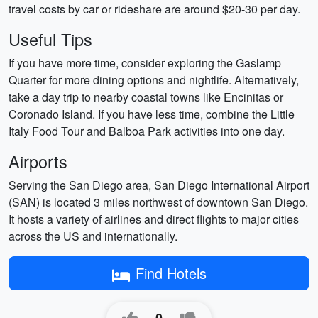
travel costs by car or rideshare are around $20-30 per day.
Useful Tips
If you have more time, consider exploring the Gaslamp
Quarter for more dining options and nightlife. Alternatively,
take a day trip to nearby coastal towns like Encinitas or
Coronado Island. If you have less time, combine the Little
Italy Food Tour and Balboa Park activities into one day.
Airports
Serving the San Diego area, San Diego International Airport
(SAN) is located 3 miles northwest of downtown San Diego.
It hosts a variety of airlines and direct flights to major cities
across the US and internationally.
Find Hotels