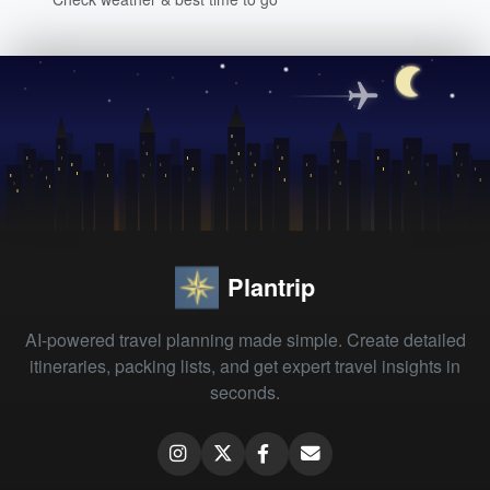
Plantrip
AI-powered travel planning made simple. Create detailed
itineraries, packing lists, and get expert travel insights in
seconds.