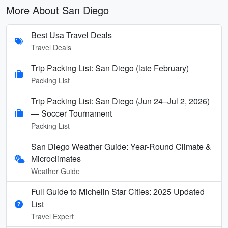
More About San Diego
Best Usa Travel Deals
Travel Deals
Trip Packing List: San Diego (late February)
Packing List
Trip Packing List: San Diego (Jun 24–Jul 2, 2026)
— Soccer Tournament
Packing List
San Diego Weather Guide: Year-Round Climate &
Microclimates
Weather Guide
Full Guide to Michelin Star Cities: 2025 Updated
List
Travel Expert