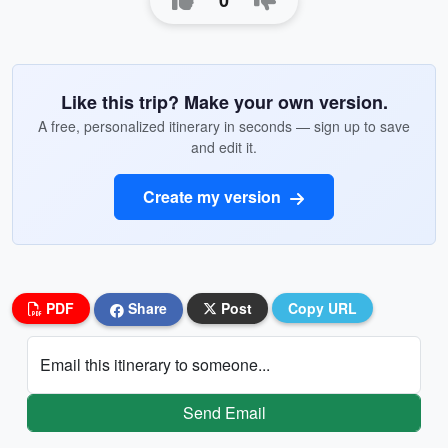
0
Like this trip? Make your own version.
A free, personalized itinerary in seconds — sign up to save
and edit it.
Create my version
PDF
Share
Post
Copy URL
Email this itinerary to someone...
Send Email