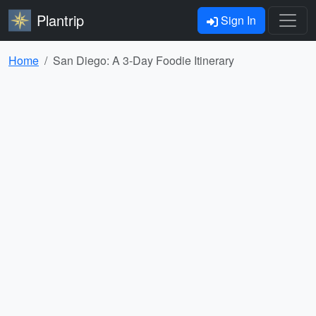
Plantrip
Sign In
Home
San Diego: A 3-Day Foodie Itinerary