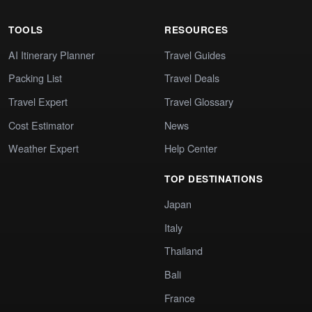
TOOLS
RESOURCES
AI Itinerary Planner
Travel Guides
Packing List
Travel Deals
Travel Expert
Travel Glossary
Cost Estimator
News
Weather Expert
Help Center
TOP DESTINATIONS
Japan
Italy
Thailand
Bali
France