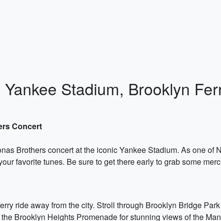
y: Yankee Stadium, Brooklyn Fe
ers Concert
 Jonas Brothers concert at the iconic Yankee Stadium. As one of
o your favorite tunes. Be sure to get there early to grab some mer
ferry ride away from the city. Stroll through Brooklyn Bridge Par
m the Brooklyn Heights Promenade for stunning views of the Man