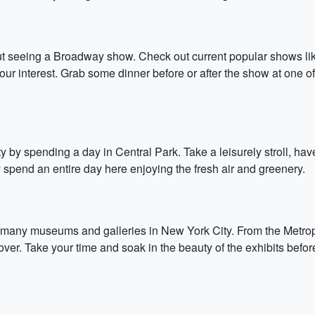
out seeing a Broadway show. Check out current popular shows lik
ur interest. Grab some dinner before or after the show at one of
y by spending a day in Central Park. Take a leisurely stroll, hav
 spend an entire day here enjoying the fresh air and greenery.
e many museums and galleries in New York City. From the Metr
t lover. Take your time and soak in the beauty of the exhibits be