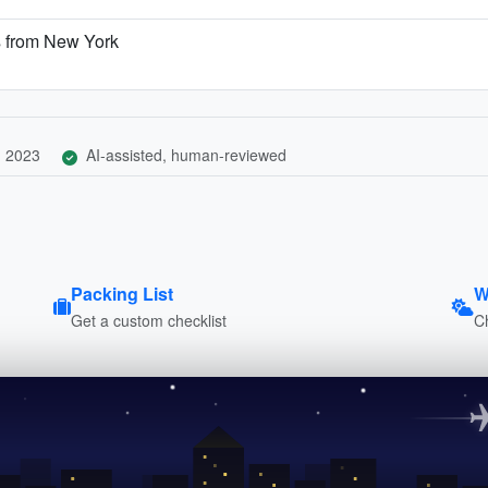
s from New York
, 2023
AI-assisted, human-reviewed
Packing List
W
Get a custom checklist
C