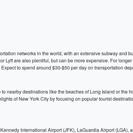
portation networks in the world, with an extensive subway and 
 or Lyft are also plentiful, but can be more expensive. For longe
ty. Expect to spend around $30-$50 per day on transportation de
 to nearby destinations like the beaches of Long Island or the his
ghlights of New York City by focusing on popular tourist destinat
 Kennedy International Airport (JFK), LaGuardia Airport (LGA), 