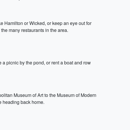
e Hamilton or Wicked, or keep an eye out for
 the many restaurants in the area.
e a picnic by the pond, or rent a boat and row
opolitan Museum of Art to the Museum of Modern
fore heading back home.