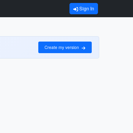
Sign In
Create my version