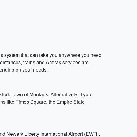
bus system that can take you anywhere you need
r distances, trains and Amtrak services are
pending on your needs.
toric town of Montauk. Alternatively, if you
ions like Times Square, the Empire State
and Newark Liberty International Airport (EWR).