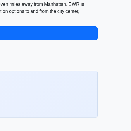
 seven miles away from Manhattan. EWR is
ion options to and from the city center,