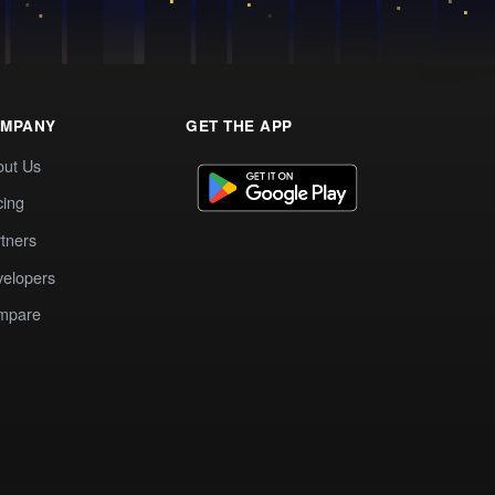
MPANY
GET THE APP
out Us
cing
tners
elopers
mpare