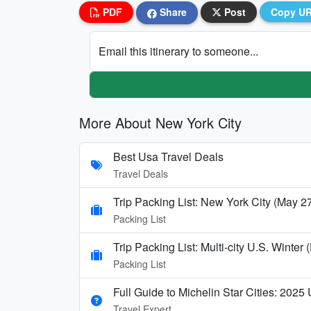
PDF
Share
Post
Copy U
Email this itinerary to someone...
More About New York City
Best Usa Travel Deals
Travel Deals
Trip Packing List: New York City (May 2
Packing List
Trip Packing List: Multi-city U.S. Wint
Packing List
Full Guide to Michelin Star Cities: 2025
Travel Expert