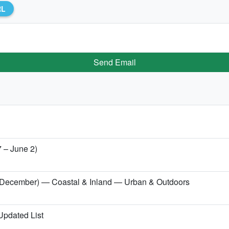
RL
Send Email
7 – June 2)
er (December) — Coastal & Inland — Urban & Outdoors
 Updated List