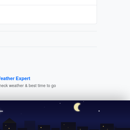
eather Expert
heck weather & best time to go