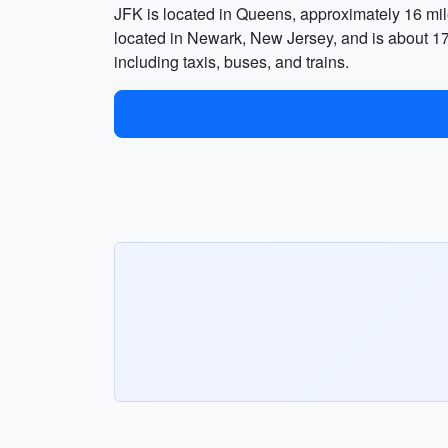
JFK is located in Queens, approximately 16 mi
located in Newark, New Jersey, and is about 17 m
including taxis, buses, and trains.