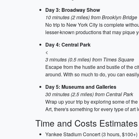
Day 3: Broadway Show
10 minutes (2 miles) from Brooklyn Bridge
No trip to New York City is complete with
lesser-known productions that may pique yo
Day 4: Central Park
<
3 minutes (0.5 miles) from Times Square
Escape from the hustle and bustle of the cit
around. With so much to do, you can easily
Day 5: Museums and Galleries
30 minutes (2.5 miles) from Central Park
Wrap up your trip by exploring some of th
Art, there's something for every type of ar
Time and Costs Estimates
Yankee Stadium Concert (3 hours, $100+)