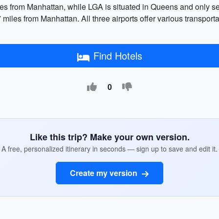
les from Manhattan, while LGA is situated in Queens and only
iles from Manhattan. All three airports offer various transportat
Find Hotels
0
Like this trip? Make your own version.
A free, personalized itinerary in seconds — sign up to save and edit it.
Create my version