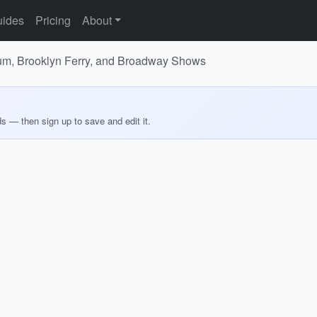
ides
Pricing
About
ium, Brooklyn Ferry, and Broadway Shows
ds — then sign up to save and edit it.