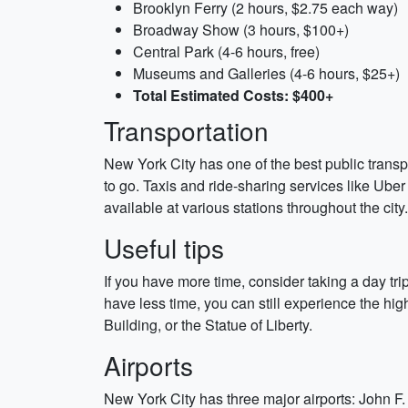
Brooklyn Ferry (2 hours, $2.75 each way)
Broadway Show (3 hours, $100+)
Central Park (4-6 hours, free)
Museums and Galleries (4-6 hours, $25+)
Total Estimated Costs: $400+
Transportation
New York City has one of the best public trans
to go. Taxis and ride-sharing services like Uber
available at various stations throughout the ci
Useful tips
If you have more time, consider taking a day trip
have less time, you can still experience the hi
Building, or the Statue of Liberty.
Airports
New York City has three major airports: John F.