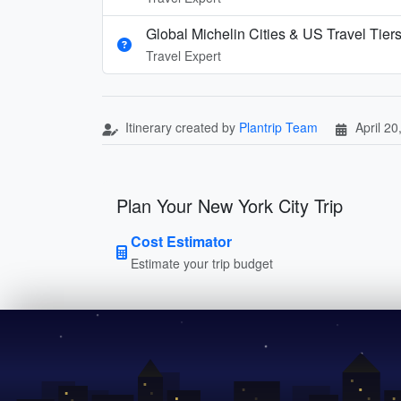
Global Michelin Cities & US Travel Tier
Travel Expert
Itinerary created by
Plantrip Team
April 20
Plan Your New York City Trip
Cost Estimator
Estimate your trip budget