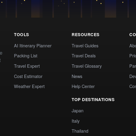
TOOLS
RESOURCES
CO
AI Itinerary Planner
Travel Guides
Ab
te
Packing List
Travel Deals
Pri
t
Travel Expert
Travel Glossary
Par
Cost Estimator
News
Dev
Weather Expert
Help Center
Co
TOP DESTINATIONS
Japan
Italy
Thailand