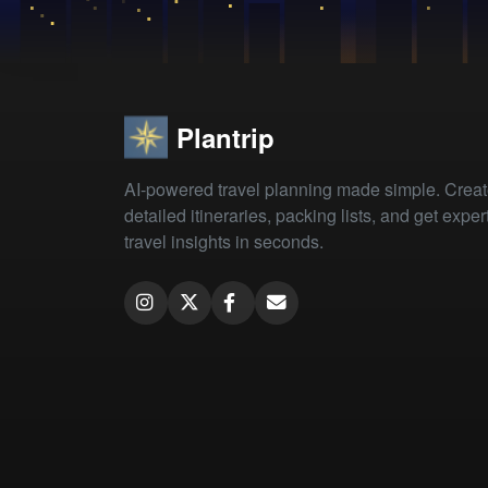
Plantrip
AI-powered travel planning made simple. Crea
detailed itineraries, packing lists, and get exper
travel insights in seconds.