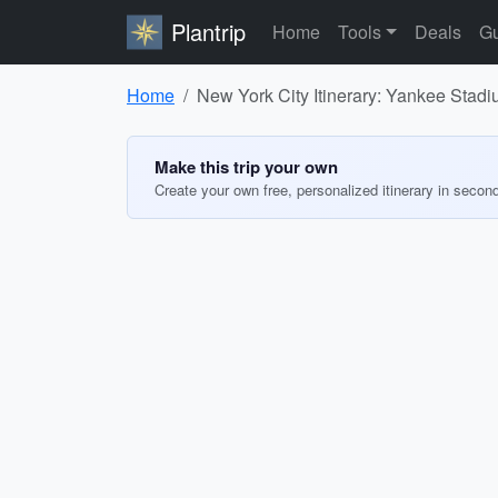
Plantrip
Home
Tools
Deals
Gu
Home
New York City Itinerary: Yankee Stad
Make this trip your own
Create your own free, personalized itinerary in secon