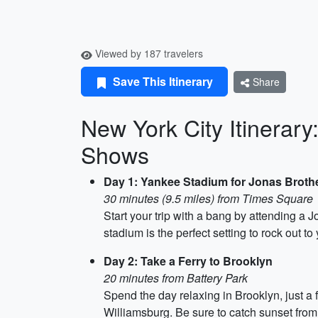
Viewed by 187 travelers
Save This Itinerary
Share
New York City Itinerar
Shows
Day 1: Yankee Stadium for Jonas Broth
30 minutes (9.5 miles) from Times Square
Start your trip with a bang by attending a
stadium is the perfect setting to rock out t
Day 2: Take a Ferry to Brooklyn
20 minutes from Battery Park
Spend the day relaxing in Brooklyn, just a 
Williamsburg. Be sure to catch sunset fro