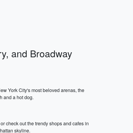
rry, and Broadway
 New York City's most beloved arenas, the
ch and a hot dog.
k or check out the trendy shops and cafes in
hattan skyline.