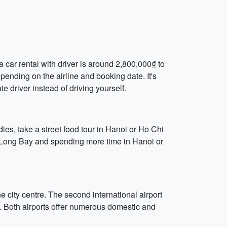
a car rental with driver is around 2,800,000₫ to
pending on the airline and booking date. It's
e driver instead of driving yourself.
ies, take a street food tour in Hanoi or Ho Chi
Ha Long Bay and spending more time in Hanoi or
 city centre. The second international airport
e. Both airports offer numerous domestic and