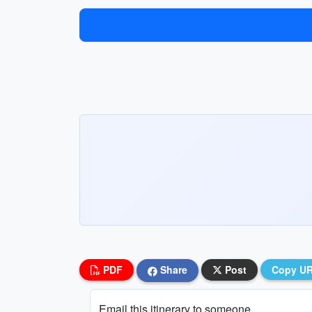
PDF
Share
Post
Copy U
Email this itinerary to someone...