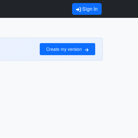
Sign In
Create my version