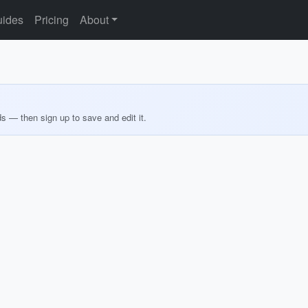
ides
Pricing
About
ds — then sign up to save and edit it.