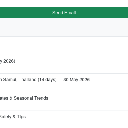
Send Email
ry 2026)
Koh Samui, Thailand (14 days) — 30 May 2026
ates & Seasonal Trends
Safety & Tips