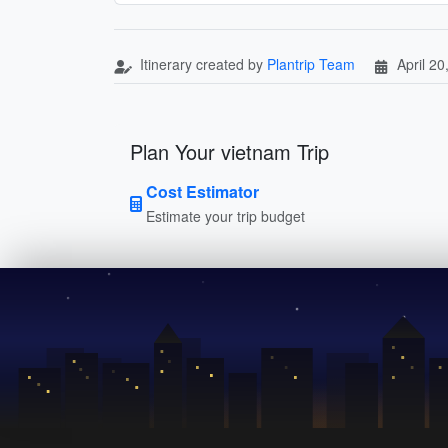
Itinerary created by
Plantrip Team
April 20
Plan Your vietnam Trip
Cost Estimator
Estimate your trip budget