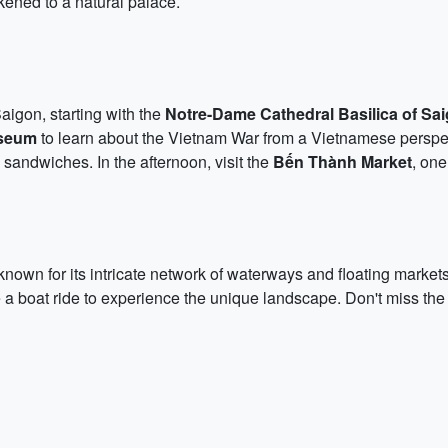
ikened to a natural palace.
igon, starting with the
Notre-Dame Cathedral Basilica of Sa
seum
to learn about the Vietnam War from a Vietnamese perspec
sandwiches. In the afternoon, visit the
Bến Thành Market
, one
 known for its intricate network of waterways and floating markets
e a boat ride to experience the unique landscape. Don't miss th