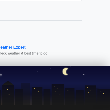
eather Expert
heck weather & best time to go