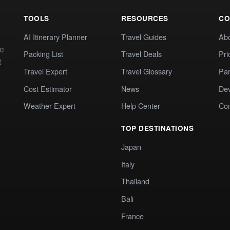
TOOLS
RESOURCES
CO
AI Itinerary Planner
Travel Guides
Ab
te
Packing List
Travel Deals
Pri
t
Travel Expert
Travel Glossary
Par
Cost Estimator
News
Dev
Weather Expert
Help Center
Co
TOP DESTINATIONS
Japan
Italy
Thailand
Bali
France