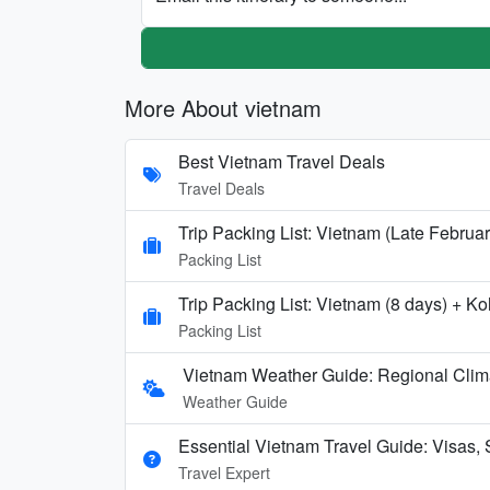
More About vietnam
Best Vietnam Travel Deals
Travel Deals
Trip Packing List: Vietnam (Late Februa
Packing List
Trip Packing List: Vietnam (8 days) + 
Packing List
Vietnam Weather Guide: Regional Clim
Weather Guide
Essential Vietnam Travel Guide: Visas, 
Travel Expert