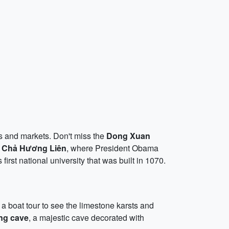
s and markets. Don't miss the
Dong Xuan
 Chả Hương Liên
, where President Obama
 first national university that was built in 1070.
 boat tour to see the limestone karsts and
ng cave
, a majestic cave decorated with