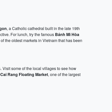
igon
, a Catholic cathedral built in the late 19th
tive. For lunch, try the famous
Bánh Mì Hòa
 of the oldest markets in Vietnam that has been
. Visit some of the local villages to see how
e
Cai Rang Floating Market
, one of the largest