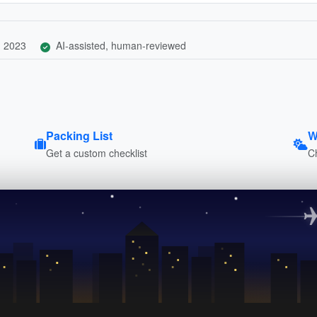
, 2023
AI-assisted, human-reviewed
Packing List
W
Get a custom checklist
C