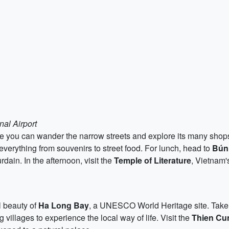
nal Airport
ere you can wander the narrow streets and explore its many shop
g everything from souvenirs to street food. For lunch, head to
Bún
ain. In the afternoon, visit the
Temple of Literature
, Vietnam's
l beauty of
Ha Long Bay
, a UNESCO World Heritage site. Take a
g villages to experience the local way of life. Visit the
Thien Cu