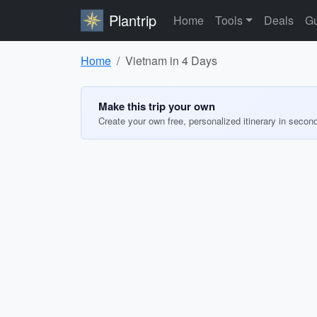
Plantrip
Home
Tools
Deals
Gu
Home
Vietnam in 4 Days
Make this trip your own
Create your own free, personalized itinerary in secon