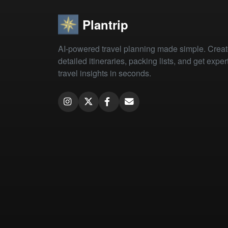
Plantrip
AI-powered travel planning made simple. Crea
detailed itineraries, packing lists, and get exper
travel insights in seconds.