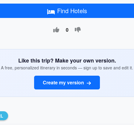
Find Hotels
0
Like this trip? Make your own version.
A free, personalized itinerary in seconds — sign up to save and edit it.
Create my version
RL