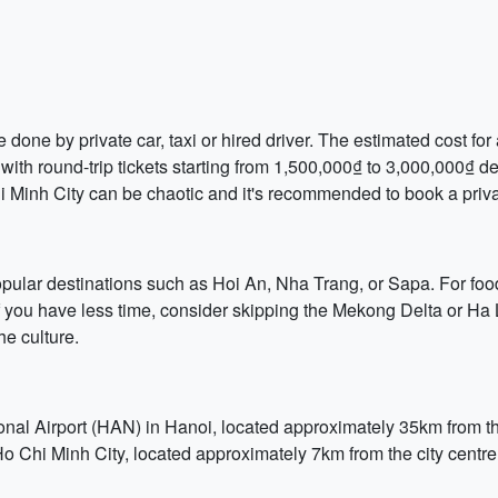
one by private car, taxi or hired driver. The estimated cost for 
with round-trip tickets starting from 1,500,000₫ to 3,000,000₫ de
hi Minh City can be chaotic and it's recommended to book a privat
opular destinations such as Hoi An, Nha Trang, or Sapa. For food
e. If you have less time, consider skipping the Mekong Delta or 
he culture.
ional Airport (HAN) in Hanoi, located approximately 35km from the
Ho Chi Minh City, located approximately 7km from the city centr