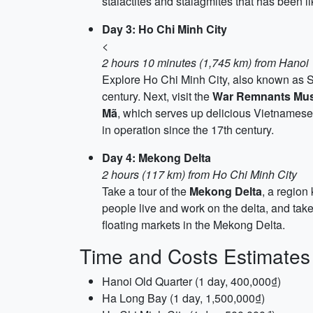
stalactites and stalagmites that has been l
Day 3: Ho Chi Minh City
<
2 hours 10 minutes (1,745 km) from Hanoi
Explore Ho Chi Minh City, also known as Sa
century. Next, visit the
War Remnants Mu
Mã
, which serves up delicious Vietnamese 
in operation since the 17th century.
Day 4: Mekong Delta
2 hours (117 km) from Ho Chi Minh City
Take a tour of the
Mekong Delta
, a region
people live and work on the delta, and tak
floating markets in the Mekong Delta.
Time and Costs Estimates
Hanoi Old Quarter (1 day, 400,000₫)
Ha Long Bay (1 day, 1,500,000₫)