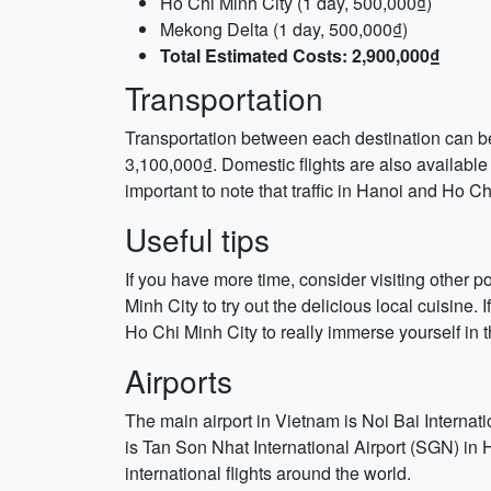
Ho Chi Minh City (1 day, 500,000₫)
Mekong Delta (1 day, 500,000₫)
Total Estimated Costs: 2,900,000₫
Transportation
Transportation between each destination can be d
3,100,000₫. Domestic flights are also available 
important to note that traffic in Hanoi and Ho C
Useful tips
If you have more time, consider visiting other p
Minh City to try out the delicious local cuisin
Ho Chi Minh City to really immerse yourself in t
Airports
The main airport in Vietnam is Noi Bai Internat
is Tan Son Nhat International Airport (SGN) in 
international flights around the world.