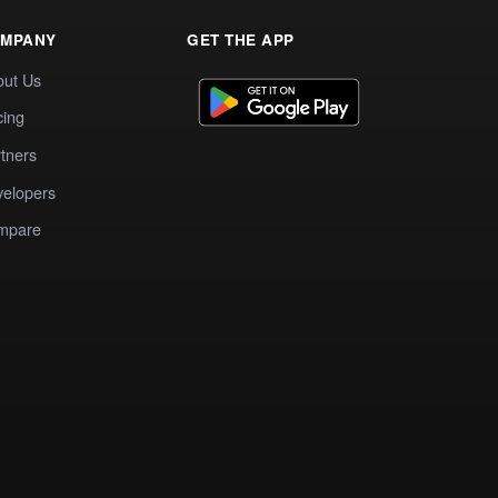
MPANY
GET THE APP
out Us
cing
tners
elopers
mpare