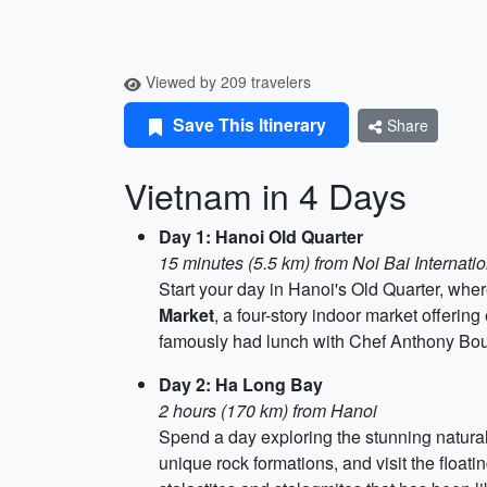
Viewed by 209 travelers
Save This Itinerary
Share
Vietnam in 4 Days
Day 1: Hanoi Old Quarter
15 minutes (5.5 km) from Noi Bai Internatio
Start your day in Hanoi's Old Quarter, wh
Market
, a four-story indoor market offerin
famously had lunch with Chef Anthony Bourd
Day 2: Ha Long Bay
2 hours (170 km) from Hanoi
Spend a day exploring the stunning natura
unique rock formations, and visit the floatin