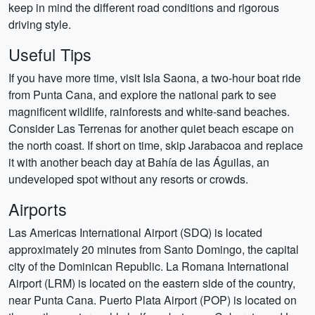
keep in mind the different road conditions and rigorous
driving style.
Useful Tips
If you have more time, visit Isla Saona, a two-hour boat ride
from Punta Cana, and explore the national park to see
magnificent wildlife, rainforests and white-sand beaches.
Consider Las Terrenas for another quiet beach escape on
the north coast. If short on time, skip Jarabacoa and replace
it with another beach day at Bahía de las Águilas, an
undeveloped spot without any resorts or crowds.
Airports
Las Americas International Airport (SDQ) is located
approximately 20 minutes from Santo Domingo, the capital
city of the Dominican Republic. La Romana International
Airport (LRM) is located on the eastern side of the country,
near Punta Cana. Puerto Plata Airport (POP) is located on