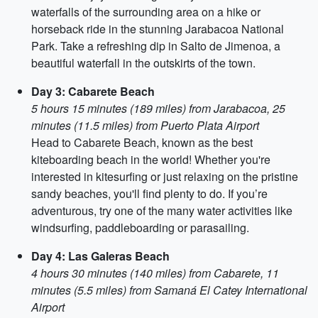
waterfalls of the surrounding area on a hike or
horseback ride in the stunning Jarabacoa National
Park. Take a refreshing dip in Salto de Jimenoa, a
beautiful waterfall in the outskirts of the town.
Day 3: Cabarete Beach
5 hours 15 minutes (189 miles) from Jarabacoa, 25
minutes (11.5 miles) from Puerto Plata Airport
Head to Cabarete Beach, known as the best
kiteboarding beach in the world! Whether you're
interested in kitesurfing or just relaxing on the pristine
sandy beaches, you'll find plenty to do. If you’re
adventurous, try one of the many water activities like
windsurfing, paddleboarding or parasailing.
Day 4: Las Galeras Beach
4 hours 30 minutes (140 miles) from Cabarete, 11
minutes (5.5 miles) from Samaná El Catey International
Airport