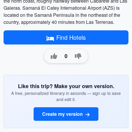
the north coast, roughly halfway between Cabarete and Las
Galeras. Samaná El Catey International Airport (AZS) is
located on the Samaná Peninsula in the northeast of the
country, approximately 40 minutes from Las Terrenas.
Find Hotels
0
Like this trip? Make your own version.
A free, personalized itinerary in seconds — sign up to save
and edit it.
Create my version