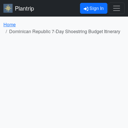
Plantrip
Sign In
Home
Dominican Republic 7-Day Shoestring Budget Itinerary