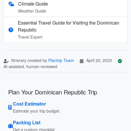
Climate Guide
Weather Guide
Essential Travel Guide for Visiting the Dominican
Republic
Travel Expert
Itinerary created by
Plantrip Team
April 20, 2023
AI-assisted, human-reviewed
Plan Your Dominican Republic Trip
Cost Estimator
Estimate your trip budget
Packing List
Get a custom checklist