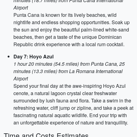
minutes (18.7 miles) from Punta Cana International
Airport
Punta Cana is known for its lively beaches, wild
nightlife and endless shopping opportunities. Soak up
the sun and enjoy the beautiful palm-lined white-sand
beaches, then get a taste of the unique Dominican
Republic drink experience with a local rum cocktail.
Day 7: Hoyo Azul
1 hour 20 minutes (54.5 miles) from Punta Cana, 25
minutes (13.3 miles) from La Romana International
Airport
Spend your final day at the awe-inspiring Hoyo Azul
cenote, a natural lagoon crystal clear freshwater
surrounded by lush fauna and flora. Take a swim in the
refreshing water, cliff jump or zipline, and take a peek at
fascinating natural aquatic wildlife. End your trip with
an unforgettable experience of nature and tranquillity.
Time and Costs Estimates