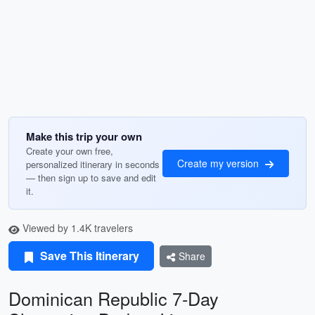
Make this trip your own
Create your own free,
Create my version
personalized itinerary in seconds
— then sign up to save and edit
it.
Viewed by 1.4K travelers
Save This Itinerary
Share
Dominican Republic 7-Day