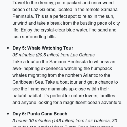
Travel to the dreamy, palm-packed and uncrowded
beach of Laz Galeras, located in the remote Samaná
Peninsula. This is a perfect spot to relax in the sun,
unwind and take a break from the bustling pace of city
life. Enjoy the crystal-clear blue water, fine sand and
lush surrounding hills.
Day 5: Whale Watching Tour
35 minutes (20.5 miles) from Las Galeras
Take a tour on the Samana Peninsula to witness an
awe-inspiring experience watching the humpback
whales migrating from the northern Atlantic to the
Caribbean Sea. Take a boat tour and get a chance to
see the immense mammals up-close within their
natural habitat. It’s perfect for nature lovers, families
and anyone looking for a magnificent ocean adventure.
Day 6: Punta Cana Beach
3 hours 30 minutes (146 miles) from Laz Galeras, 30