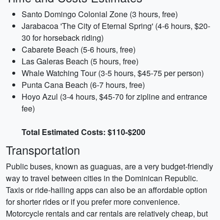
Santo Domingo Colonial Zone (3 hours, free)
Jarabacoa 'The City of Eternal Spring' (4-6 hours, $20-
30 for horseback riding)
Cabarete Beach (5-6 hours, free)
Las Galeras Beach (5 hours, free)
Whale Watching Tour (3-5 hours, $45-75 per person)
Punta Cana Beach (6-7 hours, free)
Hoyo Azul (3-4 hours, $45-70 for zipline and entrance
fee)
Total Estimated Costs: $110-$200
Transportation
Public buses, known as guaguas, are a very budget-friendly
way to travel between cities in the Dominican Republic.
Taxis or ride-hailing apps can also be an affordable option
for shorter rides or if you prefer more convenience.
Motorcycle rentals and car rentals are relatively cheap, but