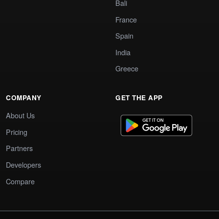
Bali
France
Spain
India
Greece
COMPANY
GET THE APP
About Us
Pricing
Partners
Developers
Compare