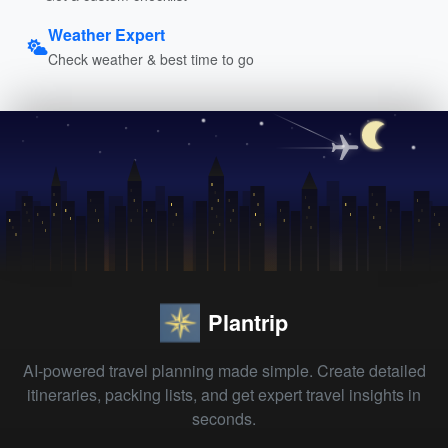
Weather Expert
Check weather & best time to go
Plantrip
AI-powered travel planning made simple. Create detailed
itineraries, packing lists, and get expert travel insights in
seconds.