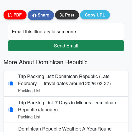
PDF
Share
Post
Copy URL
Email this itinerary to someone...
Send Email
More About Dominican Republic
Trip Packing List: Dominican Republic (Late
February — travel dates around 2026-02-27)
Packing List
Trip Packing List: 7 Days in Miches, Dominican
Republic (January)
Packing List
Dominican Republic Weather: A Year-Round