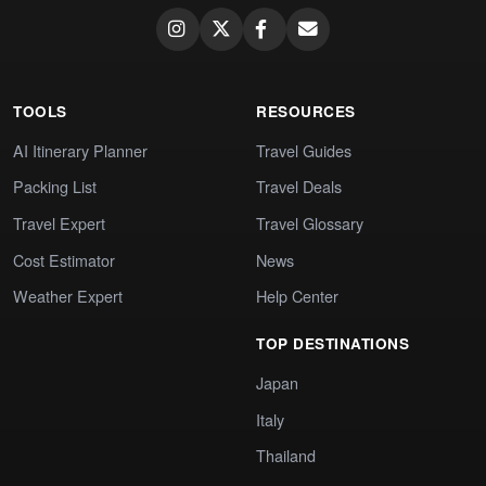
TOOLS
RESOURCES
AI Itinerary Planner
Travel Guides
Packing List
Travel Deals
Travel Expert
Travel Glossary
Cost Estimator
News
Weather Expert
Help Center
TOP DESTINATIONS
Japan
Italy
Thailand