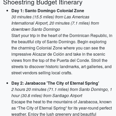
Shoestring Budget Itinerary
Day 1: Santo Domingo Colonial Zone
30 minutes (15.5 miles) from Las Americas
International Airport, 20 minutes (7.1 miles) from
downtown Santo Domingo
Start your trip in the heart of the Dominican Republic, in
the beautiful city of Santo Domingo. Begin exploring
the charming Colonial Zone where you can see the
impressive Alcazar de Colón and take in the scenic
views from the top of the Puerta del Conde. Stroll the
streets to discover historic landmarks, art galleries, and
street vendors selling local crafts.
Day 2: Jarabacoa 'The City of Eternal Spring'
2 hours 20 minutes (71.1 miles) from Santo Domingo, 1
hour (30.8 miles) from Santiago Airport
Escape the heat to the mountains of Jarabacoa, known
as “The City of Eternal Spring” for its year-round perfect
weather. Enjoy the lush greenery and beautiful