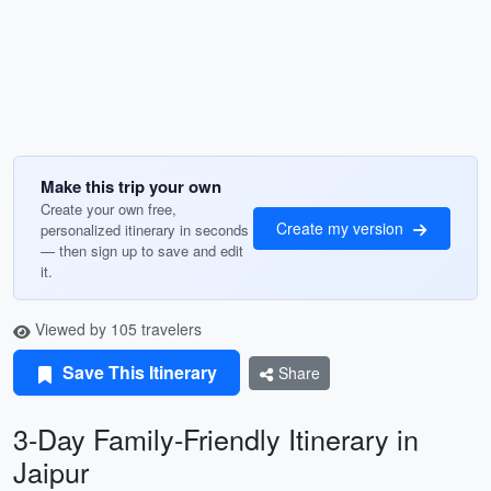
Make this trip your own
Create your own free,
Create my version
personalized itinerary in seconds
— then sign up to save and edit
it.
Viewed by 105 travelers
Save This Itinerary
Share
3-Day Family-Friendly Itinerary in
Jaipur