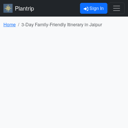
Plantrip
Sign In
Home
3-Day Family-Friendly Itinerary in Jaipur