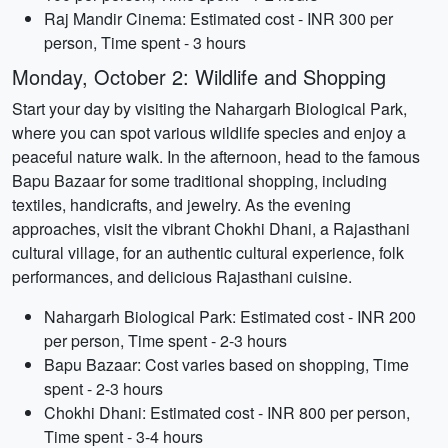
Raj Mandir Cinema: Estimated cost - INR 300 per
person, Time spent - 3 hours
Monday, October 2: Wildlife and Shopping
Start your day by visiting the Nahargarh Biological Park,
where you can spot various wildlife species and enjoy a
peaceful nature walk. In the afternoon, head to the famous
Bapu Bazaar for some traditional shopping, including
textiles, handicrafts, and jewelry. As the evening
approaches, visit the vibrant Chokhi Dhani, a Rajasthani
cultural village, for an authentic cultural experience, folk
performances, and delicious Rajasthani cuisine.
Nahargarh Biological Park: Estimated cost - INR 200
per person, Time spent - 2-3 hours
Bapu Bazaar: Cost varies based on shopping, Time
spent - 2-3 hours
Chokhi Dhani: Estimated cost - INR 800 per person,
Time spent - 3-4 hours