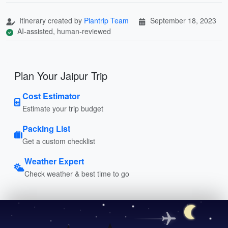
Itinerary created by
Plantrip Team
September 18, 2023
AI-assisted, human-reviewed
Plan Your Jaipur Trip
Cost Estimator
Estimate your trip budget
Packing List
Get a custom checklist
Weather Expert
Check weather & best time to go