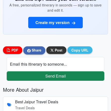
A free, personalized itinerary in seconds — sign up to save
and edit it.
Create my version
PDF
Share
Post
Copy URL
Email this itinerary to someone...
Send Email
More About Jaipur
Best Jaipur Travel Deals
Travel Deals