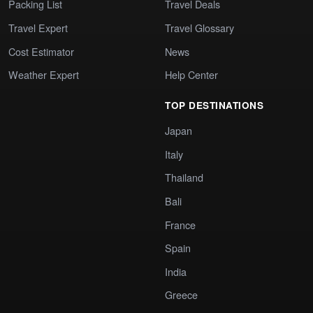
Packing List
Travel Deals
Travel Expert
Travel Glossary
Cost Estimator
News
Weather Expert
Help Center
TOP DESTINATIONS
Japan
Italy
Thailand
Bali
France
Spain
India
Greece