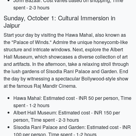
Johri Bazaar: Cost varies based on shopping, Time
spent - 2-3 hours
Sunday, October 1: Cultural Immersion in
Jaipur
Start your day by visiting the Hawa Mahal, also known as
the "Palace of Winds." Admire the unique honeycomb-like
structure and intricate windows. Next, explore the Albert
Hall Museum, which showcases a diverse collection of art
and artifacts. In the afternoon, take a relaxing stroll through
the lush gardens of Sisodia Rani Palace and Garden. End
the day by witnessing a spectacular Bollywood-style show
at the famous Raj Mandir Cinema.
Hawa Mahal: Estimated cost - INR 50 per person, Time
spent - 1-2 hours
Albert Hall Museum: Estimated cost - INR 150 per
person, Time spent - 2-3 hours
Sisodia Rani Palace and Garden: Estimated cost - INR
100 per person, Time spent - 1-2 hours