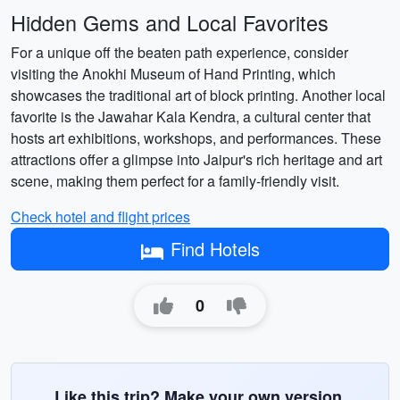
Hidden Gems and Local Favorites
For a unique off the beaten path experience, consider
visiting the Anokhi Museum of Hand Printing, which
showcases the traditional art of block printing. Another local
favorite is the Jawahar Kala Kendra, a cultural center that
hosts art exhibitions, workshops, and performances. These
attractions offer a glimpse into Jaipur's rich heritage and art
scene, making them perfect for a family-friendly visit.
Check hotel and flight prices
Find Hotels
0
Like this trip? Make your own version.