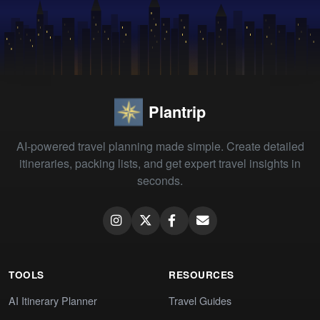
Plantrip
AI-powered travel planning made simple. Create detailed
itineraries, packing lists, and get expert travel insights in
seconds.
TOOLS
RESOURCES
AI Itinerary Planner
Travel Guides