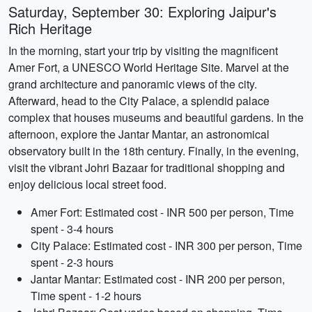
Saturday, September 30: Exploring Jaipur's
Rich Heritage
In the morning, start your trip by visiting the magnificent
Amer Fort, a UNESCO World Heritage Site. Marvel at the
grand architecture and panoramic views of the city.
Afterward, head to the City Palace, a splendid palace
complex that houses museums and beautiful gardens. In the
afternoon, explore the Jantar Mantar, an astronomical
observatory built in the 18th century. Finally, in the evening,
visit the vibrant Johri Bazaar for traditional shopping and
enjoy delicious local street food.
Amer Fort: Estimated cost - INR 500 per person, Time
spent - 3-4 hours
City Palace: Estimated cost - INR 300 per person, Time
spent - 2-3 hours
Jantar Mantar: Estimated cost - INR 200 per person,
Time spent - 1-2 hours