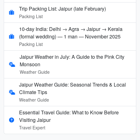
Trip Packing List: Jaipur (late February)
Packing List
10-day India: Delhi → Agra → Jaipur → Kerala
(formal wedding) — 1 man — November 2025
Packing List
Jaipur Weather in July: A Guide to the Pink City
Monsoon
Weather Guide
Jaipur Weather Guide: Seasonal Trends & Local
Climate Tips
Weather Guide
Essential Travel Guide: What to Know Before
Visiting Jaipur
Travel Expert