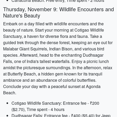
Canacona Beach: Free entry, Time spent - 2 hours
Thursday, November 9: Wildlife Encounters and
Nature's Beauty
Embark on a day filled with wildlife encounters and the
beauty of nature. Start your morning at Cotigao Wildlife
Sanctuary, a haven for diverse flora and fauna. Take a
guided trek through the dense forest, keeping an eye out for
Malabar Giant Squirrels, Indian Bison, and various bird
species. Afterward, head to the enchanting Dudhsagar
Falls, one of India's tallest waterfalls. Enjoy a picnic lunch
amidst the picturesque surroundings. In the afternoon, relax
at Butterfly Beach, a hidden gem known for its tranquil
ambiance and an abundance of colorful butterflies.
Conclude your day with a peaceful sunset at Agonda
Beach.
Cotigao Wildlife Sanctuary: Entrance fee - ₹200
($2.70), Time spent - 4 hours
Dudhsagar Falls: Entrance fee - ₹400 ($5.40) for Jeep