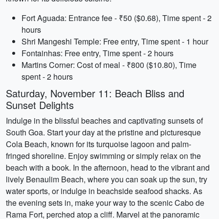
Fort Aguada: Entrance fee - ₹50 ($0.68), Time spent - 2
hours
Shri Mangeshi Temple: Free entry, Time spent - 1 hour
Fontainhas: Free entry, Time spent - 2 hours
Martins Corner: Cost of meal - ₹800 ($10.80), Time
spent - 2 hours
Saturday, November 11: Beach Bliss and
Sunset Delights
Indulge in the blissful beaches and captivating sunsets of
South Goa. Start your day at the pristine and picturesque
Cola Beach, known for its turquoise lagoon and palm-
fringed shoreline. Enjoy swimming or simply relax on the
beach with a book. In the afternoon, head to the vibrant and
lively Benaulim Beach, where you can soak up the sun, try
water sports, or indulge in beachside seafood shacks. As
the evening sets in, make your way to the scenic Cabo de
Rama Fort, perched atop a cliff. Marvel at the panoramic