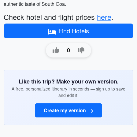
authentic taste of South Goa.
Check hotel and flight prices
here
.
Find Hotels
0
Like this trip? Make your own version.
A free, personalized itinerary in seconds — sign up to save
and edit it.
Create my version