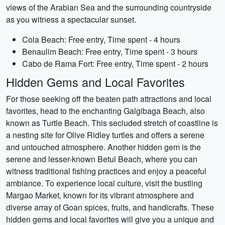
views of the Arabian Sea and the surrounding countryside
as you witness a spectacular sunset.
Cola Beach: Free entry, Time spent - 4 hours
Benaulim Beach: Free entry, Time spent - 3 hours
Cabo de Rama Fort: Free entry, Time spent - 2 hours
Hidden Gems and Local Favorites
For those seeking off the beaten path attractions and local
favorites, head to the enchanting Galgibaga Beach, also
known as Turtle Beach. This secluded stretch of coastline is
a nesting site for Olive Ridley turtles and offers a serene
and untouched atmosphere. Another hidden gem is the
serene and lesser-known Betul Beach, where you can
witness traditional fishing practices and enjoy a peaceful
ambiance. To experience local culture, visit the bustling
Margao Market, known for its vibrant atmosphere and
diverse array of Goan spices, fruits, and handicrafts. These
hidden gems and local favorites will give you a unique and