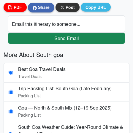
PDF
Share
Post
Copy URL
Email this itinerary to someone...
Send Email
More About South goa
Best Goa Travel Deals
Travel Deals
Trip Packing List: South Goa (Late February)
Packing List
Goa — North & South Mix (12–19 Sep 2025)
Packing List
South Goa Weather Guide: Year-Round Climate &