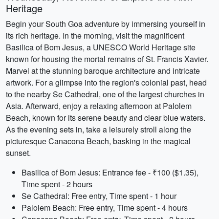
Heritage
Begin your South Goa adventure by immersing yourself in
its rich heritage. In the morning, visit the magnificent
Basilica of Bom Jesus, a UNESCO World Heritage site
known for housing the mortal remains of St. Francis Xavier.
Marvel at the stunning baroque architecture and intricate
artwork. For a glimpse into the region's colonial past, head
to the nearby Se Cathedral, one of the largest churches in
Asia. Afterward, enjoy a relaxing afternoon at Palolem
Beach, known for its serene beauty and clear blue waters.
As the evening sets in, take a leisurely stroll along the
picturesque Canacona Beach, basking in the magical
sunset.
Basilica of Bom Jesus: Entrance fee - ₹100 ($1.35),
Time spent - 2 hours
Se Cathedral: Free entry, Time spent - 1 hour
Palolem Beach: Free entry, Time spent - 4 hours