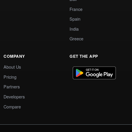
France
Spain
India
Greece
COMPANY
GET THE APP
About Us
Pricing
Partners
Developers
Compare