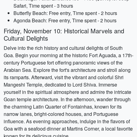
Safari, Time spent - 3 hours
Butterfly Beach: Free entry, Time spent - 2 hours
Agonda Beach: Free entry, Time spent - 2 hours
Friday, November 10: Historical Marvels and
Cultural Delights
Delve into the rich history and cultural delights of South
Goa. Begin your morning at the historic Fort Aguada, a 17th-
century Portuguese fort offering panoramic views of the
Arabian Sea. Explore the fort's architecture and stroll along
its ramparts. Afterward, visit the vibrant and colorful Shri
Mangeshi Temple, dedicated to Lord Shiva. Immerse
yourself in the spiritual atmosphere and admire the intricate
Goan temple architecture. In the afternoon, wander through
the charming Latin Quarter of Fontainhas, known for its
narrow lanes, bright-colored houses, and Portuguese
influence. As evening approaches, indulge in the flavors of
Goa with a seafood dinner at Martins Corner, a local favorite
known for its delicious cuisine.