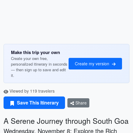
Make this trip your own
Create your own free,
Create my version
personalized itinerary in seconds
— then sign up to save and edit
it.
Viewed by 119 travelers
Save This Itinerary
Share
A Serene Journey through South Goa
Wednesday, November 8: Explore the Rich