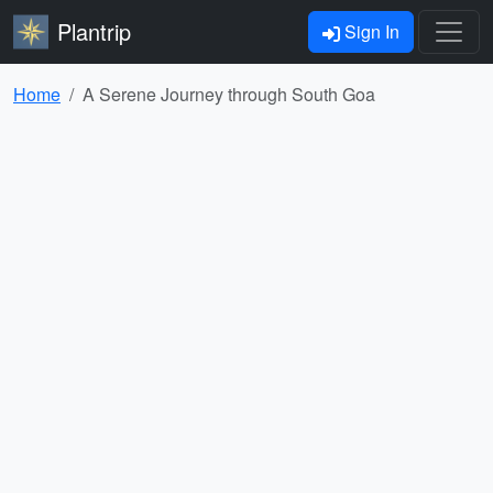
Plantrip
Sign In
Home
A Serene Journey through South Goa