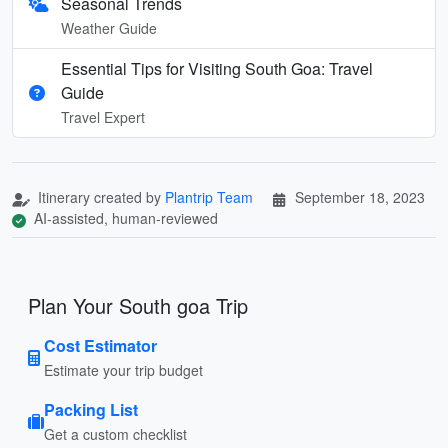
Seasonal Trends
Weather Guide
Essential Tips for Visiting South Goa: Travel
Guide
Travel Expert
Itinerary created by
Plantrip Team
September 18, 2023
AI-assisted, human-reviewed
Plan Your South goa Trip
Cost Estimator
Estimate your trip budget
Packing List
Get a custom checklist