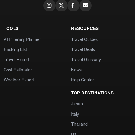
TOOLS
RESOURCES
AI Itinerary Planner
Travel Guides
Packing List
Travel Deals
Travel Expert
Travel Glossary
Cost Estimator
News
Weather Expert
Help Center
TOP DESTINATIONS
Japan
Italy
Thailand
Bali