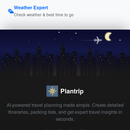
Weather Expert
Check weather & best time to go
Plantrip
AI-powered travel planning made simple. Create detailed
itineraries, packing lists, and get expert travel insights in
seconds.