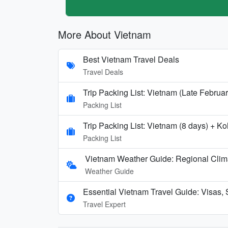
More About Vietnam
Best Vietnam Travel Deals
Travel Deals
Trip Packing List: Vietnam (Late Februa
Packing List
Trip Packing List: Vietnam (8 days) + 
Packing List
Vietnam Weather Guide: Regional Clim
Weather Guide
Essential Vietnam Travel Guide: Visas, 
Travel Expert