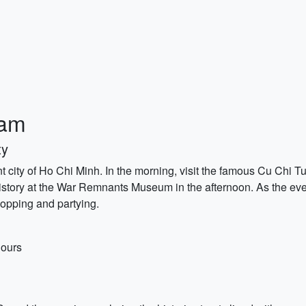
nam
ty
nt city of Ho Chi Minh. In the morning, visit the famous Cu Chi T
istory at the War Remnants Museum in the afternoon. As the eveni
-hopping and partying.
hours