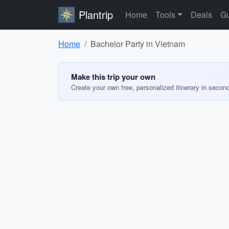
Plantrip
Home
Tools
Deals
Gu
Home
Bachelor Party in Vietnam
Make this trip your own
Create your own free, personalized itinerary in secon