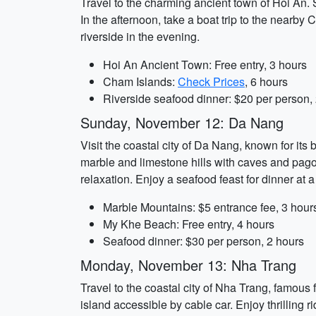
Travel to the charming ancient town of Hoi An. S
In the afternoon, take a boat trip to the nearby
riverside in the evening.
Hoi An Ancient Town: Free entry, 3 hours
Cham Islands:
Check Prices
, 6 hours
Riverside seafood dinner: $20 per person,
Sunday, November 12: Da Nang
Visit the coastal city of Da Nang, known for its 
marble and limestone hills with caves and pag
relaxation. Enjoy a seafood feast for dinner at 
Marble Mountains: $5 entrance fee, 3 hour
My Khe Beach: Free entry, 4 hours
Seafood dinner: $30 per person, 2 hours
Monday, November 13: Nha Trang
Travel to the coastal city of Nha Trang, famous f
island accessible by cable car. Enjoy thrilling 