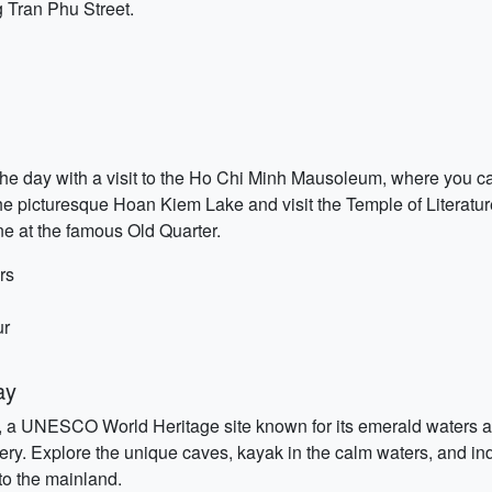
g Tran Phu Street.
t the day with a visit to the Ho Chi Minh Mausoleum, where you c
he picturesque Hoan Kiem Lake and visit the Temple of Literature,
ne at the famous Old Quarter.
rs
ur
ay
, a UNESCO World Heritage site known for its emerald waters a
nery. Explore the unique caves, kayak in the calm waters, and in
to the mainland.