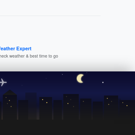
eather Expert
heck weather & best time to go