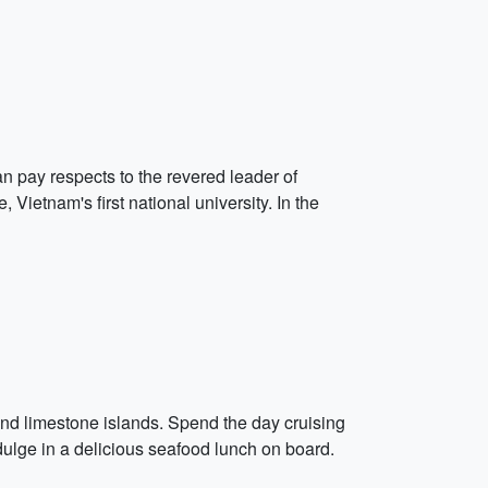
an pay respects to the revered leader of
 Vietnam's first national university. In the
nd limestone islands. Spend the day cruising
dulge in a delicious seafood lunch on board.