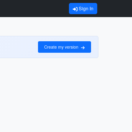
Sign In
Create my version