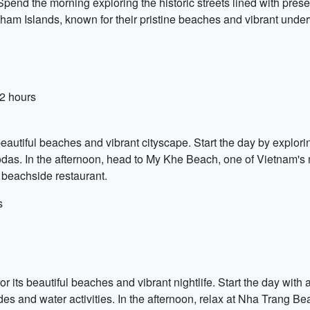
pend the morning exploring the historic streets lined with prese
 Cham Islands, known for their pristine beaches and vibrant under
 2 hours
beautiful beaches and vibrant cityscape. Start the day by explori
odas. In the afternoon, head to My Khe Beach, one of Vietnam's
a beachside restaurant.
s
or its beautiful beaches and vibrant nightlife. Start the day with
rides and water activities. In the afternoon, relax at Nha Trang B