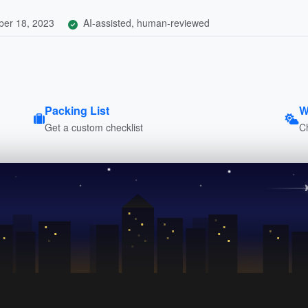
er 18, 2023
AI-assisted, human-reviewed
Packing List
W
Get a custom checklist
C