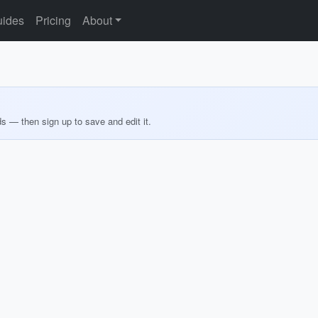
ides
Pricing
About
ds — then sign up to save and edit it.