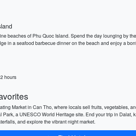
sland
tine beaches of Phu Quoc Island. Spend the day lounging by the c
ndulge in a seafood barbecue dinner on the beach and enjoy a bonf
 2 hours
vorites
ating Market in Can Tho, where locals sell fruits, vegetables, an
Park, a UNESCO World Heritage site. End your trip in Dalat, k
erfalls, and explore the vibrant night market.