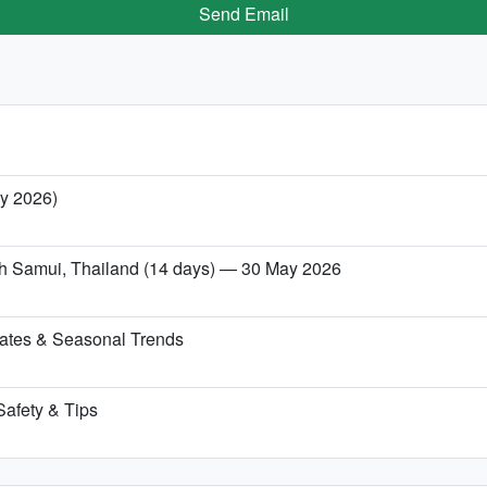
Send Email
ry 2026)
Koh Samui, Thailand (14 days) — 30 May 2026
ates & Seasonal Trends
Safety & Tips