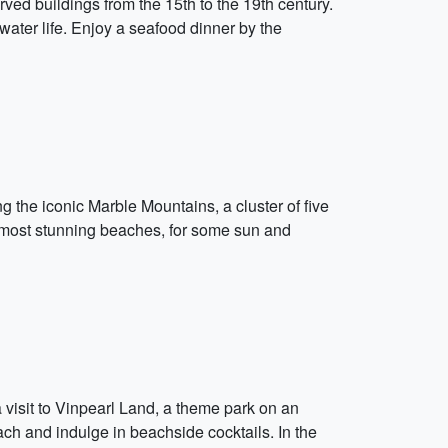
rved buildings from the 15th to the 19th century.
water life. Enjoy a seafood dinner by the
ng the iconic Marble Mountains, a cluster of five
 most stunning beaches, for some sun and
 a visit to Vinpearl Land, a theme park on an
each and indulge in beachside cocktails. In the