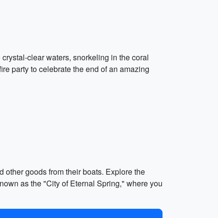
rystal-clear waters, snorkeling in the coral
ire party to celebrate the end of an amazing
d other goods from their boats. Explore the
nown as the "City of Eternal Spring," where you