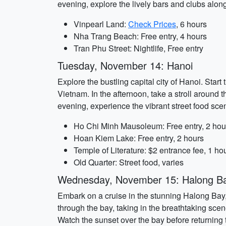
evening, explore the lively bars and clubs alon
Vinpearl Land:
Check Prices
, 6 hours
Nha Trang Beach: Free entry, 4 hours
Tran Phu Street: Nightlife, Free entry
Tuesday, November 14: Hanoi
Explore the bustling capital city of Hanoi. Star
Vietnam. In the afternoon, take a stroll around t
evening, experience the vibrant street food sce
Ho Chi Minh Mausoleum: Free entry, 2 hou
Hoan Kiem Lake: Free entry, 2 hours
Temple of Literature: $2 entrance fee, 1 ho
Old Quarter: Street food, varies
Wednesday, November 15: Halong B
Embark on a cruise in the stunning Halong Bay
through the bay, taking in the breathtaking sce
Watch the sunset over the bay before returning 