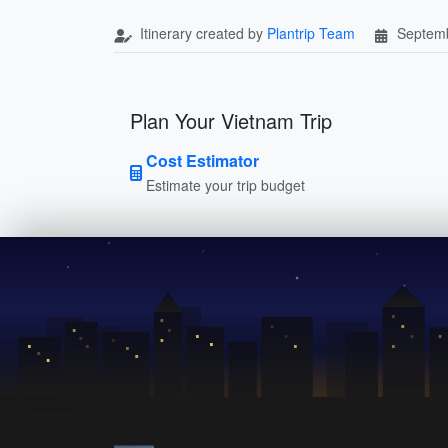
Itinerary created by
Plantrip Team
Septemb
Plan Your Vietnam Trip
Cost Estimator
Estimate your trip budget