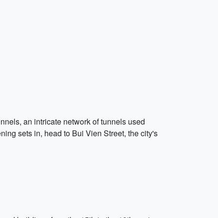
unnels, an intricate network of tunnels used
ng sets in, head to Bui Vien Street, the city's