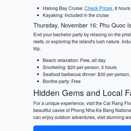
Halong Bay Cruise:
Check Prices
, 8 hours
Kayaking: Included in the cruise
Thursday, November 16: Phu Quoc I
End your bachelor party by relaxing on the pris
reefs, or exploring the island's lush nature. I
trip.
Beach relaxation: Free, all day
Snorkeling: $20 per person, 3 hours
Seafood barbecue dinner: $30 per person,
Bonfire party: Free
Hidden Gems and Local Fa
For a unique experience, visit the Cai Rang Flo
beautiful caves of Phong Nha-Ke Bang National 
can enjoy outdoor adventures, visit stunning wat