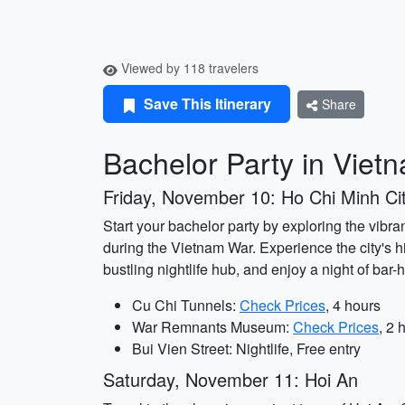
Viewed by 118 travelers
Save This Itinerary
Share
Bachelor Party in Viet
Friday, November 10: Ho Chi Minh Ci
Start your bachelor party by exploring the vibra
during the Vietnam War. Experience the city's h
bustling nightlife hub, and enjoy a night of bar
Cu Chi Tunnels:
Check Prices
, 4 hours
War Remnants Museum:
Check Prices
, 2 
Bui Vien Street: Nightlife, Free entry
Saturday, November 11: Hoi An