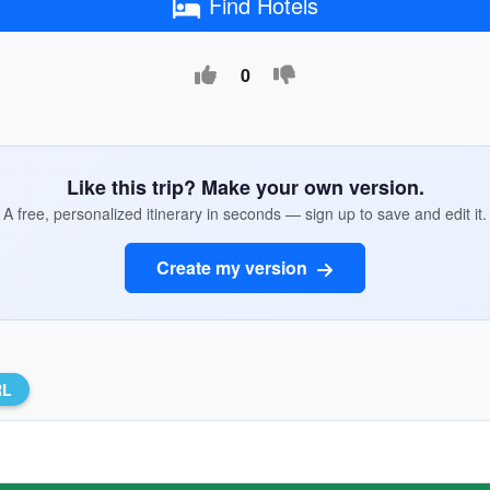
Find Hotels
0
Like this trip? Make your own version.
A free, personalized itinerary in seconds — sign up to save and edit it.
Create my version
RL