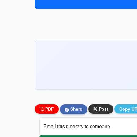
PDF
Share
Post
Copy U
Email this itinerary to someone...