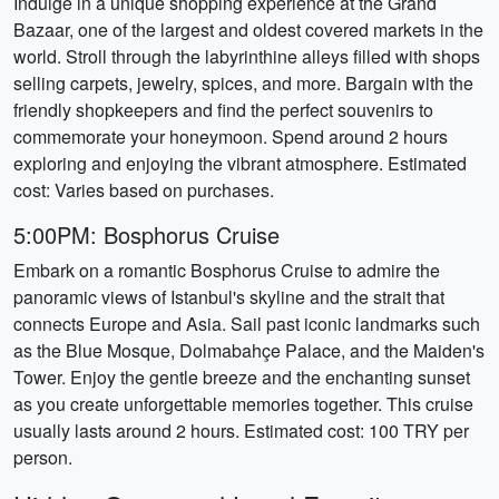
Indulge in a unique shopping experience at the Grand
Bazaar, one of the largest and oldest covered markets in the
world. Stroll through the labyrinthine alleys filled with shops
selling carpets, jewelry, spices, and more. Bargain with the
friendly shopkeepers and find the perfect souvenirs to
commemorate your honeymoon. Spend around 2 hours
exploring and enjoying the vibrant atmosphere. Estimated
cost: Varies based on purchases.
5:00PM: Bosphorus Cruise
Embark on a romantic Bosphorus Cruise to admire the
panoramic views of Istanbul's skyline and the strait that
connects Europe and Asia. Sail past iconic landmarks such
as the Blue Mosque, Dolmabahçe Palace, and the Maiden's
Tower. Enjoy the gentle breeze and the enchanting sunset
as you create unforgettable memories together. This cruise
usually lasts around 2 hours. Estimated cost: 100 TRY per
person.