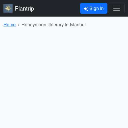
Plantrip
Sign In
Home
Honeymoon Itinerary in Istanbul