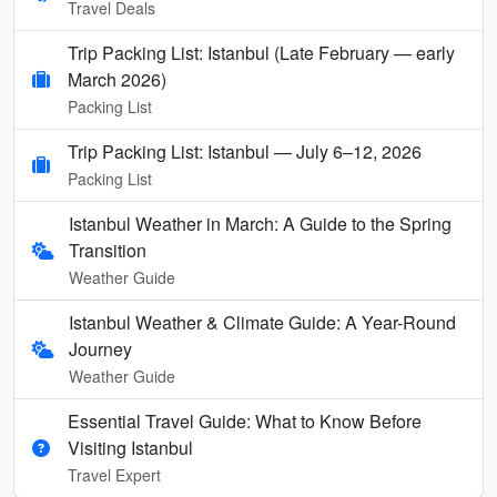
Travel Deals
Trip Packing List: Istanbul (Late February — early
March 2026)
Packing List
Trip Packing List: Istanbul — July 6–12, 2026
Packing List
Istanbul Weather in March: A Guide to the Spring
Transition
Weather Guide
Istanbul Weather & Climate Guide: A Year-Round
Journey
Weather Guide
Essential Travel Guide: What to Know Before
Visiting Istanbul
Travel Expert