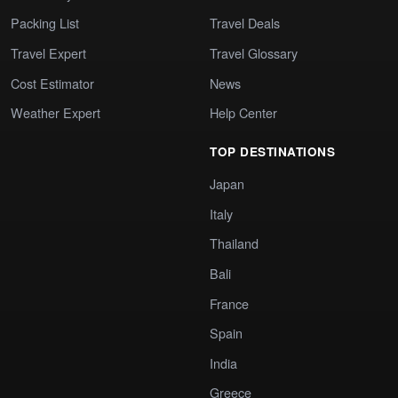
Packing List
Travel Deals
Travel Expert
Travel Glossary
Cost Estimator
News
Weather Expert
Help Center
TOP DESTINATIONS
Japan
Italy
Thailand
Bali
France
Spain
India
Greece