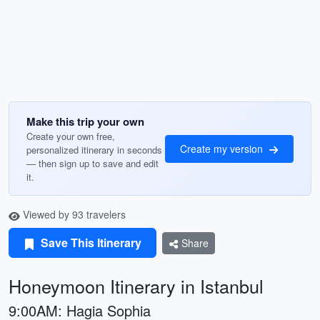
Make this trip your own
Create your own free,
Create my version
personalized itinerary in seconds
— then sign up to save and edit
it.
Viewed by 93 travelers
Save This Itinerary
Share
Honeymoon Itinerary in Istanbul
9:00AM: Hagia Sophia