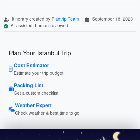
Itinerary created by
Plantrip Team
September 18, 2023
AI-assisted, human-reviewed
Plan Your Istanbul Trip
Cost Estimator
Estimate your trip budget
Packing List
Get a custom checklist
Weather Expert
Check weather & best time to go