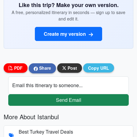
Like this trip? Make your own version.
A free, personalized itinerary in seconds — sign up to save
and edit it.
Create my version
PDF
Share
Post
Copy URL
Email this itinerary to someone...
Send Email
More About Istanbul
Best Turkey Travel Deals