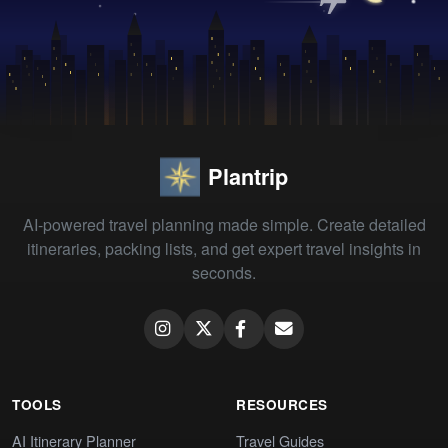
Plantrip
AI-powered travel planning made simple. Create detailed
itineraries, packing lists, and get expert travel insights in
seconds.
TOOLS
RESOURCES
AI Itinerary Planner
Travel Guides