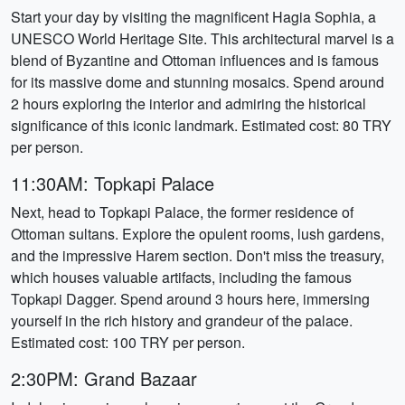
Start your day by visiting the magnificent Hagia Sophia, a
UNESCO World Heritage Site. This architectural marvel is a
blend of Byzantine and Ottoman influences and is famous
for its massive dome and stunning mosaics. Spend around
2 hours exploring the interior and admiring the historical
significance of this iconic landmark. Estimated cost: 80 TRY
per person.
11:30AM: Topkapi Palace
Next, head to Topkapi Palace, the former residence of
Ottoman sultans. Explore the opulent rooms, lush gardens,
and the impressive Harem section. Don't miss the treasury,
which houses valuable artifacts, including the famous
Topkapi Dagger. Spend around 3 hours here, immersing
yourself in the rich history and grandeur of the palace.
Estimated cost: 100 TRY per person.
2:30PM: Grand Bazaar