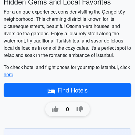
Hidden Gems and Local Favorites
For a unique experience, consider visiting the Çengelköy
neighborhood. This charming district is known for its
picturesque streets, beautiful Ottoman-era houses, and
riverside tea gardens. Enjoy a leisurely stroll along the
waterfront, try traditional Turkish tea, and savor delicious
local delicacies in one of the cozy cafes. It's a perfect spot to
relax and soak in the romantic ambiance of Istanbul.
To check hotel and flight prices for your trip to Istanbul, click
here
.
Find Hotels
0