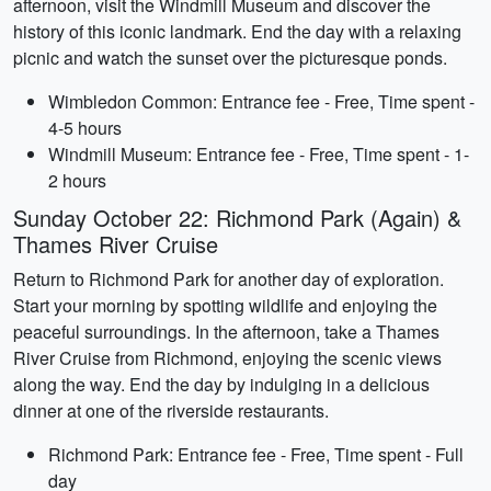
afternoon, visit the Windmill Museum and discover the
history of this iconic landmark. End the day with a relaxing
picnic and watch the sunset over the picturesque ponds.
Wimbledon Common: Entrance fee - Free, Time spent -
4-5 hours
Windmill Museum: Entrance fee - Free, Time spent - 1-
2 hours
Sunday October 22: Richmond Park (Again) &
Thames River Cruise
Return to Richmond Park for another day of exploration.
Start your morning by spotting wildlife and enjoying the
peaceful surroundings. In the afternoon, take a Thames
River Cruise from Richmond, enjoying the scenic views
along the way. End the day by indulging in a delicious
dinner at one of the riverside restaurants.
Richmond Park: Entrance fee - Free, Time spent - Full
day