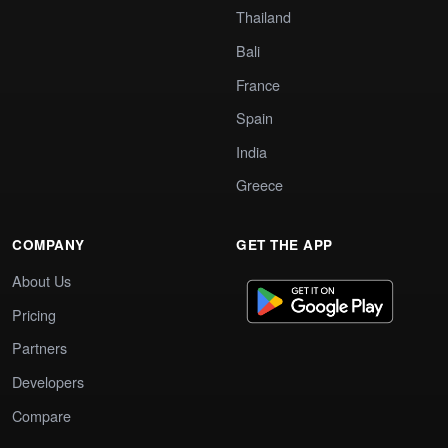
Thailand
Bali
France
Spain
India
Greece
COMPANY
GET THE APP
About Us
Pricing
Partners
Developers
Compare