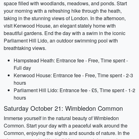
space filled with woodlands, meadows, and ponds. Start
your morning with a refreshing hike through the heath,
taking in the stunning views of London. In the afternoon,
visit Kenwood House, an elegant stately home with
beautiful gardens. End the day with a swim in the iconic
Parliament Hill Lido, an outdoor swimming pool with
breathtaking views.
Hampstead Heath: Entrance fee - Free, Time spent -
Full day
Kenwood House: Entrance fee - Free, Time spent - 2-3
hours
Parliament Hill Lido: Entrance fee - £5, Time spent - 1-2
hours
Saturday October 21: Wimbledon Common
Immerse yourself in the natural beauty of Wimbledon
Common. Start your day with a peaceful walk around the
Common, enjoying the sights and sounds of nature. In the