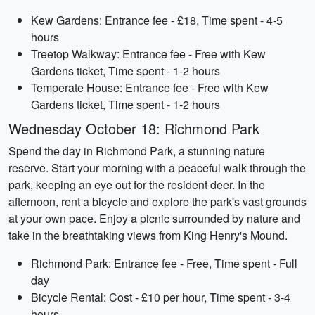
Kew Gardens: Entrance fee - £18, Time spent - 4-5
hours
Treetop Walkway: Entrance fee - Free with Kew
Gardens ticket, Time spent - 1-2 hours
Temperate House: Entrance fee - Free with Kew
Gardens ticket, Time spent - 1-2 hours
Wednesday October 18: Richmond Park
Spend the day in Richmond Park, a stunning nature
reserve. Start your morning with a peaceful walk through the
park, keeping an eye out for the resident deer. In the
afternoon, rent a bicycle and explore the park's vast grounds
at your own pace. Enjoy a picnic surrounded by nature and
take in the breathtaking views from King Henry's Mound.
Richmond Park: Entrance fee - Free, Time spent - Full
day
Bicycle Rental: Cost - £10 per hour, Time spent - 3-4
hours