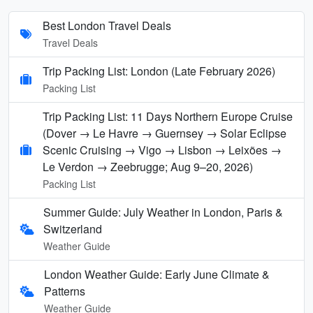
Best London Travel Deals
Travel Deals
Trip Packing List: London (Late February 2026)
Packing List
Trip Packing List: 11 Days Northern Europe Cruise
(Dover → Le Havre → Guernsey → Solar Eclipse
Scenic Cruising → Vigo → Lisbon → Leixões →
Le Verdon → Zeebrugge; Aug 9–20, 2026)
Packing List
Summer Guide: July Weather in London, Paris &
Switzerland
Weather Guide
London Weather Guide: Early June Climate &
Patterns
Weather Guide