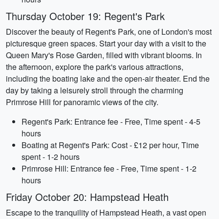
Thursday October 19: Regent's Park
Discover the beauty of Regent's Park, one of London's most
picturesque green spaces. Start your day with a visit to the
Queen Mary's Rose Garden, filled with vibrant blooms. In
the afternoon, explore the park's various attractions,
including the boating lake and the open-air theater. End the
day by taking a leisurely stroll through the charming
Primrose Hill for panoramic views of the city.
Regent's Park: Entrance fee - Free, Time spent - 4-5
hours
Boating at Regent's Park: Cost - £12 per hour, Time
spent - 1-2 hours
Primrose Hill: Entrance fee - Free, Time spent - 1-2
hours
Friday October 20: Hampstead Heath
Escape to the tranquility of Hampstead Heath, a vast open