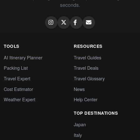
seconds.
TOOLS
RESOURCES
AI Itinerary Planner
Travel Guides
Packing List
Travel Deals
Travel Expert
Travel Glossary
Cost Estimator
News
Weather Expert
Help Center
TOP DESTINATIONS
Japan
Italy