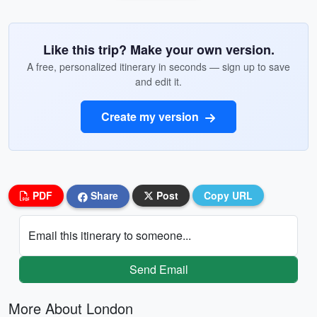
Like this trip? Make your own version.
A free, personalized itinerary in seconds — sign up to save
and edit it.
Create my version
PDF
Share
Post
Copy URL
Email this itinerary to someone...
Send Email
More About London