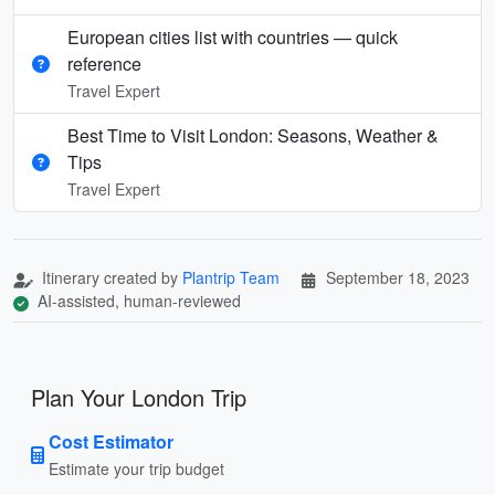
European cities list with countries — quick
reference
Travel Expert
Best Time to Visit London: Seasons, Weather &
Tips
Travel Expert
Itinerary created by
Plantrip Team
September 18, 2023
AI-assisted, human-reviewed
Plan Your London Trip
Cost Estimator
Estimate your trip budget