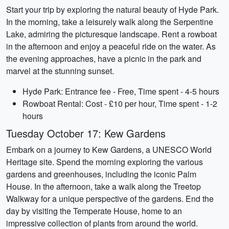
Start your trip by exploring the natural beauty of Hyde Park.
In the morning, take a leisurely walk along the Serpentine
Lake, admiring the picturesque landscape. Rent a rowboat
in the afternoon and enjoy a peaceful ride on the water. As
the evening approaches, have a picnic in the park and
marvel at the stunning sunset.
Hyde Park: Entrance fee - Free, Time spent - 4-5 hours
Rowboat Rental: Cost - £10 per hour, Time spent - 1-2
hours
Tuesday October 17: Kew Gardens
Embark on a journey to Kew Gardens, a UNESCO World
Heritage site. Spend the morning exploring the various
gardens and greenhouses, including the iconic Palm
House. In the afternoon, take a walk along the Treetop
Walkway for a unique perspective of the gardens. End the
day by visiting the Temperate House, home to an
impressive collection of plants from around the world.