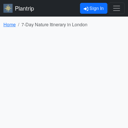
Plantrip
Sign In
Home
7-Day Nature Itinerary in London