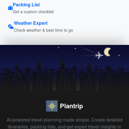
Packing List
Get a custom checklist
Weather Expert
Check weather & best time to go
Plantrip
AI-powered travel planning made simple. Create detailed
itineraries, packing lists, and get expert travel insights in