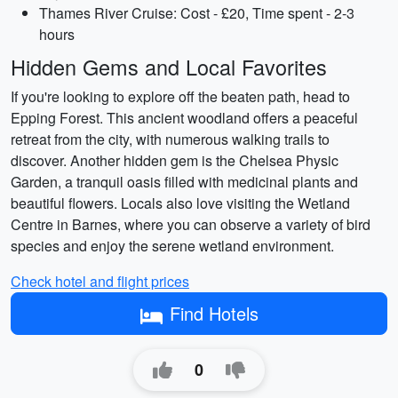
Thames River Cruise: Cost - £20, Time spent - 2-3
hours
Hidden Gems and Local Favorites
If you're looking to explore off the beaten path, head to
Epping Forest. This ancient woodland offers a peaceful
retreat from the city, with numerous walking trails to
discover. Another hidden gem is the Chelsea Physic
Garden, a tranquil oasis filled with medicinal plants and
beautiful flowers. Locals also love visiting the Wetland
Centre in Barnes, where you can observe a variety of bird
species and enjoy the serene wetland environment.
Check hotel and flight prices
Find Hotels
0