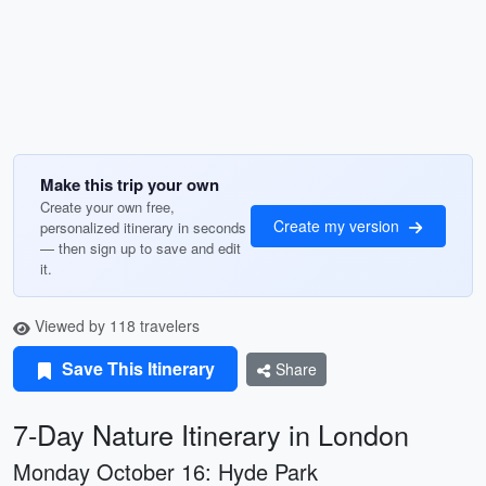
Make this trip your own
Create your own free,
Create my version
personalized itinerary in seconds
— then sign up to save and edit
it.
Viewed by 118 travelers
Save This Itinerary
Share
7-Day Nature Itinerary in London
Monday October 16: Hyde Park