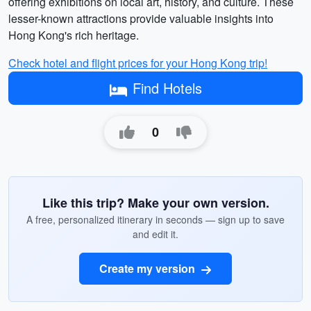
offering exhibitions on local art, history, and culture. These
lesser-known attractions provide valuable insights into
Hong Kong's rich heritage.
Check hotel and flight prices for your Hong Kong trip!
Find Hotels
0
Like this trip? Make your own version.
A free, personalized itinerary in seconds — sign up to save
and edit it.
Create my version