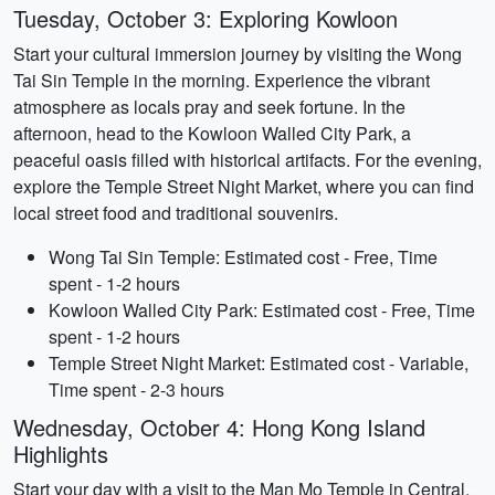
Tuesday, October 3: Exploring Kowloon
Start your cultural immersion journey by visiting the Wong
Tai Sin Temple in the morning. Experience the vibrant
atmosphere as locals pray and seek fortune. In the
afternoon, head to the Kowloon Walled City Park, a
peaceful oasis filled with historical artifacts. For the evening,
explore the Temple Street Night Market, where you can find
local street food and traditional souvenirs.
Wong Tai Sin Temple: Estimated cost - Free, Time
spent - 1-2 hours
Kowloon Walled City Park: Estimated cost - Free, Time
spent - 1-2 hours
Temple Street Night Market: Estimated cost - Variable,
Time spent - 2-3 hours
Wednesday, October 4: Hong Kong Island
Highlights
Start your day with a visit to the Man Mo Temple in Central,