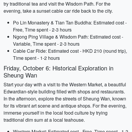
try traditional tea and visit the Wisdom Path. For the
evening, take a sunset cable car ride back to the city.
Po Lin Monastery & Tian Tan Buddha: Estimated cost -
Free, Time spent - 2-3 hours
Ngong Ping Village & Wisdom Path: Estimated cost -
Variable, Time spent - 2-3 hours
Cable Car Ride: Estimated cost - HKD 210 (round trip),
Time spent - 1-2 hours
Friday, October 6: Historical Exploration in
Sheung Wan
Start your day with a visit to the Western Market, a beautiful
Edwardian-style building filled with shops and restaurants.
In the afternoon, explore the streets of Sheung Wan, known
for its vibrant art scene and antique shops. For the evening,
immerse yourself in the local food culture by trying
traditional dim sum at a local teahouse.
Western Market: Estimated cost - Free, Time spent - 1-2