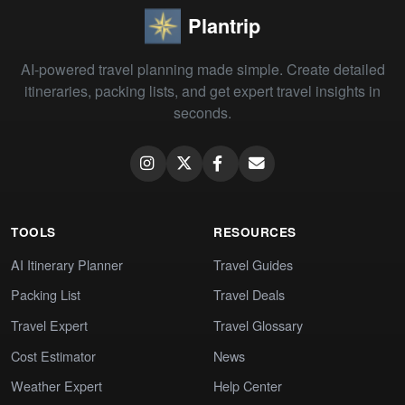
Plantrip
AI-powered travel planning made simple. Create detailed
itineraries, packing lists, and get expert travel insights in
seconds.
TOOLS
RESOURCES
AI Itinerary Planner
Travel Guides
Packing List
Travel Deals
Travel Expert
Travel Glossary
Cost Estimator
News
Weather Expert
Help Center