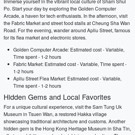
Immerse yourself in the vibrant local culture of Sham Shui
Po. Start your day by exploring the Golden Computer
Arcade, a haven for tech enthusiasts. In the afternoon, visit
the Fabric Market and street food stalls at Cheung Sha Wan
Road. For the evening, wander around Apliu Street, famous
for its flea market and electronic stores.
Golden Computer Arcade: Estimated cost - Variable,
Time spent - 1-2 hours
Fabric Market: Estimated cost - Variable, Time spent -
1-2 hours
Apliu Street Flea Market: Estimated cost - Variable,
Time spent - 1-2 hours
Hidden Gems and Local Favorites
For a unique cultural experience, visit the Sam Tung Uk
Museum in Tsuen Wan, a restored Hakka village
showcasing traditional architecture and customs. Another
hidden gem is the Hong Kong Heritage Museum in Sha Tin,