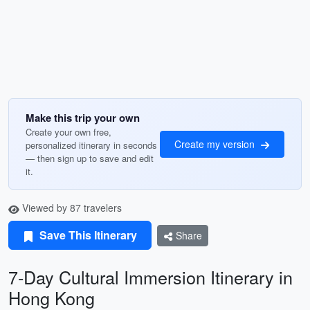
Make this trip your own
Create your own free,
Create my version
personalized itinerary in seconds
— then sign up to save and edit
it.
Viewed by 87 travelers
Save This Itinerary
Share
7-Day Cultural Immersion Itinerary in
Hong Kong