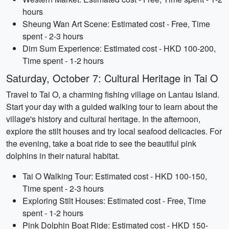
hours
Sheung Wan Art Scene: Estimated cost - Free, Time
spent - 2-3 hours
Dim Sum Experience: Estimated cost - HKD 100-200,
Time spent - 1-2 hours
Saturday, October 7: Cultural Heritage in Tai O
Travel to Tai O, a charming fishing village on Lantau Island.
Start your day with a guided walking tour to learn about the
village's history and cultural heritage. In the afternoon,
explore the stilt houses and try local seafood delicacies. For
the evening, take a boat ride to see the beautiful pink
dolphins in their natural habitat.
Tai O Walking Tour: Estimated cost - HKD 100-150,
Time spent - 2-3 hours
Exploring Stilt Houses: Estimated cost - Free, Time
spent - 1-2 hours
Pink Dolphin Boat Ride: Estimated cost - HKD 150-