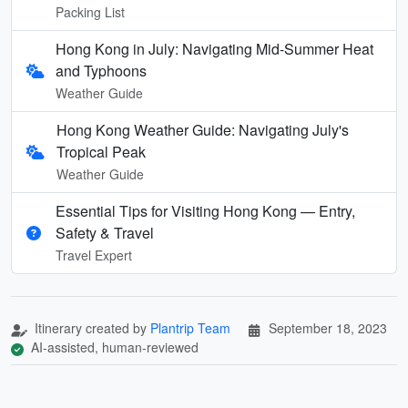
Packing List
Hong Kong in July: Navigating Mid-Summer Heat
and Typhoons
Weather Guide
Hong Kong Weather Guide: Navigating July's
Tropical Peak
Weather Guide
Essential Tips for Visiting Hong Kong — Entry,
Safety & Travel
Travel Expert
Itinerary created by
Plantrip Team
September 18, 2023
AI-assisted, human-reviewed