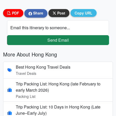
PDF
Share
Post
Copy URL
Email this itinerary to someone...
Send Email
More About Hong Kong
Best Hong Kong Travel Deals
Travel Deals
Trip Packing List: Hong Kong (late February to
early March 2026)
Packing List
Trip Packing List: 10 Days in Hong Kong (Late
June–Early July)