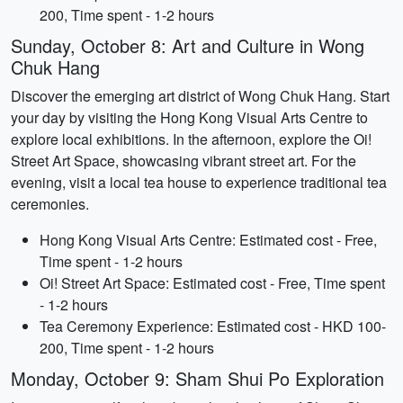
200, Time spent - 1-2 hours
Sunday, October 8: Art and Culture in Wong
Chuk Hang
Discover the emerging art district of Wong Chuk Hang. Start
your day by visiting the Hong Kong Visual Arts Centre to
explore local exhibitions. In the afternoon, explore the Oi!
Street Art Space, showcasing vibrant street art. For the
evening, visit a local tea house to experience traditional tea
ceremonies.
Hong Kong Visual Arts Centre: Estimated cost - Free,
Time spent - 1-2 hours
Oi! Street Art Space: Estimated cost - Free, Time spent
- 1-2 hours
Tea Ceremony Experience: Estimated cost - HKD 100-
200, Time spent - 1-2 hours
Monday, October 9: Sham Shui Po Exploration