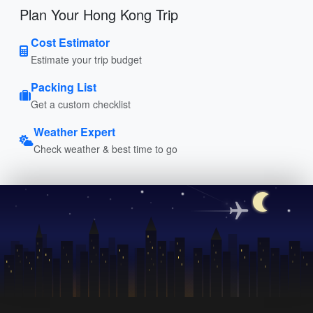
Plan Your Hong Kong Trip
Cost Estimator
Estimate your trip budget
Packing List
Get a custom checklist
Weather Expert
Check weather & best time to go