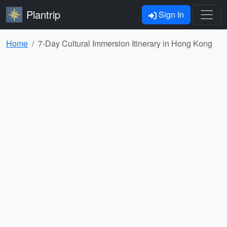
Plantrip
Sign In
Home
7-Day Cultural Immersion Itinerary in Hong Kong