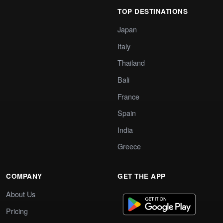
TOP DESTINATIONS
Japan
Italy
Thailand
Bali
France
Spain
India
Greece
COMPANY
GET THE APP
About Us
Pricing