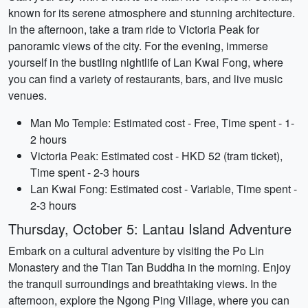
known for its serene atmosphere and stunning architecture.
In the afternoon, take a tram ride to Victoria Peak for
panoramic views of the city. For the evening, immerse
yourself in the bustling nightlife of Lan Kwai Fong, where
you can find a variety of restaurants, bars, and live music
venues.
Man Mo Temple: Estimated cost - Free, Time spent - 1-
2 hours
Victoria Peak: Estimated cost - HKD 52 (tram ticket),
Time spent - 2-3 hours
Lan Kwai Fong: Estimated cost - Variable, Time spent -
2-3 hours
Thursday, October 5: Lantau Island Adventure
Embark on a cultural adventure by visiting the Po Lin
Monastery and the Tian Tan Buddha in the morning. Enjoy
the tranquil surroundings and breathtaking views. In the
afternoon, explore the Ngong Ping Village, where you can