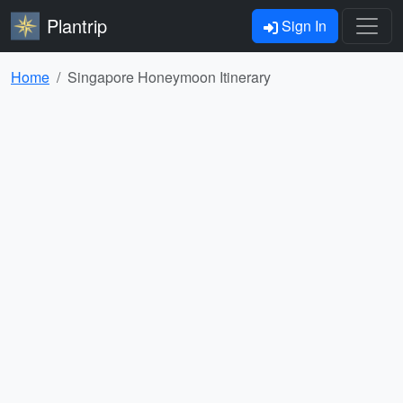
Plantrip
Sign In
Home
Singapore Honeymoon Itinerary