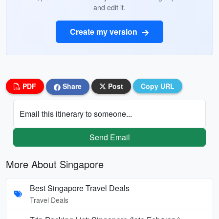
and edit it.
Create my version
PDF
Share
Post
Copy URL
Email this itinerary to someone...
Send Email
More About Singapore
Best Singapore Travel Deals
Travel Deals