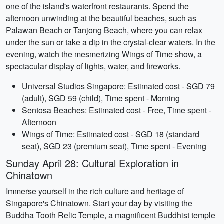
one of the island's waterfront restaurants. Spend the
afternoon unwinding at the beautiful beaches, such as
Palawan Beach or Tanjong Beach, where you can relax
under the sun or take a dip in the crystal-clear waters. In the
evening, watch the mesmerizing Wings of Time show, a
spectacular display of lights, water, and fireworks.
Universal Studios Singapore: Estimated cost - SGD 79
(adult), SGD 59 (child), Time spent - Morning
Sentosa Beaches: Estimated cost - Free, Time spent -
Afternoon
Wings of Time: Estimated cost - SGD 18 (standard
seat), SGD 23 (premium seat), Time spent - Evening
Sunday April 28: Cultural Exploration in
Chinatown
Immerse yourself in the rich culture and heritage of
Singapore's Chinatown. Start your day by visiting the
Buddha Tooth Relic Temple, a magnificent Buddhist temple