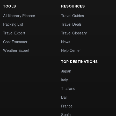
TOOLS
RESOURCES
AI Itinerary Planner
Travel Guides
Packing List
Travel Deals
Travel Expert
Travel Glossary
Cost Estimator
News
Weather Expert
Help Center
TOP DESTINATIONS
Japan
Italy
Thailand
Bali
France
Spain