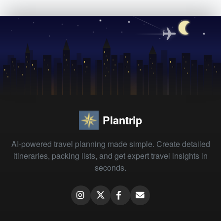
Plantrip
AI-powered travel planning made simple. Create detailed
itineraries, packing lists, and get expert travel insights in
seconds.