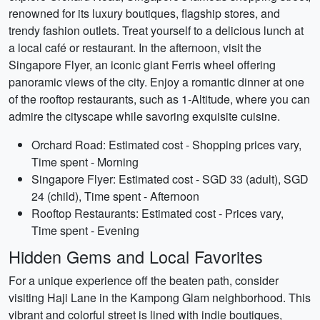
renowned for its luxury boutiques, flagship stores, and
trendy fashion outlets. Treat yourself to a delicious lunch at
a local café or restaurant. In the afternoon, visit the
Singapore Flyer, an iconic giant Ferris wheel offering
panoramic views of the city. Enjoy a romantic dinner at one
of the rooftop restaurants, such as 1-Altitude, where you can
admire the cityscape while savoring exquisite cuisine.
Orchard Road: Estimated cost - Shopping prices vary,
Time spent - Morning
Singapore Flyer: Estimated cost - SGD 33 (adult), SGD
24 (child), Time spent - Afternoon
Rooftop Restaurants: Estimated cost - Prices vary,
Time spent - Evening
Hidden Gems and Local Favorites
For a unique experience off the beaten path, consider
visiting Haji Lane in the Kampong Glam neighborhood. This
vibrant and colorful street is lined with indie boutiques,