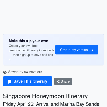
Make this trip your own
Create your own free,
Create my version
personalized itinerary in seconds
— then sign up to save and edit
it.
Viewed by 94 travelers
Save This Itinerary
Share
Singapore Honeymoon Itinerary
Friday April 26: Arrival and Marina Bay Sands