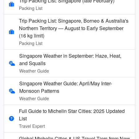
Trip Packing List: Singapore (late February)
Packing List
Trip Packing List: Singapore, Borneo & Australia's
Northern Territory — August to Early September
(16 kg limit)
Packing List
Singapore Weather in September: Haze, Heat,
and Squalls
Weather Guide
Singapore Weather Guide: April/May Inter-
Monsoon Patterns
Weather Guide
Full Guide to Michelin Star Cities: 2025 Updated
List
Travel Expert
Global Michelin Cities & US Travel Tiers from New