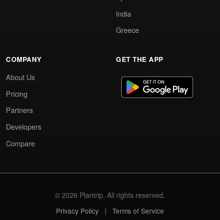
India
Greece
COMPANY
GET THE APP
About Us
Pricing
Partners
Developers
Compare
© 2026 Plantrip. All rights reserved.
|
Privacy Policy
Terms of Service