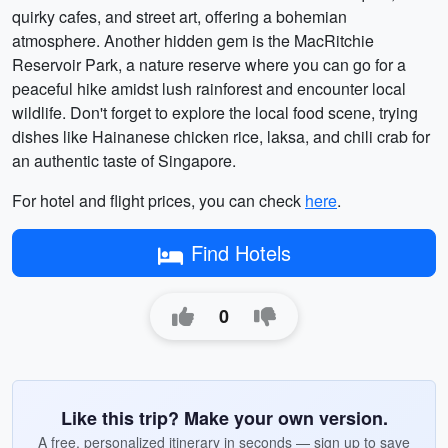
quirky cafes, and street art, offering a bohemian
atmosphere. Another hidden gem is the MacRitchie
Reservoir Park, a nature reserve where you can go for a
peaceful hike amidst lush rainforest and encounter local
wildlife. Don't forget to explore the local food scene, trying
dishes like Hainanese chicken rice, laksa, and chili crab for
an authentic taste of Singapore.
For hotel and flight prices, you can check
here
.
Find Hotels
0
Like this trip? Make your own version.
A free, personalized itinerary in seconds — sign up to save