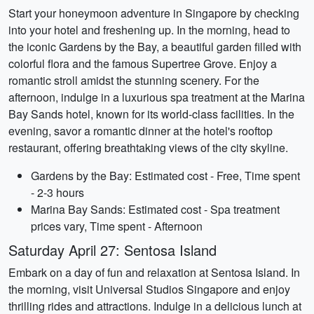
Start your honeymoon adventure in Singapore by checking
into your hotel and freshening up. In the morning, head to
the iconic Gardens by the Bay, a beautiful garden filled with
colorful flora and the famous Supertree Grove. Enjoy a
romantic stroll amidst the stunning scenery. For the
afternoon, indulge in a luxurious spa treatment at the Marina
Bay Sands hotel, known for its world-class facilities. In the
evening, savor a romantic dinner at the hotel's rooftop
restaurant, offering breathtaking views of the city skyline.
Gardens by the Bay: Estimated cost - Free, Time spent
- 2-3 hours
Marina Bay Sands: Estimated cost - Spa treatment
prices vary, Time spent - Afternoon
Saturday April 27: Sentosa Island
Embark on a day of fun and relaxation at Sentosa Island. In
the morning, visit Universal Studios Singapore and enjoy
thrilling rides and attractions. Indulge in a delicious lunch at