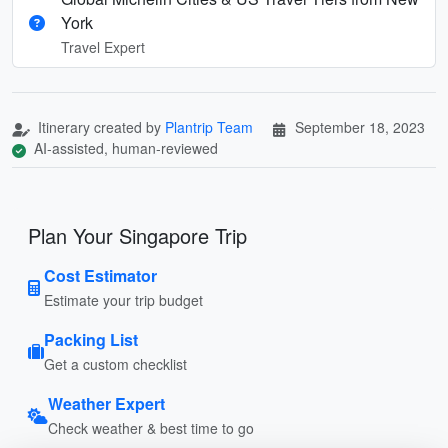
York
Travel Expert
Itinerary created by
Plantrip Team
September 18, 2023
AI-assisted, human-reviewed
Plan Your Singapore Trip
Cost Estimator
Estimate your trip budget
Packing List
Get a custom checklist
Weather Expert
Check weather & best time to go