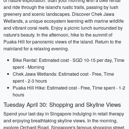
of nature exploration. Start your morning with a bike rental
and ride through the island's rustic trails, passing by lush
greenery and scenic landscapes. Discover Chek Jawa
Wetlands, a unique ecosystem teeming with marine wildlife
and vibrant coral reefs. Enjoy a picnic lunch surrounded by
nature's beauty. In the afternoon, hike to the summit of
Puaka Hill for panoramic views of the island. Return to the
mainland for a relaxing evening.
Bike Rental: Estimated cost - SGD 10-15 per day, Time
spent - Morning
Chek Jawa Wetlands: Estimated cost - Free, Time
spent - 2-3 hours
Puaka Hill Hike: Estimated cost - Free, Time spent - 1-2
hours
Tuesday April 30: Shopping and Skyline Views
Spend your last day in Singapore indulging in retail therapy
and enjoying breathtaking skyline views. In the morning,
explore Orchard Road, Singapore's famous shopping street,