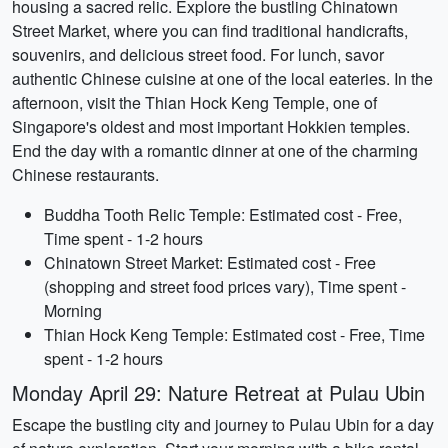
housing a sacred relic. Explore the bustling Chinatown
Street Market, where you can find traditional handicrafts,
souvenirs, and delicious street food. For lunch, savor
authentic Chinese cuisine at one of the local eateries. In the
afternoon, visit the Thian Hock Keng Temple, one of
Singapore's oldest and most important Hokkien temples.
End the day with a romantic dinner at one of the charming
Chinese restaurants.
Buddha Tooth Relic Temple: Estimated cost - Free,
Time spent - 1-2 hours
Chinatown Street Market: Estimated cost - Free
(shopping and street food prices vary), Time spent -
Morning
Thian Hock Keng Temple: Estimated cost - Free, Time
spent - 1-2 hours
Monday April 29: Nature Retreat at Pulau Ubin
Escape the bustling city and journey to Pulau Ubin for a day