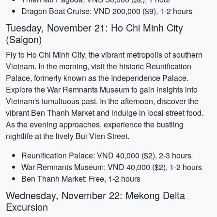
Dragon Boat Cruise: VND 200,000 ($9), 1-2 hours
Tuesday, November 21: Ho Chi Minh City
(Saigon)
Fly to Ho Chi Minh City, the vibrant metropolis of southern
Vietnam. In the morning, visit the historic Reunification
Palace, formerly known as the Independence Palace.
Explore the War Remnants Museum to gain insights into
Vietnam's tumultuous past. In the afternoon, discover the
vibrant Ben Thanh Market and indulge in local street food.
As the evening approaches, experience the bustling
nightlife at the lively Bui Vien Street.
Reunification Palace: VND 40,000 ($2), 2-3 hours
War Remnants Museum: VND 40,000 ($2), 1-2 hours
Ben Thanh Market: Free, 1-2 hours
Wednesday, November 22: Mekong Delta
Excursion