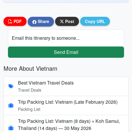
PDF
Share
Post
Copy URL
Email this itinerary to someone...
Send Email
More About Vietnam
Best Vietnam Travel Deals
Travel Deals
Trip Packing List: Vietnam (Late February 2026)
Packing List
Trip Packing List: Vietnam (8 days) + Koh Samui,
Thailand (14 days) — 30 May 2026