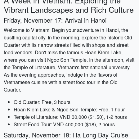
A Week in Vietnam: Exploring the
Vibrant Landscapes and Rich Culture
Friday, November 17: Arrival in Hanoi
Welcome to Vietnam! Begin your adventure in Hanoi, the
bustling capital city. In the morning, explore the historic Old
Quarter with its narrow streets filled with shops and street
food vendors. Don't miss the famous Hoan Kiem Lake,
where you can visit Ngoc Son Temple. In the afternoon, visit
the Temple of Literature, Vietnam's first national university.
As the evening approaches, indulge in the flavors of
Vietnamese cuisine with a street food tour in the Old
Quarter.
Old Quarter: Free, 3 hours
Hoan Kiem Lake & Ngoc Son Temple: Free, 1 hour
Temple of Literature: VND 30,000 ($1.50), 1-2 hours
Street Food Tour: VND 400,000 ($18), 2 hours
Saturday, November 18: Ha Long Bay Cruise