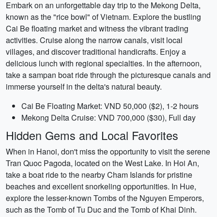
Embark on an unforgettable day trip to the Mekong Delta,
known as the "rice bowl" of Vietnam. Explore the bustling
Cai Be floating market and witness the vibrant trading
activities. Cruise along the narrow canals, visit local
villages, and discover traditional handicrafts. Enjoy a
delicious lunch with regional specialties. In the afternoon,
take a sampan boat ride through the picturesque canals and
immerse yourself in the delta's natural beauty.
Cai Be Floating Market: VND 50,000 ($2), 1-2 hours
Mekong Delta Cruise: VND 700,000 ($30), Full day
Hidden Gems and Local Favorites
When in Hanoi, don't miss the opportunity to visit the serene
Tran Quoc Pagoda, located on the West Lake. In Hoi An,
take a boat ride to the nearby Cham Islands for pristine
beaches and excellent snorkeling opportunities. In Hue,
explore the lesser-known Tombs of the Nguyen Emperors,
such as the Tomb of Tu Duc and the Tomb of Khai Dinh.