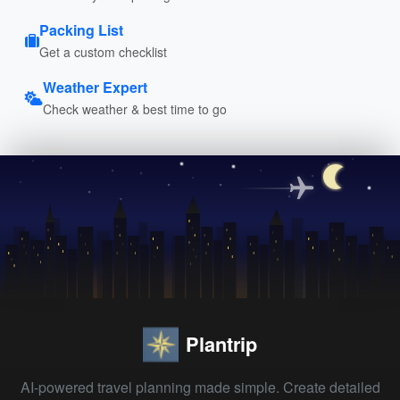
Packing List
Get a custom checklist
Weather Expert
Check weather & best time to go
Plantrip
AI-powered travel planning made simple. Create detailed