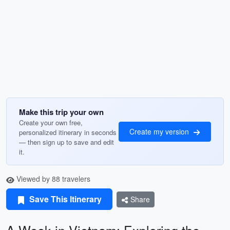
Make this trip your own
Create your own free,
Create my version
personalized itinerary in seconds
— then sign up to save and edit
it.
Viewed by 88 travelers
Save This Itinerary
Share