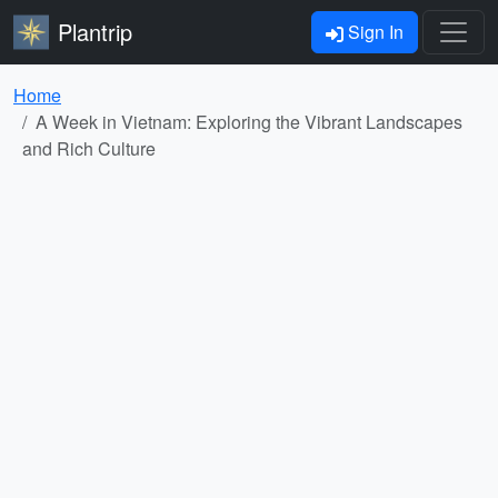
Plantrip
Sign In
Home
A Week in Vietnam: Exploring the Vibrant Landscapes
and Rich Culture