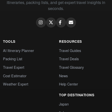
itineraries, packing lists, and get expert travel insights in
seconds.
TOOLS
RESOURCES
AI Itinerary Planner
Travel Guides
Packing List
Travel Deals
Travel Expert
Travel Glossary
Cost Estimator
News
Weather Expert
Help Center
TOP DESTINATIONS
Japan