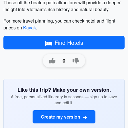
These off the beaten path attractions will provide a deeper
insight into Vietnam's rich history and natural beauty.
For more travel planning, you can check hotel and flight
prices on
Kayak
.
Find Hotels
0
Like this trip? Make your own version.
A free, personalized itinerary in seconds — sign up to save
and edit it.
Create my version