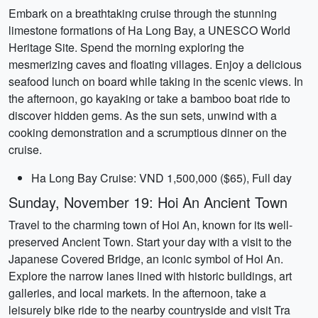
Embark on a breathtaking cruise through the stunning
limestone formations of Ha Long Bay, a UNESCO World
Heritage Site. Spend the morning exploring the
mesmerizing caves and floating villages. Enjoy a delicious
seafood lunch on board while taking in the scenic views. In
the afternoon, go kayaking or take a bamboo boat ride to
discover hidden gems. As the sun sets, unwind with a
cooking demonstration and a scrumptious dinner on the
cruise.
Ha Long Bay Cruise: VND 1,500,000 ($65), Full day
Sunday, November 19: Hoi An Ancient Town
Travel to the charming town of Hoi An, known for its well-
preserved Ancient Town. Start your day with a visit to the
Japanese Covered Bridge, an iconic symbol of Hoi An.
Explore the narrow lanes lined with historic buildings, art
galleries, and local markets. In the afternoon, take a
leisurely bike ride to the nearby countryside and visit Tra