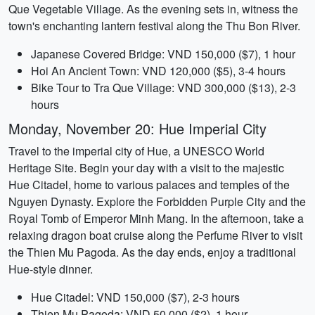
Que Vegetable Village. As the evening sets in, witness the
town's enchanting lantern festival along the Thu Bon River.
Japanese Covered Bridge: VND 150,000 ($7), 1 hour
Hoi An Ancient Town: VND 120,000 ($5), 3-4 hours
Bike Tour to Tra Que Village: VND 300,000 ($13), 2-3
hours
Monday, November 20: Hue Imperial City
Travel to the imperial city of Hue, a UNESCO World
Heritage Site. Begin your day with a visit to the majestic
Hue Citadel, home to various palaces and temples of the
Nguyen Dynasty. Explore the Forbidden Purple City and the
Royal Tomb of Emperor Minh Mang. In the afternoon, take a
relaxing dragon boat cruise along the Perfume River to visit
the Thien Mu Pagoda. As the day ends, enjoy a traditional
Hue-style dinner.
Hue Citadel: VND 150,000 ($7), 2-3 hours
Thien Mu Pagoda: VND 50,000 ($2), 1 hour