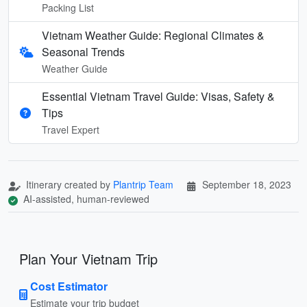
Packing List
Vietnam Weather Guide: Regional Climates &
Seasonal Trends
Weather Guide
Essential Vietnam Travel Guide: Visas, Safety &
Tips
Travel Expert
Itinerary created by
Plantrip Team
September 18, 2023
AI-assisted, human-reviewed
Plan Your Vietnam Trip
Cost Estimator
Estimate your trip budget