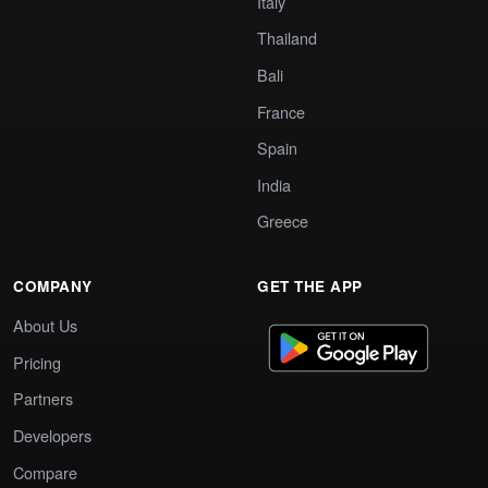
Italy
Thailand
Bali
France
Spain
India
Greece
COMPANY
GET THE APP
About Us
Pricing
Partners
Developers
Compare