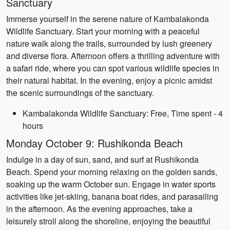
Sanctuary
Immerse yourself in the serene nature of Kambalakonda
Wildlife Sanctuary. Start your morning with a peaceful
nature walk along the trails, surrounded by lush greenery
and diverse flora. Afternoon offers a thrilling adventure with
a safari ride, where you can spot various wildlife species in
their natural habitat. In the evening, enjoy a picnic amidst
the scenic surroundings of the sanctuary.
Kambalakonda Wildlife Sanctuary: Free, Time spent - 4
hours
Monday October 9: Rushikonda Beach
Indulge in a day of sun, sand, and surf at Rushikonda
Beach. Spend your morning relaxing on the golden sands,
soaking up the warm October sun. Engage in water sports
activities like jet-skiing, banana boat rides, and parasailing
in the afternoon. As the evening approaches, take a
leisurely stroll along the shoreline, enjoying the beautiful