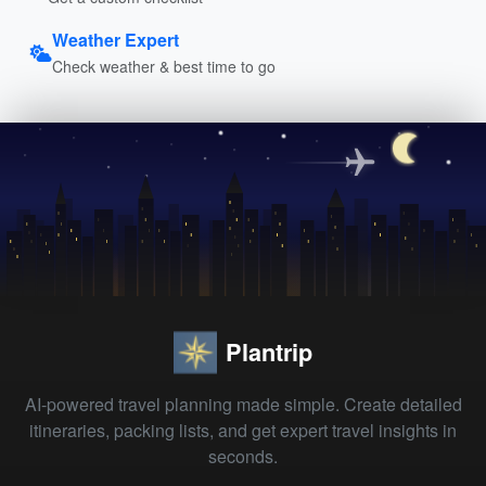
Weather Expert
Check weather & best time to go
Plantrip
AI-powered travel planning made simple. Create detailed
itineraries, packing lists, and get expert travel insights in
seconds.