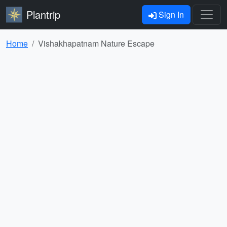
Plantrip
Sign In
Home
Vishakhapatnam Nature Escape