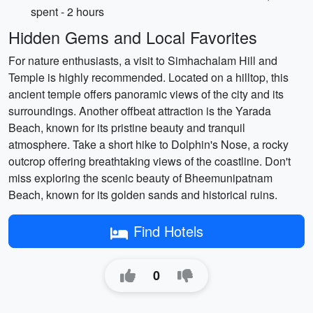
spent - 2 hours
Hidden Gems and Local Favorites
For nature enthusiasts, a visit to Simhachalam Hill and
Temple is highly recommended. Located on a hilltop, this
ancient temple offers panoramic views of the city and its
surroundings. Another offbeat attraction is the Yarada
Beach, known for its pristine beauty and tranquil
atmosphere. Take a short hike to Dolphin's Nose, a rocky
outcrop offering breathtaking views of the coastline. Don't
miss exploring the scenic beauty of Bheemunipatnam
Beach, known for its golden sands and historical ruins.
Find Hotels
0