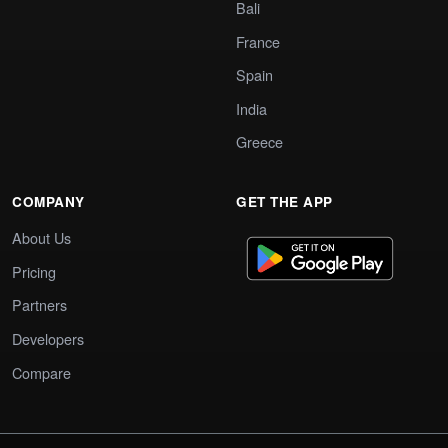
Bali
France
Spain
India
Greece
COMPANY
GET THE APP
About Us
Pricing
Partners
Developers
Compare