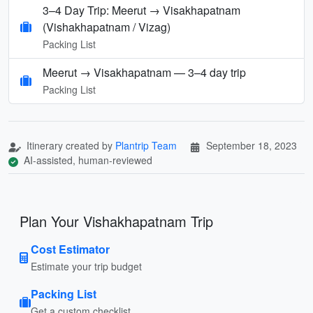
3–4 Day Trip: Meerut → Visakhapatnam
(Vishakhapatnam / Vizag)
Packing List
Meerut → Visakhapatnam — 3–4 day trip
Packing List
Itinerary created by
Plantrip Team
September 18, 2023
AI-assisted, human-reviewed
Plan Your Vishakhapatnam Trip
Cost Estimator
Estimate your trip budget
Packing List
Get a custom checklist