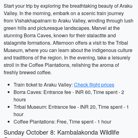
Start your trip by exploring the breathtaking beauty of Araku
Valley. In the morning, embark on a scenic train journey
from Vishakhapatnam to Araku Valley, winding through lush
green hills and picturesque landscapes. Marvel at the
stunning Borra Caves, known for their stalactite and
stalagmite formations. Afternoon offers a visit to the Tribal
Museum, where you can learn about the indigenous culture
and traditions of the region. In the evening, take a leisurely
stroll in the Coffee Plantations, relishing the aroma of
freshly brewed coffee.
Train ticket to Araku Valley:
Check flight prices
Borra Caves: Entrance fee - INR 60, Time spent - 2
hours
Tribal Museum: Entrance fee - INR 20, Time spent - 1
hour
Coffee Plantations: Free, Time spent - 1 hour
Sunday October 8: Kambalakonda Wildlife