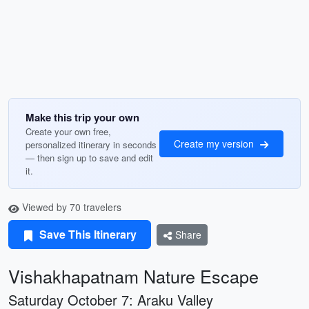
Make this trip your own
Create your own free,
Create my version
personalized itinerary in seconds
— then sign up to save and edit
it.
Viewed by 70 travelers
Save This Itinerary
Share
Vishakhapatnam Nature Escape
Saturday October 7: Araku Valley