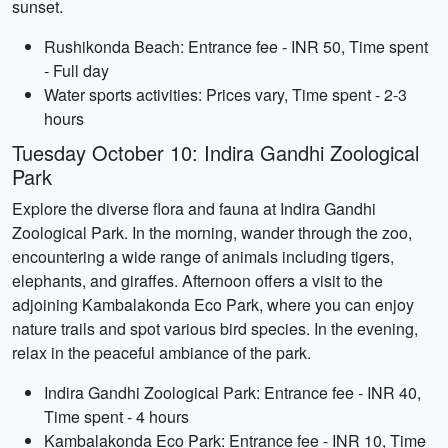
sunset.
Rushikonda Beach: Entrance fee - INR 50, Time spent
- Full day
Water sports activities: Prices vary, Time spent - 2-3
hours
Tuesday October 10: Indira Gandhi Zoological
Park
Explore the diverse flora and fauna at Indira Gandhi
Zoological Park. In the morning, wander through the zoo,
encountering a wide range of animals including tigers,
elephants, and giraffes. Afternoon offers a visit to the
adjoining Kambalakonda Eco Park, where you can enjoy
nature trails and spot various bird species. In the evening,
relax in the peaceful ambiance of the park.
Indira Gandhi Zoological Park: Entrance fee - INR 40,
Time spent - 4 hours
Kambalakonda Eco Park: Entrance fee - INR 10, Time