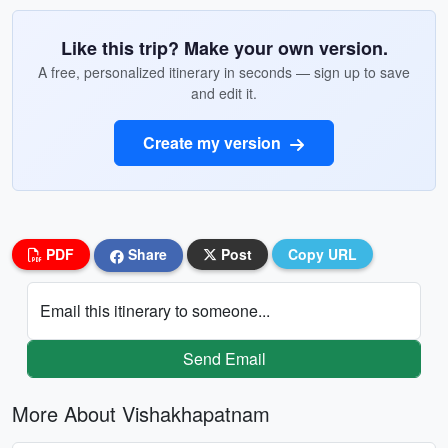
Like this trip? Make your own version.
A free, personalized itinerary in seconds — sign up to save
and edit it.
Create my version
PDF
Share
Post
Copy URL
Email this itinerary to someone...
Send Email
More About Vishakhapatnam