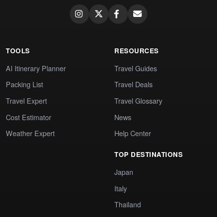
TOOLS
RESOURCES
AI Itinerary Planner
Travel Guides
Packing List
Travel Deals
Travel Expert
Travel Glossary
Cost Estimator
News
Weather Expert
Help Center
TOP DESTINATIONS
Japan
Italy
Thailand