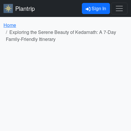
Plantrip
Sign In
Home
Exploring the Serene Beauty of Kedarnath: A 7-Day
Family-Friendly Itinerary