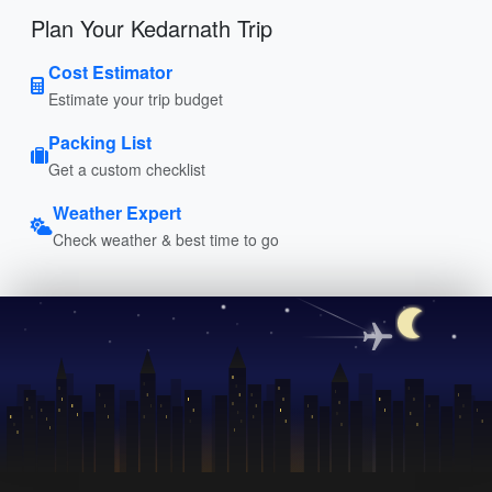
Plan Your Kedarnath Trip
Cost Estimator
Estimate your trip budget
Packing List
Get a custom checklist
Weather Expert
Check weather & best time to go