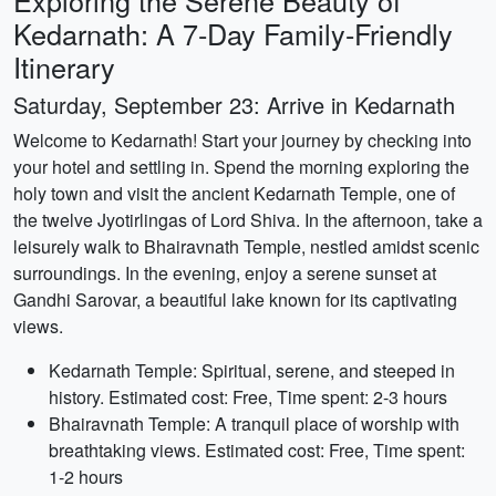
Exploring the Serene Beauty of
Kedarnath: A 7-Day Family-Friendly
Itinerary
Saturday, September 23: Arrive in Kedarnath
Welcome to Kedarnath! Start your journey by checking into
your hotel and settling in. Spend the morning exploring the
holy town and visit the ancient Kedarnath Temple, one of
the twelve Jyotirlingas of Lord Shiva. In the afternoon, take a
leisurely walk to Bhairavnath Temple, nestled amidst scenic
surroundings. In the evening, enjoy a serene sunset at
Gandhi Sarovar, a beautiful lake known for its captivating
views.
Kedarnath Temple: Spiritual, serene, and steeped in
history. Estimated cost: Free, Time spent: 2-3 hours
Bhairavnath Temple: A tranquil place of worship with
breathtaking views. Estimated cost: Free, Time spent:
1-2 hours