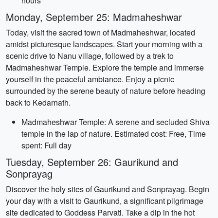
hours
Monday, September 25: Madmaheshwar
Today, visit the sacred town of Madmaheshwar, located
amidst picturesque landscapes. Start your morning with a
scenic drive to Nanu village, followed by a trek to
Madmaheshwar Temple. Explore the temple and immerse
yourself in the peaceful ambiance. Enjoy a picnic
surrounded by the serene beauty of nature before heading
back to Kedarnath.
Madmaheshwar Temple: A serene and secluded Shiva
temple in the lap of nature. Estimated cost: Free, Time
spent: Full day
Tuesday, September 26: Gaurikund and
Sonprayag
Discover the holy sites of Gaurikund and Sonprayag. Begin
your day with a visit to Gaurikund, a significant pilgrimage
site dedicated to Goddess Parvati. Take a dip in the hot