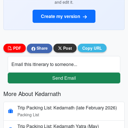
and edit it.
Create my version
PDF
Share
Post
Copy URL
Email this itinerary to someone...
Send Email
More About Kedarnath
Trip Packing List: Kedarnath (late February 2026)
Packing List
Trip Packing List: Kedarnath Yatra (May)