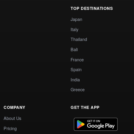
TOP DESTINATIONS
Japan
Italy
Thailand
Bali
France
Spain
India
Greece
COMPANY
GET THE APP
About Us
Pricing