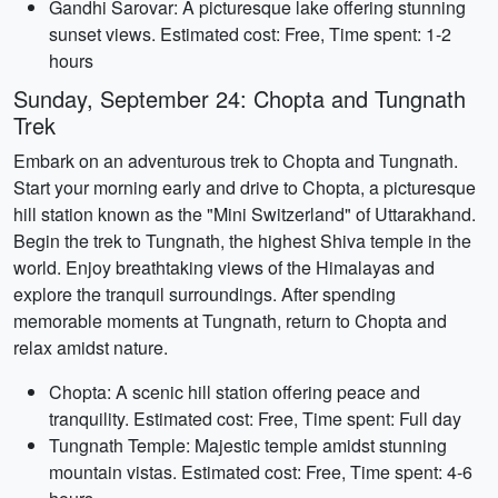
Gandhi Sarovar: A picturesque lake offering stunning
sunset views. Estimated cost: Free, Time spent: 1-2
hours
Sunday, September 24: Chopta and Tungnath
Trek
Embark on an adventurous trek to Chopta and Tungnath.
Start your morning early and drive to Chopta, a picturesque
hill station known as the "Mini Switzerland" of Uttarakhand.
Begin the trek to Tungnath, the highest Shiva temple in the
world. Enjoy breathtaking views of the Himalayas and
explore the tranquil surroundings. After spending
memorable moments at Tungnath, return to Chopta and
relax amidst nature.
Chopta: A scenic hill station offering peace and
tranquility. Estimated cost: Free, Time spent: Full day
Tungnath Temple: Majestic temple amidst stunning
mountain vistas. Estimated cost: Free, Time spent: 4-6