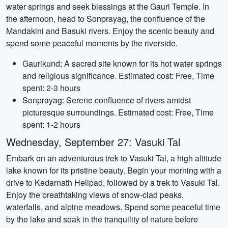
water springs and seek blessings at the Gauri Temple. In
the afternoon, head to Sonprayag, the confluence of the
Mandakini and Basuki rivers. Enjoy the scenic beauty and
spend some peaceful moments by the riverside.
Gaurikund: A sacred site known for its hot water springs
and religious significance. Estimated cost: Free, Time
spent: 2-3 hours
Sonprayag: Serene confluence of rivers amidst
picturesque surroundings. Estimated cost: Free, Time
spent: 1-2 hours
Wednesday, September 27: Vasuki Tal
Embark on an adventurous trek to Vasuki Tal, a high altitude
lake known for its pristine beauty. Begin your morning with a
drive to Kedarnath Helipad, followed by a trek to Vasuki Tal.
Enjoy the breathtaking views of snow-clad peaks,
waterfalls, and alpine meadows. Spend some peaceful time
by the lake and soak in the tranquility of nature before