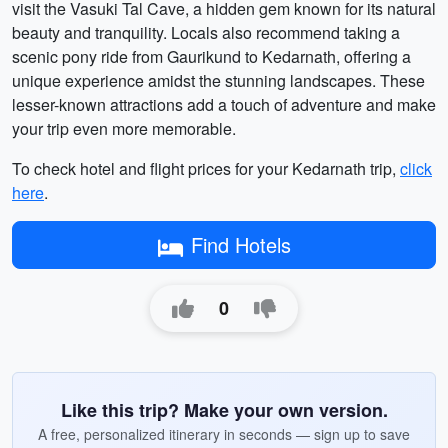
visit the Vasuki Tal Cave, a hidden gem known for its natural
beauty and tranquility. Locals also recommend taking a
scenic pony ride from Gaurikund to Kedarnath, offering a
unique experience amidst the stunning landscapes. These
lesser-known attractions add a touch of adventure and make
your trip even more memorable.
To check hotel and flight prices for your Kedarnath trip,
click
here
.
Find Hotels
0
Like this trip? Make your own version.
A free, personalized itinerary in seconds — sign up to save