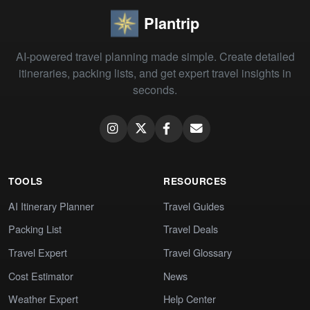
Plantrip
AI-powered travel planning made simple. Create detailed
itineraries, packing lists, and get expert travel insights in
seconds.
TOOLS
RESOURCES
AI Itinerary Planner
Travel Guides
Packing List
Travel Deals
Travel Expert
Travel Glossary
Cost Estimator
News
Weather Expert
Help Center