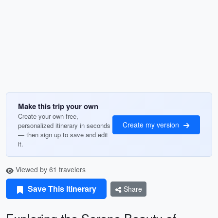
Make this trip your own
Create your own free,
Create my version
personalized itinerary in seconds
— then sign up to save and edit
it.
Viewed by 61 travelers
Save This Itinerary
Share