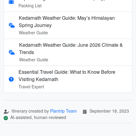
Packing List
Kedarnath Weather Guide: May’s Himalayan
Spring Journey
Weather Guide
Kedarnath Weather Guide: June 2026 Climate &
Trends
Weather Guide
Essential Travel Guide: What to Know Before
Visiting Kedarnath
Travel Expert
Itinerary created by
Plantrip Team
September 18, 2023
AI-assisted, human-reviewed