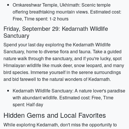
Omkareshwar Temple, Ukhimath: Scenic temple
offering breathtaking mountain views. Estimated cost:
Free, Time spent: 1-2 hours
Friday, September 29: Kedarnath Wildlife
Sanctuary
Spend your last day exploring the Kedarnath Wildlife
Sanctuary, home to diverse flora and fauna. Take a guided
nature walk through the sanctuary, and if you're lucky, spot
Himalayan wildlife like musk deer, snow leopard, and many
bird species. Immerse yourself in the serene surroundings
and bid farewell to the natural wonders of Kedarnath.
Kedarnath Wildlife Sanctuary: A nature lover's paradise
with abundant wildlife. Estimated cost: Free, Time
spent: Half day
Hidden Gems and Local Favorites
While exploring Kedarnath, don't miss the opportunity to