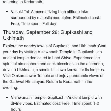
returning to Kedarnath.
Vasuki Tal: A mesmerizing high altitude lake
surrounded by majestic mountains. Estimated cost:
Free, Time spent: Full day
Thursday, September 28: Guptkashi and
Ukhimath
Explore the nearby towns of Guptkashi and Ukhimath. Start
your day by visiting Vishwanath Temple in Guptkashi, an
ancient temple dedicated to Lord Shiva. Experience the
spiritual atmosphere and seek blessings. In the afternoon,
drive to Ukhimath, a scenic hill town known for its temples.
Visit Omkareshwar Temple and enjoy panoramic views of
the Garhwal Himalayas. Return to Kedarnath in the
evening.
Vishwanath Temple, Guptkashi: Ancient temple with
divine vibes. Estimated cost: Free, Time spent: 1-2
hours