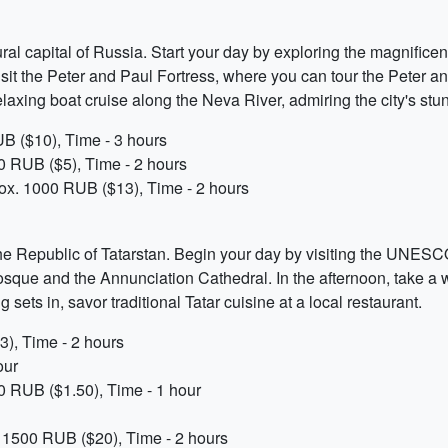
ltural capital of Russia. Start your day by exploring the magnif
n, visit the Peter and Paul Fortress, where you can tour the Pete
elaxing boat cruise along the Neva River, admiring the city's stu
B ($10), Time - 3 hours
00 RUB ($5), Time - 2 hours
rox. 1000 RUB ($13), Time - 2 hours
the Republic of Tatarstan. Begin your day by visiting the UNESCO
Mosque and the Annunciation Cathedral. In the afternoon, take a
 sets in, savor traditional Tatar cuisine at a local restaurant.
), Time - 2 hours
our
0 RUB ($1.50), Time - 1 hour
x. 1500 RUB ($20), Time - 2 hours