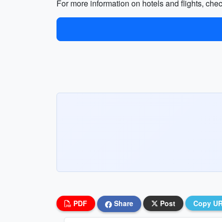
For more information on hotels and flights, che
PDF
Share
Post
Copy U