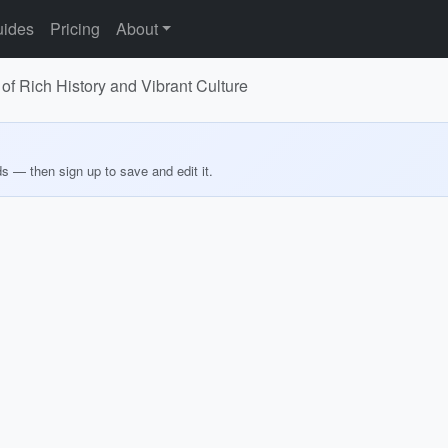
ides
Pricing
About
of Rich History and Vibrant Culture
ds — then sign up to save and edit it.