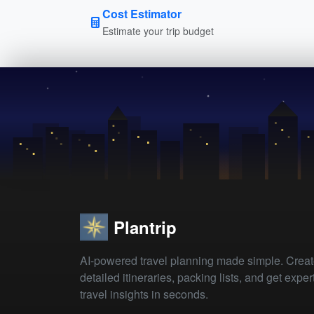
Cost Estimator
Estimate your trip budget
Plantrip
AI-powered travel planning made simple. Crea
detailed itineraries, packing lists, and get exper
travel insights in seconds.