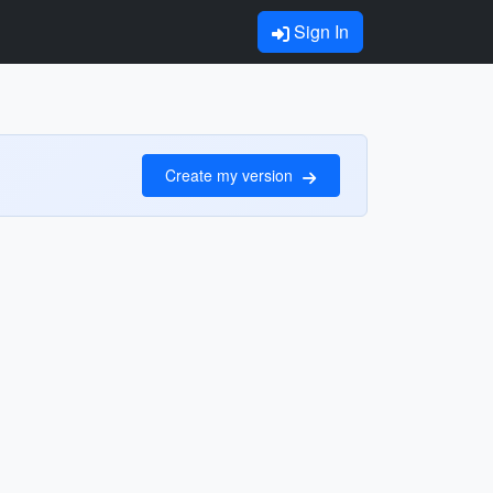
Sign In
Create my version