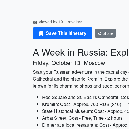
Viewed by 101 travelers
Save This Itinerary
Share
A Week in Russia: Explo
Friday, October 13: Moscow
Start your Russian adventure in the capital city
Cathedral and the historic Kremlin. Explore the f
known for its charming shops and street performe
Red Square and St. Basil's Cathedral: Cost
Kremlin: Cost - Approx. 700 RUB ($10), Ti
State Historical Museum: Cost - Approx. 4
Arbat Street: Cost - Free, Time - 2 hours
Dinner at a local restaurant: Cost - Appro