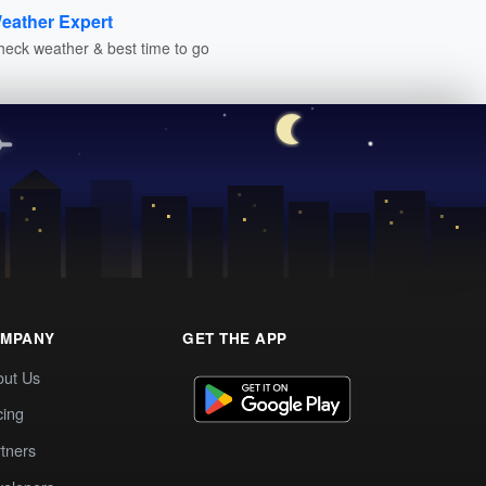
eather Expert
heck weather & best time to go
MPANY
GET THE APP
out Us
cing
tners