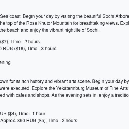
k Sea coast. Begin your day by visiting the beautiful Sochi Arbor
o the top of the Rosa Khutor Mountain for breathtaking views. Exp
he beach and enjoy the vibrant nightlife of Sochi.
$7), Time - 2 hours
0 RUB ($16), Time - 3 hours
vening
own for its rich history and vibrant arts scene. Begin your day by
were executed. Explore the Yekaterinburg Museum of Fine Arts and
ined with cafes and shops. As the evening sets in, enjoy a tradit
UB ($4), Time - 1 hour
 Approx. 350 RUB ($5), Time - 2 hours