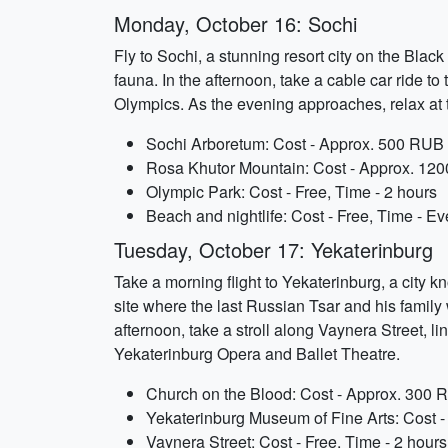
Monday, October 16: Sochi
Fly to Sochi, a stunning resort city on the Blac
fauna. In the afternoon, take a cable car ride t
Olympics. As the evening approaches, relax at t
Sochi Arboretum: Cost - Approx. 500 RUB (
Rosa Khutor Mountain: Cost - Approx. 120
Olympic Park: Cost - Free, Time - 2 hours
Beach and nightlife: Cost - Free, Time - E
Tuesday, October 17: Yekaterinburg
Take a morning flight to Yekaterinburg, a city kn
site where the last Russian Tsar and his family 
afternoon, take a stroll along Vaynera Street, l
Yekaterinburg Opera and Ballet Theatre.
Church on the Blood: Cost - Approx. 300 R
Yekaterinburg Museum of Fine Arts: Cost -
Vaynera Street: Cost - Free, Time - 2 hours