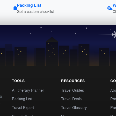
Packing List
W
Get a custom checklist
C
TOOLS
RESOURCES
CO
AI Itinerary Planner
Travel Guides
Ab
te
Packing List
Travel Deals
Pri
t
Travel Expert
Travel Glossary
Par