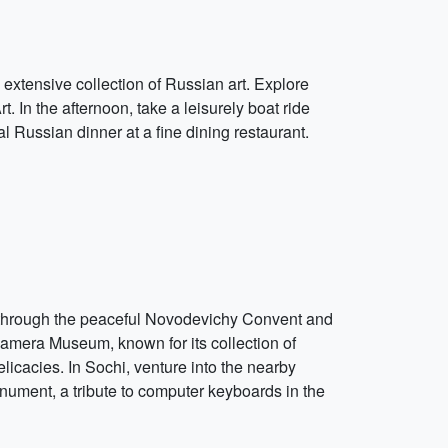
 extensive collection of Russian art. Explore
 In the afternoon, take a leisurely boat ride
l Russian dinner at a fine dining restaurant.
ll through the peaceful Novodevichy Convent and
kamera Museum, known for its collection of
licacies. In Sochi, venture into the nearby
nument, a tribute to computer keyboards in the