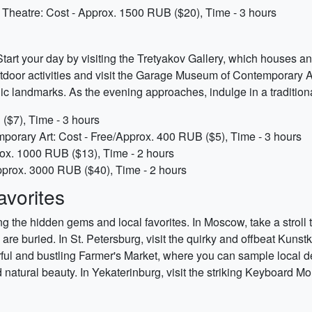
t Theatre: Cost - Approx. 1500 RUB ($20), Time - 3 hours
tart your day by visiting the Tretyakov Gallery, which houses an
door activities and visit the Garage Museum of Contemporary Art.
ic landmarks. As the evening approaches, indulge in a traditiona
($7), Time - 3 hours
rary Art: Cost - Free/Approx. 400 RUB ($5), Time - 3 hours
rox. 1000 RUB ($13), Time - 2 hours
 Approx. 3000 RUB ($40), Time - 2 hours
vorites
ing the hidden gems and local favorites. In Moscow, take a stro
e buried. In St. Petersburg, visit the quirky and offbeat Kunst
rful and bustling Farmer's Market, where you can sample local de
atural beauty. In Yekaterinburg, visit the striking Keyboard Mo