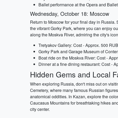
Ballet performance at the Opera and Balle
Wednesday, October 18: Moscow
Return to Moscow for your final day in Russia. S
the vibrant Gorky Park, where you can enjoy out
along the Moskva River, admiring the city's icon
Tretyakov Gallery: Cost - Approx. 500 RUB 
Gorky Park and Garage Museum of Contempo
Boat ride on the Moskva River: Cost - App
Dinner at a fine dining restaurant: Cost -
Hidden Gems and Local Fa
When exploring Russia, don't miss out on visit
Cemetery, where many famous Russian figures ar
anatomical oddities. In Kazan, explore the colo
Caucasus Mountains for breathtaking hikes and n
city center.