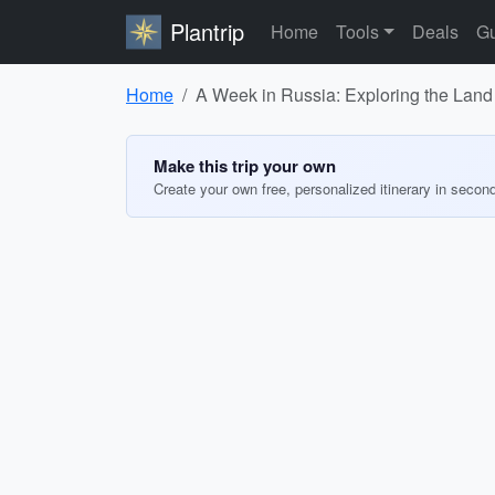
Plantrip
Home
Tools
Deals
Gu
Home
A Week in Russia: Exploring the Land 
Make this trip your own
Create your own free, personalized itinerary in secon