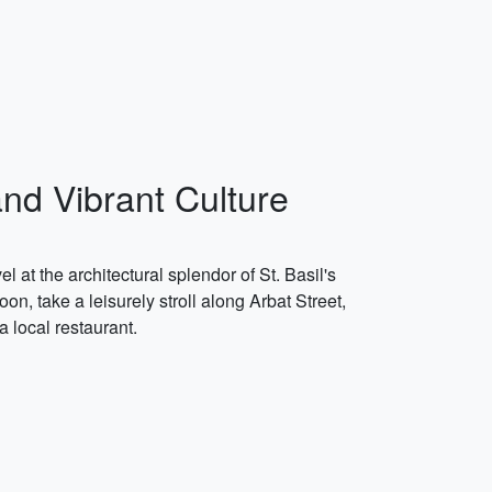
and Vibrant Culture
 at the architectural splendor of St. Basil's
on, take a leisurely stroll along Arbat Street,
a local restaurant.