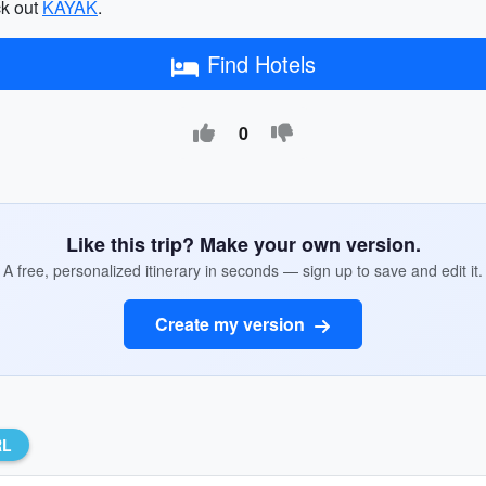
ck out
KAYAK
.
Find Hotels
0
Like this trip? Make your own version.
A free, personalized itinerary in seconds — sign up to save and edit it.
Create my version
RL