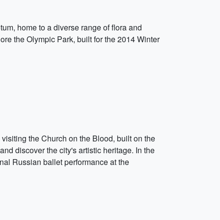
etum, home to a diverse range of flora and
lore the Olympic Park, built for the 2014 Winter
 visiting the Church on the Blood, built on the
 discover the city's artistic heritage. In the
ional Russian ballet performance at the