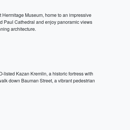
icent Hermitage Museum, home to an impressive
r and Paul Cathedral and enjoy panoramic views
nning architecture.
-listed Kazan Kremlin, a historic fortress with
 walk down Bauman Street, a vibrant pedestrian