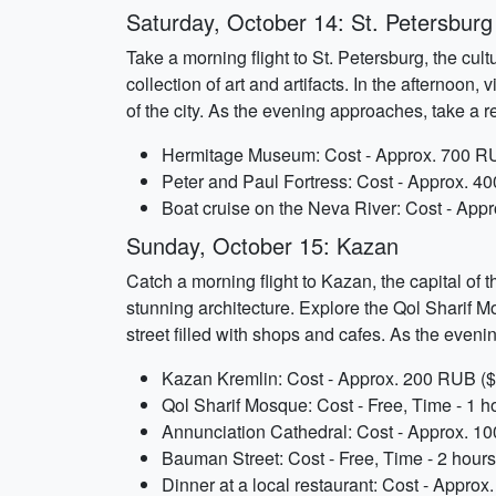
Saturday, October 14: St. Petersburg
Take a morning flight to St. Petersburg, the cu
collection of art and artifacts. In the afternoo
of the city. As the evening approaches, take a r
Hermitage Museum: Cost - Approx. 700 RU
Peter and Paul Fortress: Cost - Approx. 4
Boat cruise on the Neva River: Cost - App
Sunday, October 15: Kazan
Catch a morning flight to Kazan, the capital of 
stunning architecture. Explore the Qol Sharif 
street filled with shops and cafes. As the evening
Kazan Kremlin: Cost - Approx. 200 RUB ($3
Qol Sharif Mosque: Cost - Free, Time - 1 h
Annunciation Cathedral: Cost - Approx. 10
Bauman Street: Cost - Free, Time - 2 hours
Dinner at a local restaurant: Cost - Appro