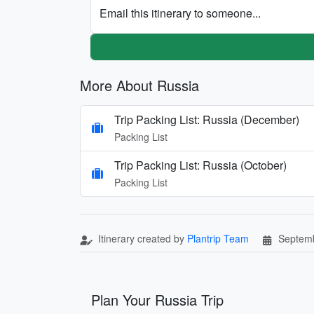
Email this itinerary to someone...
More About Russia
Trip Packing List: Russia (December)
Packing List
Trip Packing List: Russia (October)
Packing List
Itinerary created by
Plantrip Team
Septemb
Plan Your Russia Trip