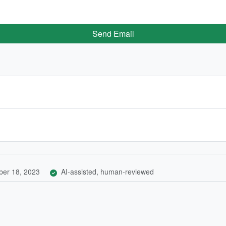
Send Email
er 18, 2023
AI-assisted, human-reviewed