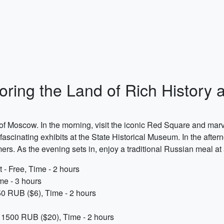
ring the Land of Rich History 
 of Moscow. In the morning, visit the iconic Red Square and marvel
ascinating exhibits at the State Historical Museum. In the afterno
rs. As the evening sets in, enjoy a traditional Russian meal at 
 - Free, Time - 2 hours
me - 3 hours
50 RUB ($6), Time - 2 hours
x. 1500 RUB ($20), Time - 2 hours