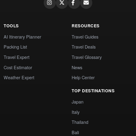
TOOLS
RESOURCES
AI Itinerary Planner
Travel Guides
Packing List
Travel Deals
Travel Expert
Travel Glossary
Cost Estimator
News
Weather Expert
Help Center
TOP DESTINATIONS
Japan
Italy
Thailand
Bali