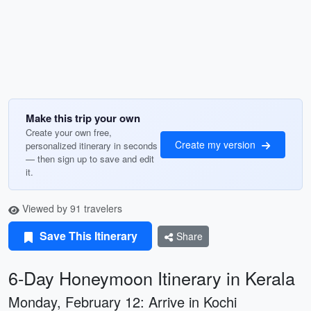
Make this trip your own
Create your own free,
Create my version
personalized itinerary in seconds
— then sign up to save and edit
it.
Viewed by 91 travelers
Save This Itinerary
Share
6-Day Honeymoon Itinerary in Kerala
Monday, February 12: Arrive in Kochi