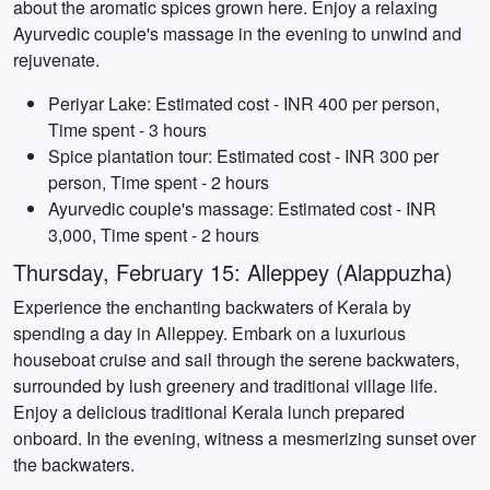
about the aromatic spices grown here. Enjoy a relaxing
Ayurvedic couple's massage in the evening to unwind and
rejuvenate.
Periyar Lake: Estimated cost - INR 400 per person,
Time spent - 3 hours
Spice plantation tour: Estimated cost - INR 300 per
person, Time spent - 2 hours
Ayurvedic couple's massage: Estimated cost - INR
3,000, Time spent - 2 hours
Thursday, February 15: Alleppey (Alappuzha)
Experience the enchanting backwaters of Kerala by
spending a day in Alleppey. Embark on a luxurious
houseboat cruise and sail through the serene backwaters,
surrounded by lush greenery and traditional village life.
Enjoy a delicious traditional Kerala lunch prepared
onboard. In the evening, witness a mesmerizing sunset over
the backwaters.