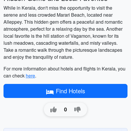
While in Kerala, don't miss the opportunity to visit the
serene and less crowded Marari Beach, located near
Alleppey. This hidden gem offers a peaceful and romantic
atmosphere, perfect for a relaxing day by the sea. Another
local favorite is the hill station of Vagamon, known for its
lush meadows, cascading waterfalls, and misty valleys.
Take a romantic walk through the picturesque landscapes
and enjoy the tranquility of nature.
For more information about hotels and flights in Kerala, you
can check
here
.
Find Hotels
0