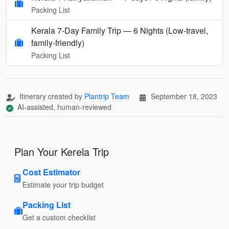
Packing List
Kerala 7‑Day Family Trip — 6 Nights (Low‑travel,
family‑friendly)
Packing List
Itinerary created by
Plantrip Team
September 18, 2023
AI-assisted, human-reviewed
Plan Your Kerela Trip
Cost Estimator
Estimate your trip budget
Packing List
Get a custom checklist