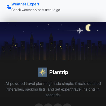
Weather Expert
Check weather & best time to go
Plantrip
AI-powered travel planning made simple. Create detailed
itineraries, packing lists, and get expert travel insights in
seconds.