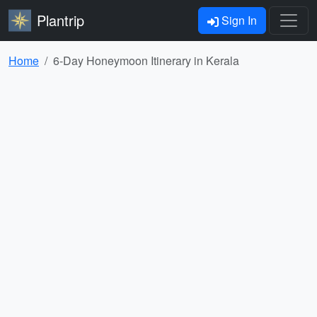
Plantrip
Sign In
Home
6-Day Honeymoon Itinerary in Kerala