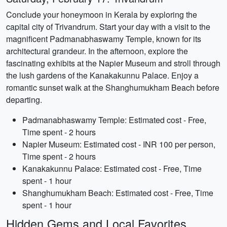
Conclude your honeymoon in Kerala by exploring the
capital city of Trivandrum. Start your day with a visit to the
magnificent Padmanabhaswamy Temple, known for its
architectural grandeur. In the afternoon, explore the
fascinating exhibits at the Napier Museum and stroll through
the lush gardens of the Kanakakunnu Palace. Enjoy a
romantic sunset walk at the Shanghumukham Beach before
departing.
Padmanabhaswamy Temple: Estimated cost - Free,
Time spent - 2 hours
Napier Museum: Estimated cost - INR 100 per person,
Time spent - 2 hours
Kanakakunnu Palace: Estimated cost - Free, Time
spent - 1 hour
Shanghumukham Beach: Estimated cost - Free, Time
spent - 1 hour
Hidden Gems and Local Favorites