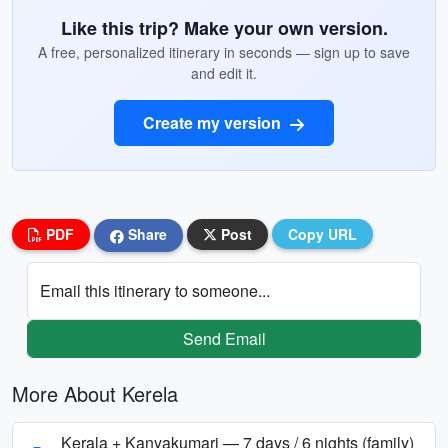
Like this trip? Make your own version.
A free, personalized itinerary in seconds — sign up to save
and edit it.
Create my version
PDF
Share
Post
Copy URL
Email this itinerary to someone...
Send Email
More About Kerela
Kerala + Kanyakumari — 7 days / 6 nights (family)