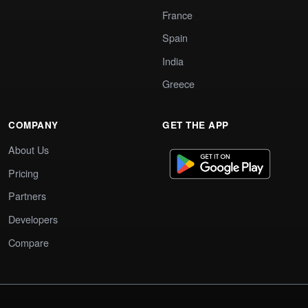
France
Spain
India
Greece
COMPANY
GET THE APP
About Us
Pricing
Partners
Developers
Compare