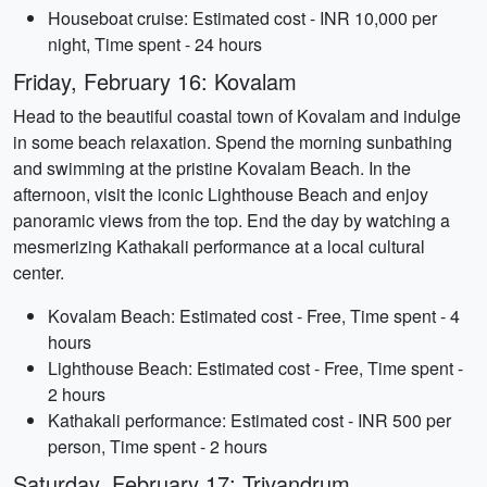
Houseboat cruise: Estimated cost - INR 10,000 per
night, Time spent - 24 hours
Friday, February 16: Kovalam
Head to the beautiful coastal town of Kovalam and indulge
in some beach relaxation. Spend the morning sunbathing
and swimming at the pristine Kovalam Beach. In the
afternoon, visit the iconic Lighthouse Beach and enjoy
panoramic views from the top. End the day by watching a
mesmerizing Kathakali performance at a local cultural
center.
Kovalam Beach: Estimated cost - Free, Time spent - 4
hours
Lighthouse Beach: Estimated cost - Free, Time spent -
2 hours
Kathakali performance: Estimated cost - INR 500 per
person, Time spent - 2 hours
Saturday, February 17: Trivandrum