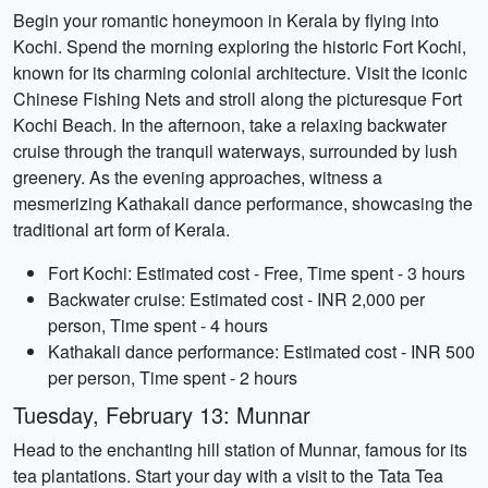
Begin your romantic honeymoon in Kerala by flying into
Kochi. Spend the morning exploring the historic Fort Kochi,
known for its charming colonial architecture. Visit the iconic
Chinese Fishing Nets and stroll along the picturesque Fort
Kochi Beach. In the afternoon, take a relaxing backwater
cruise through the tranquil waterways, surrounded by lush
greenery. As the evening approaches, witness a
mesmerizing Kathakali dance performance, showcasing the
traditional art form of Kerala.
Fort Kochi: Estimated cost - Free, Time spent - 3 hours
Backwater cruise: Estimated cost - INR 2,000 per
person, Time spent - 4 hours
Kathakali dance performance: Estimated cost - INR 500
per person, Time spent - 2 hours
Tuesday, February 13: Munnar
Head to the enchanting hill station of Munnar, famous for its
tea plantations. Start your day with a visit to the Tata Tea