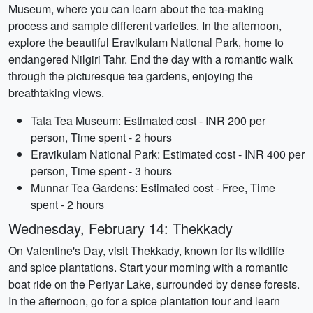
Museum, where you can learn about the tea-making
process and sample different varieties. In the afternoon,
explore the beautiful Eravikulam National Park, home to
endangered Nilgiri Tahr. End the day with a romantic walk
through the picturesque tea gardens, enjoying the
breathtaking views.
Tata Tea Museum: Estimated cost - INR 200 per
person, Time spent - 2 hours
Eravikulam National Park: Estimated cost - INR 400 per
person, Time spent - 3 hours
Munnar Tea Gardens: Estimated cost - Free, Time
spent - 2 hours
Wednesday, February 14: Thekkady
On Valentine's Day, visit Thekkady, known for its wildlife
and spice plantations. Start your morning with a romantic
boat ride on the Periyar Lake, surrounded by dense forests.
In the afternoon, go for a spice plantation tour and learn