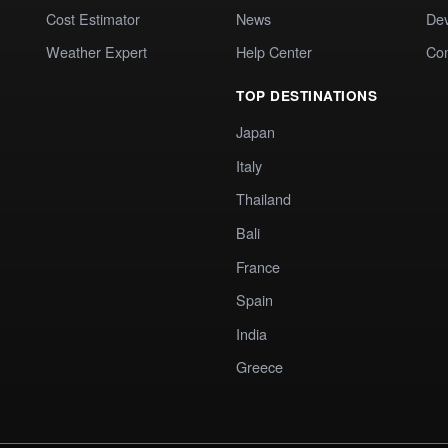
Cost Estimator
News
Dev
Weather Expert
Help Center
Co
TOP DESTINATIONS
Japan
Italy
Thailand
Bali
France
Spain
India
Greece