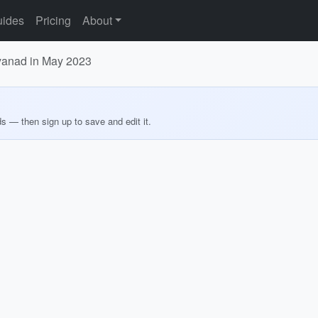
ides
Pricing
About
ayanad in May 2023
ds — then sign up to save and edit it.