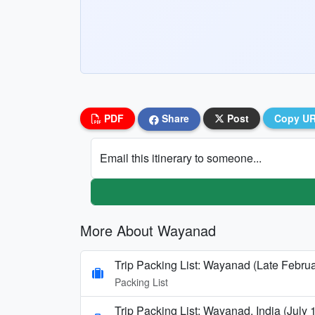
PDF
Share
Post
Copy U
Email this itinerary to someone...
More About Wayanad
Trip Packing List: Wayanad (Late Februa
Packing List
Trip Packing List: Wayanad, India (July