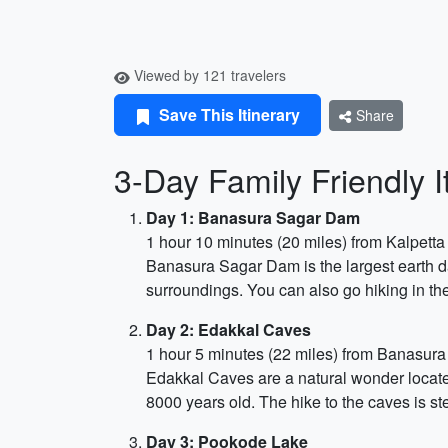
Viewed by 121 travelers
Save This Itinerary
Share
3-Day Family Friendly 
Day 1: Banasura Sagar Dam
1 hour 10 minutes (20 miles) from Kalpetta
Banasura Sagar Dam is the largest earth da
surroundings. You can also go hiking in the
Day 2: Edakkal Caves
1 hour 5 minutes (22 miles) from Banasur
Edakkal Caves are a natural wonder locate
8000 years old. The hike to the caves is st
Day 3: Pookode Lake