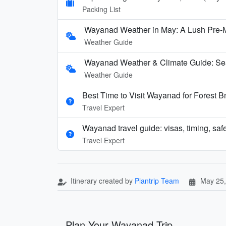
Packing List
Wayanad Weather in May: A Lush Pre
Weather Guide
Wayanad Weather & Climate Guide: Se
Weather Guide
Best Time to Visit Wayanad for Forest 
Travel Expert
Wayanad travel guide: visas, timing, safe
Travel Expert
Itinerary created by
Plantrip Team
May 25,
Plan Your Wayanad Trip