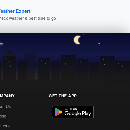
eather Expert
heck weather & best time to go
MPANY
GET THE APP
out Us
cing
tners