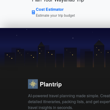
Cost Estimator
Estimate your trip budget
Plantrip
AI-powered travel planning made simple. Crea
detailed itineraries, packing lists, and get exper
travel insights in seconds.