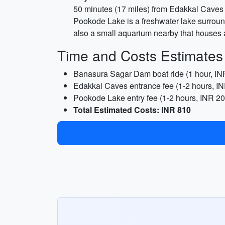
50 minutes (17 miles) from Edakkal Caves
Pookode Lake is a freshwater lake surround
also a small aquarium nearby that houses a 
Time and Costs Estimates
Banasura Sagar Dam boat ride (1 hour, IN
Edakkal Caves entrance fee (1-2 hours, I
Pookode Lake entry fee (1-2 hours, INR 20
Total Estimated Costs: INR 810