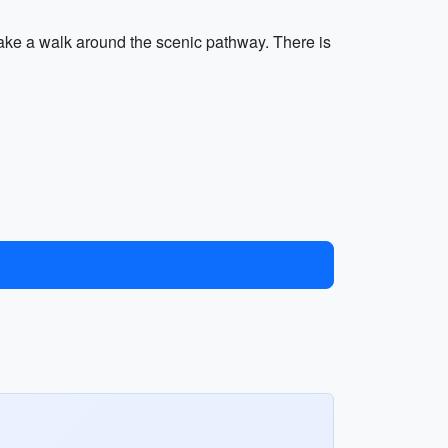
take a walk around the scenic pathway. There is