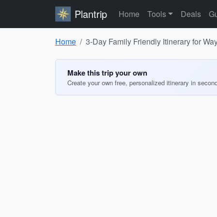
Plantrip
Home
Tools
Deals
Gu
Home
3-Day Family Friendly Itinerary for W
Make this trip your own
Create your own free, personalized itinerary in secon