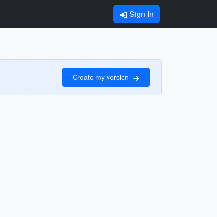
Sign In
Create my version