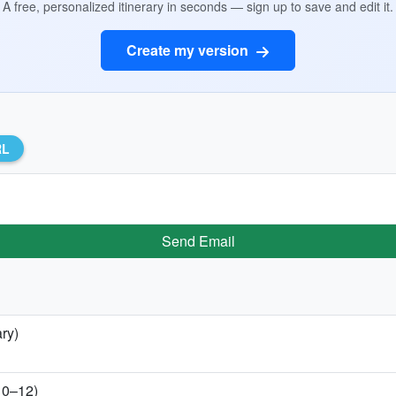
A free, personalized itinerary in seconds — sign up to save and edit it.
Create my version
RL
Send Email
ry)
 10–12)