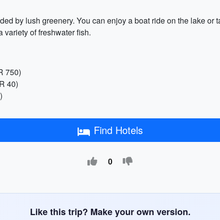
ed by lush greenery. You can enjoy a boat ride on the lake or 
variety of freshwater fish.
R 750)
NR 40)
)
Find Hotels
0
Like this trip? Make your own version.