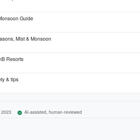
-Monsoon Guide
asons, Mist & Monsoon
BnB Resorts
ty & tips
 2023
AI-assisted, human-reviewed