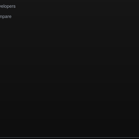
elopers
mpare