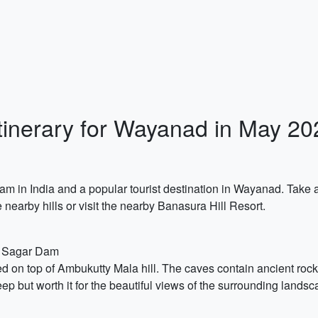
Itinerary for Wayanad in May 20
m in India and a popular tourist destination in Wayanad. Take a
 nearby hills or visit the nearby Banasura Hill Resort.
a Sagar Dam
d on top of Ambukutty Mala hill. The caves contain ancient roc
eep but worth it for the beautiful views of the surrounding landsc