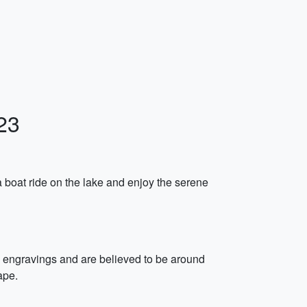
23
 boat ride on the lake and enjoy the serene
k engravings and are believed to be around
ape.