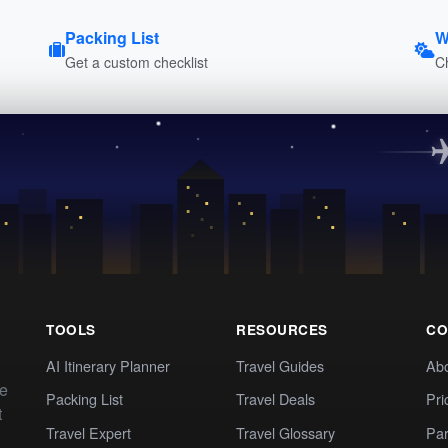
Packing List
W
Get a custom checklist
C
TOOLS
RESOURCES
CO
AI Itinerary Planner
Travel Guides
Ab
te
Packing List
Travel Deals
Pri
t
Travel Expert
Travel Glossary
Par