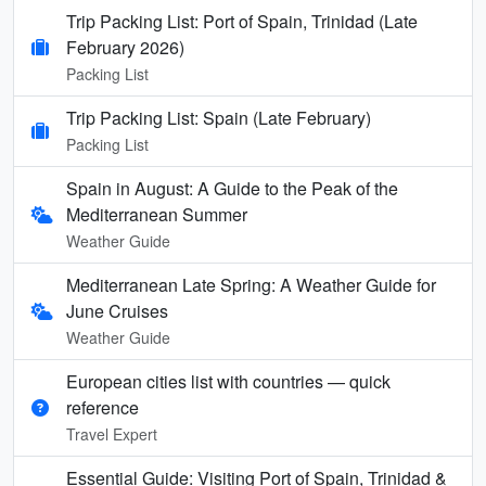
Trip Packing List: Port of Spain, Trinidad (Late
February 2026)
Packing List
Trip Packing List: Spain (Late February)
Packing List
Spain in August: A Guide to the Peak of the
Mediterranean Summer
Weather Guide
Mediterranean Late Spring: A Weather Guide for
June Cruises
Weather Guide
European cities list with countries — quick
reference
Travel Expert
Essential Guide: Visiting Port of Spain, Trinidad &