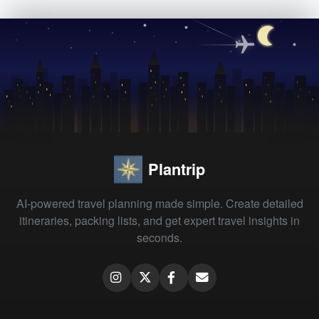
Plantrip
AI-powered travel planning made simple. Create detailed
itineraries, packing lists, and get expert travel insights in
seconds.