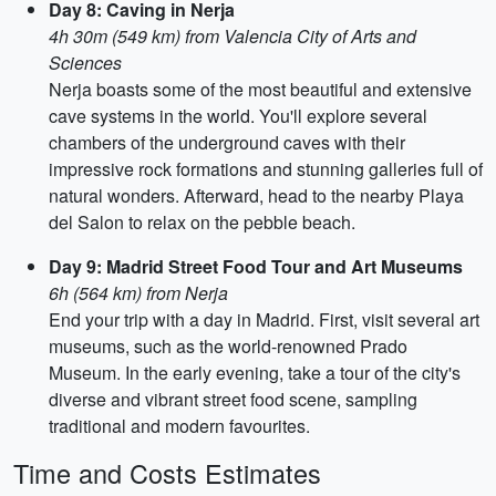
Day 8: Caving in Nerja
4h 30m (549 km) from Valencia City of Arts and
Sciences
Nerja boasts some of the most beautiful and extensive
cave systems in the world. You'll explore several
chambers of the underground caves with their
impressive rock formations and stunning galleries full of
natural wonders. Afterward, head to the nearby Playa
del Salon to relax on the pebble beach.
Day 9: Madrid Street Food Tour and Art Museums
6h (564 km) from Nerja
End your trip with a day in Madrid. First, visit several art
museums, such as the world-renowned Prado
Museum. In the early evening, take a tour of the city's
diverse and vibrant street food scene, sampling
traditional and modern favourites.
Time and Costs Estimates