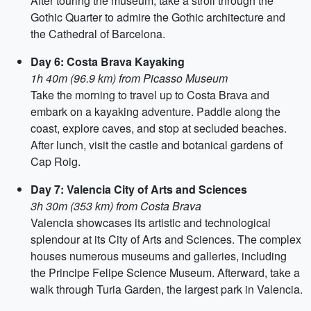
After touring the museum, take a stroll through the
Gothic Quarter to admire the Gothic architecture and
the Cathedral of Barcelona.
Day 6: Costa Brava Kayaking
1h 40m (96.9 km) from Picasso Museum
Take the morning to travel up to Costa Brava and
embark on a kayaking adventure. Paddle along the
coast, explore caves, and stop at secluded beaches.
After lunch, visit the castle and botanical gardens of
Cap Roig.
Day 7: Valencia City of Arts and Sciences
3h 30m (353 km) from Costa Brava
Valencia showcases its artistic and technological
splendour at its City of Arts and Sciences. The complex
houses numerous museums and galleries, including
the Principe Felipe Science Museum. Afterward, take a
walk through Turia Garden, the largest park in Valencia.