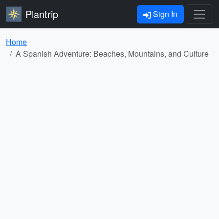
Plantrip
Sign In
Home
A Spanish Adventure: Beaches, Mountains, and Culture