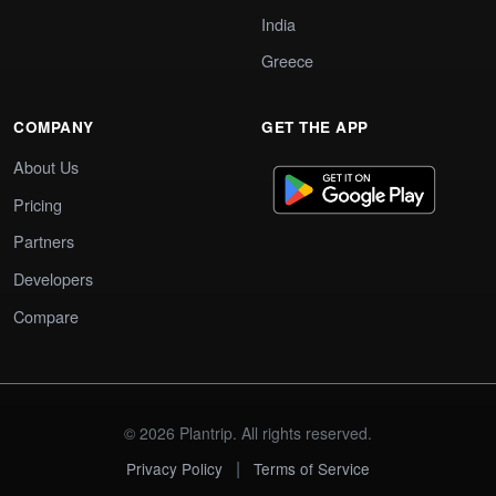
India
Greece
COMPANY
GET THE APP
About Us
Pricing
Partners
Developers
Compare
© 2026 Plantrip. All rights reserved.
|
Privacy Policy
Terms of Service