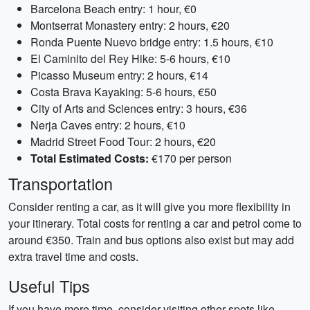
Barcelona Beach entry: 1 hour, €0
Montserrat Monastery entry: 2 hours, €20
Ronda Puente Nuevo bridge entry: 1.5 hours, €10
El Caminito del Rey Hike: 5-6 hours, €10
Picasso Museum entry: 2 hours, €14
Costa Brava Kayaking: 5-6 hours, €50
City of Arts and Sciences entry: 3 hours, €36
Nerja Caves entry: 2 hours, €10
Madrid Street Food Tour: 2 hours, €20
Total Estimated Costs:
€170 per person
Transportation
Consider renting a car, as it will give you more flexibility in
your itinerary. Total costs for renting a car and petrol come to
around €350. Train and bus options also exist but may add
extra travel time and costs.
Useful Tips
If you have more time, consider visiting other spots like