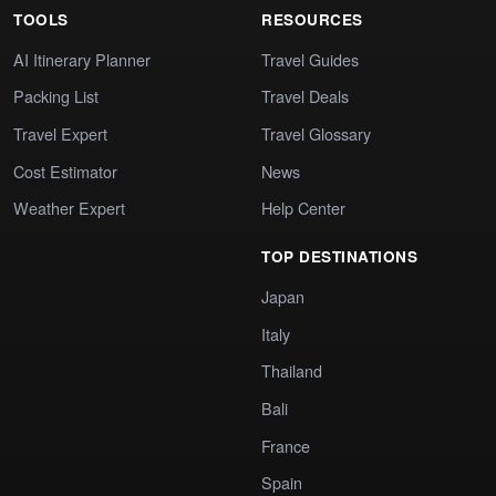
TOOLS
RESOURCES
AI Itinerary Planner
Travel Guides
Packing List
Travel Deals
Travel Expert
Travel Glossary
Cost Estimator
News
Weather Expert
Help Center
TOP DESTINATIONS
Japan
Italy
Thailand
Bali
France
Spain