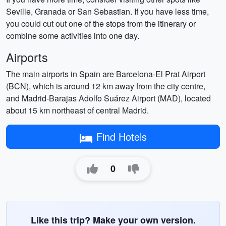
Seville, Granada or San Sebastian. If you have less time,
you could cut out one of the stops from the itinerary or
combine some activities into one day.
Airports
The main airports in Spain are Barcelona-El Prat Airport
(BCN), which is around 12 km away from the city centre,
and Madrid-Barajas Adolfo Suárez Airport (MAD), located
about 15 km northeast of central Madrid.
Find Hotels
0
Like this trip? Make your own version.