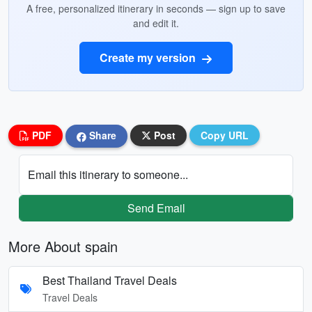
A free, personalized itinerary in seconds — sign up to save
and edit it.
Create my version
PDF
Share
Post
Copy URL
Email this itinerary to someone...
Send Email
More About spain
Best Thailand Travel Deals
Travel Deals