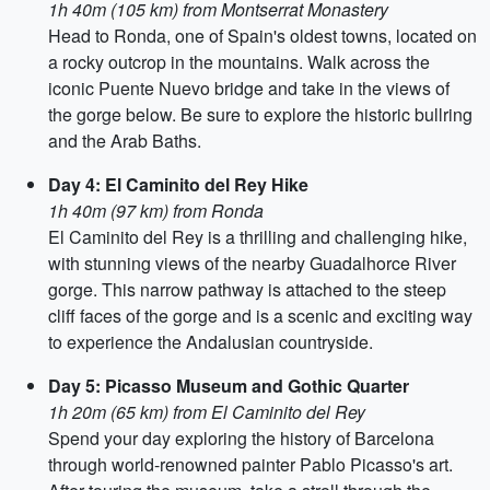
1h 40m (105 km) from Montserrat Monastery
Head to Ronda, one of Spain's oldest towns, located on
a rocky outcrop in the mountains. Walk across the
iconic Puente Nuevo bridge and take in the views of
the gorge below. Be sure to explore the historic bullring
and the Arab Baths.
Day 4: El Caminito del Rey Hike
1h 40m (97 km) from Ronda
El Caminito del Rey is a thrilling and challenging hike,
with stunning views of the nearby Guadalhorce River
gorge. This narrow pathway is attached to the steep
cliff faces of the gorge and is a scenic and exciting way
to experience the Andalusian countryside.
Day 5: Picasso Museum and Gothic Quarter
1h 20m (65 km) from El Caminito del Rey
Spend your day exploring the history of Barcelona
through world-renowned painter Pablo Picasso's art.