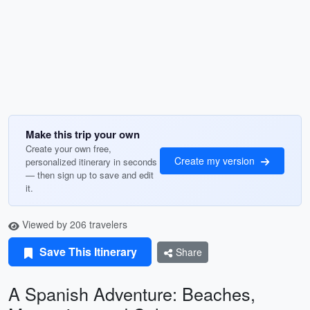
Make this trip your own
Create your own free,
Create my version
personalized itinerary in seconds
— then sign up to save and edit
it.
Viewed by 206 travelers
Save This Itinerary
Share
A Spanish Adventure: Beaches,