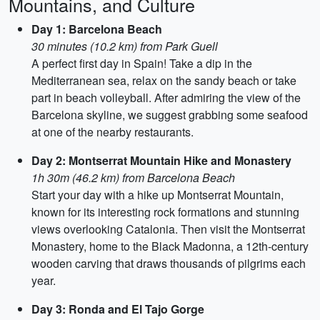
Mountains, and Culture
Day 1: Barcelona Beach
30 minutes (10.2 km) from Park Guell
A perfect first day in Spain! Take a dip in the
Mediterranean sea, relax on the sandy beach or take
part in beach volleyball. After admiring the view of the
Barcelona skyline, we suggest grabbing some seafood
at one of the nearby restaurants.
Day 2: Montserrat Mountain Hike and Monastery
1h 30m (46.2 km) from Barcelona Beach
Start your day with a hike up Montserrat Mountain,
known for its interesting rock formations and stunning
views overlooking Catalonia. Then visit the Montserrat
Monastery, home to the Black Madonna, a 12th-century
wooden carving that draws thousands of pilgrims each
year.
Day 3: Ronda and El Tajo Gorge