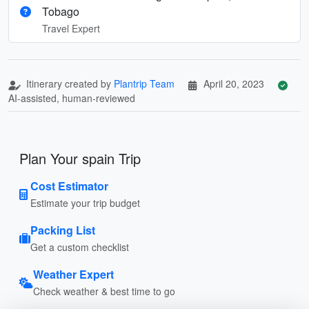
Tobago
Travel Expert
Itinerary created by
Plantrip Team
April 20, 2023
AI-assisted, human-reviewed
Plan Your spain Trip
Cost Estimator
Estimate your trip budget
Packing List
Get a custom checklist
Weather Expert
Check weather & best time to go