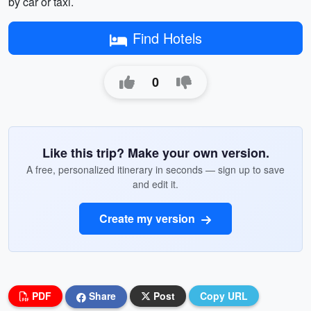
by car or taxi.
Find Hotels
0
Like this trip? Make your own version.
A free, personalized itinerary in seconds — sign up to save
and edit it.
Create my version
PDF
Share
Post
Copy URL