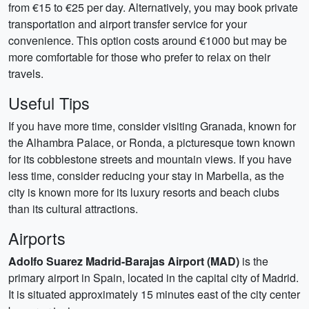
from €15 to €25 per day. Alternatively, you may book private
transportation and airport transfer service for your
convenience. This option costs around €1000 but may be
more comfortable for those who prefer to relax on their
travels.
Useful Tips
If you have more time, consider visiting Granada, known for
the Alhambra Palace, or Ronda, a picturesque town known
for its cobblestone streets and mountain views. If you have
less time, consider reducing your stay in Marbella, as the
city is known more for its luxury resorts and beach clubs
than its cultural attractions.
Airports
Adolfo Suarez Madrid-Barajas Airport (MAD)
is the
primary airport in Spain, located in the capital city of Madrid.
It is situated approximately 15 minutes east of the city center