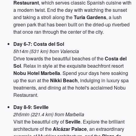
Restaurant
, which serves classic Spanish cuisine with
a modern twist. End the day with watching the sunset
and taking a stroll along the
Turia Gardens
, a lush
green park that has been built on the dried-up riverbed
that once ran through the center of the city.
Day 6-7: Costa del Sol
5h14m (531 km) from Valencia
Drive towards the beautiful beaches of the
Costa del
Sol
. Relax in style at the exquisite beachfront resort
Nobu Hotel Marbella
. Spend your days here soaking
up the sun at the
Nikki Beach
, indulging in luxury spa
treatments, and dining at the hotel's acclaimed Nobu
Restaurant.
Day 8-9: Seville
2h5min (221.4 km) from Marbella
Visit the beautiful city of
Seville
. Explore the brilliant
architecture of the
Alcázar Palace
, an extraordinary