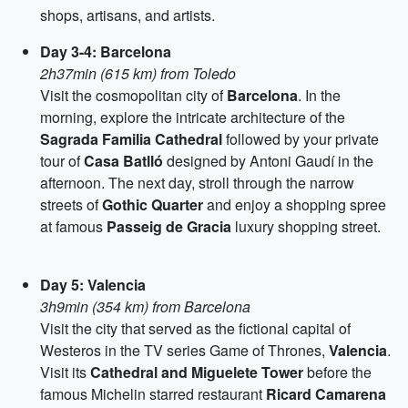
shops, artisans, and artists.
Day 3-4: Barcelona
2h37min (615 km) from Toledo
Visit the cosmopolitan city of
Barcelona
. In the
morning, explore the intricate architecture of the
Sagrada Familia Cathedral
followed by your private
tour of
Casa Batlló
designed by Antoni Gaudí in the
afternoon. The next day, stroll through the narrow
streets of
Gothic Quarter
and enjoy a shopping spree
at famous
Passeig de Gracia
luxury shopping street.
Day 5: Valencia
3h9min (354 km) from Barcelona
Visit the city that served as the fictional capital of
Westeros in the TV series Game of Thrones,
Valencia
.
Visit its
Cathedral and Miguelete Tower
before the
famous Michelin starred restaurant
Ricard Camarena