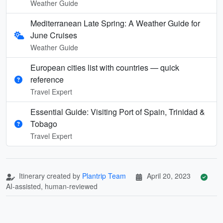
Weather Guide
Mediterranean Late Spring: A Weather Guide for
June Cruises
Weather Guide
European cities list with countries — quick
reference
Travel Expert
Essential Guide: Visiting Port of Spain, Trinidad &
Tobago
Travel Expert
Itinerary created by
Plantrip Team
April 20, 2023
AI-assisted, human-reviewed