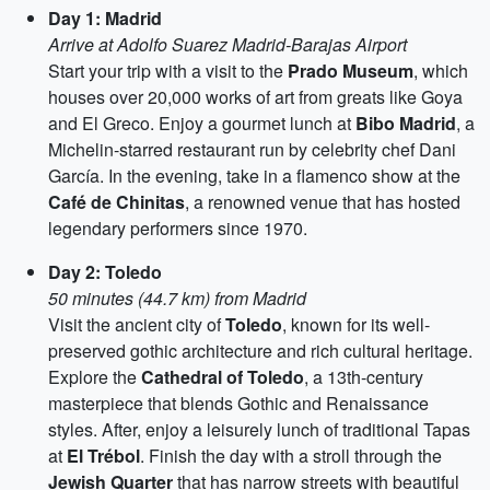
Day 1: Madrid
Arrive at Adolfo Suarez Madrid-Barajas Airport
Start your trip with a visit to the
Prado Museum
, which
houses over 20,000 works of art from greats like Goya
and El Greco. Enjoy a gourmet lunch at
Bibo Madrid
, a
Michelin-starred restaurant run by celebrity chef Dani
García. In the evening, take in a flamenco show at the
Café de Chinitas
, a renowned venue that has hosted
legendary performers since 1970.
Day 2: Toledo
50 minutes (44.7 km) from Madrid
Visit the ancient city of
Toledo
, known for its well-
preserved gothic architecture and rich cultural heritage.
Explore the
Cathedral of Toledo
, a 13th-century
masterpiece that blends Gothic and Renaissance
styles. After, enjoy a leisurely lunch of traditional Tapas
at
El Trébol
. Finish the day with a stroll through the
Jewish Quarter
that has narrow streets with beautiful