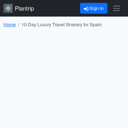
Plantrip
Sign In
Home
10-Day Luxury Travel Itinerary for Spain