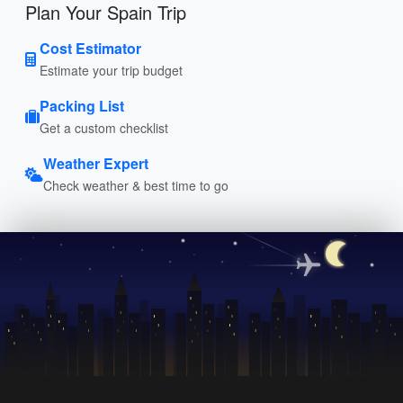
Plan Your Spain Trip
Cost Estimator
Estimate your trip budget
Packing List
Get a custom checklist
Weather Expert
Check weather & best time to go