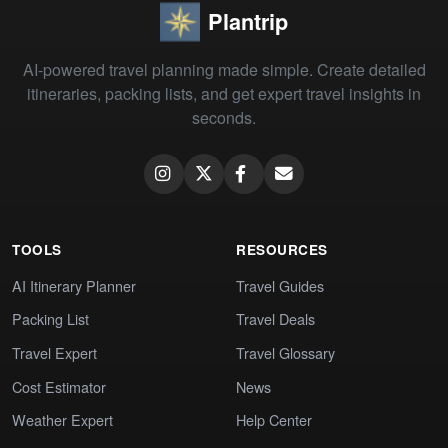
Plantrip
AI-powered travel planning made simple. Create detailed
itineraries, packing lists, and get expert travel insights in
seconds.
TOOLS
RESOURCES
AI Itinerary Planner
Travel Guides
Packing List
Travel Deals
Travel Expert
Travel Glossary
Cost Estimator
News
Weather Expert
Help Center