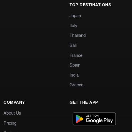
TOP DESTINATIONS
Japan
Italy
Thailand
Bali
France
Spain
India
Greece
COMPANY
GET THE APP
About Us
Pricing