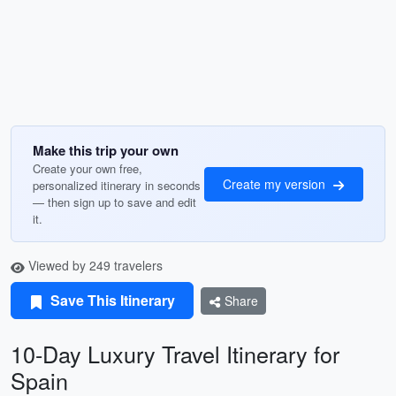
Make this trip your own
Create your own free,
Create my version
personalized itinerary in seconds
— then sign up to save and edit
it.
Viewed by 249 travelers
Save This Itinerary
Share
10-Day Luxury Travel Itinerary for
Spain