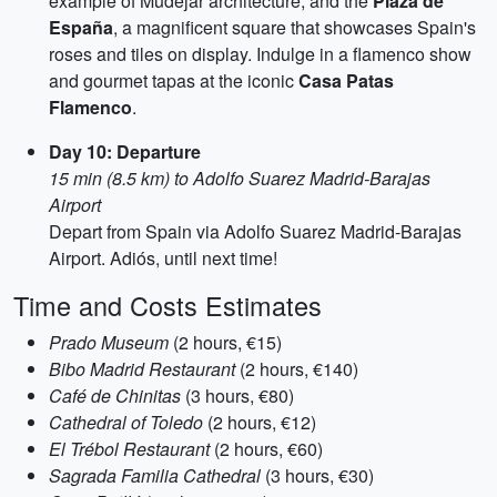
example of Mudéjar architecture, and the
Plaza de
España
, a magnificent square that showcases Spain's
roses and tiles on display. Indulge in a flamenco show
and gourmet tapas at the iconic
Casa Patas
Flamenco
.
Day 10: Departure
15 min (8.5 km) to Adolfo Suarez Madrid-Barajas
Airport
Depart from Spain via Adolfo Suarez Madrid-Barajas
Airport. Adiós, until next time!
Time and Costs Estimates
Prado Museum
(2 hours, €15)
Bibo Madrid Restaurant
(2 hours, €140)
Café de Chinitas
(3 hours, €80)
Cathedral of Toledo
(2 hours, €12)
El Trébol Restaurant
(2 hours, €60)
Sagrada Familia Cathedral
(3 hours, €30)