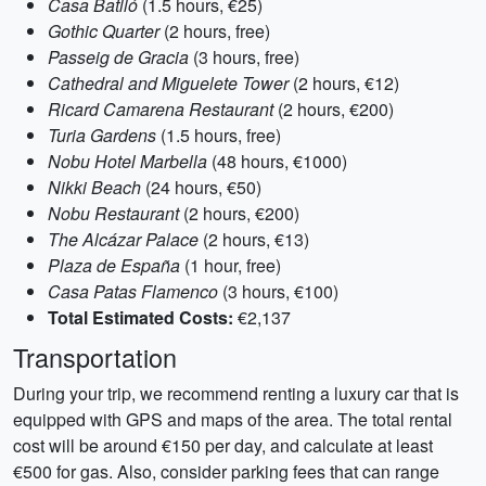
Casa Batlló
(1.5 hours, €25)
Gothic Quarter
(2 hours, free)
Passeig de Gracia
(3 hours, free)
Cathedral and Miguelete Tower
(2 hours, €12)
Ricard Camarena Restaurant
(2 hours, €200)
Turia Gardens
(1.5 hours, free)
Nobu Hotel Marbella
(48 hours, €1000)
Nikki Beach
(24 hours, €50)
Nobu Restaurant
(2 hours, €200)
The Alcázar Palace
(2 hours, €13)
Plaza de España
(1 hour, free)
Casa Patas Flamenco
(3 hours, €100)
Total Estimated Costs:
€2,137
Transportation
During your trip, we recommend renting a luxury car that is
equipped with GPS and maps of the area. The total rental
cost will be around €150 per day, and calculate at least
€500 for gas. Also, consider parking fees that can range