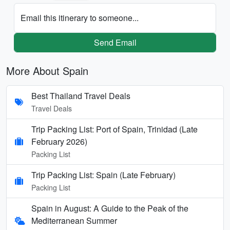
Email this itinerary to someone...
Send Email
More About Spain
Best Thailand Travel Deals
Travel Deals
Trip Packing List: Port of Spain, Trinidad (Late
February 2026)
Packing List
Trip Packing List: Spain (Late February)
Packing List
Spain in August: A Guide to the Peak of the
Mediterranean Summer