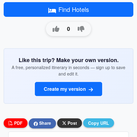
Find Hotels
0
Like this trip? Make your own version.
A free, personalized itinerary in seconds — sign up to save
and edit it.
Create my version
PDF
Share
Post
Copy URL