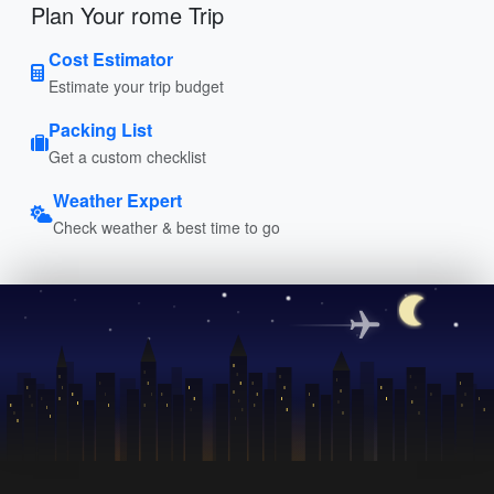
Plan Your rome Trip
Cost Estimator
Estimate your trip budget
Packing List
Get a custom checklist
Weather Expert
Check weather & best time to go