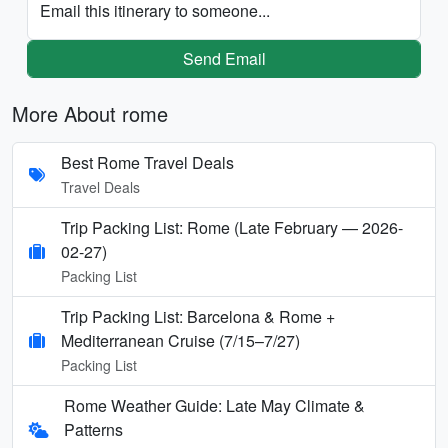
Email this itinerary to someone...
Send Email
More About rome
Best Rome Travel Deals
Travel Deals
Trip Packing List: Rome (Late February — 2026-
02-27)
Packing List
Trip Packing List: Barcelona & Rome +
Mediterranean Cruise (7/15–7/27)
Packing List
Rome Weather Guide: Late May Climate &
Patterns