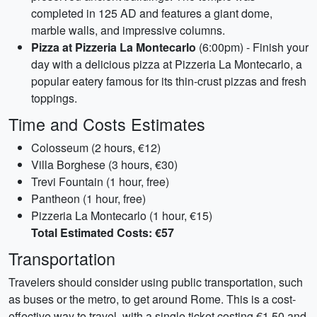
completed in 125 AD and features a giant dome,
marble walls, and impressive columns.
Pizza at Pizzeria La Montecarlo
(6:00pm) - Finish your
day with a delicious pizza at Pizzeria La Montecarlo, a
popular eatery famous for its thin-crust pizzas and fresh
toppings.
Time and Costs Estimates
Colosseum (2 hours, €12)
Villa Borghese (3 hours, €30)
Trevi Fountain (1 hour, free)
Pantheon (1 hour, free)
Pizzeria La Montecarlo (1 hour, €15)
Total Estimated Costs: €57
Transportation
Travelers should consider using public transportation, such
as buses or the metro, to get around Rome. This is a cost-
effective way to travel, with a single ticket costing €1.50 and