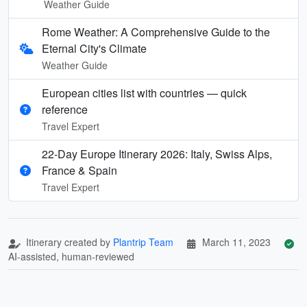
Weather Guide
Rome Weather: A Comprehensive Guide to the
Eternal City's Climate
Weather Guide
European cities list with countries — quick
reference
Travel Expert
22-Day Europe Itinerary 2026: Italy, Swiss Alps,
France & Spain
Travel Expert
Itinerary created by
Plantrip Team
March 11, 2023
AI-assisted, human-reviewed