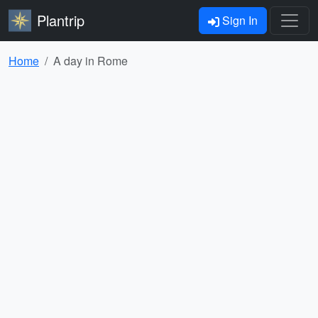
Plantrip
Sign In
Home
A day in Rome