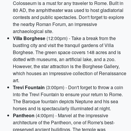
Colosseum is a must for any traveler to Rome. Built in
80 AD, the amphitheater was used to host gladiatorial
contests and public spectacles. Don't forget to explore
the nearby Roman Forum, an impressive
archaeological site.
Villa Borghese
(12:00pm) - Take a break from the
bustling city and visit the tranquil gardens of Villa
Borghese. The green space covers 148 acres and is
dotted with museums, an artificial lake, and a zoo.
However, the star attraction is the Borghese Gallery,
which houses an impressive collection of Renaissance
art.
Trevi Fountain
(3:00pm) - Don't forget to throw a coin
into the Trevi Fountain to ensure your return to Rome.
The Baroque fountain depicts Neptune and his sea
horses and is spectacularly illuminated at night.
Pantheon
(4:00pm) - Marvel at the impressive
architecture of the Pantheon, one of Rome's best-
preserved ancient buildings. The temple was