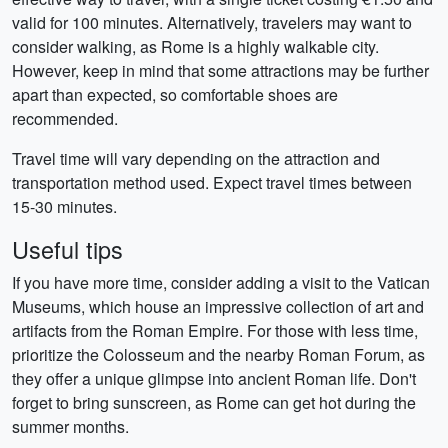
valid for 100 minutes. Alternatively, travelers may want to
consider walking, as Rome is a highly walkable city.
However, keep in mind that some attractions may be further
apart than expected, so comfortable shoes are
recommended.
Travel time will vary depending on the attraction and
transportation method used. Expect travel times between
15-30 minutes.
Useful tips
If you have more time, consider adding a visit to the Vatican
Museums, which house an impressive collection of art and
artifacts from the Roman Empire. For those with less time,
prioritize the Colosseum and the nearby Roman Forum, as
they offer a unique glimpse into ancient Roman life. Don't
forget to bring sunscreen, as Rome can get hot during the
summer months.