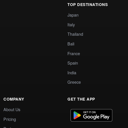
TOP DESTINATIONS
Japan
Italy
Thailand
Bali
France
Spain
India
Greece
COMPANY
GET THE APP
About Us
Pricing