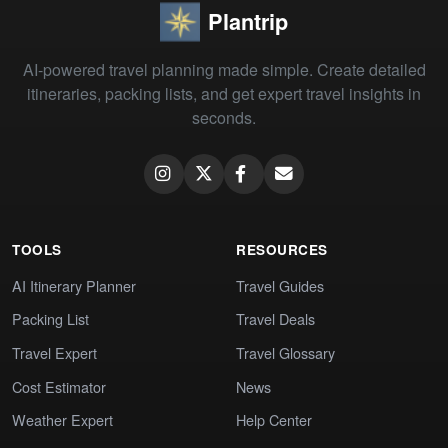
Plantrip
AI-powered travel planning made simple. Create detailed
itineraries, packing lists, and get expert travel insights in
seconds.
TOOLS
RESOURCES
AI Itinerary Planner
Travel Guides
Packing List
Travel Deals
Travel Expert
Travel Glossary
Cost Estimator
News
Weather Expert
Help Center