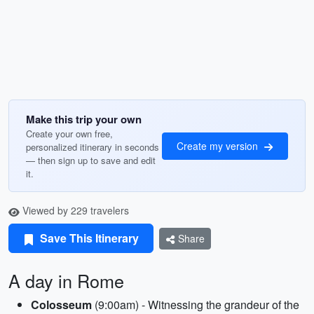
Make this trip your own
Create your own free,
Create my version
personalized itinerary in seconds
— then sign up to save and edit
it.
Viewed by 229 travelers
Save This Itinerary
Share
A day in Rome
Colosseum
(9:00am) - Witnessing the grandeur of the