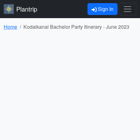
Plantrip
Sign In
Home
Kodaikanal Bachelor Party Itinerary - June 2023