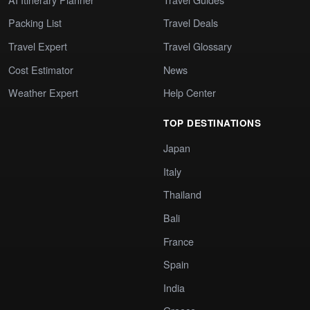
Packing List
Travel Deals
Travel Expert
Travel Glossary
Cost Estimator
News
Weather Expert
Help Center
TOP DESTINATIONS
Japan
Italy
Thailand
Bali
France
Spain
India