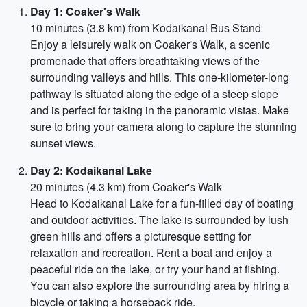
Day 1: Coaker's Walk
10 minutes (3.8 km) from Kodaikanal Bus Stand
Enjoy a leisurely walk on Coaker's Walk, a scenic
promenade that offers breathtaking views of the
surrounding valleys and hills. This one-kilometer-long
pathway is situated along the edge of a steep slope
and is perfect for taking in the panoramic vistas. Make
sure to bring your camera along to capture the stunning
sunset views.
Day 2: Kodaikanal Lake
20 minutes (4.3 km) from Coaker's Walk
Head to Kodaikanal Lake for a fun-filled day of boating
and outdoor activities. The lake is surrounded by lush
green hills and offers a picturesque setting for
relaxation and recreation. Rent a boat and enjoy a
peaceful ride on the lake, or try your hand at fishing.
You can also explore the surrounding area by hiring a
bicycle or taking a horseback ride.