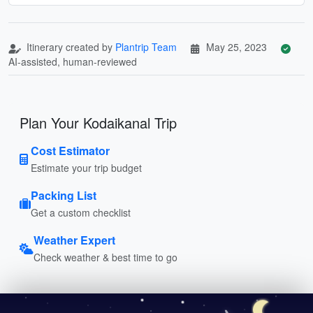
Itinerary created by
Plantrip Team
May 25, 2023
AI-assisted, human-reviewed
Plan Your Kodaikanal Trip
Cost Estimator
Estimate your trip budget
Packing List
Get a custom checklist
Weather Expert
Check weather & best time to go