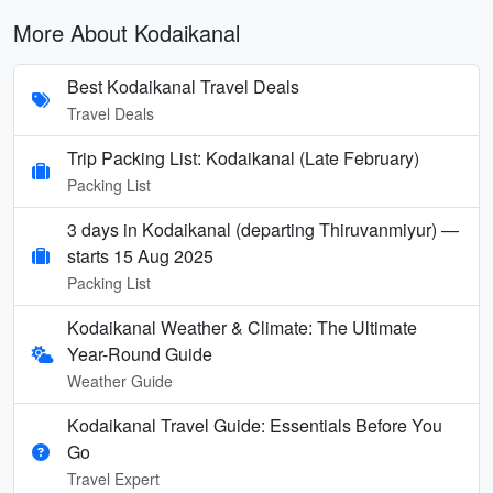
More About Kodaikanal
Best Kodaikanal Travel Deals
Travel Deals
Trip Packing List: Kodaikanal (Late February)
Packing List
3 days in Kodaikanal (departing Thiruvanmiyur) —
starts 15 Aug 2025
Packing List
Kodaikanal Weather & Climate: The Ultimate
Year-Round Guide
Weather Guide
Kodaikanal Travel Guide: Essentials Before You
Go
Travel Expert