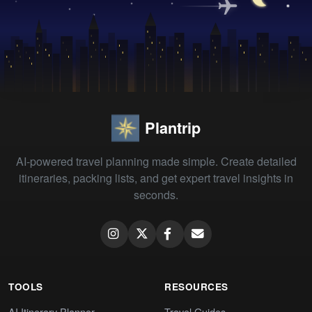
Plantrip
AI-powered travel planning made simple. Create detailed
itineraries, packing lists, and get expert travel insights in
seconds.
TOOLS
RESOURCES
AI Itinerary Planner
Travel Guides