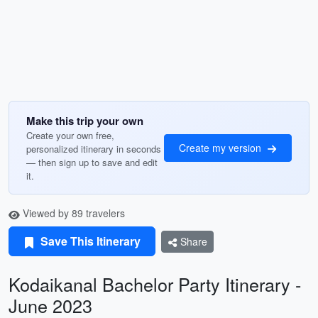
Make this trip your own
Create your own free,
Create my version
personalized itinerary in seconds
— then sign up to save and edit
it.
Viewed by 89 travelers
Save This Itinerary
Share
Kodaikanal Bachelor Party Itinerary -
June 2023