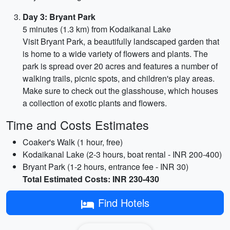
Day 3: Bryant Park
5 minutes (1.3 km) from Kodaikanal Lake
Visit Bryant Park, a beautifully landscaped garden that
is home to a wide variety of flowers and plants. The
park is spread over 20 acres and features a number of
walking trails, picnic spots, and children's play areas.
Make sure to check out the glasshouse, which houses
a collection of exotic plants and flowers.
Time and Costs Estimates
Coaker's Walk (1 hour, free)
Kodaikanal Lake (2-3 hours, boat rental - INR 200-400)
Bryant Park (1-2 hours, entrance fee - INR 30)
Total Estimated Costs: INR 230-430
Find Hotels