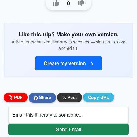
0
Like this trip? Make your own version.
A free, personalized itinerary in seconds — sign up to save
and edit it.
Create my version
PDF
Share
Post
Copy URL
Email this itinerary to someone...
Send Email