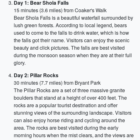
Day 1: Bear Shola Falls
15 minutes (3.6 miles) from Coaker's Walk
Bear Shola Falls is a beautiful waterfall surrounded by
lush green forests. According to local legend, bears
used to come to the falls to drink water, which is how
the falls got their name. Visitors can enjoy the scenic
beauty and click pictures. The falls are best visited
during the monsoon season when they are at their full
glory.
Day 2: Pillar Rocks
30 minutes (7.7 miles) from Bryant Park
The Pillar Rocks are a set of three massive granite
boulders that stand at a height of over 400 feet. The
rocks are a popular tourist destination and offer
stunning views of the surrounding landscape. Visitors
can also enjoy horse riding and cycling around the
area. The rocks are best visited during the early
morning hours when the mist clears, and the views are