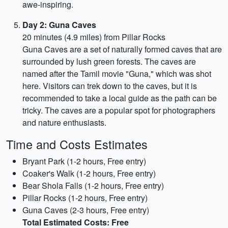
awe-inspiring.
Day 2: Guna Caves
20 minutes (4.9 miles) from Pillar Rocks
Guna Caves are a set of naturally formed caves that are
surrounded by lush green forests. The caves are
named after the Tamil movie "Guna," which was shot
here. Visitors can trek down to the caves, but it is
recommended to take a local guide as the path can be
tricky. The caves are a popular spot for photographers
and nature enthusiasts.
Time and Costs Estimates
Bryant Park (1-2 hours, Free entry)
Coaker's Walk (1-2 hours, Free entry)
Bear Shola Falls (1-2 hours, Free entry)
Pillar Rocks (1-2 hours, Free entry)
Guna Caves (2-3 hours, Free entry)
Total Estimated Costs: Free