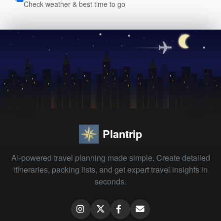
Check weather & best time to go
Plantrip
AI-powered travel planning made simple. Create detailed
itineraries, packing lists, and get expert travel insights in
seconds.