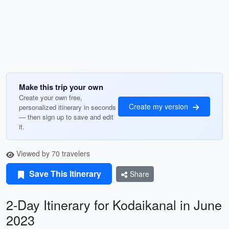
Make this trip your own
Create your own free,
Create my version
personalized itinerary in seconds
— then sign up to save and edit
it.
Viewed by 70 travelers
Save This Itinerary
Share
2-Day Itinerary for Kodaikanal in June
2023