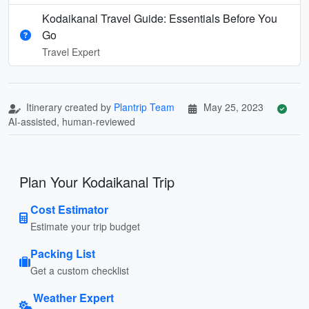
Kodaikanal Travel Guide: Essentials Before You
Go
Travel Expert
Itinerary created by
Plantrip Team
May 25, 2023
AI-assisted, human-reviewed
Plan Your Kodaikanal Trip
Cost Estimator
Estimate your trip budget
Packing List
Get a custom checklist
Weather Expert