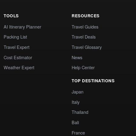
TOOLS
RESOURCES
AI Itinerary Planner
Travel Guides
Packing List
Travel Deals
Travel Expert
Travel Glossary
Cost Estimator
News
Weather Expert
Help Center
TOP DESTINATIONS
Japan
Italy
Thailand
Bali
France