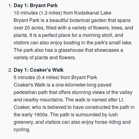
Day 1: Bryant Park
10 minutes (1.3 miles) from Kodaikanal Lake
Bryant Park is a beautiful botanical garden that spans
over 20 acres, filled with a variety of flowers, trees, and
plants. It is a perfect place for a morning stroll, and
visitors can also enjoy boating in the park's small lake.
The park also has a glasshouse that showcases a
variety of plants and flowers.
Day 1: Coaker's Walk
5 minutes (0.4 miles) from Bryant Park
Coaker's Walk is a one-kilometer-long paved
pedestrian path that offers stunning views of the valley
and nearby mountains. The walk is named after Lt.
Coaker, who is believed to have constructed the path in
the early 1900s. The path is surrounded by lush
greenery, and visitors can also enjoy horse riding and
cycling.