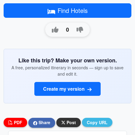
Find Hotels
0
Like this trip? Make your own version.
A free, personalized itinerary in seconds — sign up to save
and edit it.
Create my version
PDF
Share
Post
Copy URL