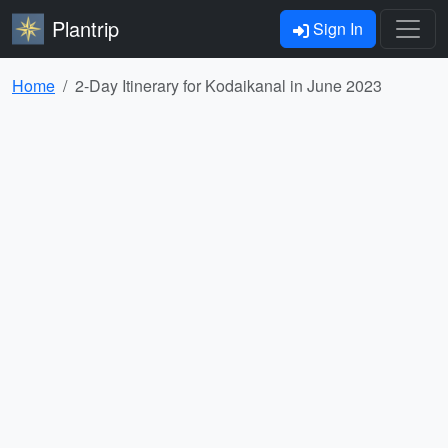
Plantrip
Sign In
Home
2-Day Itinerary for Kodaikanal in June 2023