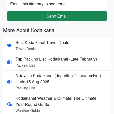
Email this itinerary to someone...
Send Email
More About Kodaikanal
Best Kodaikanal Travel Deals
Travel Deals
Trip Packing List: Kodaikanal (Late February)
Packing List
3 days in Kodaikanal (departing Thiruvanmiyur) —
starts 15 Aug 2025
Packing List
Kodaikanal Weather & Climate: The Ultimate
Year-Round Guide
Weather Guide