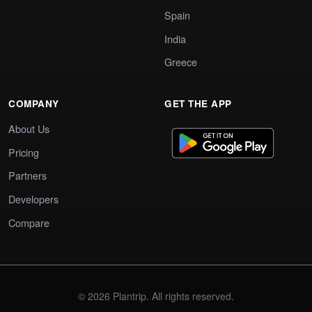
Spain
India
Greece
COMPANY
GET THE APP
About Us
Pricing
Partners
Developers
Compare
© 2026 Plantrip. All rights reserved.