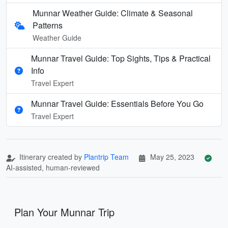
Munnar Weather Guide: Climate & Seasonal
Patterns
Weather Guide
Munnar Travel Guide: Top Sights, Tips & Practical
Info
Travel Expert
Munnar Travel Guide: Essentials Before You Go
Travel Expert
Itinerary created by
Plantrip Team
May 25, 2023
AI-assisted, human-reviewed
Plan Your Munnar Trip