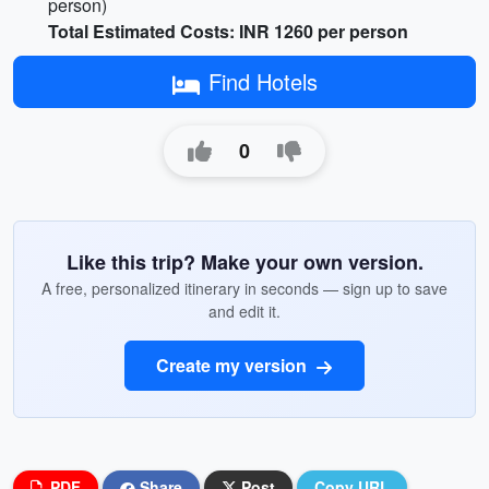
person)
Total Estimated Costs: INR 1260 per person
Find Hotels
0
Like this trip? Make your own version.
A free, personalized itinerary in seconds — sign up to save
and edit it.
Create my version
PDF
Share
Post
Copy URL