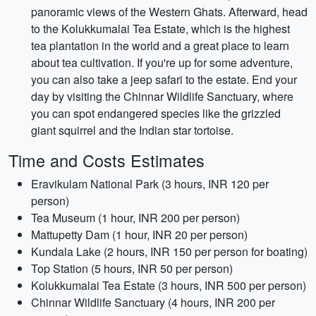
panoramic views of the Western Ghats. Afterward, head
to the Kolukkumalai Tea Estate, which is the highest
tea plantation in the world and a great place to learn
about tea cultivation. If you're up for some adventure,
you can also take a jeep safari to the estate. End your
day by visiting the Chinnar Wildlife Sanctuary, where
you can spot endangered species like the grizzled
giant squirrel and the Indian star tortoise.
Time and Costs Estimates
Eravikulam National Park (3 hours, INR 120 per
person)
Tea Museum (1 hour, INR 200 per person)
Mattupetty Dam (1 hour, INR 20 per person)
Kundala Lake (2 hours, INR 150 per person for boating)
Top Station (5 hours, INR 50 per person)
Kolukkumalai Tea Estate (3 hours, INR 500 per person)
Chinnar Wildlife Sanctuary (4 hours, INR 200 per