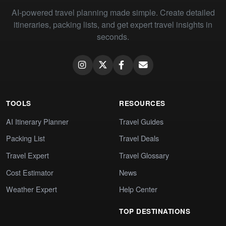
AI-powered travel planning made simple. Create detailed
itineraries, packing lists, and get expert travel insights in
seconds.
TOOLS
RESOURCES
AI Itinerary Planner
Travel Guides
Packing List
Travel Deals
Travel Expert
Travel Glossary
Cost Estimator
News
Weather Expert
Help Center
TOP DESTINATIONS