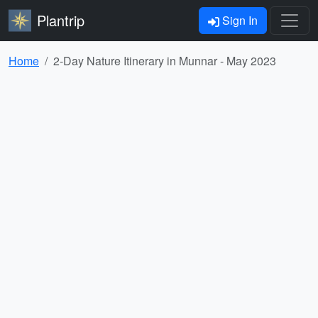
Plantrip
Sign In
Home
2-Day Nature Itinerary in Munnar - May 2023