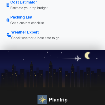
Cost Estimator
Estimate your trip budget
Packing List
Get a custom checklist
Weather Expert
Check weather & best time to go
Plantrip