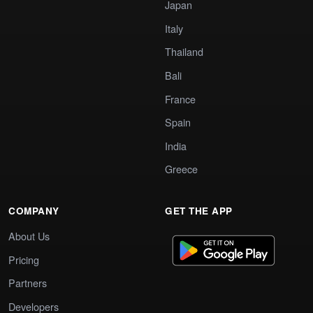
Japan
Italy
Thailand
Bali
France
Spain
India
Greece
COMPANY
GET THE APP
About Us
Pricing
Partners
Developers