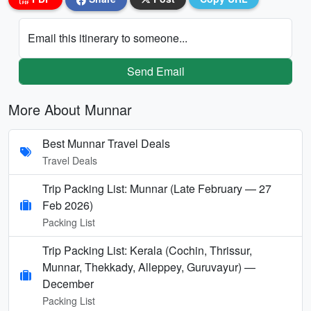
Email this itinerary to someone...
Send Email
More About Munnar
Best Munnar Travel Deals
Travel Deals
Trip Packing List: Munnar (Late February — 27
Feb 2026)
Packing List
Trip Packing List: Kerala (Cochin, Thrissur,
Munnar, Thekkady, Alleppey, Guruvayur) —
December
Packing List