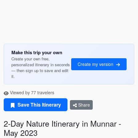
Make this trip your own
Create your own free,
Create my version
personalized itinerary in seconds
— then sign up to save and edit
it.
Viewed by 77 travelers
Save This Itinerary
Share
2-Day Nature Itinerary in Munnar -
May 2023