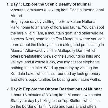
Day 1: Explore the Scenic Beauty of Munnar
2 hours 22 minutes (65.6 km) from Cochin International
Airport
Begin your day by visiting the Eravikulam National
Park, home to an array of flora and fauna. You can spot
the rare Nilgiri Tahr, a mountain goat, and other wildlife
species. Next, head to the Tea Museum, where you can
learn about the history of tea-making and processing in
Munnar. Afterward, visit the Mattupetty Dam, which
offers breathtaking views of the surrounding hills and
valleys, and if you're lucky, you might spot elephants
bathing in the lake. Wind up your day by visiting the
Kundala Lake, which is surrounded by lush greenery
and offers opportunities for boating and nature walks.
Day 2: Explore the Offbeat Destinations of Munnar
1 hour 16 minutes (38.3 km) from Munnar town center
Start your day by hiking to the Top Station, which lies
on the border of Tamil Nadu and Kerala, and offers