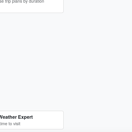
e trip plans by duration
Weather Expert
time to visit