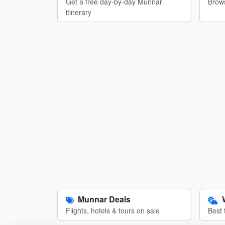
Get a free day-by-day Munnar
Brows
itinerary
Munnar Deals
Flights, hotels & tours on sale
Best 