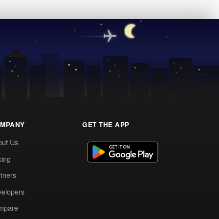
MPANY
GET THE APP
out Us
cing
tners
elopers
mpare