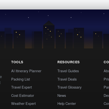
TOOLS
RESOURCES
CO
AI Itinerary Planner
Travel Guides
Ab
te
Packing List
Travel Deals
Pri
t
Travel Expert
Travel Glossary
Par
Cost Estimator
News
Dev
Weather Expert
Help Center
Co