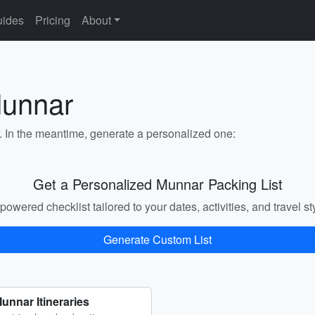
ides
Pricing
About
Munnar
r. In the meantime, generate a personalized one:
Get a Personalized Munnar Packing List
powered checklist tailored to your dates, activities, and travel st
Generate Custom List
unnar Itineraries