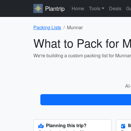
Plantrip
Home
Tools
Deals
Gu
Packing Lists
Munnar
What to Pack for 
We're building a custom packing list for Munna
AI-
Planning this trip?
M