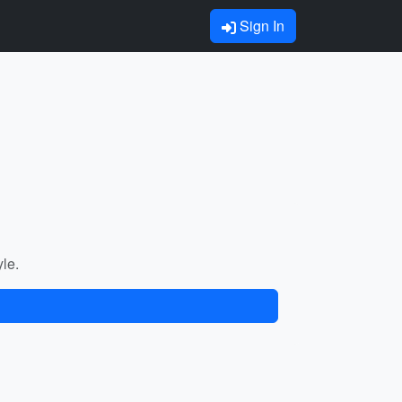
Sign In
yle.