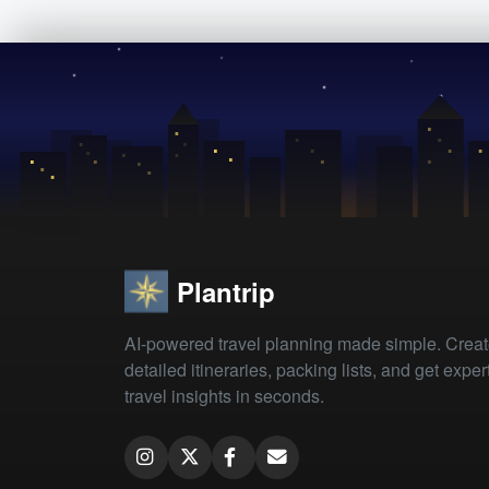
Plantrip
AI-powered travel planning made simple. Crea
detailed itineraries, packing lists, and get exper
travel insights in seconds.