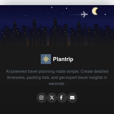
Plantrip
AI-powered travel planning made simple. Create detailed
itineraries, packing lists, and get expert travel insights in
seconds.