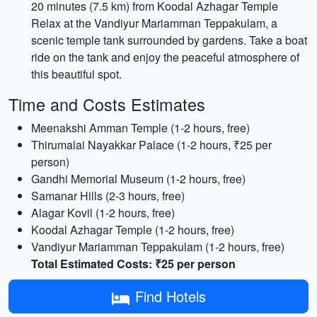
20 minutes (7.5 km) from Koodal Azhagar Temple
Relax at the Vandiyur Mariamman Teppakulam, a
scenic temple tank surrounded by gardens. Take a boat
ride on the tank and enjoy the peaceful atmosphere of
this beautiful spot.
Time and Costs Estimates
Meenakshi Amman Temple (1-2 hours, free)
Thirumalai Nayakkar Palace (1-2 hours, ₹25 per
person)
Gandhi Memorial Museum (1-2 hours, free)
Samanar Hills (2-3 hours, free)
Alagar Kovil (1-2 hours, free)
Koodal Azhagar Temple (1-2 hours, free)
Vandiyur Mariamman Teppakulam (1-2 hours, free)
Total Estimated Costs: ₹25 per person
Find Hotels