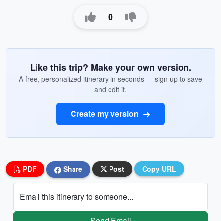
0
Like this trip? Make your own version.
A free, personalized itinerary in seconds — sign up to save
and edit it.
Create my version
PDF
Share
Post
Copy URL
Email this itinerary to someone...
Send Email