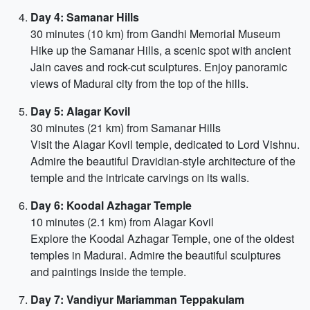
Day 4: Samanar Hills
30 minutes (10 km) from Gandhi Memorial Museum
Hike up the Samanar Hills, a scenic spot with ancient
Jain caves and rock-cut sculptures. Enjoy panoramic
views of Madurai city from the top of the hills.
Day 5: Alagar Kovil
30 minutes (21 km) from Samanar Hills
Visit the Alagar Kovil temple, dedicated to Lord Vishnu.
Admire the beautiful Dravidian-style architecture of the
temple and the intricate carvings on its walls.
Day 6: Koodal Azhagar Temple
10 minutes (2.1 km) from Alagar Kovil
Explore the Koodal Azhagar Temple, one of the oldest
temples in Madurai. Admire the beautiful sculptures
and paintings inside the temple.
Day 7: Vandiyur Mariamman Teppakulam