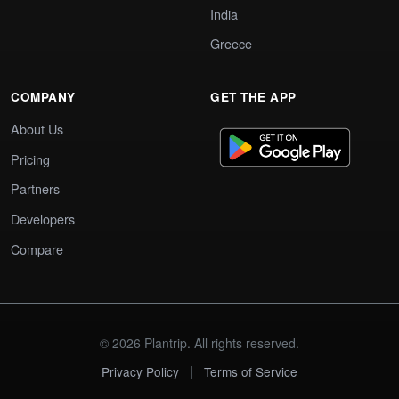
India
Greece
COMPANY
GET THE APP
About Us
Pricing
Partners
Developers
Compare
© 2026 Plantrip. All rights reserved.
|
Privacy Policy
Terms of Service