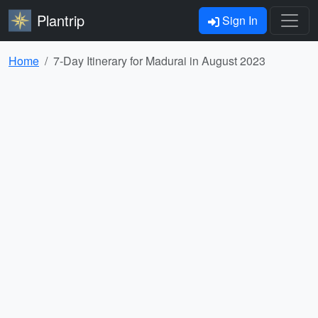
Plantrip
Sign In
Home
7-Day Itinerary for Madurai in August 2023