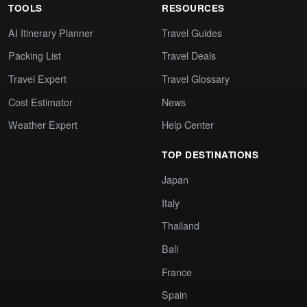
TOOLS
RESOURCES
AI Itinerary Planner
Travel Guides
Packing List
Travel Deals
Travel Expert
Travel Glossary
Cost Estimator
News
Weather Expert
Help Center
TOP DESTINATIONS
Japan
Italy
Thailand
Bali
France
Spain