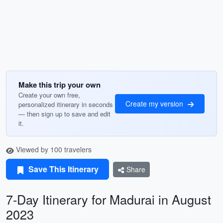
Make this trip your own
Create your own free,
Create my version
personalized itinerary in seconds
— then sign up to save and edit
it.
Viewed by 100 travelers
Save This Itinerary
Share
7-Day Itinerary for Madurai in August
2023