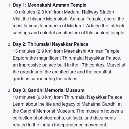
Day 1: Meenakshi Amman Temple
10 minutes (2.3 km) from Madurai Railway Station
Visit the historic Meenakshi Amman Temple, one of the
most famous landmarks of Madurai. Admire the intricate
carvings and colorful architecture of this ancient temple.
Day 2: Thirumalai Nayakkar Palace
15 minutes (2.9 km) from Meenakshi Amman Temple
Explore the magnificent Thirumalai Nayakkar Palace,
an impressive palace built in the 17th century. Marvel at
the grandeur of the architecture and the beautiful
gardens surrounding the palace.
Day 3: Gandhi Memorial Museum
10 minutes (2.3 km) from Thirumalai Nayakkar Palace
Learn about the life and legacy of Mahatma Gandhi at
the Gandhi Memorial Museum. The museum houses a
collection of photographs, artifacts, and documents
related to the Indian independence movement.