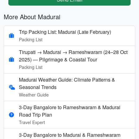
More About Madurai
Trip Packing List: Madurai (Late February)
Packing List
Tirupati → Madurai → Rameshwaram (24–28 Oct
2025) — Pilgrimage & Coastal Tour
Packing List
Madurai Weather Guide: Climate Patterns &
Seasonal Trends
Weather Guide
3-Day Bangalore to Rameshwaram & Madurai
Road Trip Plan
Travel Expert
3-Day Bangalore to Madurai & Rameshwaram