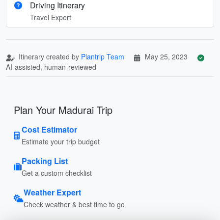
Driving Itinerary
Travel Expert
Itinerary created by
Plantrip Team
May 25, 2023
AI-assisted, human-reviewed
Plan Your Madurai Trip
Cost Estimator
Estimate your trip budget
Packing List
Get a custom checklist
Weather Expert
Check weather & best time to go