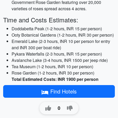
Government Rose Garden featuring over 20,000
varieties of roses spread across 4 acres.
Time and Costs Estimates:
Doddabetta Peak (1-2 hours, INR 15 per person)
Ooty Botanical Gardens (1-2 hours, INR 30 per person)
Emerald Lake (2-3 hours, INR 10 per person for entry
and INR 300 per boat ride)
Pykara Waterfalls (2-3 hours, INR 15 per person)
Avalanche Lake (3-4 hours, INR 1500 per jeep ride)
Tea Museum (1-2 hours, INR 10 per person)
Rose Garden (1-2 hours, INR 30 per person)
Total Estimated Costs: INR 1900 per person
Find Hotels
0