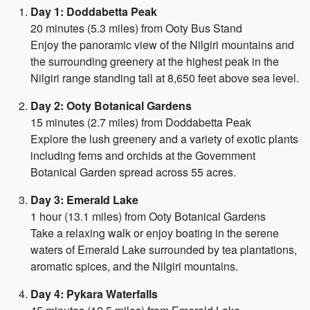
Day 1: Doddabetta Peak
20 minutes (5.3 miles) from Ooty Bus Stand
Enjoy the panoramic view of the Nilgiri mountains and
the surrounding greenery at the highest peak in the
Nilgiri range standing tall at 8,650 feet above sea level.
Day 2: Ooty Botanical Gardens
15 minutes (2.7 miles) from Doddabetta Peak
Explore the lush greenery and a variety of exotic plants
including ferns and orchids at the Government
Botanical Garden spread across 55 acres.
Day 3: Emerald Lake
1 hour (13.1 miles) from Ooty Botanical Gardens
Take a relaxing walk or enjoy boating in the serene
waters of Emerald Lake surrounded by tea plantations,
aromatic spices, and the Nilgiri mountains.
Day 4: Pykara Waterfalls