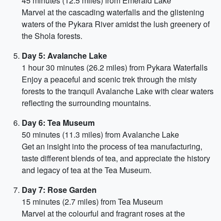
45 minutes (12.5 miles) from Emerald Lake
Marvel at the cascading waterfalls and the glistening
waters of the Pykara River amidst the lush greenery of
the Shola forests.
Day 5: Avalanche Lake
1 hour 30 minutes (26.2 miles) from Pykara Waterfalls
Enjoy a peaceful and scenic trek through the misty
forests to the tranquil Avalanche Lake with clear waters
reflecting the surrounding mountains.
Day 6: Tea Museum
50 minutes (11.3 miles) from Avalanche Lake
Get an insight into the process of tea manufacturing,
taste different blends of tea, and appreciate the history
and legacy of tea at the Tea Museum.
Day 7: Rose Garden
15 minutes (2.7 miles) from Tea Museum
Marvel at the colourful and fragrant roses at the