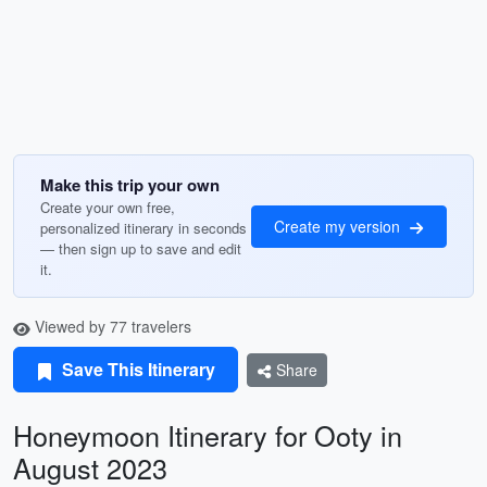
Make this trip your own
Create your own free,
Create my version
personalized itinerary in seconds
— then sign up to save and edit
it.
Viewed by 77 travelers
Save This Itinerary
Share
Honeymoon Itinerary for Ooty in
August 2023