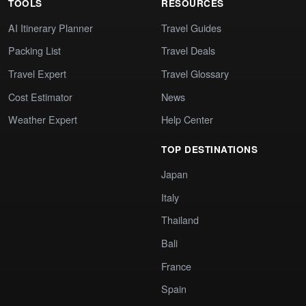
TOOLS
RESOURCES
AI Itinerary Planner
Travel Guides
Packing List
Travel Deals
Travel Expert
Travel Glossary
Cost Estimator
News
Weather Expert
Help Center
TOP DESTINATIONS
Japan
Italy
Thailand
Bali
France
Spain