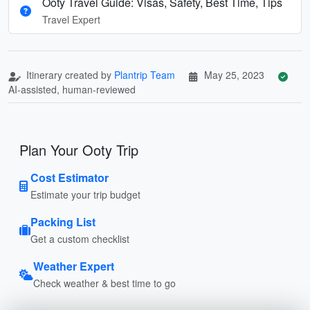
Ooty Travel Guide: Visas, Safety, Best Time, Tips
Travel Expert
Itinerary created by
Plantrip Team
May 25, 2023
AI-assisted, human-reviewed
Plan Your Ooty Trip
Cost Estimator
Estimate your trip budget
Packing List
Get a custom checklist
Weather Expert
Check weather & best time to go