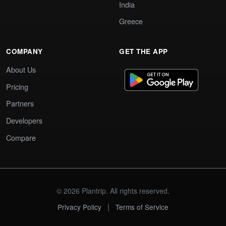
India
Greece
COMPANY
GET THE APP
About Us
Pricing
Partners
Developers
Compare
© 2026 Plantrip. All rights reserved.
|
Privacy Policy
Terms of Service