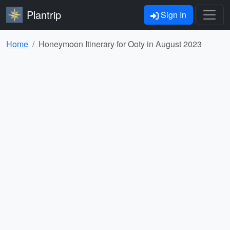
Plantrip
Sign In
Home
Honeymoon Itinerary for Ooty in August 2023