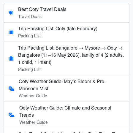
Best Ooty Travel Deals
Travel Deals
Trip Packing List: Ooty (late February)
Packing List
Trip Packing List: Bangalore → Mysore → Ooty →
Bangalore (11–16 May 2026), family of 4 (2 adults,
1 child, 1 infant)
Packing List
Ooty Weather Guide: May’s Bloom & Pre-
Monsoon Mist
Weather Guide
Ooty Weather Guide: Climate and Seasonal
Trends
Weather Guide