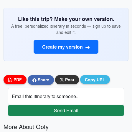
Like this trip? Make your own version.
A free, personalized itinerary in seconds — sign up to save
and edit it.
Create my version
PDF
Share
Post
Copy URL
Email this itinerary to someone...
Send Email
More About Ooty