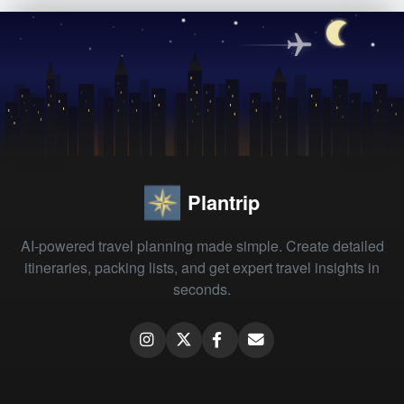
Plantrip
AI-powered travel planning made simple. Create detailed
itineraries, packing lists, and get expert travel insights in
seconds.