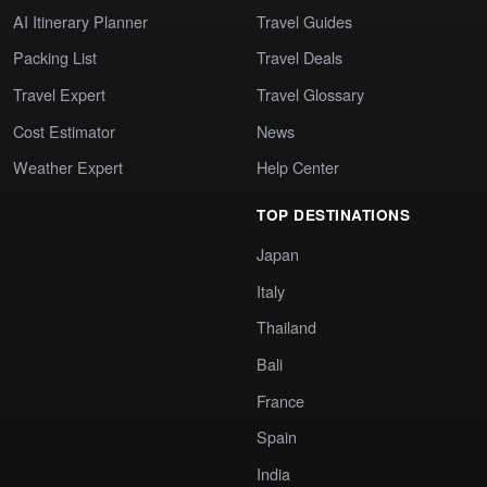
AI Itinerary Planner
Travel Guides
Packing List
Travel Deals
Travel Expert
Travel Glossary
Cost Estimator
News
Weather Expert
Help Center
TOP DESTINATIONS
Japan
Italy
Thailand
Bali
France
Spain
India