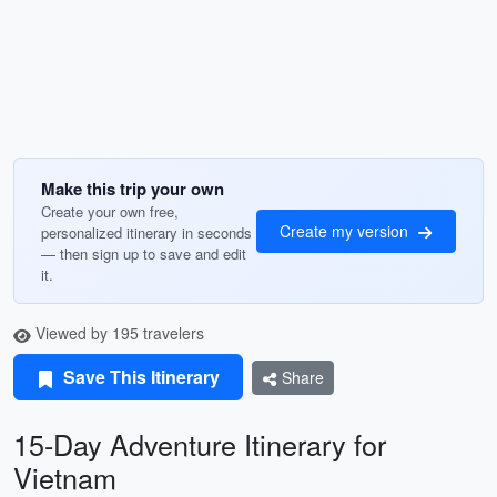
Make this trip your own
Create your own free,
Create my version
personalized itinerary in seconds
— then sign up to save and edit
it.
Viewed by 195 travelers
Save This Itinerary
Share
15-Day Adventure Itinerary for
Vietnam