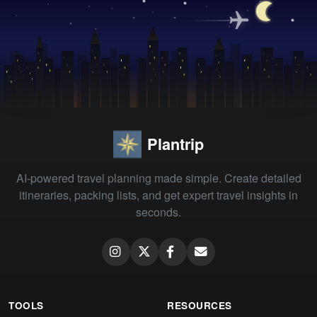
Plantrip
AI-powered travel planning made simple. Create detailed
itineraries, packing lists, and get expert travel insights in
seconds.
TOOLS
RESOURCES