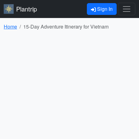
Plantrip
Sign In
Home
15-Day Adventure Itinerary for Vietnam