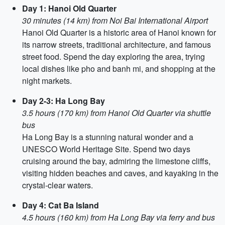
Day 1: Hanoi Old Quarter
30 minutes (14 km) from Noi Bai International Airport
Hanoi Old Quarter is a historic area of Hanoi known for
its narrow streets, traditional architecture, and famous
street food. Spend the day exploring the area, trying
local dishes like pho and banh mi, and shopping at the
night markets.
Day 2-3: Ha Long Bay
3.5 hours (170 km) from Hanoi Old Quarter via shuttle
bus
Ha Long Bay is a stunning natural wonder and a
UNESCO World Heritage Site. Spend two days
cruising around the bay, admiring the limestone cliffs,
visiting hidden beaches and caves, and kayaking in the
crystal-clear waters.
Day 4: Cat Ba Island
4.5 hours (160 km) from Ha Long Bay via ferry and bus