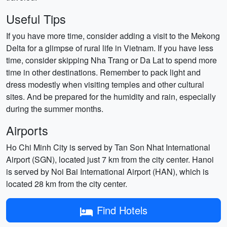
Useful Tips
If you have more time, consider adding a visit to the Mekong
Delta for a glimpse of rural life in Vietnam. If you have less
time, consider skipping Nha Trang or Da Lat to spend more
time in other destinations. Remember to pack light and
dress modestly when visiting temples and other cultural
sites. And be prepared for the humidity and rain, especially
during the summer months.
Airports
Ho Chi Minh City is served by Tan Son Nhat International
Airport (SGN), located just 7 km from the city center. Hanoi
is served by Noi Bai International Airport (HAN), which is
located 28 km from the city center.
Find Hotels