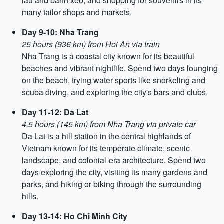
lau and banh xeo, and shopping for souvenirs in its
many tailor shops and markets.
Day 9-10: Nha Trang
25 hours (936 km) from Hoi An via train
Nha Trang is a coastal city known for its beautiful
beaches and vibrant nightlife. Spend two days lounging
on the beach, trying water sports like snorkeling and
scuba diving, and exploring the city's bars and clubs.
Day 11-12: Da Lat
4.5 hours (145 km) from Nha Trang via private car
Da Lat is a hill station in the central highlands of
Vietnam known for its temperate climate, scenic
landscape, and colonial-era architecture. Spend two
days exploring the city, visiting its many gardens and
parks, and hiking or biking through the surrounding
hills.
Day 13-14: Ho Chi Minh City