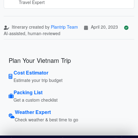
Travel Expert
Itinerary created by
Plantrip Team
April 20, 2023
AI-assisted, human-reviewed
Plan Your Vietnam Trip
Cost Estimator
Estimate your trip budget
Packing List
Get a custom checklist
Weather Expert
Check weather & best time to go