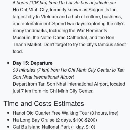
6 hours (305 km) from Da Lat via bus or private car
Ho Chi Minh City, formerly known as Saigon, is the
largest city in Vietnam and a hub of culture, business,
and entertainment. Spend two days exploring the city's
many landmarks, including the War Remnants
Museum, the Notre-Dame Cathedral, and the Ben
Thanh Market. Don't forget to try the city's famous street
food.
Day 15: Departure
30 minutes (7 km) from Ho Chi Minh City Center to Tan
Son Nhat International Airport
Depart from Tan Son Nhat International Airport, located
just 7 km from Ho Chi Minh City Center.
Time and Costs Estimates
Hanoi Old Quarter Free Walking Tour (3 hours, free)
Ha Long Bay Cruise (2 days, $100-$200)
Cat Ba Island National Park (1 day, $10)