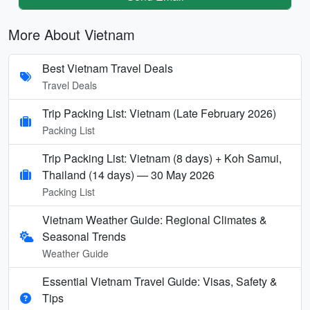
More About Vietnam
Best Vietnam Travel Deals
Travel Deals
Trip Packing List: Vietnam (Late February 2026)
Packing List
Trip Packing List: Vietnam (8 days) + Koh Samui,
Thailand (14 days) — 30 May 2026
Packing List
Vietnam Weather Guide: Regional Climates &
Seasonal Trends
Weather Guide
Essential Vietnam Travel Guide: Visas, Safety &
Tips