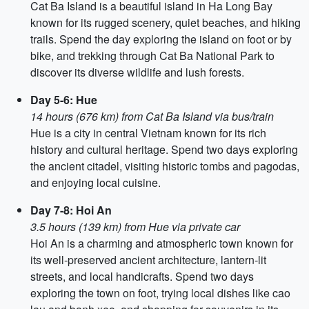
Cat Ba Island is a beautiful island in Ha Long Bay
known for its rugged scenery, quiet beaches, and hiking
trails. Spend the day exploring the island on foot or by
bike, and trekking through Cat Ba National Park to
discover its diverse wildlife and lush forests.
Day 5-6: Hue
14 hours (676 km) from Cat Ba Island via bus/train
Hue is a city in central Vietnam known for its rich
history and cultural heritage. Spend two days exploring
the ancient citadel, visiting historic tombs and pagodas,
and enjoying local cuisine.
Day 7-8: Hoi An
3.5 hours (139 km) from Hue via private car
Hoi An is a charming and atmospheric town known for
its well-preserved ancient architecture, lantern-lit
streets, and local handicrafts. Spend two days
exploring the town on foot, trying local dishes like cao