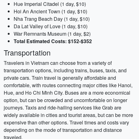
Hue Imperial Citadel (1 day, $10)
Hoi An Ancient Town (1 day, $10)
Nha Trang Beach Day (1 day, $10)
Da Lat Valley of Love (1 day, $10)
War Remnants Museum (1 day, $2)
Total Estimated Costs: $152-$352
Transportation
Travelers in Vietnam can choose from a variety of
transportation options, including trains, buses, taxis, and
private cars. Train travel is generally affordable and
comfortable, with routes connecting major cities like Hanoi,
Hue, and Ho Chi Minh City. Buses are a more economical
option, but can be crowded and uncomfortable on longer
journeys. Taxis and ride-hailing services like Grab are
widely available in cities and tourist areas, but can be more
expensive than other options. Travel times and costs vary
depending on the mode of transportation and distance
traveled.