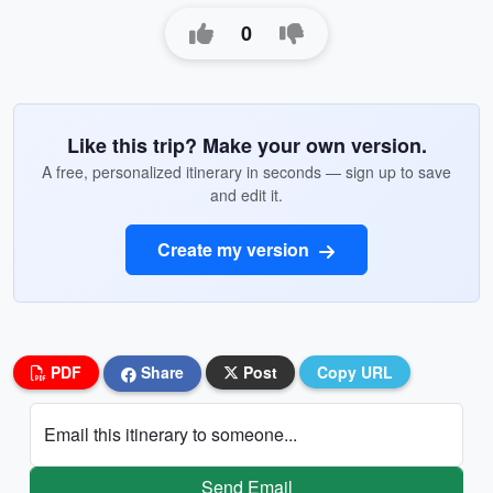
0
Like this trip? Make your own version.
A free, personalized itinerary in seconds — sign up to save
and edit it.
Create my version
PDF
Share
Post
Copy URL
Email this itinerary to someone...
Send Email