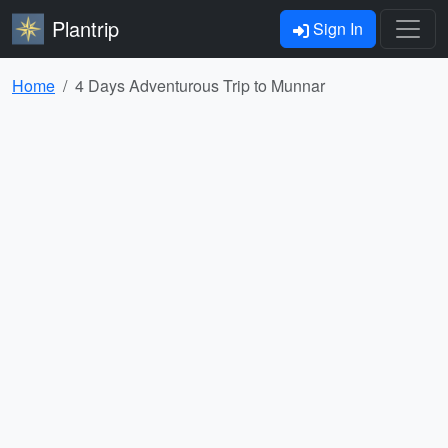
Plantrip
Sign In
Home
4 Days Adventurous Trip to Munnar