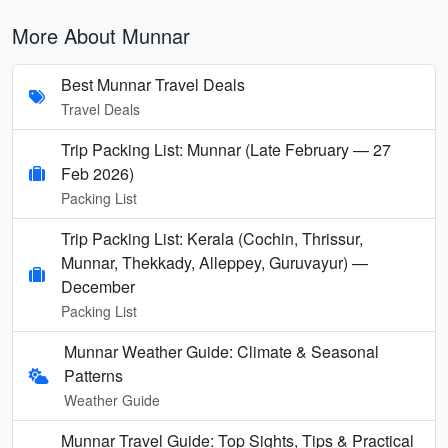
More About Munnar
Best Munnar Travel Deals
Travel Deals
Trip Packing List: Munnar (Late February — 27
Feb 2026)
Packing List
Trip Packing List: Kerala (Cochin, Thrissur,
Munnar, Thekkady, Alleppey, Guruvayur) —
December
Packing List
Munnar Weather Guide: Climate & Seasonal
Patterns
Weather Guide
Munnar Travel Guide: Top Sights, Tips & Practical