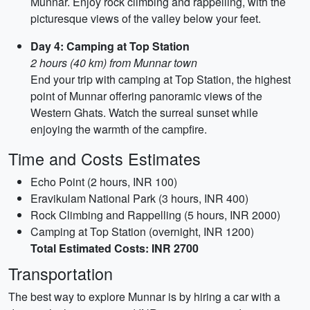
Munnar. Enjoy rock climbing and rappelling, with the
picturesque views of the valley below your feet.
Day 4: Camping at Top Station
2 hours (40 km) from Munnar town
End your trip with camping at Top Station, the highest
point of Munnar offering panoramic views of the
Western Ghats. Watch the surreal sunset while
enjoying the warmth of the campfire.
Time and Costs Estimates
Echo Point (2 hours, INR 100)
Eravikulam National Park (3 hours, INR 400)
Rock Climbing and Rappelling (5 hours, INR 2000)
Camping at Top Station (overnight, INR 1200)
Total Estimated Costs: INR 2700
Transportation
The best way to explore Munnar is by hiring a car with a