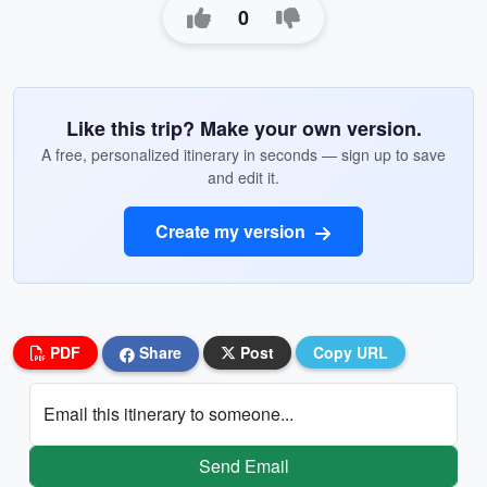
0
Like this trip? Make your own version.
A free, personalized itinerary in seconds — sign up to save
and edit it.
Create my version
PDF
Share
Post
Copy URL
Email this itinerary to someone...
Send Email