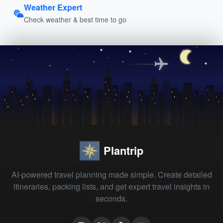
Weather Expert
Check weather & best time to go
Plantrip
AI-powered travel planning made simple. Create detailed
itineraries, packing lists, and get expert travel insights in
seconds.