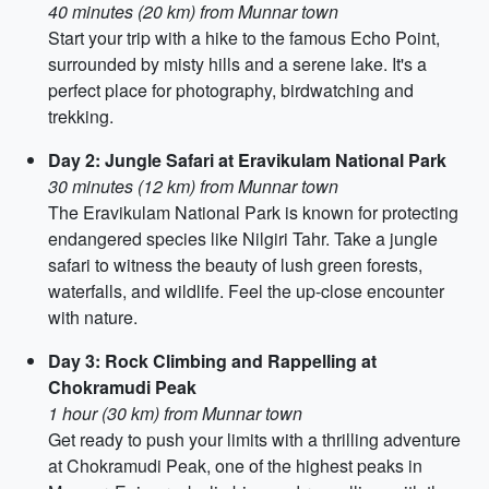
40 minutes (20 km) from Munnar town
Start your trip with a hike to the famous Echo Point,
surrounded by misty hills and a serene lake. It's a
perfect place for photography, birdwatching and
trekking.
Day 2: Jungle Safari at Eravikulam National Park
30 minutes (12 km) from Munnar town
The Eravikulam National Park is known for protecting
endangered species like Nilgiri Tahr. Take a jungle
safari to witness the beauty of lush green forests,
waterfalls, and wildlife. Feel the up-close encounter
with nature.
Day 3: Rock Climbing and Rappelling at
Chokramudi Peak
1 hour (30 km) from Munnar town
Get ready to push your limits with a thrilling adventure
at Chokramudi Peak, one of the highest peaks in