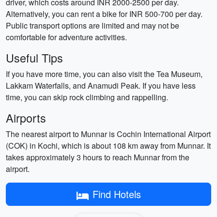
driver, which costs around INR 2000-2500 per day.
Alternatively, you can rent a bike for INR 500-700 per day.
Public transport options are limited and may not be
comfortable for adventure activities.
Useful Tips
If you have more time, you can also visit the Tea Museum,
Lakkam Waterfalls, and Anamudi Peak. If you have less
time, you can skip rock climbing and rappelling.
Airports
The nearest airport to Munnar is Cochin International Airport
(COK) in Kochi, which is about 108 km away from Munnar. It
takes approximately 3 hours to reach Munnar from the
airport.
Find Hotels