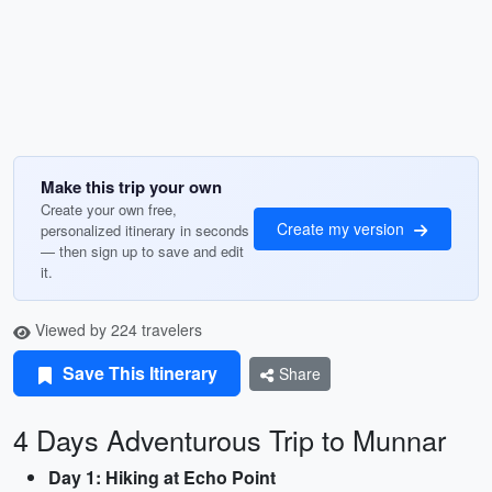
Make this trip your own
Create your own free,
Create my version
personalized itinerary in seconds
— then sign up to save and edit
it.
Viewed by 224 travelers
Save This Itinerary
Share
4 Days Adventurous Trip to Munnar
Day 1: Hiking at Echo Point