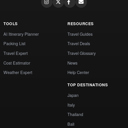
TOOLS
RESOURCES
AI Itinerary Planner
Travel Guides
Packing List
Travel Deals
Travel Expert
Travel Glossary
Cost Estimator
News
Weather Expert
Help Center
TOP DESTINATIONS
Japan
Italy
Thailand
Bali