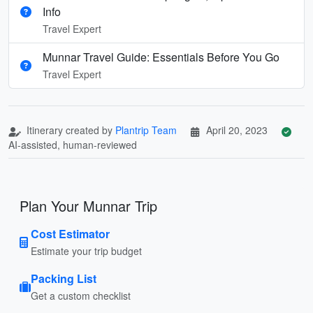
Info
Travel Expert
Munnar Travel Guide: Essentials Before You Go
Travel Expert
Itinerary created by
Plantrip Team
April 20, 2023
AI-assisted, human-reviewed
Plan Your Munnar Trip
Cost Estimator
Estimate your trip budget
Packing List
Get a custom checklist