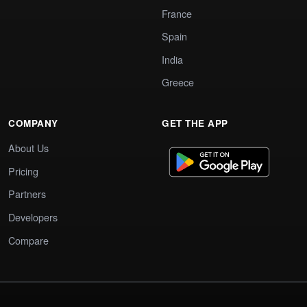
France
Spain
India
Greece
COMPANY
GET THE APP
About Us
Pricing
Partners
Developers
Compare