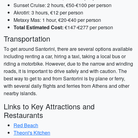
Sunset Cruise: 2 hours, €50-€100 per person
Akrotiri: 3 hours, €12 per person
Metaxy Mas: 1 hour, €20-€40 per person
Total Estimated Cost:
€147-€277 per person
Transportation
To get around Santorini, there are several options available
including renting a car, hiring a taxi, taking a local bus or
riding a motorbike. However, due to the narrow and winding
roads, it is important to drive safely and with caution. The
best way to get to and from Santorini is by plane or ferry,
with several daily flights and ferries from Athens and other
nearby islands.
Links to Key Attractions and
Restaurants
Red Beach
Theoni's Kitchen