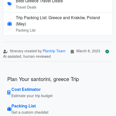
Best Greece Travel Deals
Travel Deals
Trip Packing List: Greece and Kraków, Poland
(May)
Packing List
Itinerary created by
Plantrip Team
March 8, 2023
AI-assisted, human-reviewed
Plan Your santorini, greece Trip
Cost Estimator
Estimate your trip budget
Packing List
Get a custom checklist