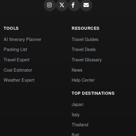
TOOLS
RESOURCES
AI Itinerary Planner
Travel Guides
Packing List
Travel Deals
Travel Expert
Travel Glossary
Cost Estimator
News
Weather Expert
Help Center
TOP DESTINATIONS
Japan
Italy
Thailand
Bali