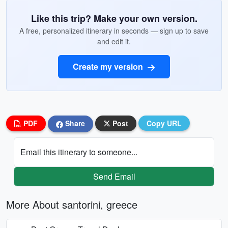
Like this trip? Make your own version.
A free, personalized itinerary in seconds — sign up to save
and edit it.
Create my version
PDF
Share
Post
Copy URL
Email this itinerary to someone...
Send Email
More About santorini, greece