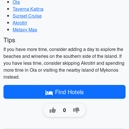
Oia
Taverna Katina
Sunset Cruise
Akrotiri
Metaxy Mas
Tips
If you have more time, consider adding a day to explore the
beaches and wineries on the southern side of the island. If
you have less time, consider skipping Akrotiri and spending
more time in Oia or visiting the nearby island of Mykonos
instead.
Find Hotels
0