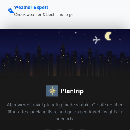
Weather Expert
Check weather & best time to go
Plantrip
AI-powered travel planning made simple. Create detailed
itineraries, packing lists, and get expert travel insights in
seconds.