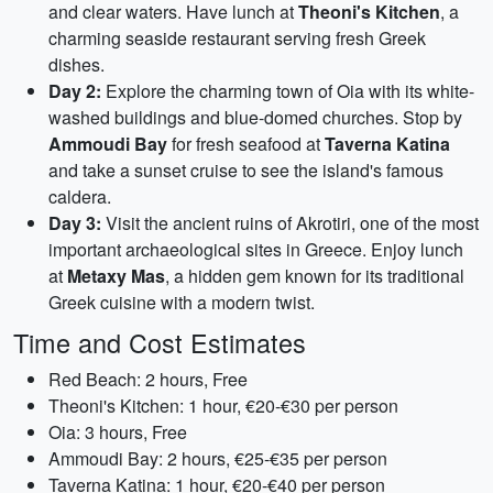
and clear waters. Have lunch at
Theoni's Kitchen
, a
charming seaside restaurant serving fresh Greek
dishes.
Day 2:
Explore the charming town of Oia with its white-
washed buildings and blue-domed churches. Stop by
Ammoudi Bay
for fresh seafood at
Taverna Katina
and take a sunset cruise to see the island's famous
caldera.
Day 3:
Visit the ancient ruins of Akrotiri, one of the most
important archaeological sites in Greece. Enjoy lunch
at
Metaxy Mas
, a hidden gem known for its traditional
Greek cuisine with a modern twist.
Time and Cost Estimates
Red Beach: 2 hours, Free
Theoni's Kitchen: 1 hour, €20-€30 per person
Oia: 3 hours, Free
Ammoudi Bay: 2 hours, €25-€35 per person
Taverna Katina: 1 hour, €20-€40 per person