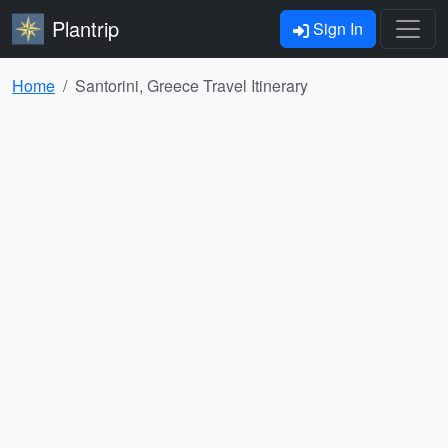
Plantrip
Sign In
Home
Santorini, Greece Travel Itinerary