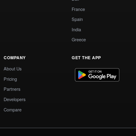
France
Spain
India
Greece
COMPANY
GET THE APP
About Us
Pricing
Partners
Developers
Compare