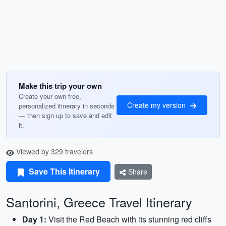
Make this trip your own
Create your own free,
Create my version
personalized itinerary in seconds
— then sign up to save and edit
it.
Viewed by 329 travelers
Save This Itinerary
Share
Santorini, Greece Travel Itinerary
Day 1:
Visit the Red Beach with its stunning red cliffs