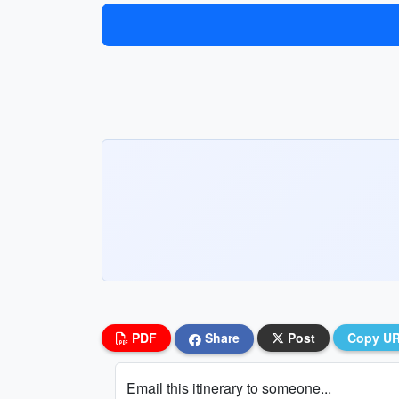
PDF
Share
Post
Copy U
Email this itinerary to someone...