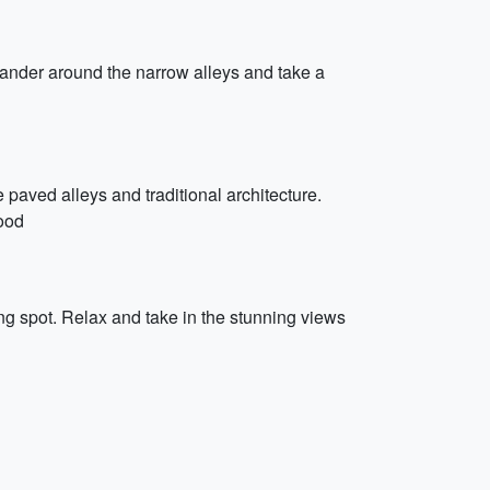
 wander around the narrow alleys and take a
e paved alleys and traditional architecture.
food
ing spot. Relax and take in the stunning views