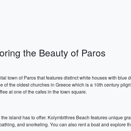
oring the Beauty of Paros
pital town of Paros that features distinct white houses with blu
e of the oldest churches in Greece which is a 10th century pilg
fee at one of the cafes in the town square.
the island has to offer. Kolymbithres Beach features unique gran
nbathing, and snorkeling. You can also rent a boat and explore