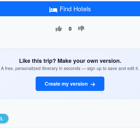
Find Hotels
0
Like this trip? Make your own version.
A free, personalized itinerary in seconds — sign up to save and edit it.
Create my version
RL