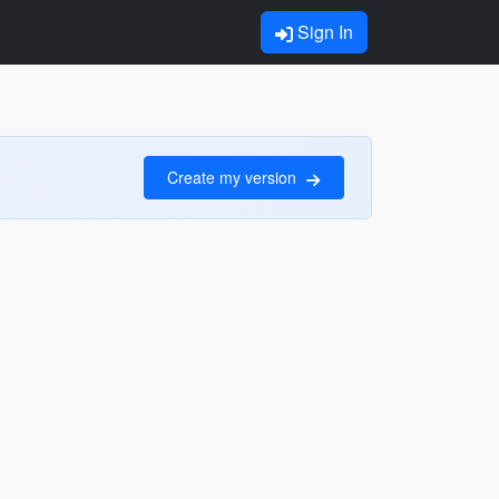
Sign In
Create my version