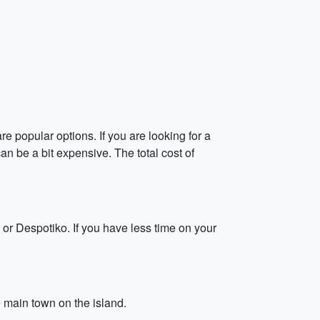
e popular options. If you are looking for a
can be a bit expensive. The total cost of
 or Despotiko. If you have less time on your
e main town on the island.