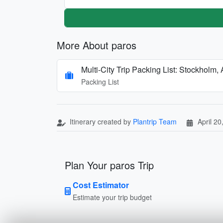
More About paros
Multi-City Trip Packing List: Stockholm,
Packing List
Itinerary created by
Plantrip Team
April 20
Plan Your paros Trip
Cost Estimator
Estimate your trip budget