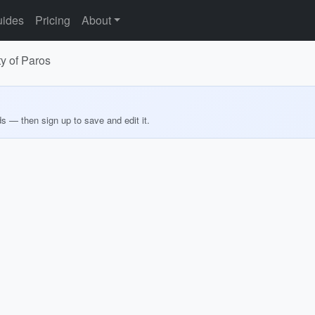
ides
Pricing
About
ty of Paros
ds — then sign up to save and edit it.