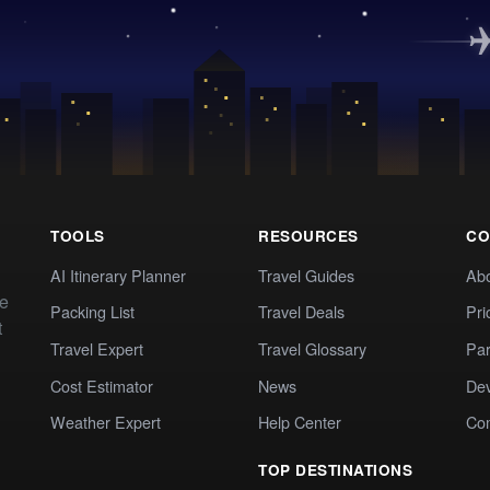
TOOLS
RESOURCES
CO
AI Itinerary Planner
Travel Guides
Ab
te
Packing List
Travel Deals
Pri
t
Travel Expert
Travel Glossary
Par
Cost Estimator
News
Dev
Weather Expert
Help Center
Co
TOP DESTINATIONS