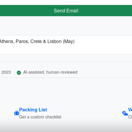
Send Email
 Athens, Paros, Crete & Lisbon (May)
, 2023
AI-assisted, human-reviewed
Packing List
W
Get a custom checklist
C