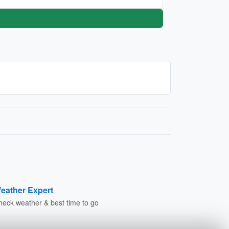
eather Expert
heck weather & best time to go