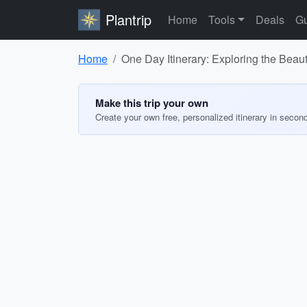
Plantrip
Home
Tools
Deals
Gu
Home
One Day Itinerary: Exploring the Beau
Make this trip your own
Create your own free, personalized itinerary in secon