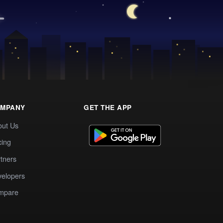
MPANY
GET THE APP
out Us
cing
tners
elopers
mpare