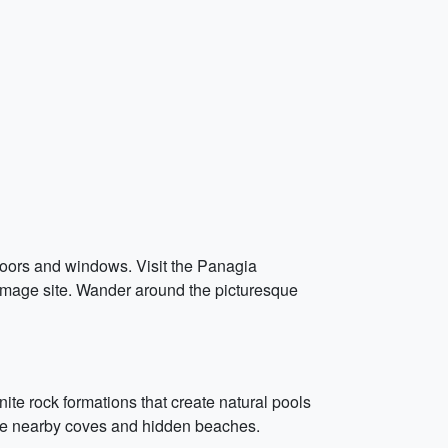
e doors and windows. Visit the Panagia
rimage site. Wander around the picturesque
ite rock formations that create natural pools
 the nearby coves and hidden beaches.