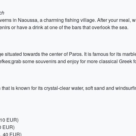
ch
taverns in Naoussa, a charming fishing village. After your meal,
enirs or have a drink at one of the bars that overlook the sea.
 situated towards the center of Paros. It is famous for its marbl
efkes;grab some souvenirs and enjoy for more classical Greek 
at is known for its crystal-clear water, soft sand and windsurf
, 10 EUR)
20 EUR)
s, 40 EUR)