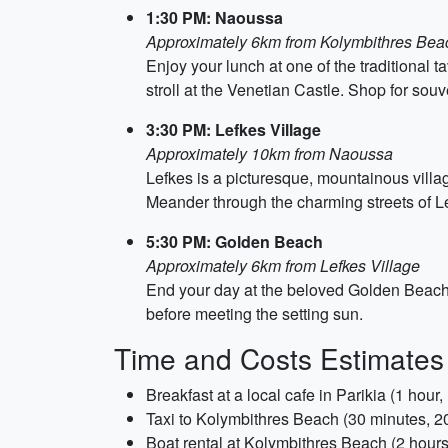
1:30 PM: Naoussa
Approximately 6km from Kolymbithres Bea
Enjoy your lunch at one of the traditional 
stroll at the Venetian Castle. Shop for souv
3:30 PM: Lefkes Village
Approximately 10km from Naoussa
Lefkes is a picturesque, mountainous village
Meander through the charming streets of L
5:30 PM: Golden Beach
Approximately 6km from Lefkes Village
End your day at the beloved Golden Beach th
before meeting the setting sun.
Time and Costs Estimates
Breakfast at a local cafe in Parikia (1 hour
Taxi to Kolymbithres Beach (30 minutes, 
Boat rental at Kolymbithres Beach (2 hour