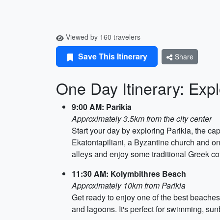
Viewed by 160 travelers
Save This Itinerary
Share
One Day Itinerary: Expl
9:00 AM: Parikia
Approximately 3.5km from the city center
Start your day by exploring Parikia, the ca
Ekatontapiliani, a Byzantine church and on
alleys and enjoy some traditional Greek cof
11:30 AM: Kolymbithres Beach
Approximately 10km from Parikia
Get ready to enjoy one of the best beaches 
and lagoons. It's perfect for swimming, su