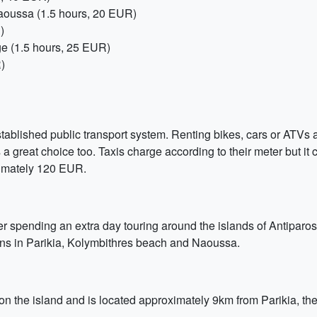
 Naoussa (1.5 hours, 20 EUR)
)
age (1.5 hours, 25 EUR)
)
tablished public transport system. Renting bikes, cars or ATVs ar
s a great choice too. Taxis charge according to their meter but it 
oximately 120 EUR.
r spending an extra day touring around the islands of Antiparos
ions in Parikia, Kolymbithres beach and Naoussa.
 on the island and is located approximately 9km from Parikia, th