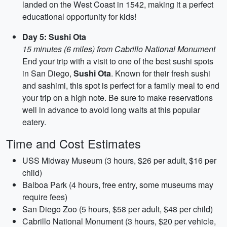
landed on the West Coast in 1542, making it a perfect
educational opportunity for kids!
Day 5: Sushi Ota
15 minutes (6 miles) from Cabrillo National Monument
End your trip with a visit to one of the best sushi spots
in San Diego,
Sushi Ota
. Known for their fresh sushi
and sashimi, this spot is perfect for a family meal to end
your trip on a high note. Be sure to make reservations
well in advance to avoid long waits at this popular
eatery.
Time and Cost Estimates
USS Midway Museum (3 hours, $26 per adult, $16 per
child)
Balboa Park (4 hours, free entry, some museums may
require fees)
San Diego Zoo (5 hours, $58 per adult, $48 per child)
Cabrillo National Monument (3 hours, $20 per vehicle,