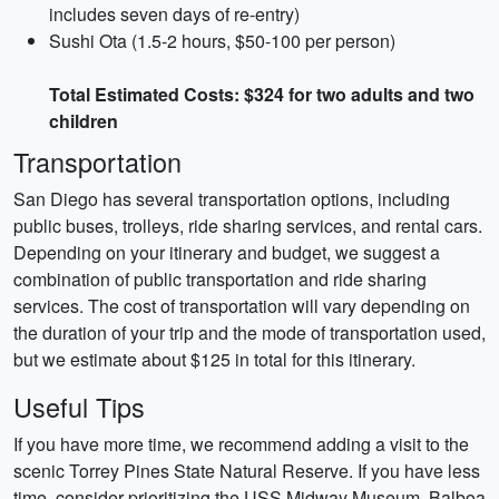
includes seven days of re-entry)
Sushi Ota (1.5-2 hours, $50-100 per person)
Total Estimated Costs: $324 for two adults and two
children
Transportation
San Diego has several transportation options, including
public buses, trolleys, ride sharing services, and rental cars.
Depending on your itinerary and budget, we suggest a
combination of public transportation and ride sharing
services. The cost of transportation will vary depending on
the duration of your trip and the mode of transportation used,
but we estimate about $125 in total for this itinerary.
Useful Tips
If you have more time, we recommend adding a visit to the
scenic Torrey Pines State Natural Reserve. If you have less
time, consider prioritizing the USS Midway Museum, Balboa