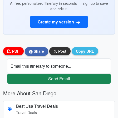
A free, personalized itinerary in seconds — sign up to save
and edit it.
Create my version
PDF
Share
Post
Copy URL
Email this itinerary to someone...
Send Email
More About San Diego
Best Usa Travel Deals
Travel Deals