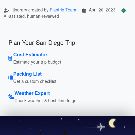
Itinerary created by
Plantrip Team
April 20, 2023
AI-assisted, human-reviewed
Plan Your San Diego Trip
Cost Estimator
Estimate your trip budget
Packing List
Get a custom checklist
Weather Expert
Check weather & best time to go