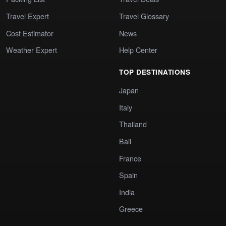
Travel Expert
Travel Glossary
Cost Estimator
News
Weather Expert
Help Center
TOP DESTINATIONS
Japan
Italy
Thailand
Bali
France
Spain
India
Greece