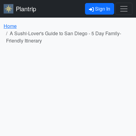
Plantrip
Sign In
Home
A Sushi-Lover's Guide to San Diego - 5 Day Family-
Friendly Itinerary