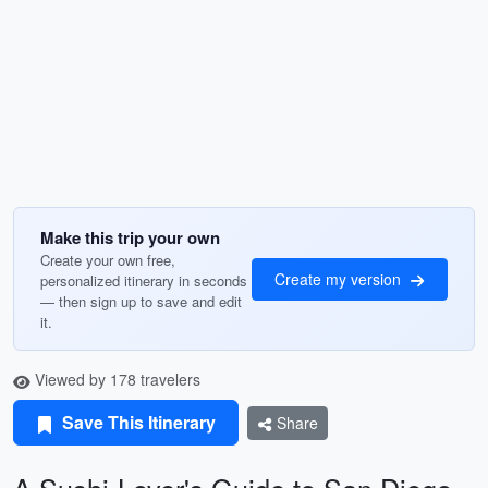
Make this trip your own
Create your own free,
Create my version
personalized itinerary in seconds
— then sign up to save and edit
it.
Viewed by 178 travelers
Save This Itinerary
Share