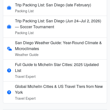
Trip Packing List: San Diego (late February)
Packing List
Trip Packing List: San Diego (Jun 24–Jul 2, 2026)
— Soccer Tournament
Packing List
San Diego Weather Guide: Year-Round Climate &
Microclimates
Weather Guide
Full Guide to Michelin Star Cities: 2025 Updated
List
Travel Expert
Global Michelin Cities & US Travel Tiers from New
York
Travel Expert