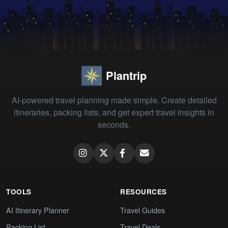
Plantrip
AI-powered travel planning made simple. Create detailed
itineraries, packing lists, and get expert travel insights in
seconds.
TOOLS
RESOURCES
AI Itinerary Planner
Travel Guides
Packing List
Travel Deals