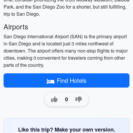
Park, and the San Diego Zoo for a shorter, but still fulfilling,
trip to San Diego.
Airports
San Diego International Airport (SAN) is the primary airport
in San Diego and is located just 3 miles northwest of
downtown. The airport offers many non-stop flights to major
cities, making it convenient for travelers coming from other
parts of the country.
Find Hotels
0
Like this trip? Make your own version.