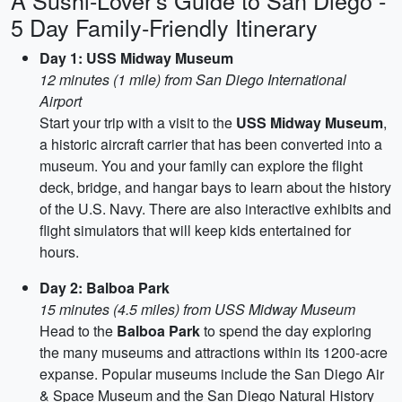
A Sushi-Lover's Guide to San Diego -
5 Day Family-Friendly Itinerary
Day 1: USS Midway Museum
12 minutes (1 mile) from San Diego International
Airport
Start your trip with a visit to the
USS Midway Museum
,
a historic aircraft carrier that has been converted into a
museum. You and your family can explore the flight
deck, bridge, and hangar bays to learn about the history
of the U.S. Navy. There are also interactive exhibits and
flight simulators that will keep kids entertained for
hours.
Day 2: Balboa Park
15 minutes (4.5 miles) from USS Midway Museum
Head to the
Balboa Park
to spend the day exploring
the many museums and attractions within its 1200-acre
expanse. Popular museums include the San Diego Air
& Space Museum and the San Diego Natural History