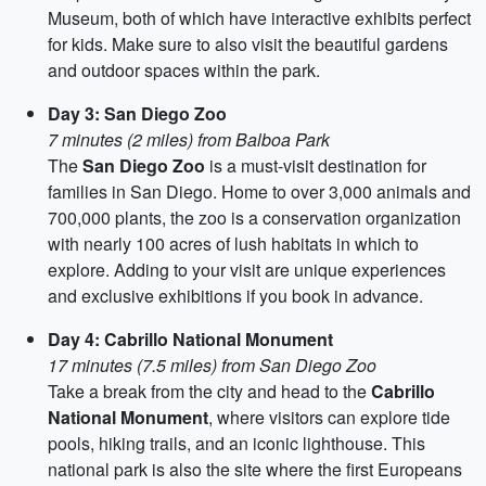
Museum, both of which have interactive exhibits perfect
for kids. Make sure to also visit the beautiful gardens
and outdoor spaces within the park.
Day 3: San Diego Zoo
7 minutes (2 miles) from Balboa Park
The
San Diego Zoo
is a must-visit destination for
families in San Diego. Home to over 3,000 animals and
700,000 plants, the zoo is a conservation organization
with nearly 100 acres of lush habitats in which to
explore. Adding to your visit are unique experiences
and exclusive exhibitions if you book in advance.
Day 4: Cabrillo National Monument
17 minutes (7.5 miles) from San Diego Zoo
Take a break from the city and head to the
Cabrillo
National Monument
, where visitors can explore tide
pools, hiking trails, and an iconic lighthouse. This
national park is also the site where the first Europeans