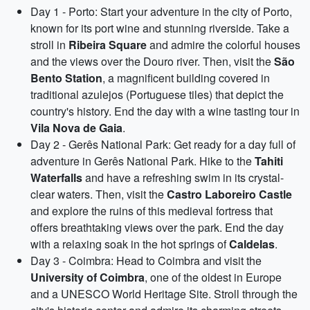
Day 1 - Porto: Start your adventure in the city of Porto,
known for its port wine and stunning riverside. Take a
stroll in
Ribeira Square
and admire the colorful houses
and the views over the Douro river. Then, visit the
São
Bento Station
, a magnificent building covered in
traditional azulejos (Portuguese tiles) that depict the
country's history. End the day with a wine tasting tour in
Vila Nova de Gaia
.
Day 2 - Gerês National Park: Get ready for a day full of
adventure in Gerês National Park. Hike to the
Tahiti
Waterfalls
and have a refreshing swim in its crystal-
clear waters. Then, visit the
Castro Laboreiro Castle
and explore the ruins of this medieval fortress that
offers breathtaking views over the park. End the day
with a relaxing soak in the hot springs of
Caldelas
.
Day 3 - Coimbra: Head to Coimbra and visit the
University of Coimbra
, one of the oldest in Europe
and a UNESCO World Heritage Site. Stroll through the