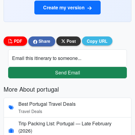
Create my version
PDF
Share
Post
Copy URL
Email this itinerary to someone...
Send Email
More About portugal
Best Portugal Travel Deals
Travel Deals
Trip Packing List: Portugal — Late February
(2026)