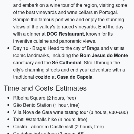
and embark on a wine tour of the region, visiting some
of the best vineyards and wine cellars in Portugal.
Sample the famous port wine and enjoy the stunning
views of the valley's terraced vineyards. End the day
with a dinner at
DOC Restaurant
, known for its
inventive cuisine and panoramic views.
Day 10 - Braga: Head to the city of Braga and visit its
iconic landmarks, including the
Bom Jesus do Monte
sanctuary and the
Sé Cathedral
. Stroll through the
city's charming streets and end your adventure with a
traditional
cozido
at
Casa de Capela
.
Time and Costs Estimates
Ribeira Square (2 hours, free)
São Bento Station (1 hour, free)
Vila Nova de Gaia wine tasting tour (3 hours, €30-€60)
Tahiti Waterfalls hike (4 hours, free)
Castro Laboreiro Castle visit (2 hours, free)
Caldelas hot springs (2 hours, €5)