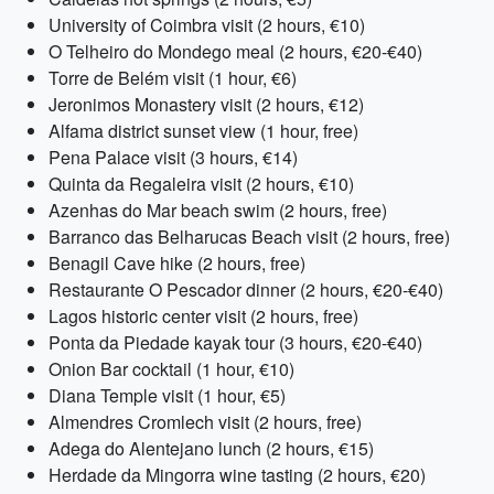
University of Coimbra visit (2 hours, €10)
O Telheiro do Mondego meal (2 hours, €20-€40)
Torre de Belém visit (1 hour, €6)
Jeronimos Monastery visit (2 hours, €12)
Alfama district sunset view (1 hour, free)
Pena Palace visit (3 hours, €14)
Quinta da Regaleira visit (2 hours, €10)
Azenhas do Mar beach swim (2 hours, free)
Barranco das Belharucas Beach visit (2 hours, free)
Benagil Cave hike (2 hours, free)
Restaurante O Pescador dinner (2 hours, €20-€40)
Lagos historic center visit (2 hours, free)
Ponta da Piedade kayak tour (3 hours, €20-€40)
Onion Bar cocktail (1 hour, €10)
Diana Temple visit (1 hour, €5)
Almendres Cromlech visit (2 hours, free)
Adega do Alentejano lunch (2 hours, €15)
Herdade da Mingorra wine tasting (2 hours, €20)