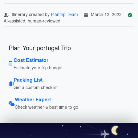
Itinerary created by
Plantrip Team
March 12, 2023
AI-assisted, human-reviewed
Plan Your portugal Trip
Cost Estimator
Estimate your trip budget
Packing List
Get a custom checklist
Weather Expert
Check weather & best time to go