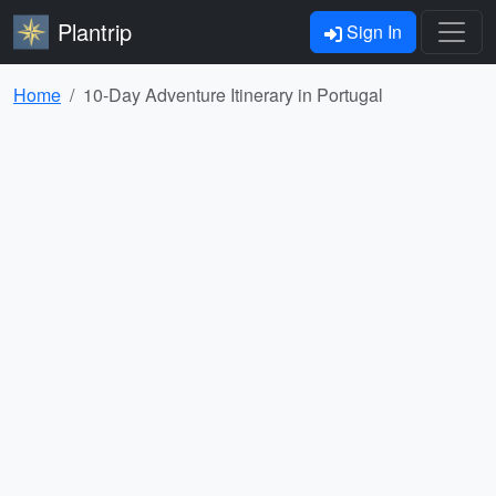
Plantrip
Sign In
Home
10-Day Adventure Itinerary in Portugal