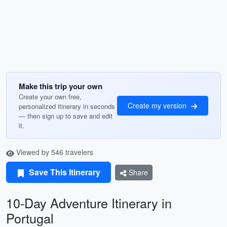
Make this trip your own
Create your own free,
Create my version
personalized itinerary in seconds
— then sign up to save and edit
it.
Viewed by 546 travelers
Save This Itinerary
Share
10-Day Adventure Itinerary in
Portugal