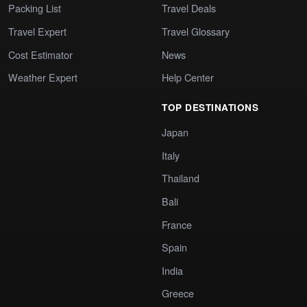
Packing List
Travel Deals
Travel Expert
Travel Glossary
Cost Estimator
News
Weather Expert
Help Center
TOP DESTINATIONS
Japan
Italy
Thailand
Bali
France
Spain
India
Greece