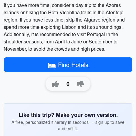
If you have more time, consider a day trip to the Azores
islands or hiking the Rota Vicentina trails in the Alentejo
region. If you have less time, skip the Algarve region and
spend more time exploring Lisbon and its surroundings.
Additionally, it is recommended to visit Portugal in the
shoulder seasons, from April to June or September to
November, to avoid the crowds and high prices.
Find Hotels
0
Like this trip? Make your own version.
A free, personalized itinerary in seconds — sign up to save
and edit it.