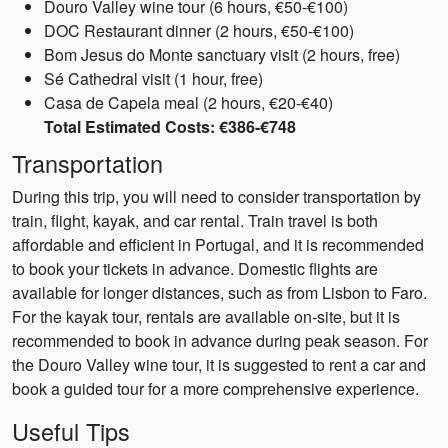
Douro Valley wine tour (6 hours, €50-€100)
DOC Restaurant dinner (2 hours, €50-€100)
Bom Jesus do Monte sanctuary visit (2 hours, free)
Sé Cathedral visit (1 hour, free)
Casa de Capela meal (2 hours, €20-€40)
Total Estimated Costs: €386-€748
Transportation
During this trip, you will need to consider transportation by
train, flight, kayak, and car rental. Train travel is both
affordable and efficient in Portugal, and it is recommended
to book your tickets in advance. Domestic flights are
available for longer distances, such as from Lisbon to Faro.
For the kayak tour, rentals are available on-site, but it is
recommended to book in advance during peak season. For
the Douro Valley wine tour, it is suggested to rent a car and
book a guided tour for a more comprehensive experience.
Useful Tips