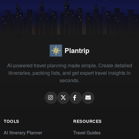
Plantrip
AI-powered travel planning made simple. Create detailed
itineraries, packing lists, and get expert travel insights in
seconds.
TOOLS
RESOURCES
AI Itinerary Planner
Travel Guides