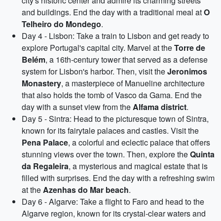
city's historic center and admire its charming streets
and buildings. End the day with a traditional meal at
O
Telheiro do Mondego
.
Day 4 - Lisbon: Take a train to Lisbon and get ready to
explore Portugal's capital city. Marvel at the
Torre de
Belém
, a 16th-century tower that served as a defense
system for Lisbon's harbor. Then, visit the
Jeronimos
Monastery
, a masterpiece of Manueline architecture
that also holds the tomb of Vasco da Gama. End the
day with a sunset view from the
Alfama district
.
Day 5 - Sintra: Head to the picturesque town of Sintra,
known for its fairytale palaces and castles. Visit the
Pena Palace
, a colorful and eclectic palace that offers
stunning views over the town. Then, explore the
Quinta
da Regaleira
, a mysterious and magical estate that is
filled with surprises. End the day with a refreshing swim
at the
Azenhas do Mar beach
.
Day 6 - Algarve: Take a flight to Faro and head to the
Algarve region, known for its crystal-clear waters and