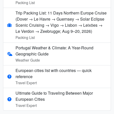
Packing List
Trip Packing List: 11 Days Northern Europe Cruise
(Dover → Le Havre → Guernsey → Solar Eclipse
Scenic Cruising → Vigo → Lisbon → Leixões →
Le Verdon → Zeebrugge; Aug 9–20, 2026)
Packing List
Portugal Weather & Climate: A Year-Round
Geographic Guide
Weather Guide
European cities list with countries — quick
reference
Travel Expert
Ultimate Guide to Traveling Between Major
European Cities
Travel Expert