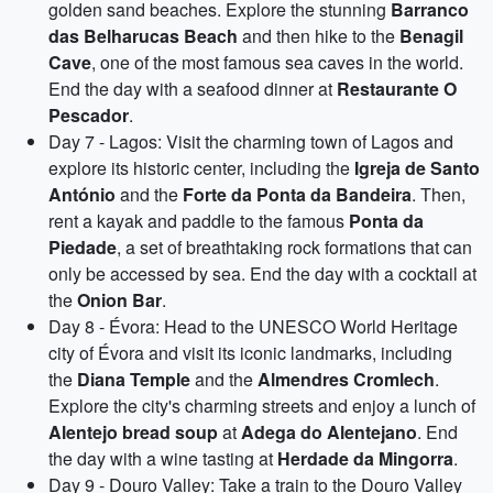
golden sand beaches. Explore the stunning
Barranco
das Belharucas Beach
and then hike to the
Benagil
Cave
, one of the most famous sea caves in the world.
End the day with a seafood dinner at
Restaurante O
Pescador
.
Day 7 - Lagos: Visit the charming town of Lagos and
explore its historic center, including the
Igreja de Santo
António
and the
Forte da Ponta da Bandeira
. Then,
rent a kayak and paddle to the famous
Ponta da
Piedade
, a set of breathtaking rock formations that can
only be accessed by sea. End the day with a cocktail at
the
Onion Bar
.
Day 8 - Évora: Head to the UNESCO World Heritage
city of Évora and visit its iconic landmarks, including
the
Diana Temple
and the
Almendres Cromlech
.
Explore the city's charming streets and enjoy a lunch of
Alentejo bread soup
at
Adega do Alentejano
. End
the day with a wine tasting at
Herdade da Mingorra
.
Day 9 - Douro Valley: Take a train to the Douro Valley