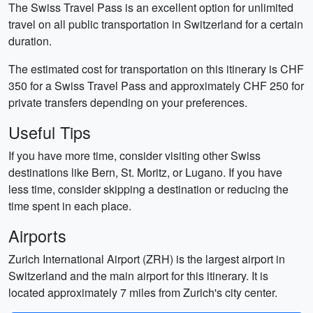
The Swiss Travel Pass is an excellent option for unlimited
travel on all public transportation in Switzerland for a certain
duration.
The estimated cost for transportation on this itinerary is CHF
350 for a Swiss Travel Pass and approximately CHF 250 for
private transfers depending on your preferences.
Useful Tips
If you have more time, consider visiting other Swiss
destinations like Bern, St. Moritz, or Lugano. If you have
less time, consider skipping a destination or reducing the
time spent in each place.
Airports
Zurich International Airport (ZRH) is the largest airport in
Switzerland and the main airport for this itinerary. It is
located approximately 7 miles from Zurich's city center.