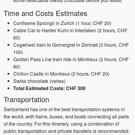
some delectable Swiss chocolate before you leave.
Time and Costs Estimates
Confiserie Sprüngli in Zurich (1 hour, CHF 20)
Cable Car to Harder Kulm in Interlaken (2 hours, CHF
60)
Cogwheel train to Gornergrat in Zermatt (3 hours, CHF
100)
Golden Pass Line train ride in Montreux (2 hours, CHF
80)
Chillon Castle in Montreux (2 hours, CHF 20)
Swiss chocolate (varies)
Total Estimated Costs: CHF 300
Transportation
Switzerland has one of the best transportation systems in
the world, with trains, buses, and boats connecting all parts
of the country. For this itinerary, using a combination of
public transportation and private transfers is recommended.