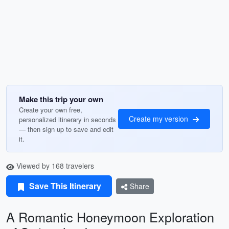
Make this trip your own
Create your own free,
Create my version
personalized itinerary in seconds
— then sign up to save and edit
it.
Viewed by 168 travelers
Save This Itinerary
Share
A Romantic Honeymoon Exploration