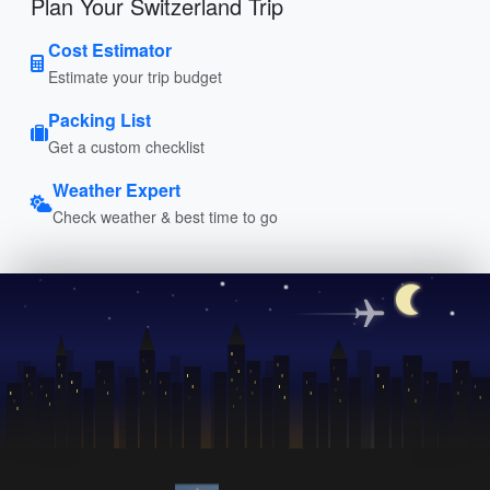
Plan Your Switzerland Trip
Cost Estimator
Estimate your trip budget
Packing List
Get a custom checklist
Weather Expert
Check weather & best time to go