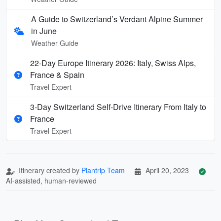
A Guide to Switzerland’s Verdant Alpine Summer
in June
Weather Guide
22-Day Europe Itinerary 2026: Italy, Swiss Alps,
France & Spain
Travel Expert
3-Day Switzerland Self-Drive Itinerary From Italy to
France
Travel Expert
Itinerary created by
Plantrip Team
April 20, 2023
AI-assisted, human-reviewed