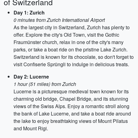
of Switzerland
Day 1: Zurich
0 minutes from Zurich International Airport
As the largest city in Switzerland, Zurich has plenty to
offer. Explore the city's Old Town, visit the Gothic
Fraumünster church, relax in one of the city's many
parks, or take a boat ride on the pristine Lake Zurich.
Switzerland is known for its chocolate, so don't forget to
visit Confiserie Sprüngli to indulge in delicious treats.
Day 2: Lucerne
1 hour (51 miles) from Zurich
Lucerne is a picturesque medieval town known for its
charming old bridge, Chapel Bridge, and its stunning
views of the Swiss Alps. Enjoy a romantic stroll along
the bank of Lake Lucerne, and take a boat ride around
the lake to enjoy breathtaking views of Mount Pilatus
and Mount Rigi.