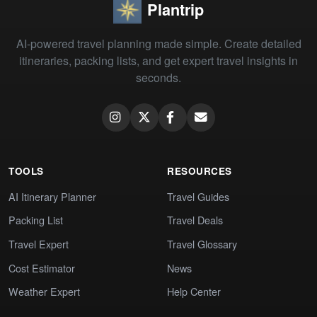
Plantrip
AI-powered travel planning made simple. Create detailed
itineraries, packing lists, and get expert travel insights in
seconds.
TOOLS
RESOURCES
AI Itinerary Planner
Travel Guides
Packing List
Travel Deals
Travel Expert
Travel Glossary
Cost Estimator
News
Weather Expert
Help Center