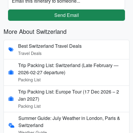
Email this itinerary to someone...
Send Email
More About Switzerland
Best Switzerland Travel Deals
Travel Deals
Trip Packing List: Switzerland (Late February —
2026-02-27 departure)
Packing List
Trip Packing List: Europe Tour (17 Dec 2026 – 2
Jan 2027)
Packing List
Summer Guide: July Weather in London, Paris &
Switzerland
Weather Guide