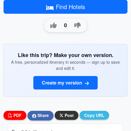
Find Hotels
0
Like this trip? Make your own version.
A free, personalized itinerary in seconds — sign up to save
and edit it.
Create my version
PDF
Share
Post
Copy URL