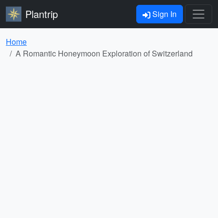
Plantrip
Sign In
Home
A Romantic Honeymoon Exploration of Switzerland