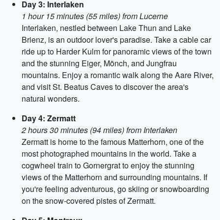
Day 3: Interlaken
1 hour 15 minutes (55 miles) from Lucerne
Interlaken, nestled between Lake Thun and Lake
Brienz, is an outdoor lover's paradise. Take a cable car
ride up to Harder Kulm for panoramic views of the town
and the stunning Eiger, Mönch, and Jungfrau
mountains. Enjoy a romantic walk along the Aare River,
and visit St. Beatus Caves to discover the area's
natural wonders.
Day 4: Zermatt
2 hours 30 minutes (94 miles) from Interlaken
Zermatt is home to the famous Matterhorn, one of the
most photographed mountains in the world. Take a
cogwheel train to Gornergrat to enjoy the stunning
views of the Matterhorn and surrounding mountains. If
you're feeling adventurous, go skiing or snowboarding
on the snow-covered pistes of Zermatt.