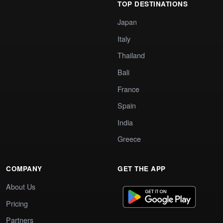
TOP DESTINATIONS
Japan
Italy
Thailand
Bali
France
Spain
India
Greece
COMPANY
GET THE APP
About Us
Pricing
Partners