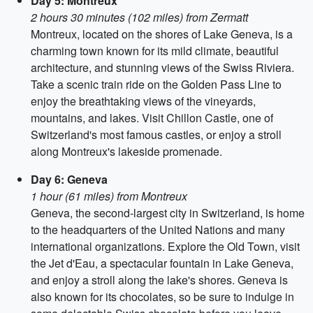
Day 5: Montreux
2 hours 30 minutes (102 miles) from Zermatt
Montreux, located on the shores of Lake Geneva, is a
charming town known for its mild climate, beautiful
architecture, and stunning views of the Swiss Riviera.
Take a scenic train ride on the Golden Pass Line to
enjoy the breathtaking views of the vineyards,
mountains, and lakes. Visit Chillon Castle, one of
Switzerland's most famous castles, or enjoy a stroll
along Montreux's lakeside promenade.
Day 6: Geneva
1 hour (61 miles) from Montreux
Geneva, the second-largest city in Switzerland, is home
to the headquarters of the United Nations and many
international organizations. Explore the Old Town, visit
the Jet d'Eau, a spectacular fountain in Lake Geneva,
and enjoy a stroll along the lake's shores. Geneva is
also known for its chocolates, so be sure to indulge in