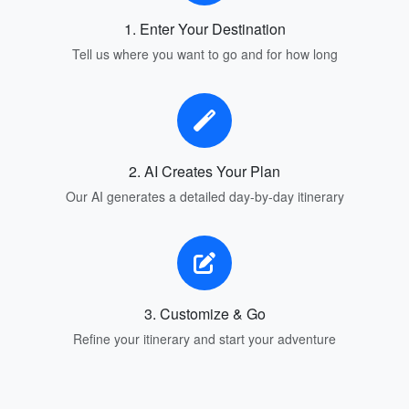
1. Enter Your Destination
Tell us where you want to go and for how long
2. AI Creates Your Plan
Our AI generates a detailed day-by-day itinerary
3. Customize & Go
Refine your itinerary and start your adventure