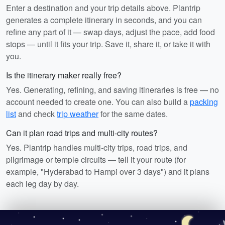
Enter a destination and your trip details above. Plantrip
generates a complete itinerary in seconds, and you can
refine any part of it — swap days, adjust the pace, add food
stops — until it fits your trip. Save it, share it, or take it with
you.
Is the itinerary maker really free?
Yes. Generating, refining, and saving itineraries is free — no
account needed to create one. You can also build a
packing
list
and check
trip weather
for the same dates.
Can it plan road trips and multi-city routes?
Yes. Plantrip handles multi-city trips, road trips, and
pilgrimage or temple circuits — tell it your route (for
example, "Hyderabad to Hampi over 3 days") and it plans
each leg day by day.