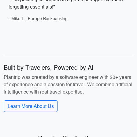
forgetting essentials!"
- Mike L., Europe Backpacking
Built by Travelers, Powered by AI
Plantrip was created by a software engineer with 20+ years
of experience and a passion for travel. We combine artificial
intelligence with real travel expertise.
Learn More About Us