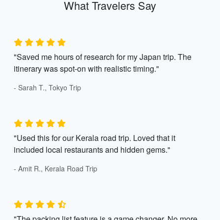
What Travelers Say
"Saved me hours of research for my Japan trip. The
itinerary was spot-on with realistic timing."
- Sarah T., Tokyo Trip
"Used this for our Kerala road trip. Loved that it
included local restaurants and hidden gems."
- Amit R., Kerala Road Trip
"The packing list feature is a game changer. No more