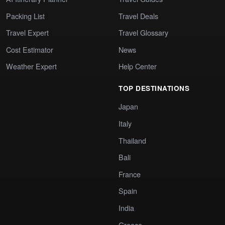
Packing List
Travel Deals
Travel Expert
Travel Glossary
Cost Estimator
News
Weather Expert
Help Center
TOP DESTINATIONS
Japan
Italy
Thailand
Bali
France
Spain
India
Greece