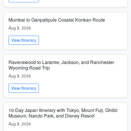
Mumbai to Ganpatipule Coastal Konkan Route
Aug 8, 2026
View Itinerary
Ravenswood to Laramie, Jackson, and Ranchester
Wyoming Road Trip
Aug 8, 2026
View Itinerary
10-Day Japan Itinerary with Tokyo, Mount Fuji, Ghibli
Museum, Naruto Park, and Disney Resort
Aug 8, 2026