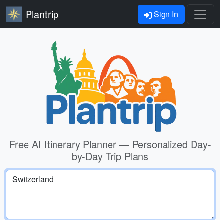
Plantrip
Sign In
Free AI Itinerary Planner — Personalized Day-
by-Day Trip Plans