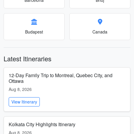
Budapest
Canada
Latest Itineraries
12-Day Family Trip to Montreal, Quebec City, and
Ottawa
Aug 8, 2026
View Itinerary
Kolkata City Highlights Itinerary
Aug 8, 2026