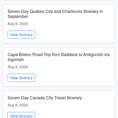
Seven-Day Quebec City and Charlevoix Itinerary in
September
Aug 8, 2026
View Itinerary
Cape Breton Road Trip from Baddeck to Antigonish via
Ingonish
Aug 8, 2026
View Itinerary
Seven-Day Canada City Travel Itinerary
Aug 8, 2026
View Itinerary