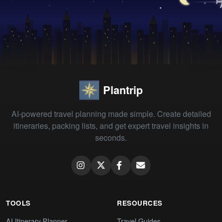
Plantrip
AI-powered travel planning made simple. Create detailed
itineraries, packing lists, and get expert travel insights in
seconds.
TOOLS
RESOURCES
AI Itinerary Planner
Travel Guides