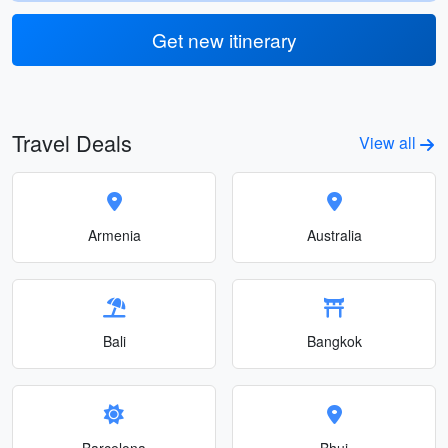
Get new itinerary
Travel Deals
View all
Armenia
Australia
Bali
Bangkok
Barcelona
Bhuj