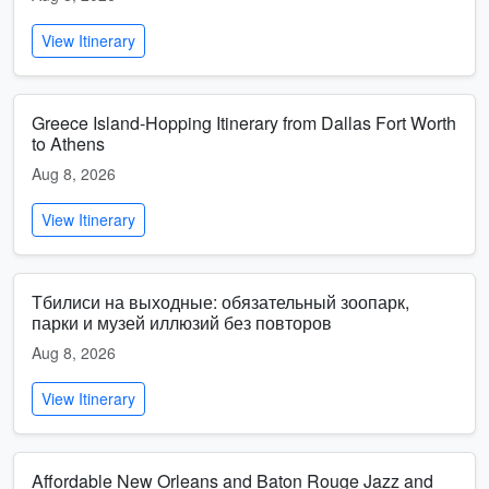
View Itinerary
Greece Island-Hopping Itinerary from Dallas Fort Worth
to Athens
Aug 8, 2026
View Itinerary
Тбилиси на выходные: обязательный зоопарк,
парки и музей иллюзий без повторов
Aug 8, 2026
View Itinerary
Affordable New Orleans and Baton Rouge Jazz and