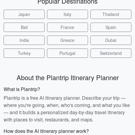
Popular Destinations
Japan
Italy
Thailand
Bali
France
Spain
India
Greece
Dubai
Turkey
Portugal
Switzerland
About the Plantrip Itinerary Planner
What is Plantrip?
Plantrip is a free AI itinerary planner. Describe your trip —
where you're going, when, who's coming, and what you like
— and it builds a personalized day-by-day travel itinerary
with places to visit, restaurants, and maps.
How does the AI itinerary planner work?