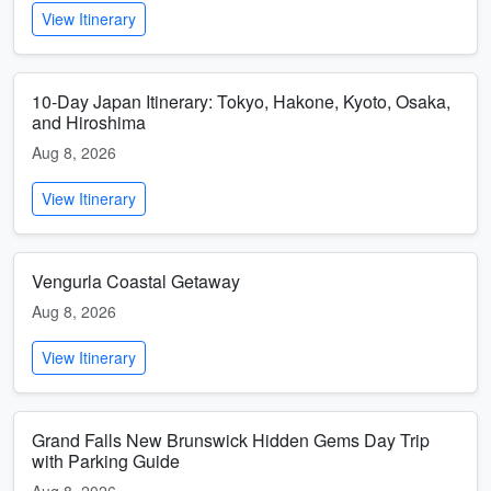
View Itinerary
10-Day Japan Itinerary: Tokyo, Hakone, Kyoto, Osaka,
and Hiroshima
Aug 8, 2026
View Itinerary
Vengurla Coastal Getaway
Aug 8, 2026
View Itinerary
Grand Falls New Brunswick Hidden Gems Day Trip
with Parking Guide