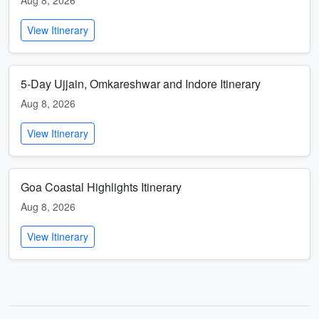
Aug 8, 2026
View Itinerary
5-Day Ujjain, Omkareshwar and Indore Itinerary
Aug 8, 2026
View Itinerary
Goa Coastal Highlights Itinerary
Aug 8, 2026
View Itinerary