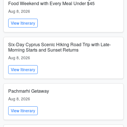
Food Weekend with Every Meal Under $45
Aug 8, 2026
View Itinerary
Six-Day Cyprus Scenic Hiking Road Trip with Late-
Morning Starts and Sunset Returns
Aug 8, 2026
View Itinerary
Pachmarhi Getaway
Aug 8, 2026
View Itinerary