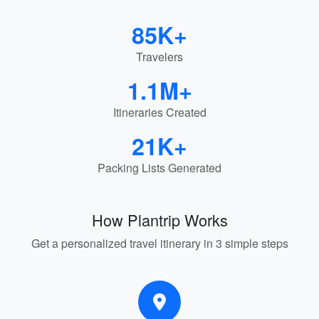
85K+
Travelers
1.1M+
Itineraries Created
21K+
Packing Lists Generated
How Plantrip Works
Get a personalized travel itinerary in 3 simple steps