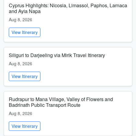
Cyprus Highlights: Nicosia, Limassol, Paphos, Larnaca
and Ayia Napa
Aug 8, 2026
View Itinerary
Siliguri to Darjeeling via Mirik Travel Itinerary
Aug 8, 2026
View Itinerary
Rudrapur to Mana Village, Valley of Flowers and
Badrinath Public Transport Route
Aug 8, 2026
View Itinerary