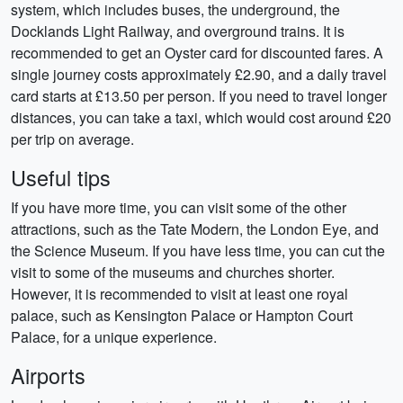
system, which includes buses, the underground, the
Docklands Light Railway, and overground trains. It is
recommended to get an Oyster card for discounted fares. A
single journey costs approximately £2.90, and a daily travel
card starts at £13.50 per person. If you need to travel longer
distances, you can take a taxi, which would cost around £20
per trip on average.
Useful tips
If you have more time, you can visit some of the other
attractions, such as the Tate Modern, the London Eye, and
the Science Museum. If you have less time, you can cut the
visit to some of the museums and churches shorter.
However, it is recommended to visit at least one royal
palace, such as Kensington Palace or Hampton Court
Palace, for a unique experience.
Airports