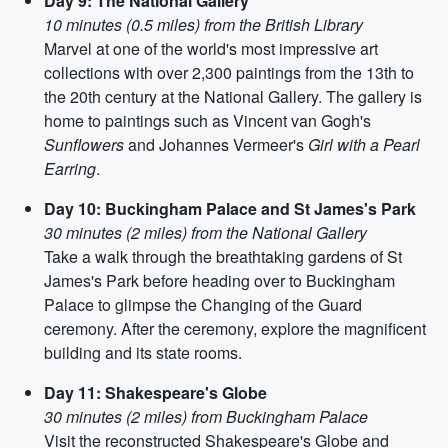
Day 9: The National Gallery
10 minutes (0.5 miles) from the British Library
Marvel at one of the world's most impressive art
collections with over 2,300 paintings from the 13th to
the 20th century at the National Gallery. The gallery is
home to paintings such as Vincent van Gogh's
Sunflowers
and Johannes Vermeer's
Girl with a Pearl
Earring
.
Day 10: Buckingham Palace and St James's Park
30 minutes (2 miles) from the National Gallery
Take a walk through the breathtaking gardens of St
James's Park before heading over to Buckingham
Palace to glimpse the Changing of the Guard
ceremony. After the ceremony, explore the magnificent
building and its state rooms.
Day 11: Shakespeare's Globe
30 minutes (2 miles) from Buckingham Palace
Visit the reconstructed Shakespeare's Globe and