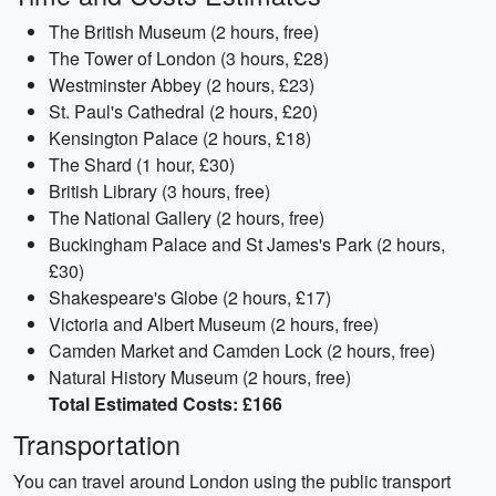
The British Museum (2 hours, free)
The Tower of London (3 hours, £28)
Westminster Abbey (2 hours, £23)
St. Paul's Cathedral (2 hours, £20)
Kensington Palace (2 hours, £18)
The Shard (1 hour, £30)
British Library (3 hours, free)
The National Gallery (2 hours, free)
Buckingham Palace and St James's Park (2 hours,
£30)
Shakespeare's Globe (2 hours, £17)
Victoria and Albert Museum (2 hours, free)
Camden Market and Camden Lock (2 hours, free)
Natural History Museum (2 hours, free)
Total Estimated Costs: £166
Transportation
You can travel around London using the public transport