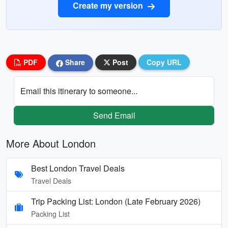
Create my version
PDF
Share
Post
Copy URL
Email this itinerary to someone...
Send Email
More About London
Best London Travel Deals
Travel Deals
Trip Packing List: London (Late February 2026)
Packing List