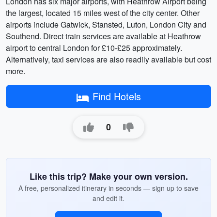
London has six major airports, with Heathrow Airport being
the largest, located 15 miles west of the city center. Other
airports include Gatwick, Stansted, Luton, London City and
Southend. Direct train services are available at Heathrow
airport to central London for £10-£25 approximately.
Alternatively, taxi services are also readily available but cost
more.
Find Hotels
0
Like this trip? Make your own version.
A free, personalized itinerary in seconds — sign up to save
and edit it.