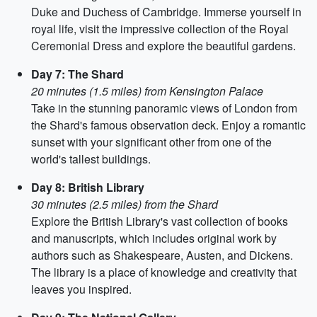
Duke and Duchess of Cambridge. Immerse yourself in
royal life, visit the impressive collection of the Royal
Ceremonial Dress and explore the beautiful gardens.
Day 7: The Shard
20 minutes (1.5 miles) from Kensington Palace
Take in the stunning panoramic views of London from
the Shard's famous observation deck. Enjoy a romantic
sunset with your significant other from one of the
world's tallest buildings.
Day 8: British Library
30 minutes (2.5 miles) from the Shard
Explore the British Library's vast collection of books
and manuscripts, which includes original work by
authors such as Shakespeare, Austen, and Dickens.
The library is a place of knowledge and creativity that
leaves you inspired.