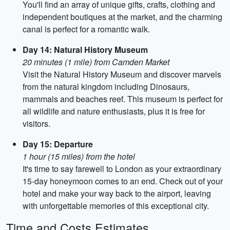
You'll find an array of unique gifts, crafts, clothing and
independent boutiques at the market, and the charming
canal is perfect for a romantic walk.
Day 14: Natural History Museum
20 minutes (1 mile) from Camden Market
Visit the Natural History Museum and discover marvels
from the natural kingdom including Dinosaurs,
mammals and beaches reef. This museum is perfect for
all wildlife and nature enthusiasts, plus it is free for
visitors.
Day 15: Departure
1 hour (15 miles) from the hotel
It's time to say farewell to London as your extraordinary
15-day honeymoon comes to an end. Check out of your
hotel and make your way back to the airport, leaving
with unforgettable memories of this exceptional city.
Time and Costs Estimates