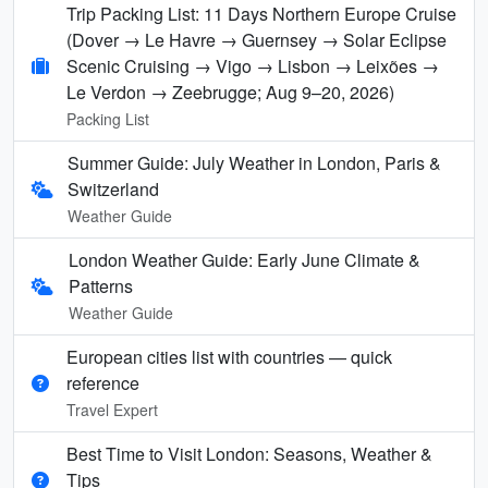
Trip Packing List: 11 Days Northern Europe Cruise
(Dover → Le Havre → Guernsey → Solar Eclipse
Scenic Cruising → Vigo → Lisbon → Leixões →
Le Verdon → Zeebrugge; Aug 9–20, 2026)
Packing List
Summer Guide: July Weather in London, Paris &
Switzerland
Weather Guide
London Weather Guide: Early June Climate &
Patterns
Weather Guide
European cities list with countries — quick
reference
Travel Expert
Best Time to Visit London: Seasons, Weather &
Tips