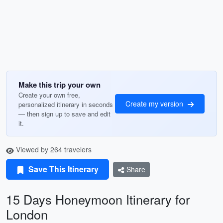
Make this trip your own
Create your own free,
Create my version
personalized itinerary in seconds
— then sign up to save and edit
it.
Viewed by 264 travelers
Save This Itinerary
Share
15 Days Honeymoon Itinerary for
London