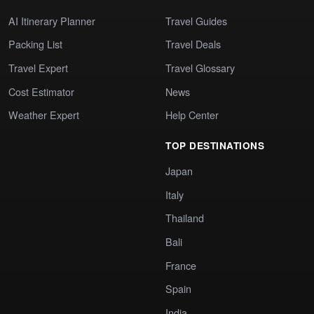
AI Itinerary Planner
Travel Guides
Packing List
Travel Deals
Travel Expert
Travel Glossary
Cost Estimator
News
Weather Expert
Help Center
TOP DESTINATIONS
Japan
Italy
Thailand
Bali
France
Spain
India