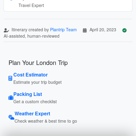
Travel Expert
Itinerary created by
Plantrip Team
April 20, 2023
AI-assisted, human-reviewed
Plan Your London Trip
Cost Estimator
Estimate your trip budget
Packing List
Get a custom checklist
Weather Expert
Check weather & best time to go