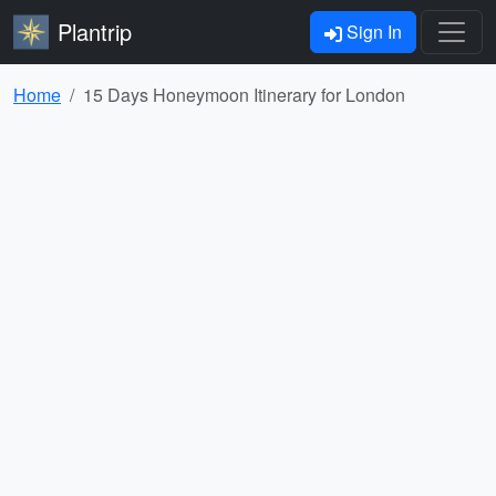
Plantrip
Sign In
Home
15 Days Honeymoon Itinerary for London