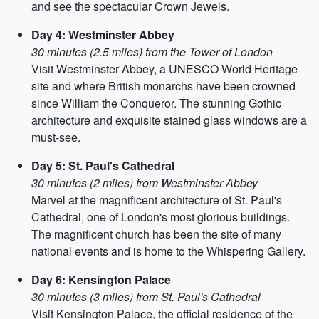
and see the spectacular Crown Jewels.
Day 4: Westminster Abbey
30 minutes (2.5 miles) from the Tower of London
Visit Westminster Abbey, a UNESCO World Heritage
site and where British monarchs have been crowned
since William the Conqueror. The stunning Gothic
architecture and exquisite stained glass windows are a
must-see.
Day 5: St. Paul's Cathedral
30 minutes (2 miles) from Westminster Abbey
Marvel at the magnificent architecture of St. Paul's
Cathedral, one of London's most glorious buildings.
The magnificent church has been the site of many
national events and is home to the Whispering Gallery.
Day 6: Kensington Palace
30 minutes (3 miles) from St. Paul's Cathedral
Visit Kensington Palace, the official residence of the