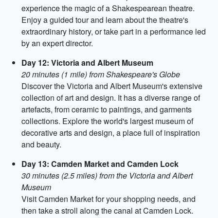
experience the magic of a Shakespearean theatre.
Enjoy a guided tour and learn about the theatre's
extraordinary history, or take part in a performance led
by an expert director.
Day 12: Victoria and Albert Museum
20 minutes (1 mile) from Shakespeare's Globe
Discover the Victoria and Albert Museum's extensive
collection of art and design. It has a diverse range of
artefacts, from ceramic to paintings, and garments
collections. Explore the world's largest museum of
decorative arts and design, a place full of inspiration
and beauty.
Day 13: Camden Market and Camden Lock
30 minutes (2.5 miles) from the Victoria and Albert
Museum
Visit Camden Market for your shopping needs, and
then take a stroll along the canal at Camden Lock.