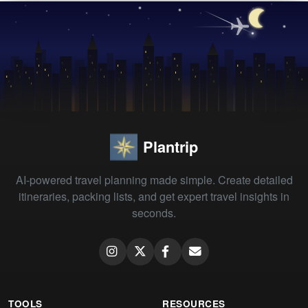
Plantrip
AI-powered travel planning made simple. Create detailed
itineraries, packing lists, and get expert travel insights in
seconds.
TOOLS
RESOURCES