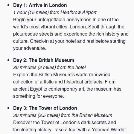
Day 1: Arrive in London
1 hour (15 miles) from Heathrow Airport
Begin your unforgettable honeymoon in one of the
world's most vibrant cities, London. Stroll through the
picturesque streets and experience the rich history and
culture. Check-in at your hotel and rest before starting
your adventure.
Day 2: The British Museum
30 minutes (2 miles) from the hotel
Explore the British Museum's world-renowned
collection of artistic and historical artefacts. From
ancient Egypt to contemporary art, the museum has
something for everyone.
Day 3: The Tower of London
30 minutes (2.5 miles) from the British Museum
Discover the Tower of London's dark secrets and
fascinating history. Take a tour with a Yeoman Warder