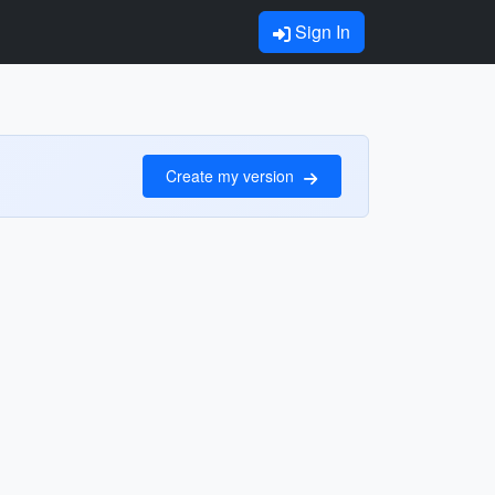
Sign In
Create my version