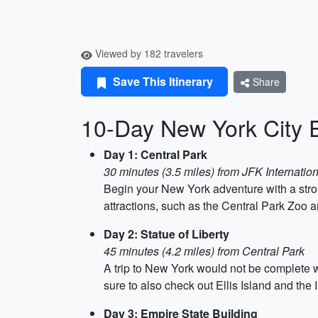
Viewed by 182 travelers
Save This Itinerary
Share
10-Day New York City 
Day 1: Central Park
30 minutes (3.5 miles) from JFK Internation
Begin your New York adventure with a strol
attractions, such as the Central Park Zoo 
Day 2: Statue of Liberty
45 minutes (4.2 miles) from Central Park
A trip to New York would not be complete wi
sure to also check out Ellis Island and th
Day 3: Empire State Building