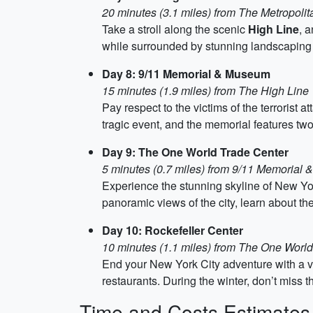
20 minutes (3.1 miles) from The Metropoli
Take a stroll along the scenic
High Line
, 
while surrounded by stunning landscaping a
Day 8: 9/11 Memorial & Museum
15 minutes (1.9 miles) from The High Line
Pay respect to the victims of the terrorist 
tragic event, and the memorial features two 
Day 9: The One World Trade Center
5 minutes (0.7 miles) from 9/11 Memorial
Experience the stunning skyline of New Yor
panoramic views of the city, learn about the
Day 10: Rockefeller Center
10 minutes (1.1 miles) from The One Worl
End your New York City adventure with a vi
restaurants. During the winter, don’t miss 
Time and Costs Estimates