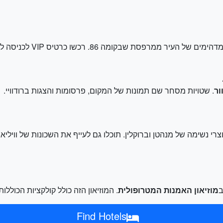
האייקוני לנופי המדהימים של העיר ממרפסת שבקומה 86. רכשו כרטיס VIP לכניסה לק
. שטויות מסחר שם תמונות של המקום, פרסומות והצגות ברודוויי.
טי
. המוזיאון הזה כולל קולקציות הכוללות
מוזיאון האמנות המטרופולית
Find Hotels