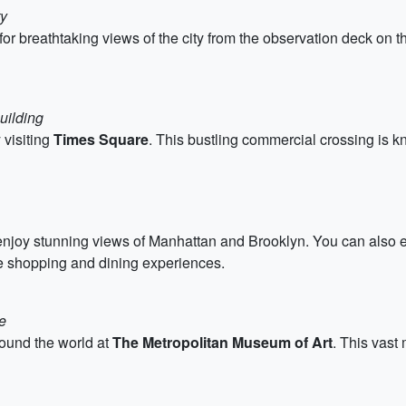
ty
for breathtaking views of the city from the observation deck on th
uilding
 visiting
Times Square
. This bustling commercial crossing is kno
njoy stunning views of Manhattan and Brooklyn. You can also e
 shopping and dining experiences.
e
round the world at
The Metropolitan Museum of Art
. This vast