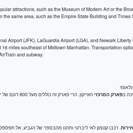
opular attractions, such as the Museum of Modern Art or the Broa
s in the same area, such as the Empire State Building and Times
onal Airport (JFK), LaGuardia Airport (LGA), and Newark Liberty I
 16 miles southeast of Midtown Manhattan. Transportation options
 AirTrain and subway.
יות אחרות, כמו גן
פארק המרכזי
התחי
הבספר של הגביע. אל תפספסו גם את הביקור באי אליס ובמוזיאון
פסל 