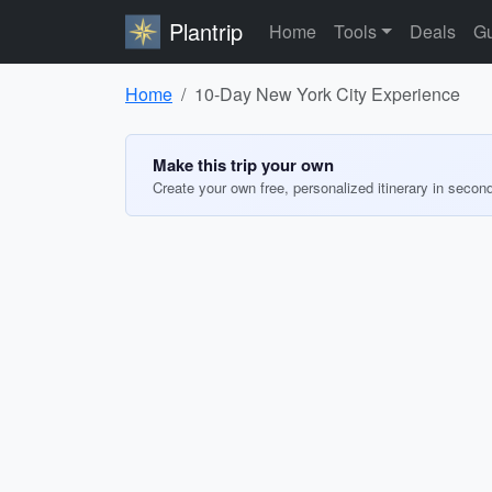
Plantrip
Home
Tools
Deals
Gu
Home
10-Day New York City Experience
Make this trip your own
Create your own free, personalized itinerary in secon