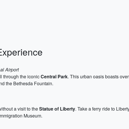
Experience
al Airport
l through the iconic
Central Park
. This urban oasis boasts ove
and the Bethesda Fountain.
thout a visit to the
Statue of Liberty
. Take a ferry ride to Libe
e Immigration Museum.