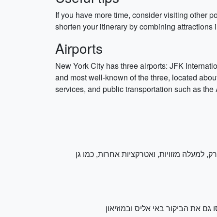
If you have more time, consider visiting other p
shorten your itinerary by combining attraction
Airports
New York City has three airports: JFK Internati
and most well-known of the three, located about
services, and public transportation such as the
האייקון. הרי פארק זה כוללים מעל 800 דונם של ירק, למעלה מזוויות, ואטרקצ
. רכבו קטמון לאי ליברטי ותהנו מ