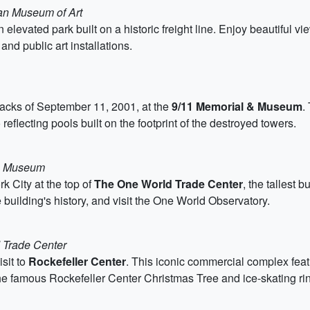
tan Museum of Art
an elevated park built on a historic freight line. Enjoy beautiful 
nd public art installations.
attacks of September 11, 2001, at the
9/11 Memorial & Museum
.
reflecting pools built on the footprint of the destroyed towers.
 & Museum
k City at the top of
The One World Trade Center
, the tallest
 building's history, and visit the One World Observatory.
d Trade Center
sit to
Rockefeller Center
. This iconic commercial complex featu
the famous Rockefeller Center Christmas Tree and ice-skating rin