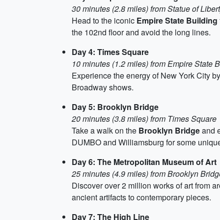
30 minutes (2.8 miles) from Statue of Liber
Head to the iconic
Empire State Building
the 102nd floor and avoid the long lines.
Day 4: Times Square
10 minutes (1.2 miles) from Empire State B
Experience the energy of New York City by
Broadway shows.
Day 5: Brooklyn Bridge
20 minutes (3.8 miles) from Times Square
Take a walk on the
Brooklyn Bridge
and e
DUMBO and Williamsburg for some unique
Day 6: The Metropolitan Museum of Art
25 minutes (4.9 miles) from Brooklyn Bridg
Discover over 2 million works of art from a
ancient artifacts to contemporary pieces.
Day 7: The High Line