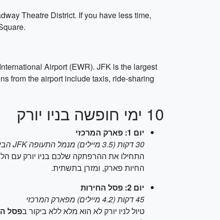
dway Theatre District. If you have less time,
 Square.
nternational Airport (EWR). JFK is the largest
 from the airport include taxis, ride-sharing
10 ימי חופשה בניו יורק
יום 1: פארק המרכזי
30 דקות (3.5 מיילים) מנמל התעופה JFK הבינלאומי
לו את ההרפתקה שלכם בניו יורק עם הליכה ב
החיות פארק, ומזרן בתשתית.
יום 2: פסל החירות
45 דקות (4.2 מיילים) מפארק המרכזי
החירות
טיול לניו יורק לא הוא מלא ללא ביקור ב