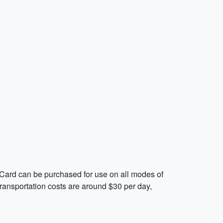
oCard can be purchased for use on all modes of
 transportation costs are around $30 per day,