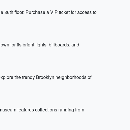
e 86th floor. Purchase a VIP ticket for access to
wn for its bright lights, billboards, and
xplore the trendy Brooklyn neighborhoods of
 museum features collections ranging from