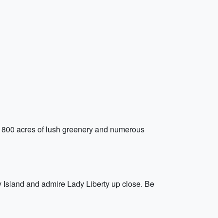
r 800 acres of lush greenery and numerous
rty Island and admire Lady Liberty up close. Be