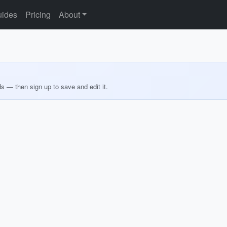
ides
Pricing
About
ds — then sign up to save and edit it.