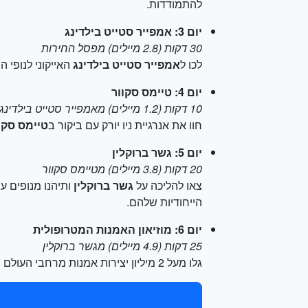
להתמודדות.
יום 3: אמפייר סטייט בילדינג
30 דקות (2.8 מיילים) מפסל החירות
ומה ה-102 ותתחממו מזעזוע התורים.
אמפייר סטייט בילדינג
לכו ל
יום 4: טיימס סקוור
10 דקות (1.2 מיילים) מאמפייר סטייט בילדינג
ימס סקוור
חוו את אנרגיית ניו יורק עם ביקור ב
יום 5: גשר ברוקלין
20 דקות (3.8 מיילים) מטיימס סקוור
גשר ברוקלין
צאו להליכה על
הייחודיות שלהם.
יום 6: מוזיאון האמנות המטרופולית
25 דקות (4.9 מיילים) מגשר ברוקלין
גלו מעל 2 מיליון יצירות אמנות מרחבי העולם ב