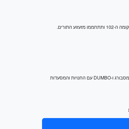
ותיהנו מנופים עוצרי נשימה של מנהטן וברוקלין. תוכלו גם לעייף את השכונות של וויליאמסבורג ו-DUMBO עם החנויות והמסעדות