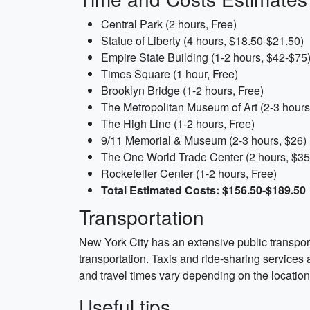
Central Park (2 hours, Free)
Statue of Liberty (4 hours, $18.50-$21.50)
Empire State Building (1-2 hours, $42-$75
Times Square (1 hour, Free)
Brooklyn Bridge (1-2 hours, Free)
The Metropolitan Museum of Art (2-3 hour
The High Line (1-2 hours, Free)
9/11 Memorial & Museum (2-3 hours, $26)
The One World Trade Center (2 hours, $35
Rockefeller Center (1-2 hours, Free)
Total Estimated Costs: $156.50-$189.50
Transportation
New York City has an extensive public transpor
transportation. Taxis and ride-sharing services 
and travel times vary depending on the location
Useful tips