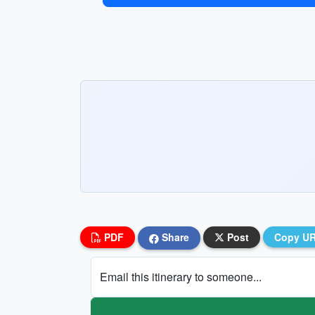
PDF
Share
Post
Copy U
Email this itinerary to someone...