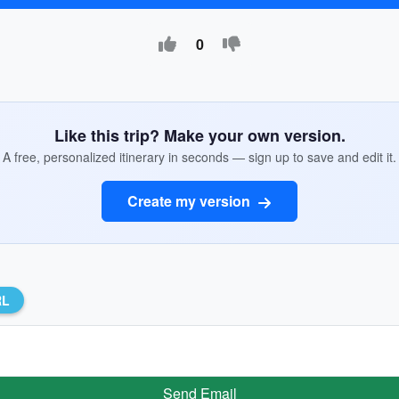
0
Like this trip? Make your own version.
A free, personalized itinerary in seconds — sign up to save and edit it.
Create my version
RL
Send Email