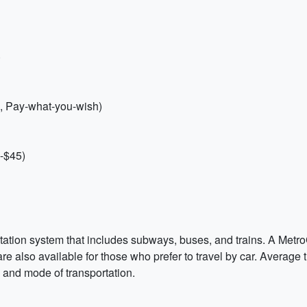
)
s, Pay-what-you-wish)
-$45)
tation system that includes subways, buses, and trains. A Metr
are also available for those who prefer to travel by car. Average
 and mode of transportation.