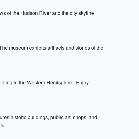
views of the Hudson River and the city skyline
 The museum exhibits artifacts and stories of the
 building in the Western Hemisphere. Enjoy
res historic buildings, public art, shops, and
k.