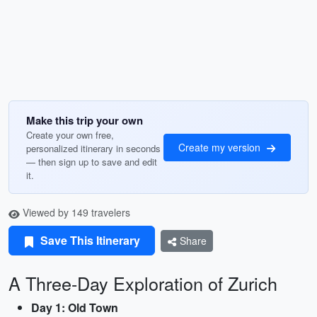
Make this trip your own
Create your own free,
Create my version
personalized itinerary in seconds
— then sign up to save and edit
it.
Viewed by 149 travelers
Save This Itinerary
Share
A Three-Day Exploration of Zurich
Day 1: Old Town