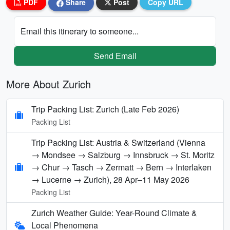
PDF
Share
Post
Copy URL
Email this itinerary to someone...
Send Email
More About Zurich
Trip Packing List: Zurich (Late Feb 2026)
Packing List
Trip Packing List: Austria & Switzerland (Vienna
→ Mondsee → Salzburg → Innsbruck → St. Moritz
→ Chur → Tasch → Zermatt → Bern → Interlaken
→ Lucerne → Zurich), 28 Apr–11 May 2026
Packing List
Zurich Weather Guide: Year-Round Climate &
Local Phenomena