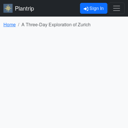
Plantrip
Sign In
Home
A Three-Day Exploration of Zurich