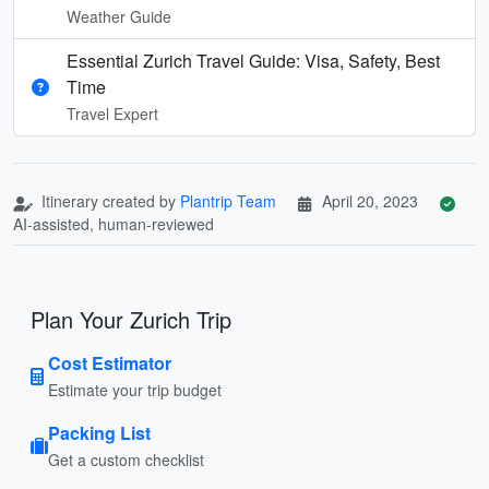
Weather Guide
Essential Zurich Travel Guide: Visa, Safety, Best
Time
Travel Expert
Itinerary created by
Plantrip Team
April 20, 2023
AI-assisted, human-reviewed
Plan Your Zurich Trip
Cost Estimator
Estimate your trip budget
Packing List
Get a custom checklist