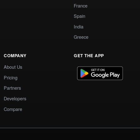
France
Spain
India
Greece
COMPANY
GET THE APP
About Us
Pricing
Partners
Developers
Compare