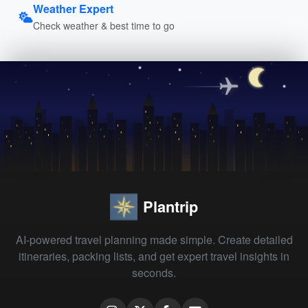
Weather Expert
Check weather & best time to go
Plantrip
AI-powered travel planning made simple. Create detailed
itineraries, packing lists, and get expert travel insights in
seconds.