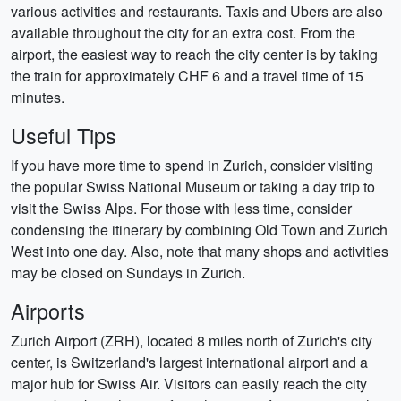
various activities and restaurants. Taxis and Ubers are also
available throughout the city for an extra cost. From the
airport, the easiest way to reach the city center is by taking
the train for approximately CHF 6 and a travel time of 15
minutes.
Useful Tips
If you have more time to spend in Zurich, consider visiting
the popular Swiss National Museum or taking a day trip to
visit the Swiss Alps. For those with less time, consider
condensing the itinerary by combining Old Town and Zurich
West into one day. Also, note that many shops and activities
may be closed on Sundays in Zurich.
Airports
Zurich Airport (ZRH), located 8 miles north of Zurich's city
center, is Switzerland's largest international airport and a
major hub for Swiss Air. Visitors can easily reach the city