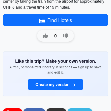
center by taking the train from the airport for approximately
CHF 6 and a travel time of 15 minutes.
Find Hotels
0
Like this trip? Make your own version.
A free, personalized itinerary in seconds — sign up to save
and edit it.
Create my version