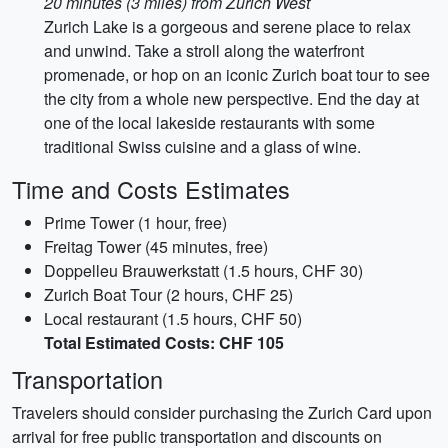
20 minutes (3 miles) from Zurich West
Zurich Lake is a gorgeous and serene place to relax
and unwind. Take a stroll along the waterfront
promenade, or hop on an iconic Zurich boat tour to see
the city from a whole new perspective. End the day at
one of the local lakeside restaurants with some
traditional Swiss cuisine and a glass of wine.
Time and Costs Estimates
Prime Tower (1 hour, free)
Freitag Tower (45 minutes, free)
Doppelleu Brauwerkstatt (1.5 hours, CHF 30)
Zurich Boat Tour (2 hours, CHF 25)
Local restaurant (1.5 hours, CHF 50)
Total Estimated Costs: CHF 105
Transportation
Travelers should consider purchasing the Zurich Card upon
arrival for free public transportation and discounts on