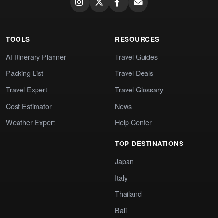
TOOLS
RESOURCES
AI Itinerary Planner
Travel Guides
Packing List
Travel Deals
Travel Expert
Travel Glossary
Cost Estimator
News
Weather Expert
Help Center
TOP DESTINATIONS
Japan
Italy
Thailand
Bali