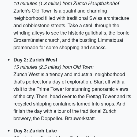
10 minutes (1.3 miles) from Zurich Hauptbahnhof
Zurich's Old Town is a quaint and charming
neighborhood filled with traditional Swiss architecture
and cobblestone streets. Take a stroll through the
winding alleys to see the historic guildhalls, the iconic
Grossmünster church, and the bustling Limmatquai
promenade for some shopping and snacks.
Day 2: Zurich West
15 minutes (2.5 miles) from Old Town
Zurich West is a trendy and industrial neighborhood
that's perfect for a day of exploration. Start off with a
visit to the Prime Tower for stunning panoramic views
of the city. Then, head over to the Freitag Tower and its
recycled shipping containers turned into shops. And
finish the day with a tour of the traditional Zurich
brewery, the Doppelleu Brauwerkstatt.
Day 3: Zurich Lake