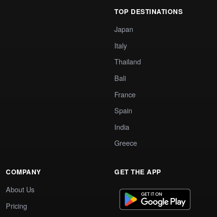
TOP DESTINATIONS
Japan
Italy
Thailand
Bali
France
Spain
India
Greece
COMPANY
GET THE APP
About Us
Pricing