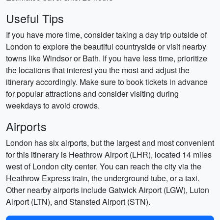
Useful Tips
If you have more time, consider taking a day trip outside of
London to explore the beautiful countryside or visit nearby
towns like Windsor or Bath. If you have less time, prioritize
the locations that interest you the most and adjust the
itinerary accordingly. Make sure to book tickets in advance
for popular attractions and consider visiting during
weekdays to avoid crowds.
Airports
London has six airports, but the largest and most convenient
for this itinerary is Heathrow Airport (LHR), located 14 miles
west of London city center. You can reach the city via the
Heathrow Express train, the underground tube, or a taxi.
Other nearby airports include Gatwick Airport (LGW), Luton
Airport (LTN), and Stansted Airport (STN).