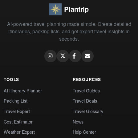
Plantrip
AI-powered travel planning made simple. Create detailed
itineraries, packing lists, and get expert travel insights in
seconds.
TOOLS
RESOURCES
AI Itinerary Planner
Travel Guides
Packing List
Travel Deals
Travel Expert
Travel Glossary
Cost Estimator
News
Weather Expert
Help Center