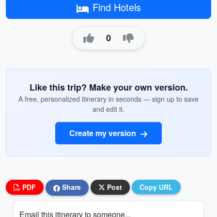
Find Hotels
0
Like this trip? Make your own version.
A free, personalized itinerary in seconds — sign up to save
and edit it.
Create my version
PDF
Share
Post
Copy URL
Email this itinerary to someone...