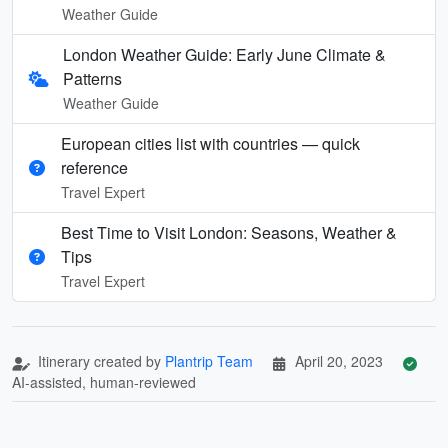
Weather Guide
London Weather Guide: Early June Climate &
Patterns
Weather Guide
European cities list with countries — quick
reference
Travel Expert
Best Time to Visit London: Seasons, Weather &
Tips
Travel Expert
Itinerary created by
Plantrip Team
April 20, 2023
AI-assisted, human-reviewed