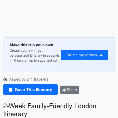
Make this trip your own
Create your own free,
Create my version
personalized itinerary in seconds
— then sign up to save and edit
it.
Viewed by 241 travelers
Save This Itinerary
Share
2-Week Family-Friendly London
Itinerary