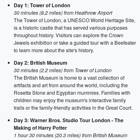
Day 1: Tower of London
30 minutes (8.2 miles) from Heathrow Airport
The Tower of London, a UNESCO World Heritage Site,
is a historic castle that has served various purposes
throughout history. Visitors can explore the Crown
Jewels exhibition or take a guided tour with a Beefeater
to learn more about the site's history.
Day 2: British Museum
30 minutes (2.2 miles) from Tower of London
The British Museum is home to a vast collection of
artifacts and art from around the world, including the
Rosetta Stone and Egyptian mummies. Families with
children may enjoy the museum's interactive family
trails or the family-friendly activities in the Great Court.
Day 3: Warner Bros. Studio Tour London - The
Making of Harry Potter
1 hour 30 minutes (20.3 miles) from British Museum