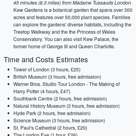
45 minutes (8.3 miles) from Madame Tussauds London
Kew Gardens is a botanical garden that spans over 300
acres and features over 50,000 plant species. Families
can explore the gardens' diverse habitats, including the
Treetop Walkway and the the Princess of Wales
Conservatory. You can also visit Kew Palace, the
former home of George III and Queen Charlotte.
Time and Costs Estimates
Tower of London (3 hours, £25)
British Museum (3 hours, free admission)
Warner Bros. Studio Tour London - The Making of
Harry Potter (4 hours, £47)
Southbank Centre (2 hours, free admission)
Natural History Museum (3 hours, free admission)
Hyde Park (2 hours, free admission)
Science Museum (3 hours, free admission)
St. Paul's Cathedral (2 hours, £20)
The London Eye (1 hour, £26)