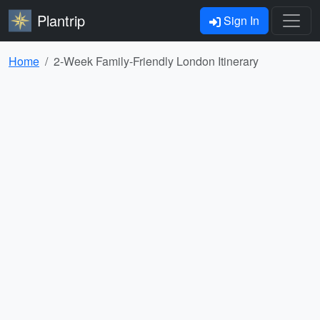
Plantrip
Sign In
Home
2-Week Family-Friendly London Itinerary