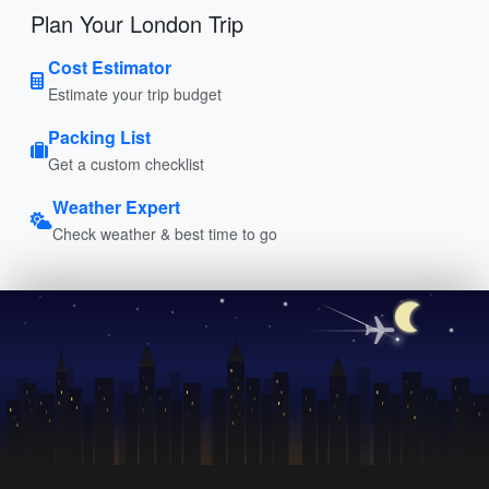
Plan Your London Trip
Cost Estimator
Estimate your trip budget
Packing List
Get a custom checklist
Weather Expert
Check weather & best time to go