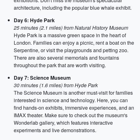
exhibitions. Don't miss the museum's spectacular
architecture, including the popular blue whale exhibit.
Day 6: Hyde Park
25 minutes (2.1 miles) from Natural History Museum
Hyde Park is a massive green space in the heart of
London. Families can enjoy a picnic, rent a boat on the
Serpentine, or visit the playgrounds and petting zoo.
There are also several memorials and fountains
throughout the park that are worth visiting.
Day 7: Science Museum
30 minutes (1.6 miles) from Hyde Park
The Science Museum is another must-visit for families
interested in science and technology. Here, you can
find hands-on exhibits, immersive experiences, and an
IMAX theater. Make sure to check out the museum's
Wonderlab gallery, which features interactive
experiments and live demonstrations.