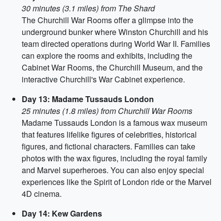
30 minutes (3.1 miles) from The Shard
The Churchill War Rooms offer a glimpse into the
underground bunker where Winston Churchill and his
team directed operations during World War II. Families
can explore the rooms and exhibits, including the
Cabinet War Rooms, the Churchill Museum, and the
interactive Churchill's War Cabinet experience.
Day 13: Madame Tussauds London
25 minutes (1.8 miles) from Churchill War Rooms
Madame Tussauds London is a famous wax museum
that features lifelike figures of celebrities, historical
figures, and fictional characters. Families can take
photos with the wax figures, including the royal family
and Marvel superheroes. You can also enjoy special
experiences like the Spirit of London ride or the Marvel
4D cinema.
Day 14: Kew Gardens