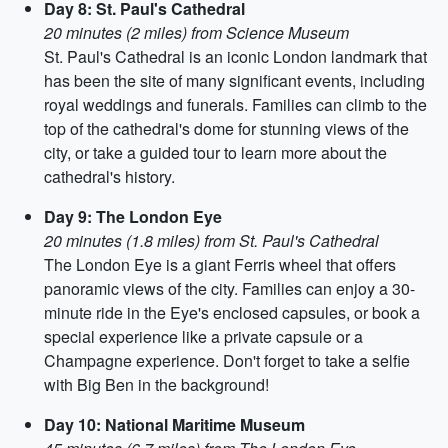
Day 8: St. Paul's Cathedral
20 minutes (2 miles) from Science Museum
St. Paul's Cathedral is an iconic London landmark that
has been the site of many significant events, including
royal weddings and funerals. Families can climb to the
top of the cathedral's dome for stunning views of the
city, or take a guided tour to learn more about the
cathedral's history.
Day 9: The London Eye
20 minutes (1.8 miles) from St. Paul's Cathedral
The London Eye is a giant Ferris wheel that offers
panoramic views of the city. Families can enjoy a 30-
minute ride in the Eye's enclosed capsules, or book a
special experience like a private capsule or a
Champagne experience. Don't forget to take a selfie
with Big Ben in the background!
Day 10: National Maritime Museum