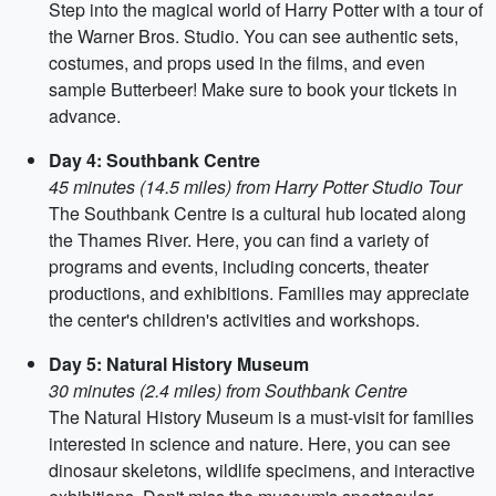
Step into the magical world of Harry Potter with a tour of
the Warner Bros. Studio. You can see authentic sets,
costumes, and props used in the films, and even
sample Butterbeer! Make sure to book your tickets in
advance.
Day 4: Southbank Centre
45 minutes (14.5 miles) from Harry Potter Studio Tour
The Southbank Centre is a cultural hub located along
the Thames River. Here, you can find a variety of
programs and events, including concerts, theater
productions, and exhibitions. Families may appreciate
the center's children's activities and workshops.
Day 5: Natural History Museum
30 minutes (2.4 miles) from Southbank Centre
The Natural History Museum is a must-visit for families
interested in science and nature. Here, you can see
dinosaur skeletons, wildlife specimens, and interactive