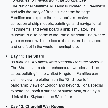
45 minutes (6.7 miles) from The London Eye
The National Maritime Museum is located in Greenwich
and tells the story of Britain's maritime heritage.
Families can explore the museum's extensive
collection of ship models, paintings, and navigational
instruments, and even board a ship simulator. The
museum is also home to the Prime Meridian line, where
you can stand with one foot in the eastern hemisphere
and one foot in the western hemisphere.
Day 11: The Shard
30 minutes (4.5 miles) from National Maritime Museum
The Shard is a modern architectural wonder and the
tallest building in the United Kingdom. Families can
visit the viewing platform on the 72nd floor for
panoramic views of London and beyond. For a special
experience, book a sunrise or sunset visit, or enjoy a
drink at the Skybar on the 52nd floor.
Day 12: Churchill War Rooms