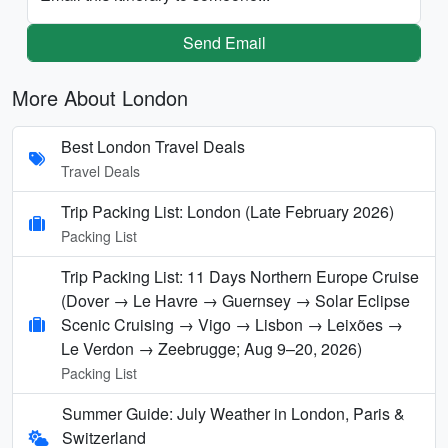
Send Email
More About London
Best London Travel Deals
Travel Deals
Trip Packing List: London (Late February 2026)
Packing List
Trip Packing List: 11 Days Northern Europe Cruise
(Dover → Le Havre → Guernsey → Solar Eclipse
Scenic Cruising → Vigo → Lisbon → Leixões →
Le Verdon → Zeebrugge; Aug 9–20, 2026)
Packing List
Summer Guide: July Weather in London, Paris &
Switzerland