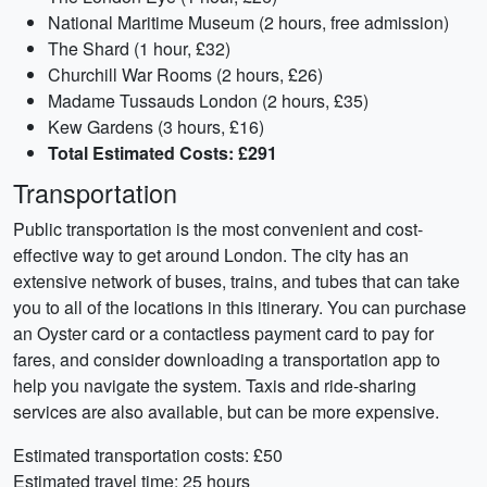
National Maritime Museum (2 hours, free admission)
The Shard (1 hour, £32)
Churchill War Rooms (2 hours, £26)
Madame Tussauds London (2 hours, £35)
Kew Gardens (3 hours, £16)
Total Estimated Costs: £291
Transportation
Public transportation is the most convenient and cost-
effective way to get around London. The city has an
extensive network of buses, trains, and tubes that can take
you to all of the locations in this itinerary. You can purchase
an Oyster card or a contactless payment card to pay for
fares, and consider downloading a transportation app to
help you navigate the system. Taxis and ride-sharing
services are also available, but can be more expensive.
Estimated transportation costs: £50
Estimated travel time: 25 hours