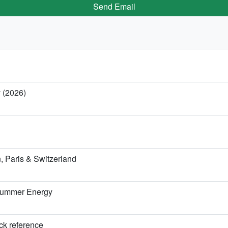
Send Email
y (2026)
 Paris & Switzerland
 Summer Energy
ick reference