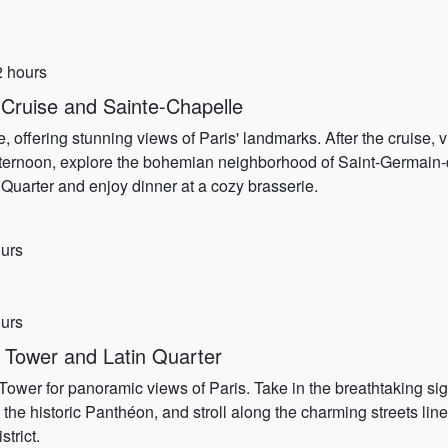
2 hours
Cruise and Sainte-Chapelle
e, offering stunning views of Paris' landmarks. After the cruise,
afternoon, explore the bohemian neighborhood of Saint-Germain-de
n Quarter and enjoy dinner at a cozy brasserie.
ours
ours
 Tower and Latin Quarter
ower for panoramic views of Paris. Take in the breathtaking si
sit the historic Panthéon, and stroll along the charming streets l
strict.