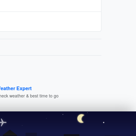
eather Expert
heck weather & best time to go