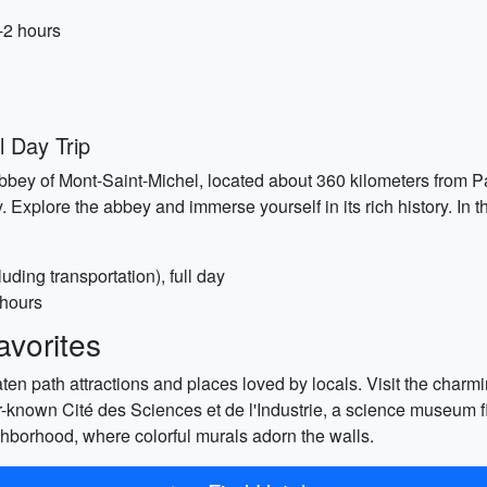
-2 hours
l Day Trip
bbey of Mont-Saint-Michel, located about 360 kilometers from Pa
 Explore the abbey and immerse yourself in its rich history. In t
uding transportation), full day
 hours
vorites
ten path attractions and places loved by locals. Visit the charmin
er-known Cité des Sciences et de l'Industrie, a science museum fil
eighborhood, where colorful murals adorn the walls.