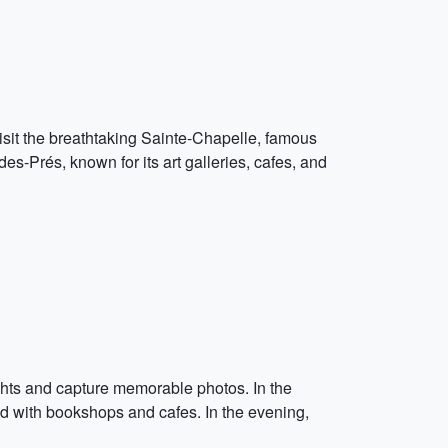
 visit the breathtaking Sainte-Chapelle, famous
s-Prés, known for its art galleries, cafes, and
ghts and capture memorable photos. In the
ined with bookshops and cafes. In the evening,