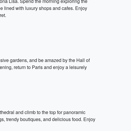
Mona Lisa. Spend the morning exploring the
e lined with luxury shops and cafes. Enjoy
et.
ensive gardens, and be amazed by the Hall of
ning, return to Paris and enjoy a leisurely
thedral and climb to the top for panoramic
ngs, trendy boutiques, and delicious food. Enjoy