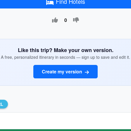
Find Hotels
0
Like this trip? Make your own version.
A free, personalized itinerary in seconds — sign up to save and edit it.
Create my version
RL