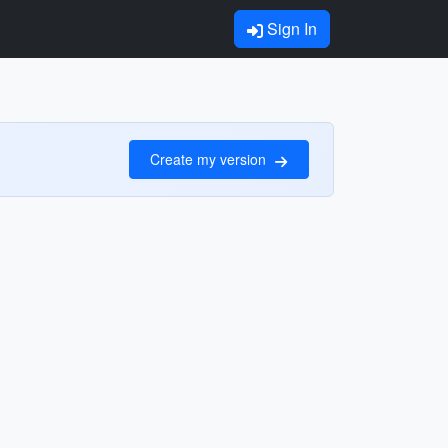
Sign In
Create my version