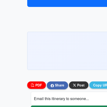
PDF
Share
Post
Copy U
Email this itinerary to someone...