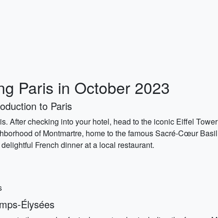
ing Paris in October 2023
oduction to Paris
is. After checking into your hotel, head to the iconic Eiffel Towe
ighborhood of Montmartre, home to the famous Sacré-Cœur Basilic
delightful French dinner at a local restaurant.
s
amps-Élysées