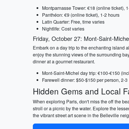
Montparnasse Tower: €18 (online ticket), 1
Panthéon: €9 (online ticket), 1-2 hours
Latin Quarter: Free, time varies
Nightlife: Cost varies
Friday, October 27: Mont-Saint-Miche
Embark on a day trip to the enchanting island a
enjoy the stunning views of the surrounding bay.
dinner at a gourmet restaurant.
Mont-Saint-Michel day trip: €100-€150 (incl
Farewell dinner: $50-$150 per person, 2-3
Hidden Gems and Local Fa
When exploring Paris, don't miss the off the bea
stroll or a picnic by the water. Explore the less
the vibrant street art scene in the Belleville n