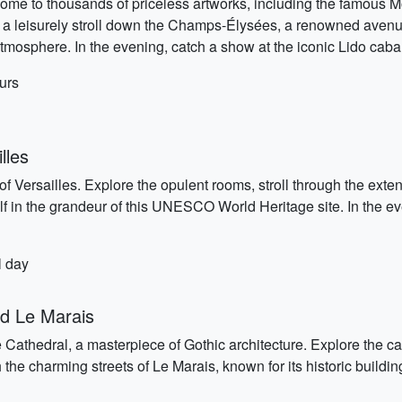
home to thousands of priceless artworks, including the famous 
ke a leisurely stroll down the Champs-Élysées, a renowned avenu
mosphere. In the evening, catch a show at the iconic Lido cabar
urs
lles
of Versailles. Explore the opulent rooms, stroll through the ext
f in the grandeur of this UNESCO World Heritage site. In the eve
l day
d Le Marais
e Cathedral, a masterpiece of Gothic architecture. Explore the ca
 the charming streets of Le Marais, known for its historic buildi