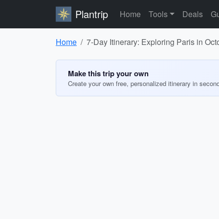
Plantrip
Home
Tools
Deals
Gu
Home
7-Day Itinerary: Exploring Paris in Oc
Make this trip your own
Create your own free, personalized itinerary in secon