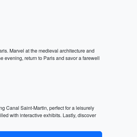
ris. Marvel at the medieval architecture and
he evening, return to Paris and savor a farewell
g Canal Saint-Martin, perfect for a leisurely
led with interactive exhibits. Lastly, discover