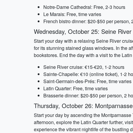
Notre-Dame Cathedral: Free, 2-3 hours
Le Marais: Free, time varies
French bistro dinner: $20-$50 per person, 
Wednesday, October 25: Seine River 
Start your day with a relaxing Seine River cruis
for its stunning stained glass windows. In the 
bookstores. End the day with a visit to the Lati
Seine River cruise: €15-€20, 1-2 hours
Sainte-Chapelle: €10 (online ticket), 1-2 h
Saint-Germain-des-Prés: Free, time varies
Latin Quarter: Free, time varies
Brasserie dinner: $20-$50 per person, 2 h
Thursday, October 26: Montparnasse
Start your day by ascending the Montparnasse T
afternoon, explore the Latin Quarter further, vi
experience the vibrant nightlife of the bustling di