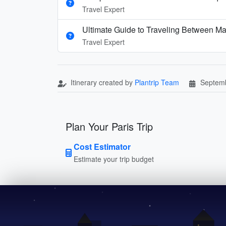
Travel Expert
Ultimate Guide to Traveling Between Ma
Travel Expert
Itinerary created by
Plantrip Team
Septemb
Plan Your Paris Trip
Cost Estimator
Estimate your trip budget