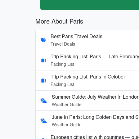
More About Paris
Best Paris Travel Deals
Travel Deals
Trip Packing List: Paris — Late Februar
Packing List
Trip Packing List: Paris in October
Packing List
Summer Guide: July Weather in London,
Weather Guide
June in Paris: Long Golden Days and
Weather Guide
European cities list with countries — qu