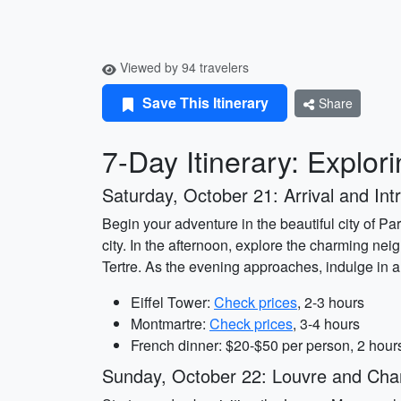
Viewed by 94 travelers
Save This Itinerary
Share
7-Day Itinerary: Explor
Saturday, October 21: Arrival and Intr
Begin your adventure in the beautiful city of Par
city. In the afternoon, explore the charming ne
Tertre. As the evening approaches, indulge in a 
Eiffel Tower:
Check prices
, 2-3 hours
Montmartre:
Check prices
, 3-4 hours
French dinner: $20-$50 per person, 2 hour
Sunday, October 22: Louvre and Ch