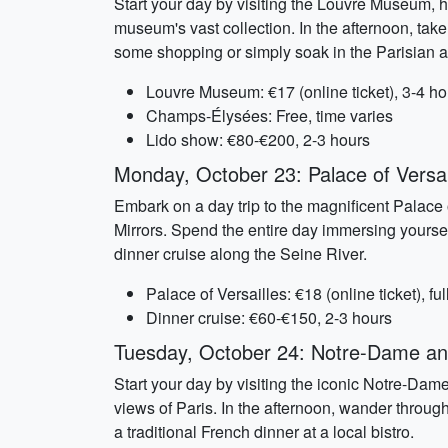
Start your day by visiting the Louvre Museum, 
museum's vast collection. In the afternoon, ta
some shopping or simply soak in the Parisian at
Louvre Museum: €17 (online ticket), 3-4 ho
Champs-Élysées: Free, time varies
Lido show: €80-€200, 2-3 hours
Monday, October 23: Palace of Versai
Embark on a day trip to the magnificent Palace 
Mirrors. Spend the entire day immersing yoursel
dinner cruise along the Seine River.
Palace of Versailles: €18 (online ticket), ful
Dinner cruise: €60-€150, 2-3 hours
Tuesday, October 24: Notre-Dame an
Start your day by visiting the iconic Notre-Dam
views of Paris. In the afternoon, wander through
a traditional French dinner at a local bistro.