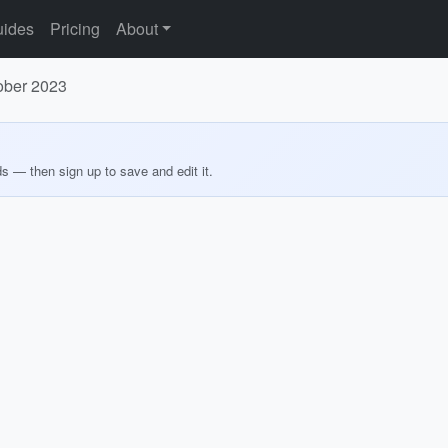
ides
Pricing
About
tober 2023
ds — then sign up to save and edit it.