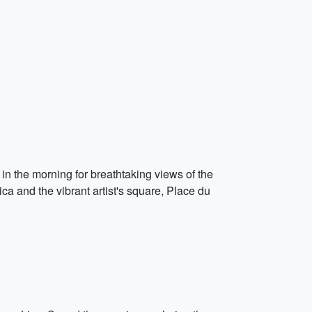
r in the morning for breathtaking views of the
a and the vibrant artist's square, Place du