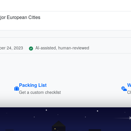
jor European Cities
er 24, 2023
AI-assisted, human-reviewed
Packing List
W
Get a custom checklist
C