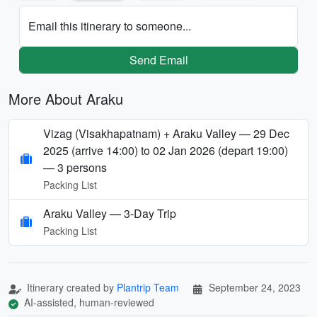
Email this itinerary to someone...
Send Email
More About Araku
Vizag (Visakhapatnam) + Araku Valley — 29 Dec
2025 (arrive 14:00) to 02 Jan 2026 (depart 19:00)
— 3 persons
Packing List
Araku Valley — 3-Day Trip
Packing List
Itinerary created by
Plantrip Team
September 24, 2023
AI-assisted, human-reviewed