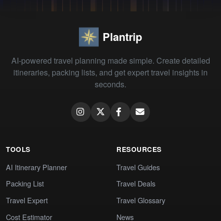
Plantrip
AI-powered travel planning made simple. Create detailed
itineraries, packing lists, and get expert travel insights in
seconds.
TOOLS
RESOURCES
AI Itinerary Planner
Travel Guides
Packing List
Travel Deals
Travel Expert
Travel Glossary
Cost Estimator
News