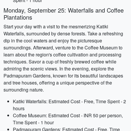
Spent - 1 hour
Monday, September 25: Waterfalls and Coffee
Plantations
Start your day with a visit to the mesmerizing Katiki
Waterfalls, surrounded by dense forests. Take a refreshing
dip in the cool waters and enjoy the picturesque
surroundings. Afterward, venture to the Coffee Museum to
learn about the region's coffee cultivation and processing
techniques. Savor a cup of freshly brewed coffee while
admiring the scenic views. In the evening, explore the
Padmapuram Gardens, known for its beautiful landscapes
and tree houses, offering a unique perspective of the
surrounding nature.
Katiki Waterfalls: Estimated Cost - Free, Time Spent - 2
hours
Coffee Museum: Estimated Cost - INR 50 per person,
Time Spent - 1 hour
Padmapuram Gardens: Estimated Cost - Free, Time