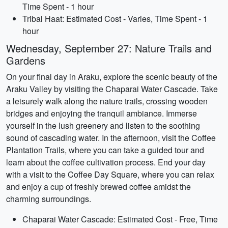
Time Spent - 1 hour
Tribal Haat: Estimated Cost - Varies, Time Spent - 1
hour
Wednesday, September 27: Nature Trails and
Gardens
On your final day in Araku, explore the scenic beauty of the
Araku Valley by visiting the Chaparai Water Cascade. Take
a leisurely walk along the nature trails, crossing wooden
bridges and enjoying the tranquil ambiance. Immerse
yourself in the lush greenery and listen to the soothing
sound of cascading water. In the afternoon, visit the Coffee
Plantation Trails, where you can take a guided tour and
learn about the coffee cultivation process. End your day
with a visit to the Coffee Day Square, where you can relax
and enjoy a cup of freshly brewed coffee amidst the
charming surroundings.
Chaparai Water Cascade: Estimated Cost - Free, Time