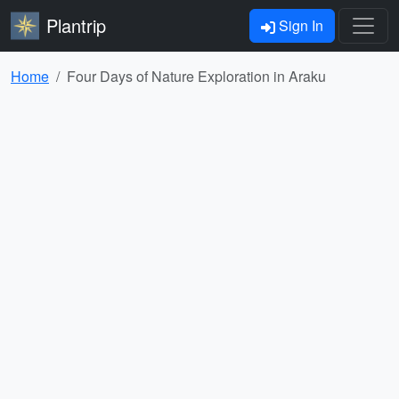
Plantrip
Sign In
Home
Four Days of Nature Exploration in Araku