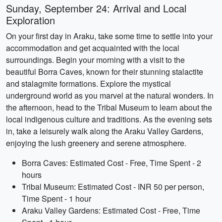
Sunday, September 24: Arrival and Local
Exploration
On your first day in Araku, take some time to settle into your
accommodation and get acquainted with the local
surroundings. Begin your morning with a visit to the
beautiful Borra Caves, known for their stunning stalactite
and stalagmite formations. Explore the mystical
underground world as you marvel at the natural wonders. In
the afternoon, head to the Tribal Museum to learn about the
local indigenous culture and traditions. As the evening sets
in, take a leisurely walk along the Araku Valley Gardens,
enjoying the lush greenery and serene atmosphere.
Borra Caves: Estimated Cost - Free, Time Spent - 2
hours
Tribal Museum: Estimated Cost - INR 50 per person,
Time Spent - 1 hour
Araku Valley Gardens: Estimated Cost - Free, Time