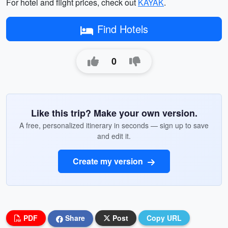
For hotel and flight prices, check out
KAYAK
.
Find Hotels
0
Like this trip? Make your own version.
A free, personalized itinerary in seconds — sign up to save
and edit it.
Create my version
PDF
Share
Post
Copy URL