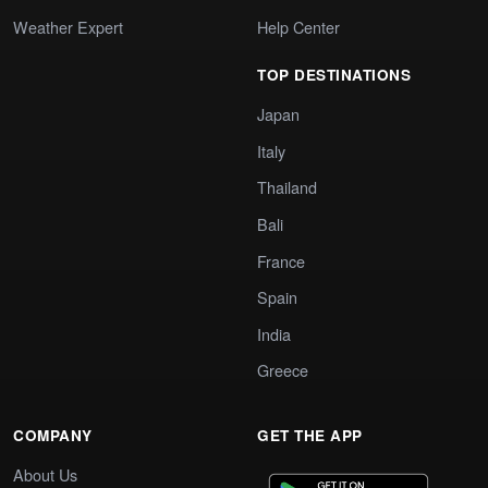
Weather Expert
Help Center
TOP DESTINATIONS
Japan
Italy
Thailand
Bali
France
Spain
India
Greece
COMPANY
GET THE APP
About Us