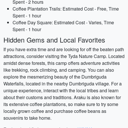
Spent - 2 hours
Coffee Plantation Trails: Estimated Cost - Free, Time
Spent - 1 hour
Coffee Day Square: Estimated Cost - Varies, Time
Spent - 1 hour
Hidden Gems and Local Favorites
If you have extra time and are looking for off the beaten path
attractions, consider visiting the Tyda Nature Camp. Located
amidst dense forests, this camp offers adventure activities
like trekking, rock climbing, and camping. You can also
explore the mesmerizing beauty of the Dumbriguda
Waterfalls, located in the nearby Dumbriguda village. For a
unique experience, interact with the local tribes and learn
about their customs and traditions. Araku is also known for
its extensive coffee plantations, so make sure to try some
locally grown coffee and purchase coffee beans as
souvenirs to take home.