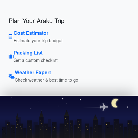
Plan Your Araku Trip
Cost Estimator
Estimate your trip budget
Packing List
Get a custom checklist
Weather Expert
Check weather & best time to go