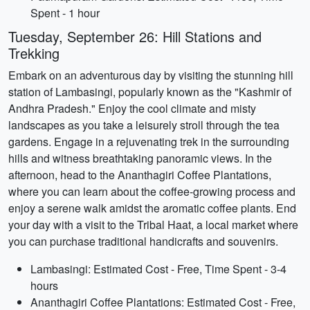
Spent - 1 hour
Tuesday, September 26: Hill Stations and
Trekking
Embark on an adventurous day by visiting the stunning hill
station of Lambasingi, popularly known as the "Kashmir of
Andhra Pradesh." Enjoy the cool climate and misty
landscapes as you take a leisurely stroll through the tea
gardens. Engage in a rejuvenating trek in the surrounding
hills and witness breathtaking panoramic views. In the
afternoon, head to the Ananthagiri Coffee Plantations,
where you can learn about the coffee-growing process and
enjoy a serene walk amidst the aromatic coffee plants. End
your day with a visit to the Tribal Haat, a local market where
you can purchase traditional handicrafts and souvenirs.
Lambasingi: Estimated Cost - Free, Time Spent - 3-4
hours
Ananthagiri Coffee Plantations: Estimated Cost - Free,