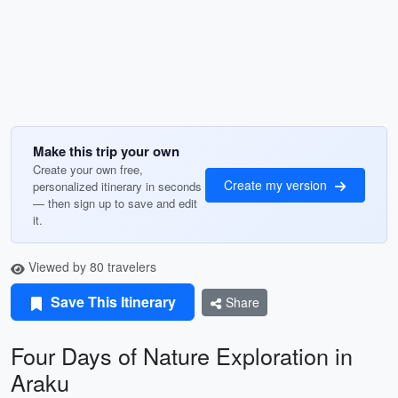
Make this trip your own
Create your own free,
Create my version
personalized itinerary in seconds
— then sign up to save and edit
it.
Viewed by 80 travelers
Save This Itinerary
Share
Four Days of Nature Exploration in
Araku