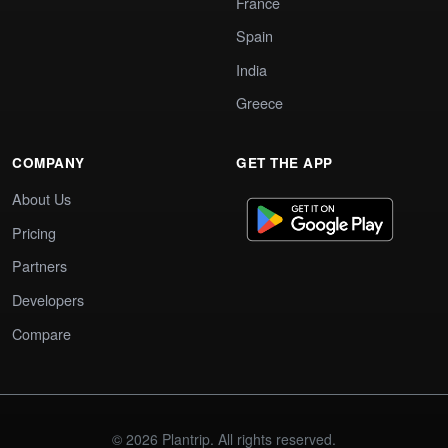
France
Spain
India
Greece
COMPANY
GET THE APP
About Us
Pricing
Partners
Developers
Compare
© 2026 Plantrip. All rights reserved.