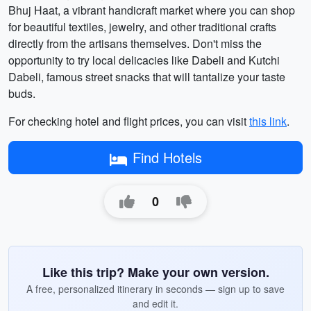
Bhuj Haat, a vibrant handicraft market where you can shop
for beautiful textiles, jewelry, and other traditional crafts
directly from the artisans themselves. Don't miss the
opportunity to try local delicacies like Dabeli and Kutchi
Dabeli, famous street snacks that will tantalize your taste
buds.
For checking hotel and flight prices, you can visit
this link
.
Find Hotels
0
Like this trip? Make your own version.
A free, personalized itinerary in seconds — sign up to save
and edit it.