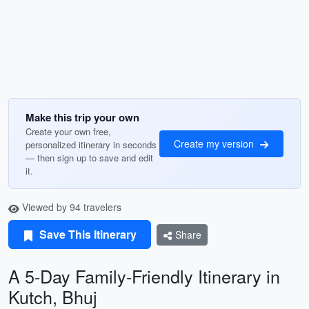
Make this trip your own
Create your own free,
Create my version
personalized itinerary in seconds
— then sign up to save and edit
it.
Viewed by 94 travelers
Save This Itinerary
Share
A 5-Day Family-Friendly Itinerary in
Kutch, Bhuj