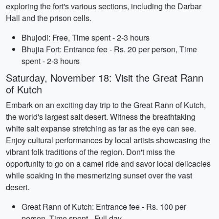
exploring the fort's various sections, including the Darbar
Hall and the prison cells.
Bhujodi: Free, Time spent - 2-3 hours
Bhujia Fort: Entrance fee - Rs. 20 per person, Time
spent - 2-3 hours
Saturday, November 18: Visit the Great Rann
of Kutch
Embark on an exciting day trip to the Great Rann of Kutch,
the world's largest salt desert. Witness the breathtaking
white salt expanse stretching as far as the eye can see.
Enjoy cultural performances by local artists showcasing the
vibrant folk traditions of the region. Don't miss the
opportunity to go on a camel ride and savor local delicacies
while soaking in the mesmerizing sunset over the vast
desert.
Great Rann of Kutch: Entrance fee - Rs. 100 per
person, Time spent - Full day