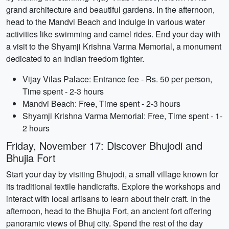
grand architecture and beautiful gardens. In the afternoon,
head to the Mandvi Beach and indulge in various water
activities like swimming and camel rides. End your day with
a visit to the Shyamji Krishna Varma Memorial, a monument
dedicated to an Indian freedom fighter.
Vijay Vilas Palace: Entrance fee - Rs. 50 per person,
Time spent - 2-3 hours
Mandvi Beach: Free, Time spent - 2-3 hours
Shyamji Krishna Varma Memorial: Free, Time spent - 1-
2 hours
Friday, November 17: Discover Bhujodi and
Bhujia Fort
Start your day by visiting Bhujodi, a small village known for
its traditional textile handicrafts. Explore the workshops and
interact with local artisans to learn about their craft. In the
afternoon, head to the Bhujia Fort, an ancient fort offering
panoramic views of Bhuj city. Spend the rest of the day