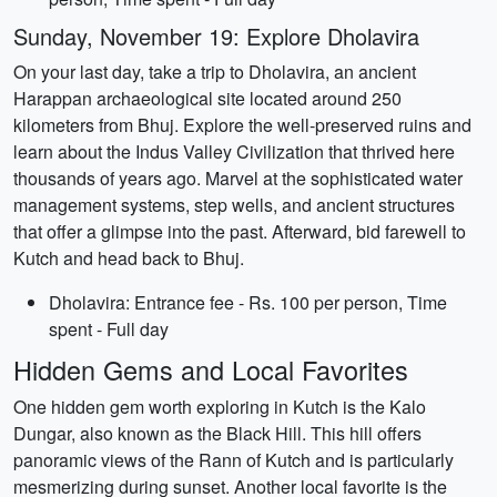
Sunday, November 19: Explore Dholavira
On your last day, take a trip to Dholavira, an ancient
Harappan archaeological site located around 250
kilometers from Bhuj. Explore the well-preserved ruins and
learn about the Indus Valley Civilization that thrived here
thousands of years ago. Marvel at the sophisticated water
management systems, step wells, and ancient structures
that offer a glimpse into the past. Afterward, bid farewell to
Kutch and head back to Bhuj.
Dholavira: Entrance fee - Rs. 100 per person, Time
spent - Full day
Hidden Gems and Local Favorites
One hidden gem worth exploring in Kutch is the Kalo
Dungar, also known as the Black Hill. This hill offers
panoramic views of the Rann of Kutch and is particularly
mesmerizing during sunset. Another local favorite is the