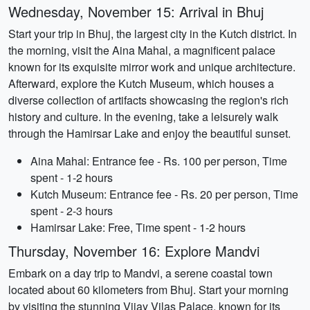
Wednesday, November 15: Arrival in Bhuj
Start your trip in Bhuj, the largest city in the Kutch district. In
the morning, visit the Aina Mahal, a magnificent palace
known for its exquisite mirror work and unique architecture.
Afterward, explore the Kutch Museum, which houses a
diverse collection of artifacts showcasing the region's rich
history and culture. In the evening, take a leisurely walk
through the Hamirsar Lake and enjoy the beautiful sunset.
Aina Mahal: Entrance fee - Rs. 100 per person, Time
spent - 1-2 hours
Kutch Museum: Entrance fee - Rs. 20 per person, Time
spent - 2-3 hours
Hamirsar Lake: Free, Time spent - 1-2 hours
Thursday, November 16: Explore Mandvi
Embark on a day trip to Mandvi, a serene coastal town
located about 60 kilometers from Bhuj. Start your morning
by visiting the stunning Vijay Vilas Palace, known for its