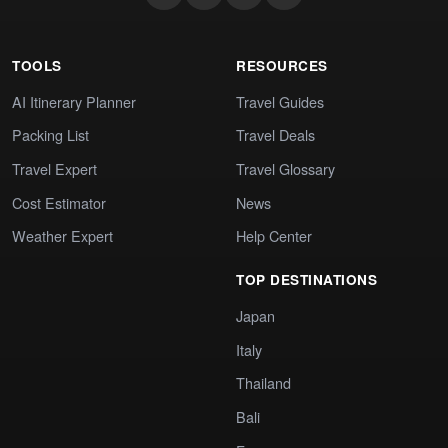
TOOLS
RESOURCES
AI Itinerary Planner
Travel Guides
Packing List
Travel Deals
Travel Expert
Travel Glossary
Cost Estimator
News
Weather Expert
Help Center
TOP DESTINATIONS
Japan
Italy
Thailand
Bali