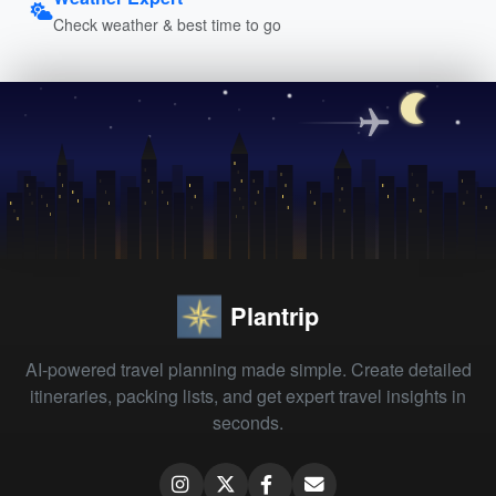
Check weather & best time to go
Plantrip
AI-powered travel planning made simple. Create detailed
itineraries, packing lists, and get expert travel insights in
seconds.