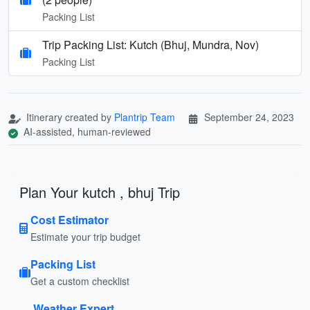
Packing List
Trip Packing List: Kutch (Bhuj, Mundra, Nov)
Packing List
Itinerary created by
Plantrip Team
September 24, 2023
AI-assisted, human-reviewed
Plan Your kutch , bhuj Trip
Cost Estimator
Estimate your trip budget
Packing List
Get a custom checklist
Weather Expert