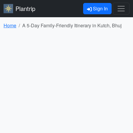
Plantrip
Sign In
Home
A 5-Day Family-Friendly Itinerary in Kutch, Bhuj