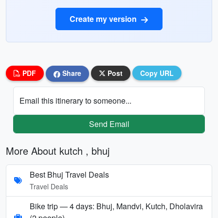
Create my version
PDF
Share
Post
Copy URL
Email this itinerary to someone...
Send Email
More About kutch , bhuj
Best Bhuj Travel Deals
Travel Deals
Bike trip — 4 days: Bhuj, Mandvi, Kutch, Dholavira
(2 people)