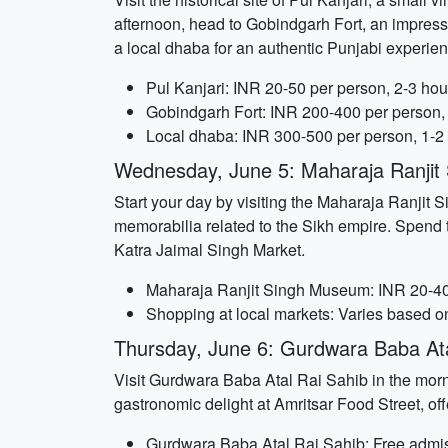
afternoon, head to Gobindgarh Fort, an impressi
a local dhaba for an authentic Punjabi experien
Pul Kanjari: INR 20-50 per person, 2-3 hou
Gobindgarh Fort: INR 200-400 per person,
Local dhaba: INR 300-500 per person, 1-2
Wednesday, June 5: Maharaja Ranji
Start your day by visiting the Maharaja Ranjit
memorabilia related to the Sikh empire. Spend t
Katra Jaimal Singh Market.
Maharaja Ranjit Singh Museum: INR 20-40 
Shopping at local markets: Varies based o
Thursday, June 6: Gurdwara Baba Ata
Visit Gurdwara Baba Atal Rai Sahib in the mornin
gastronomic delight at Amritsar Food Street, off
Gurdwara Baba Atal Rai Sahib: Free admis