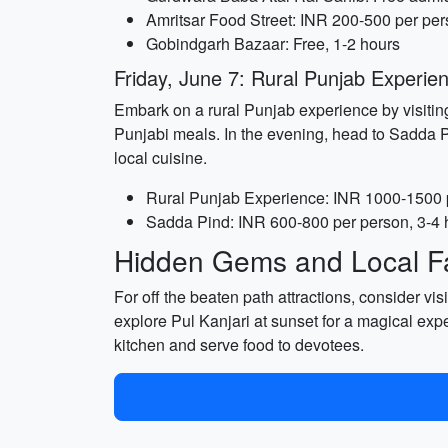
Amritsar Food Street: INR 200-500 per per
Gobindgarh Bazaar: Free, 1-2 hours
Friday, June 7: Rural Punjab Experi
Embark on a rural Punjab experience by visiting 
Punjabi meals. In the evening, head to Sadda Pi
local cuisine.
Rural Punjab Experience: INR 1000-1500 p
Sadda Pind: INR 600-800 per person, 3-4 
Hidden Gems and Local Fa
For off the beaten path attractions, consider vi
explore Pul Kanjari at sunset for a magical ex
kitchen and serve food to devotees.