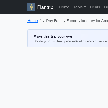
Plantrip
Home
Tools
Deals
Gu
Home
7-Day Family-Friendly Itinerary for Amr
Make this trip your own
Create your own free, personalized itinerary in secon