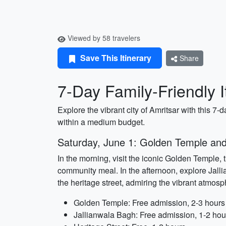
Viewed by 58 travelers
Save This Itinerary
Share
7-Day Family-Friendly I
Explore the vibrant city of Amritsar with this 7-d
within a medium budget.
Saturday, June 1: Golden Temple and
In the morning, visit the iconic Golden Temple, 
community meal. In the afternoon, explore Jalli
the heritage street, admiring the vibrant atmosp
Golden Temple: Free admission, 2-3 hours
Jallianwala Bagh: Free admission, 1-2 hou