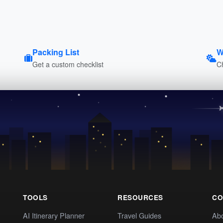
Packing List
W
Get a custom checklist
C
TOOLS
RESOURCES
CO
AI Itinerary Planner
Travel Guides
Ab