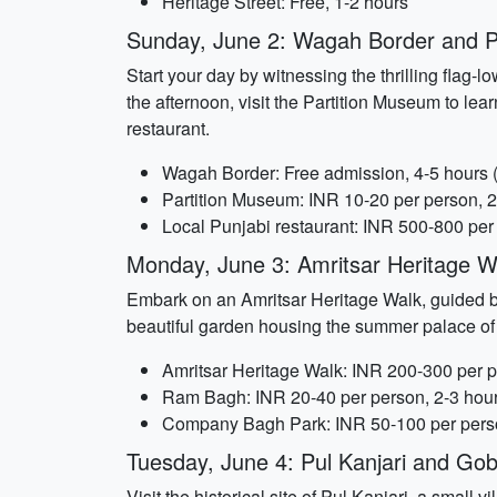
Heritage Street: Free, 1-2 hours
Sunday, June 2: Wagah Border and P
Start your day by witnessing the thrilling flag
the afternoon, visit the Partition Museum to learn
restaurant.
Wagah Border: Free admission, 4-5 hours (i
Partition Museum: INR 10-20 per person, 2
Local Punjabi restaurant: INR 500-800 per
Monday, June 3: Amritsar Heritage 
Embark on an Amritsar Heritage Walk, guided by 
beautiful garden housing the summer palace of
Amritsar Heritage Walk: INR 200-300 per p
Ram Bagh: INR 20-40 per person, 2-3 hou
Company Bagh Park: INR 50-100 per perso
Tuesday, June 4: Pul Kanjari and Gob
Visit the historical site of Pul Kanjari, a small