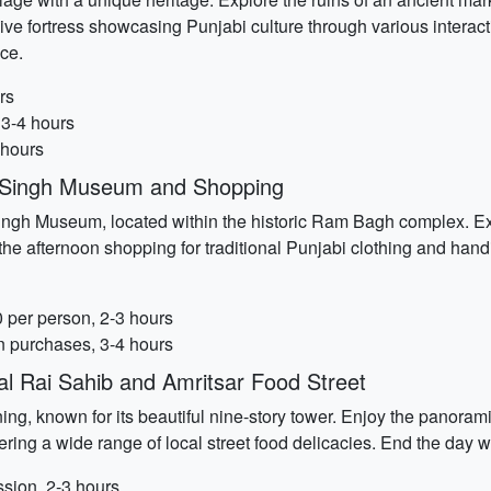
ve fortress showcasing Punjabi culture through various interact
ce.
rs
 3-4 hours
 hours
t Singh Museum and Shopping
 Singh Museum, located within the historic Ram Bagh complex. Ex
he afternoon shopping for traditional Punjabi clothing and hand
per person, 2-3 hours
n purchases, 3-4 hours
l Rai Sahib and Amritsar Food Street
g, known for its beautiful nine-story tower. Enjoy the panoramic 
ering a wide range of local street food delicacies. End the day wi
sion, 2-3 hours