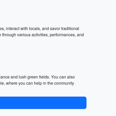
, interact with locals, and savor traditional
 through various activities, performances, and
biance and lush green fields. You can also
ple, where you can help in the community