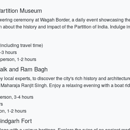
artition Museum
-lowering ceremony at Wagah Border, a daily event showcasing th
 about the history and impact of the Partition of India. Indulge in
ncluding travel time)
-3 hours
 person, 1-2 hours
Walk and Ram Bagh
local experts, to discover the city's rich history and architect
 Maharaja Ranjit Singh. Enjoy a relaxing evening with a boat r
erson, 3-4 hours
rs
n, 1-2 hours
indgarh Fort
 village with a unique heritage. Explore the ruins of an ancient m