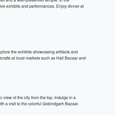
ive exhibits and performances. Enjoy dinner at
plore the exhibits showcasing artifacts and
icrafts at local markets such as Hall Bazaar and
view of the city from the top. Indulge in a
th a visit to the colorful Gobindgarh Bazaar.