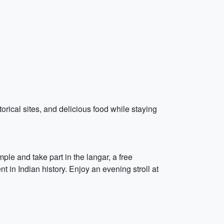
storical sites, and delicious food while staying
ple and take part in the langar, a free
in Indian history. Enjoy an evening stroll at