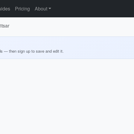
ides
Pricing
About
itsar
ds — then sign up to save and edit it.