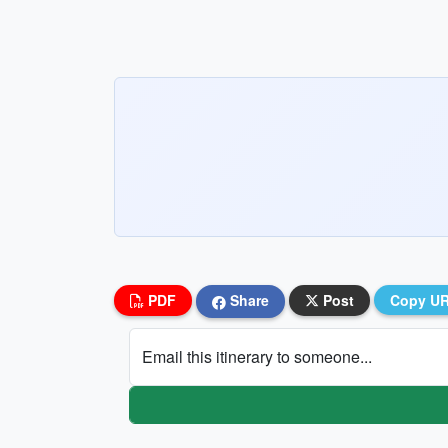
PDF
Share
Post
Copy U
Email this itinerary to someone...