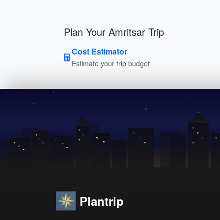
Plan Your Amritsar Trip
Cost Estimator
Estimate your trip budget
Plantrip