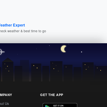
eather Expert
heck weather & best time to go
MPANY
GET THE APP
out Us