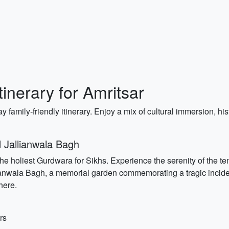
tinerary for Amritsar
ay family-friendly itinerary. Enjoy a mix of cultural immersion, hi
 Jallianwala Bagh
the holiest Gurdwara for Sikhs. Experience the serenity of the tem
anwala Bagh, a memorial garden commemorating a tragic incident 
here.
rs