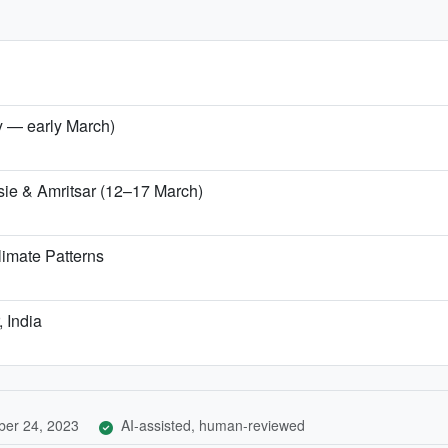
ry — early March)
sie & Amritsar (12–17 March)
imate Patterns
, India
er 24, 2023
AI-assisted, human-reviewed