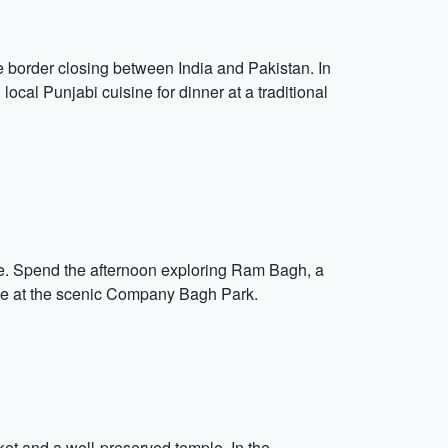
e border closing between India and Pakistan. In
 local Punjabi cuisine for dinner at a traditional
ure. Spend the afternoon exploring Ram Bagh, a
ide at the scenic Company Bagh Park.
arket and a well-preserved temple. In the