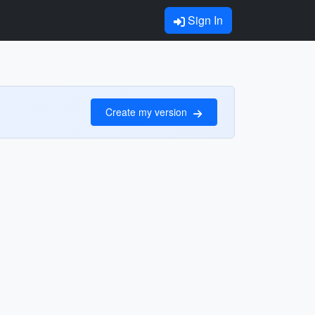
Sign In
Create my version