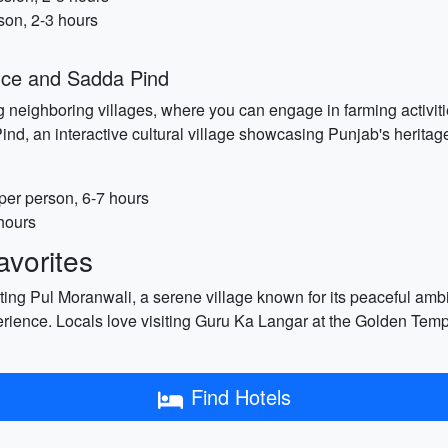
son, 2-3 hours
ence and Sadda Pind
neighboring villages, where you can engage in farming activities
nd, an interactive cultural village showcasing Punjab's heritage
er person, 6-7 hours
hours
vorites
siting Pul Moranwali, a serene village known for its peaceful am
perience. Locals love visiting Guru Ka Langar at the Golden Tem
Find Hotels