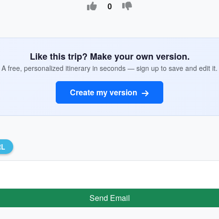
0
Like this trip? Make your own version.
A free, personalized itinerary in seconds — sign up to save and edit it.
Create my version
RL
Send Email