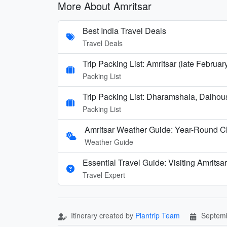
More About Amritsar
Best India Travel Deals
Travel Deals
Trip Packing List: Amritsar (late Februa
Packing List
Trip Packing List: Dharamshala, Dalhou
Packing List
Amritsar Weather Guide: Year-Round Cl
Weather Guide
Essential Travel Guide: Visiting Amritsar
Travel Expert
Itinerary created by
Plantrip Team
Septemb