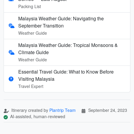
Packing List
Malaysia Weather Guide: Navigating the
September Transition
Weather Guide
Malaysia Weather Guide: Tropical Monsoons &
Climate Guide
Weather Guide
Essential Travel Guide: What to Know Before
Visiting Malaysia
Travel Expert
Itinerary created by
Plantrip Team
September 24, 2023
AI-assisted, human-reviewed