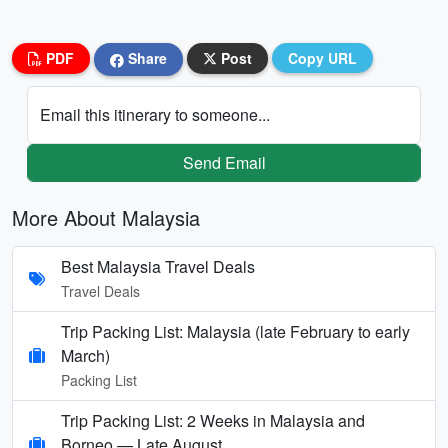
PDF
Share
Post
Copy URL
Email this itinerary to someone...
Send Email
More About Malaysia
Best Malaysia Travel Deals
Travel Deals
Trip Packing List: Malaysia (late February to early
March)
Packing List
Trip Packing List: 2 Weeks in Malaysia and
Borneo — Late August