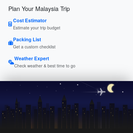
Plan Your Malaysia Trip
Cost Estimator
Estimate your trip budget
Packing List
Get a custom checklist
Weather Expert
Check weather & best time to go