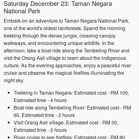
Saturday December 23: Taman Negara
National Park
Embark on an adventure to Taman Negara National Park,
one of the world's oldest rainforests. Spend the morning
trekking through the dense jungle, crossing canopy
walkways, and encountering unique wildlife. In the
afternoon, take a boat ride along the Tembeling River and
visit the Orang Asli village to learn about the indigenous
culture. As the evening approaches, enjoy a peaceful river
cruise and observe the magical fireflies illuminating the
night sky.
Trekking in Taman Negara: Estimated cost - RM 100,
Estimated time - 4 hours
Boat ride along Tembeling River: Estimated cost - RM
60, Estimated time - 2 hours
Visit Orang Asli village: Estimated cost - RM 30,
Estimated time - 2 hours
River cruise to see fireflies: Estimated cost - RM 80,