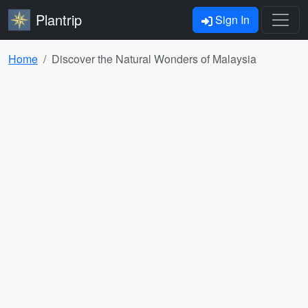
Plantrip
Sign In
Home
Discover the Natural Wonders of Malaysia