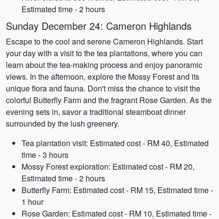
Estimated time - 2 hours
Sunday December 24: Cameron Highlands
Escape to the cool and serene Cameron Highlands. Start
your day with a visit to the tea plantations, where you can
learn about the tea-making process and enjoy panoramic
views. In the afternoon, explore the Mossy Forest and its
unique flora and fauna. Don't miss the chance to visit the
colorful Butterfly Farm and the fragrant Rose Garden. As the
evening sets in, savor a traditional steamboat dinner
surrounded by the lush greenery.
Tea plantation visit: Estimated cost - RM 40, Estimated
time - 3 hours
Mossy Forest exploration: Estimated cost - RM 20,
Estimated time - 2 hours
Butterfly Farm: Estimated cost - RM 15, Estimated time -
1 hour
Rose Garden: Estimated cost - RM 10, Estimated time -