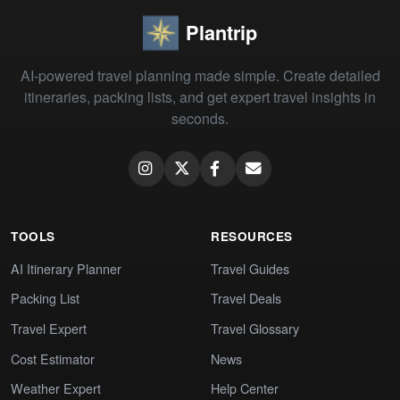
Plantrip
AI-powered travel planning made simple. Create detailed
itineraries, packing lists, and get expert travel insights in
seconds.
TOOLS
RESOURCES
AI Itinerary Planner
Travel Guides
Packing List
Travel Deals
Travel Expert
Travel Glossary
Cost Estimator
News
Weather Expert
Help Center