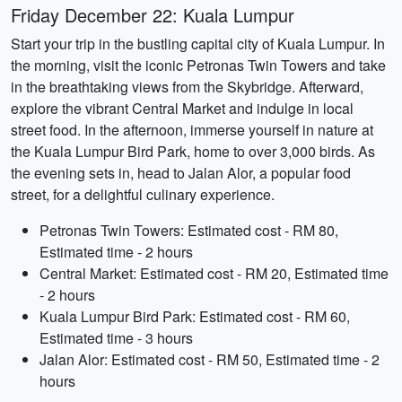
Friday December 22: Kuala Lumpur
Start your trip in the bustling capital city of Kuala Lumpur. In
the morning, visit the iconic Petronas Twin Towers and take
in the breathtaking views from the Skybridge. Afterward,
explore the vibrant Central Market and indulge in local
street food. In the afternoon, immerse yourself in nature at
the Kuala Lumpur Bird Park, home to over 3,000 birds. As
the evening sets in, head to Jalan Alor, a popular food
street, for a delightful culinary experience.
Petronas Twin Towers: Estimated cost - RM 80,
Estimated time - 2 hours
Central Market: Estimated cost - RM 20, Estimated time
- 2 hours
Kuala Lumpur Bird Park: Estimated cost - RM 60,
Estimated time - 3 hours
Jalan Alor: Estimated cost - RM 50, Estimated time - 2
hours