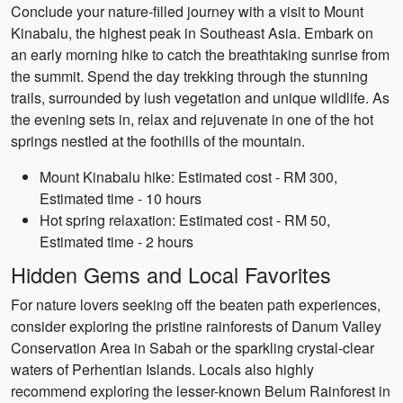
Conclude your nature-filled journey with a visit to Mount
Kinabalu, the highest peak in Southeast Asia. Embark on
an early morning hike to catch the breathtaking sunrise from
the summit. Spend the day trekking through the stunning
trails, surrounded by lush vegetation and unique wildlife. As
the evening sets in, relax and rejuvenate in one of the hot
springs nestled at the foothills of the mountain.
Mount Kinabalu hike: Estimated cost - RM 300,
Estimated time - 10 hours
Hot spring relaxation: Estimated cost - RM 50,
Estimated time - 2 hours
Hidden Gems and Local Favorites
For nature lovers seeking off the beaten path experiences,
consider exploring the pristine rainforests of Danum Valley
Conservation Area in Sabah or the sparkling crystal-clear
waters of Perhentian Islands. Locals also highly
recommend exploring the lesser-known Belum Rainforest in