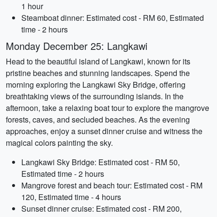
1 hour
Steamboat dinner: Estimated cost - RM 60, Estimated
time - 2 hours
Monday December 25: Langkawi
Head to the beautiful island of Langkawi, known for its
pristine beaches and stunning landscapes. Spend the
morning exploring the Langkawi Sky Bridge, offering
breathtaking views of the surrounding islands. In the
afternoon, take a relaxing boat tour to explore the mangrove
forests, caves, and secluded beaches. As the evening
approaches, enjoy a sunset dinner cruise and witness the
magical colors painting the sky.
Langkawi Sky Bridge: Estimated cost - RM 50,
Estimated time - 2 hours
Mangrove forest and beach tour: Estimated cost - RM
120, Estimated time - 4 hours
Sunset dinner cruise: Estimated cost - RM 200,