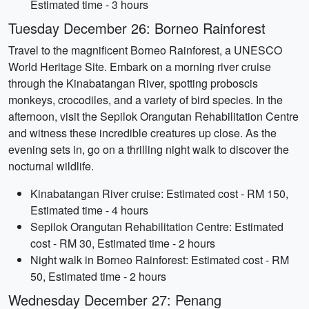
Estimated time - 3 hours
Tuesday December 26: Borneo Rainforest
Travel to the magnificent Borneo Rainforest, a UNESCO
World Heritage Site. Embark on a morning river cruise
through the Kinabatangan River, spotting proboscis
monkeys, crocodiles, and a variety of bird species. In the
afternoon, visit the Sepilok Orangutan Rehabilitation Centre
and witness these incredible creatures up close. As the
evening sets in, go on a thrilling night walk to discover the
nocturnal wildlife.
Kinabatangan River cruise: Estimated cost - RM 150,
Estimated time - 4 hours
Sepilok Orangutan Rehabilitation Centre: Estimated
cost - RM 30, Estimated time - 2 hours
Night walk in Borneo Rainforest: Estimated cost - RM
50, Estimated time - 2 hours
Wednesday December 27: Penang