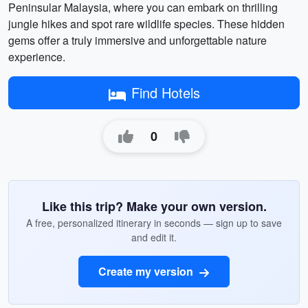
Peninsular Malaysia, where you can embark on thrilling
jungle hikes and spot rare wildlife species. These hidden
gems offer a truly immersive and unforgettable nature
experience.
Find Hotels
0
Like this trip? Make your own version.
A free, personalized itinerary in seconds — sign up to save
and edit it.
Create my version