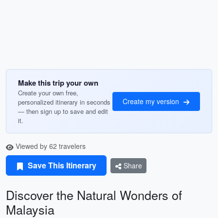
Make this trip your own
Create your own free,
Create my version
personalized itinerary in seconds
— then sign up to save and edit
it.
Viewed by 62 travelers
Save This Itinerary
Share
Discover the Natural Wonders of
Malaysia