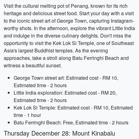
Visit the cultural melting pot of Penang, known for its rich
heritage and delicious street food. Start your day with a visit
to the iconic street art of George Town, capturing Instagram-
worthy shots. In the afternoon, explore the vibrant Little India
and indulge in the diverse culinary delights. Don't miss the
opportunity to visit the Kek Lok Si Temple, one of Southeast
Asia's largest Buddhist temples. As the evening
approaches, take a stroll along Batu Ferringhi Beach and
witness a beautiful sunset.
George Town street art: Estimated cost - RM 10,
Estimated time - 2 hours
Little India exploration: Estimated cost - RM 20,
Estimated time - 2 hours
Kek Lok Si Temple: Estimated cost - RM 10, Estimated
time - 1 hour
Batu Ferringhi Beach: Free, Estimated time - 2 hours
Thursday December 28: Mount Kinabalu