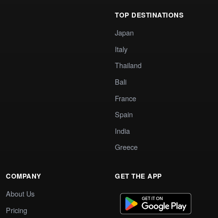
TOP DESTINATIONS
Japan
Italy
Thailand
Bali
France
Spain
India
Greece
COMPANY
GET THE APP
About Us
Pricing