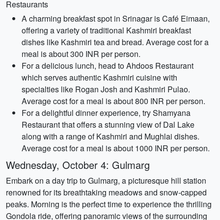
Restaurants
A charming breakfast spot in Srinagar is Café Eimaan,
offering a variety of traditional Kashmiri breakfast
dishes like Kashmiri tea and bread. Average cost for a
meal is about 300 INR per person.
For a delicious lunch, head to Ahdoos Restaurant
which serves authentic Kashmiri cuisine with
specialties like Rogan Josh and Kashmiri Pulao.
Average cost for a meal is about 800 INR per person.
For a delightful dinner experience, try Shamyana
Restaurant that offers a stunning view of Dal Lake
along with a range of Kashmiri and Mughlai dishes.
Average cost for a meal is about 1000 INR per person.
Wednesday, October 4: Gulmarg
Embark on a day trip to Gulmarg, a picturesque hill station
renowned for its breathtaking meadows and snow-capped
peaks. Morning is the perfect time to experience the thrilling
Gondola ride, offering panoramic views of the surrounding