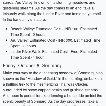
surreal Aru Valley, known for its stunning meadows and
glistening streams. As the day comes to an end, take a
leisurely walk along the Lidder River and immerse yourself
in the tranquility of nature.
Betaab Valley: Estimated Cost - INR 100, Estimated
Time Spent - 2 hours
Aru Valley: Estimated Cost - INR 300, Estimated Time
Spent - 3 hours
Lidder River Walk: Estimated Cost - Free, Estimated
Time Spent - 1 hour
Friday, October 6: Sonmarg
Make your way to the enchanting meadow of Sonmarg, also
known as the "Meadow of Gold." In the morning, embark on
a thrilling trek to the mesmerizing Thajiwas Glacier,
surrounded by snow-capped peaks and gushing streams.
Afternoon is perfect for experiencing a horse ride amidst the
scenic beauty of Sonmarg. As the day progresses, take a