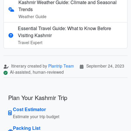
Kashmir Weather Guide: Climate and Seasonal
Trends
Weather Guide
Essential Travel Guide: What to Know Before
Visiting Kashmir
Travel Expert
Itinerary created by
Plantrip Team
September 24, 2023
AI-assisted, human-reviewed
Plan Your Kashmir Trip
Cost Estimator
Estimate your trip budget
Packing List