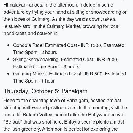
Himalayan ranges. In the afternoon, indulge in some
adventure by trying your hand at skiing or snowboarding on
the slopes of Gulmarg. As the day winds down, take a
leisurely stroll in the Gulmarg Market, browsing for local
handicrafts and souvenirs.
Gondola Ride: Estimated Cost - INR 1500, Estimated
Time Spent - 2 hours
Skiing/Snowboarding: Estimated Cost - INR 2000,
Estimated Time Spent - 3 hours
Gulmarg Market: Estimated Cost - INR 500, Estimated
Time Spent - 1 hour
Thursday, October 5: Pahalgam
Head to the charming town of Pahalgam, nestled amidst
stunning valleys and pristine rivers. In the morning, visit the
beautiful Betaab Valley, named after the Bollywood movie
"Betaab" that was shot here. Enjoy a scenic picnic amidst
the lush greenery. Afternoon is perfect for exploring the