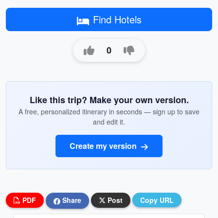
Find Hotels
0
Like this trip? Make your own version.
A free, personalized itinerary in seconds — sign up to save
and edit it.
Create my version
PDF
Share
Post
Copy URL