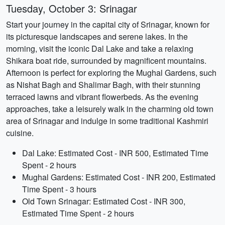
Tuesday, October 3: Srinagar
Start your journey in the capital city of Srinagar, known for
its picturesque landscapes and serene lakes. In the
morning, visit the iconic Dal Lake and take a relaxing
Shikara boat ride, surrounded by magnificent mountains.
Afternoon is perfect for exploring the Mughal Gardens, such
as Nishat Bagh and Shalimar Bagh, with their stunning
terraced lawns and vibrant flowerbeds. As the evening
approaches, take a leisurely walk in the charming old town
area of Srinagar and indulge in some traditional Kashmiri
cuisine.
Dal Lake: Estimated Cost - INR 500, Estimated Time
Spent - 2 hours
Mughal Gardens: Estimated Cost - INR 200, Estimated
Time Spent - 3 hours
Old Town Srinagar: Estimated Cost - INR 300,
Estimated Time Spent - 2 hours