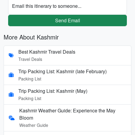
Email this itinerary to someone...
Send Email
More About Kashmir
Best Kashmir Travel Deals
Travel Deals
Trip Packing List: Kashmir (late February)
Packing List
Trip Packing List: Kashmir (May)
Packing List
Kashmir Weather Guide: Experience the May
Bloom
Weather Guide