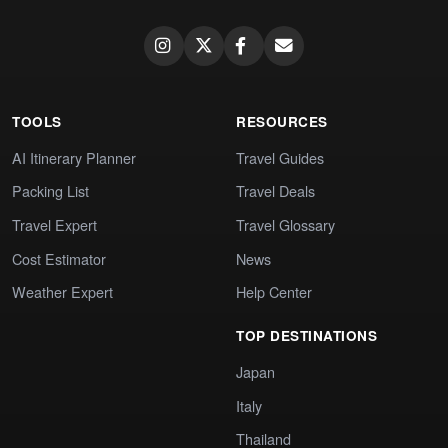
TOOLS
RESOURCES
AI Itinerary Planner
Travel Guides
Packing List
Travel Deals
Travel Expert
Travel Glossary
Cost Estimator
News
Weather Expert
Help Center
TOP DESTINATIONS
Japan
Italy
Thailand