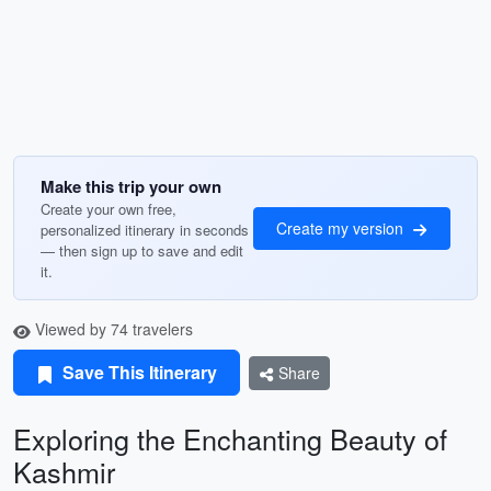
Make this trip your own
Create your own free,
Create my version
personalized itinerary in seconds
— then sign up to save and edit
it.
Viewed by 74 travelers
Save This Itinerary
Share
Exploring the Enchanting Beauty of
Kashmir