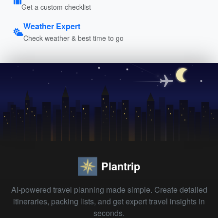
Get a custom checklist
Weather Expert
Check weather & best time to go
Plantrip
AI-powered travel planning made simple. Create detailed
itineraries, packing lists, and get expert travel insights in
seconds.