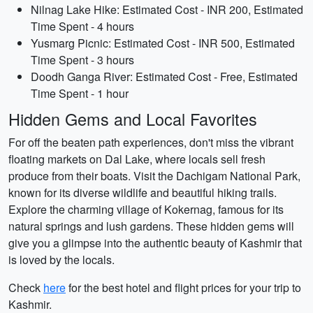
Nilnag Lake Hike: Estimated Cost - INR 200, Estimated
Time Spent - 4 hours
Yusmarg Picnic: Estimated Cost - INR 500, Estimated
Time Spent - 3 hours
Doodh Ganga River: Estimated Cost - Free, Estimated
Time Spent - 1 hour
Hidden Gems and Local Favorites
For off the beaten path experiences, don't miss the vibrant
floating markets on Dal Lake, where locals sell fresh
produce from their boats. Visit the Dachigam National Park,
known for its diverse wildlife and beautiful hiking trails.
Explore the charming village of Kokernag, famous for its
natural springs and lush gardens. These hidden gems will
give you a glimpse into the authentic beauty of Kashmir that
is loved by the locals.
Check
here
for the best hotel and flight prices for your trip to
Kashmir.