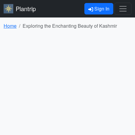
Plantrip
Sign In
Home
Exploring the Enchanting Beauty of Kashmir