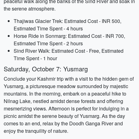
peaceful walk along the banks of the Sind River and soak in
the serene atmosphere.
Thajiwas Glacier Trek: Estimated Cost - INR 500,
Estimated Time Spent - 4 hours
Horse Ride in Sonmarg: Estimated Cost - INR 700,
Estimated Time Spent - 2 hours
Sind River Walk: Estimated Cost - Free, Estimated
Time Spent - 1 hour
Saturday, October 7: Yusmarg
Conclude your Kashmir trip with a visit to the hidden gem of
Yusmarg, a picturesque meadow surrounded by majestic
mountains. In the morning, embark on a peaceful hike to
Nilnag Lake, nestled amidst dense forests and offering
mesmerizing views. Afternoon is perfect for indulging in a
picnic amidst the serene beauty of Yusmarg. As the day
comes to an end, relax by the Doodh Ganga River and
enjoy the tranquility of nature.