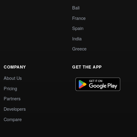
Bali
France
Spain
India
Greece
COMPANY
GET THE APP
About Us
Pricing
Partners
Developers
Compare