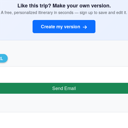
Like this trip? Make your own version.
A free, personalized itinerary in seconds — sign up to save and edit it.
Create my version
RL
Send Email