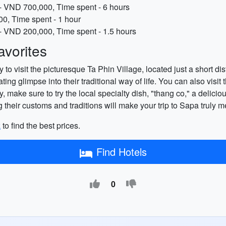
- VND 700,000, Time spent - 6 hours
0, Time spent - 1 hour
e - VND 200,000, Time spent - 1.5 hours
vorites
 to visit the picturesque Ta Phin Village, located just a short d
ing glimpse into their traditional way of life. You can also visit
ly, make sure to try the local specialty dish, "thang co," a delic
 their customs and traditions will make your trip to Sapa truly 
k
to find the best prices.
Find Hotels
0