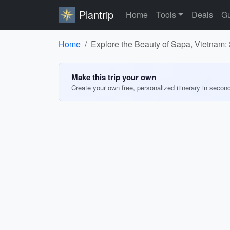
Plantrip
Home
Tools
Deals
Gu
Home
Explore the Beauty of Sapa, Vietnam: 
Make this trip your own
Create your own free, personalized itinerary in secon