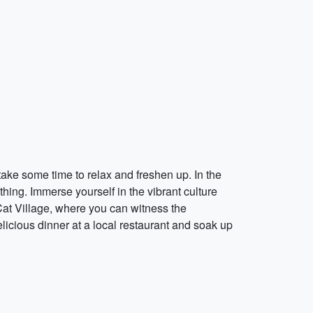
ake some time to relax and freshen up. In the
thing. Immerse yourself in the vibrant culture
 Cat Village, where you can witness the
elicious dinner at a local restaurant and soak up