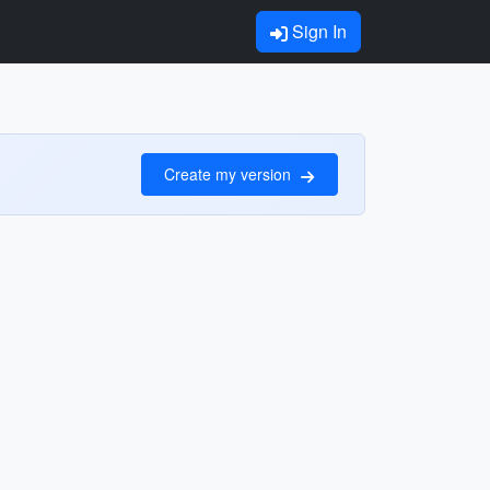
Sign In
Create my version