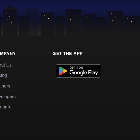
MPANY
GET THE APP
out Us
cing
tners
elopers
mpare