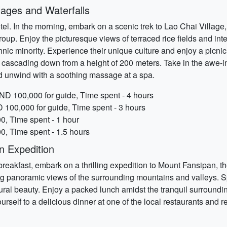
lages and Waterfalls
otel. In the morning, embark on a scenic trek to Lao Chai Villag
oup. Enjoy the picturesque views of terraced rice fields and inter
hnic minority. Experience their unique culture and enjoy a picnic
fall, cascading down from a height of 200 meters. Take in the aw
d unwind with a soothing massage at a spa.
VND 100,000 for guide, Time spent - 4 hours
D 100,000 for guide, Time spent - 3 hours
00, Time spent - 1 hour
, Time spent - 1.5 hours
n Expedition
 breakfast, embark on a thrilling expedition to Mount Fansipan, t
ing panoramic views of the surrounding mountains and valleys. 
ural beauty. Enjoy a packed lunch amidst the tranquil surroundi
ourself to a delicious dinner at one of the local restaurants and