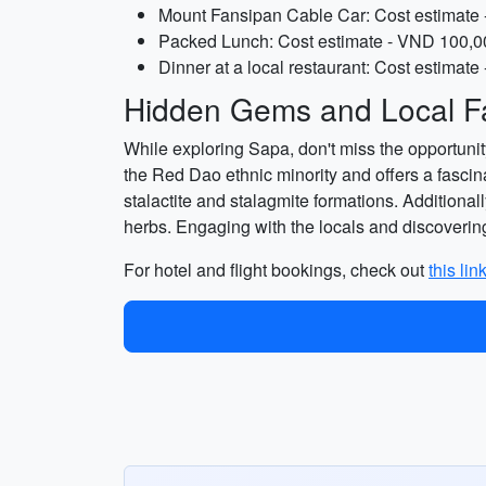
Mount Fansipan Cable Car: Cost estimate 
Packed Lunch: Cost estimate - VND 100,00
Dinner at a local restaurant: Cost estimat
Hidden Gems and Local Fa
While exploring Sapa, don't miss the opportunity
the Red Dao ethnic minority and offers a fascinat
stalactite and stalagmite formations. Additional
herbs. Engaging with the locals and discovering
For hotel and flight bookings, check out
this lin