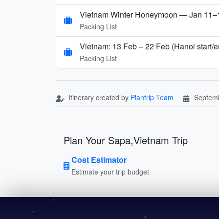
Vietnam Winter Honeymoon — Jan 11–17
Packing List
Vietnam: 13 Feb – 22 Feb (Hanoi start/
Packing List
Itinerary created by
Plantrip Team
Septemb
Plan Your Sapa,Vietnam Trip
Cost Estimator
Estimate your trip budget