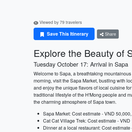
Viewed by 79 travelers
Save This Itinerary
Share
Explore the Beauty of 
Tuesday October 17: Arrival in Sapa
Welcome to Sapa, a breathtaking mountainous re
morning, visit the Sapa Market, bustling with loc
and enjoy the unique flavors of local cuisine fo
traditional lifestyle of the H'Mong people and ma
the charming atmosphere of Sapa town.
Sapa Market: Cost estimate - VND 50,000, 
Cat Cat Village Trek: Cost estimate - VND 
Dinner at a local restaurant: Cost estimat