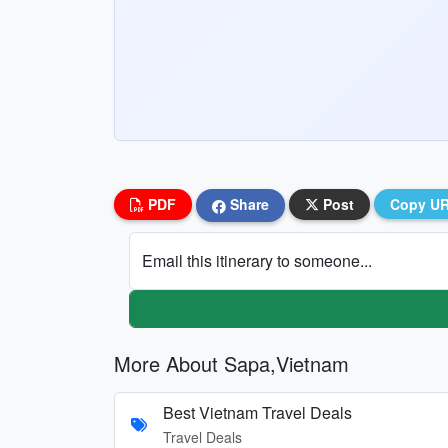
PDF
Share
Post
Copy U
Email this itinerary to someone...
More About Sapa,Vietnam
Best Vietnam Travel Deals
Travel Deals