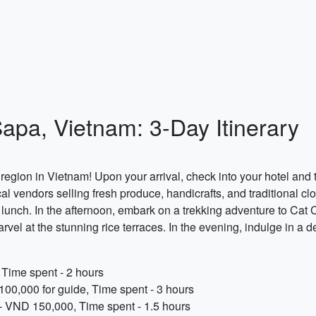
Sapa, Vietnam: 3-Day Itinerary
gion in Vietnam! Upon your arrival, check into your hotel and t
al vendors selling fresh produce, handicrafts, and traditional clo
r lunch. In the afternoon, embark on a trekking adventure to Cat
rvel at the stunning rice terraces. In the evening, indulge in a d
Time spent - 2 hours
100,000 for guide, Time spent - 3 hours
e - VND 150,000, Time spent - 1.5 hours