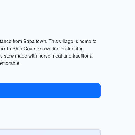
istance from Sapa town. This village is home to
 the Ta Phin Cave, known for its stunning
ious stew made with horse meat and traditional
memorable.