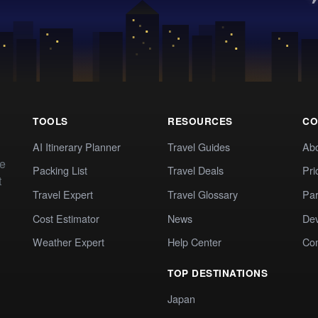
TOOLS
RESOURCES
CO
AI Itinerary Planner
Travel Guides
Ab
te
Packing List
Travel Deals
Pri
t
Travel Expert
Travel Glossary
Par
Cost Estimator
News
Dev
Weather Expert
Help Center
Co
TOP DESTINATIONS
Japan