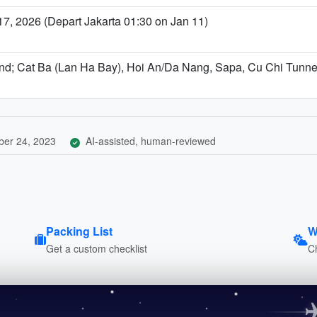
, 2026 (Depart Jakarta 01:30 on Jan 11)
end; Cat Ba (Lan Ha Bay), Hoi An/Da Nang, Sapa, Cu Chi Tunne
er 24, 2023
AI-assisted, human-reviewed
Packing List
W
Get a custom checklist
C