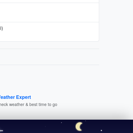
l)
eather Expert
heck weather & best time to go