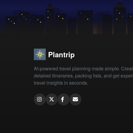
Plantrip
AI-powered travel planning made simple. Crea
detailed itineraries, packing lists, and get exper
travel insights in seconds.