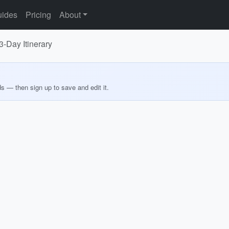
ides
Pricing
About
3-Day Itinerary
ds — then sign up to save and edit it.