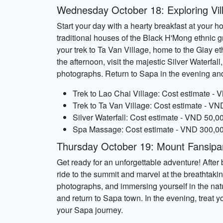
Wednesday October 18: Exploring Vil
Start your day with a hearty breakfast at your h
traditional houses of the Black H'Mong ethnic gr
your trek to Ta Van Village, home to the Giay et
the afternoon, visit the majestic Silver Water
photographs. Return to Sapa in the evening an
Trek to Lao Chai Village: Cost estimate - 
Trek to Ta Van Village: Cost estimate - VN
Silver Waterfall: Cost estimate - VND 50,0
Spa Massage: Cost estimate - VND 300,000
Thursday October 19: Mount Fansipa
Get ready for an unforgettable adventure! After
ride to the summit and marvel at the breathtak
photographs, and immersing yourself in the nat
and return to Sapa town. In the evening, treat y
your Sapa journey.