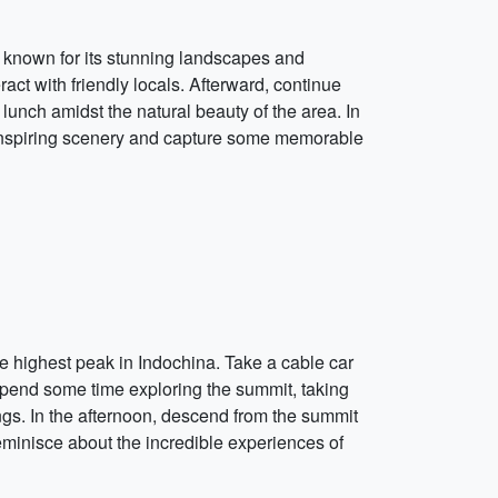
e, known for its stunning landscapes and
act with friendly locals. Afterward, continue
 lunch amidst the natural beauty of the area. In
e-inspiring scenery and capture some memorable
he highest peak in Indochina. Take a cable car
Spend some time exploring the summit, taking
ngs. In the afternoon, descend from the summit
 reminisce about the incredible experiences of